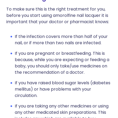
To make sure this is the right treatment for you,
before you start using amorolfine nail lacquer it is
important that your doctor or pharmacist knows:
If the infection covers more than half of your
nail, or if more than two nails are infected.
If you are pregnant or breastfeeding. This is
because, while you are expecting or feeding a
baby, you should only take/use medicines on
the recommendation of a doctor.
If you have raised blood sugar levels (diabetes
mellitus) or have problems with your
circulation.
If you are taking any other medicines or using
any other medicated skin preparations. This