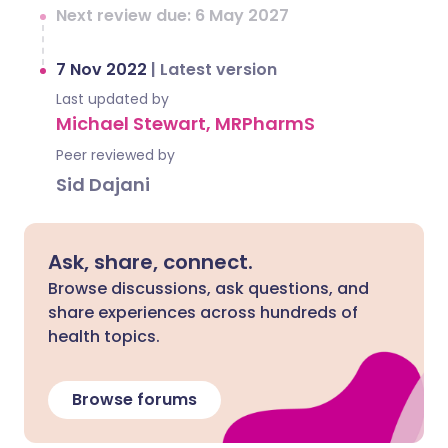
Next review due: 6 May 2027
7 Nov 2022
|
Latest version
Last updated by
Michael Stewart, MRPharmS
Peer reviewed by
Sid Dajani
Ask, share, connect.
Browse discussions, ask questions, and
share experiences across hundreds of
health topics.
Browse forums