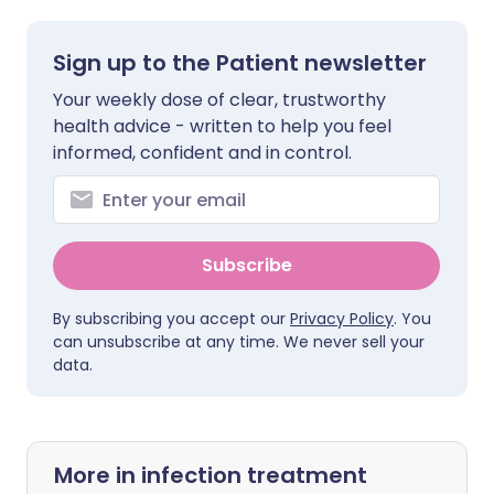
Sign up to the Patient newsletter
Your weekly dose of clear, trustworthy
health advice - written to help you feel
informed, confident and in control.
Subscribe
By subscribing you accept our
Privacy Policy
. You
can unsubscribe at any time. We never sell your
data.
More in infection treatment