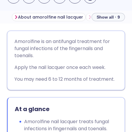
About amorolfine nail lacquer
Before using amor
Show all · 9
Share via email
🇬🇧 English
🇩🇪 Deutsch
Amorolfine is an antifungal treatment for
fungal infections of the fingernails and
Share via Facebook
🇪🇸 Español
🇫🇷 Français
toenails.
Apply the nail lacquer once each week.
Share via LinkedIn
🇮🇹 Italiano
🇵🇹 Portugu
You may need 6 to 12 months of treatment.
Share via X
🇮🇳 हिन्दी
🇮🇱 עברית
Share via WhatsApp
🇸🇦 عربي
🇸🇪 Svenska
At a glance
Amorolfine nail lacquer treats fungal
Copy link
infections in fingernails and toenails.