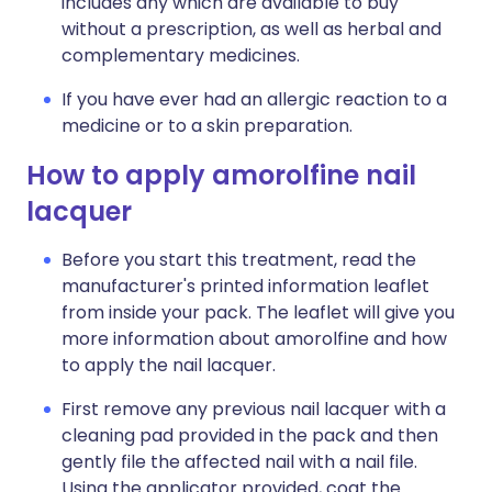
includes any which are available to buy
without a prescription, as well as herbal and
complementary medicines.
If you have ever had an allergic reaction to a
medicine or to a skin preparation.
How to apply amorolfine nail
lacquer
Before you start this treatment, read the
manufacturer's printed information leaflet
from inside your pack. The leaflet will give you
more information about amorolfine and how
to apply the nail lacquer.
First remove any previous nail lacquer with a
cleaning pad provided in the pack and then
gently file the affected nail with a nail file.
Using the applicator provided, coat the