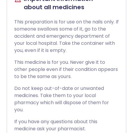
about all medicines
This preparation is for use on the nails only. If
someone swallows some of it, go to the
accident and emergency department of
your local hospital. Take the container with
you, even if it is empty.
This medicine is for you. Never give it to
other people even if their condition appears
to be the same as yours.
Do not keep out-of-date or unwanted
medicines. Take them to your local
pharmacy which will dispose of them for
you.
If you have any questions about this
medicine ask your pharmacist.