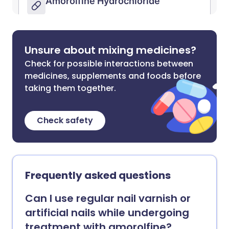
Unsure about mixing medicines?
Check for possible interactions between
medicines, supplements and foods before
taking them together.
Check safety
Frequently asked questions
Can I use regular nail varnish or
artificial nails while undergoing
treatment with amorolfine?