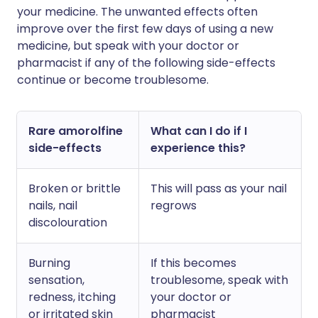
your medicine. The unwanted effects often
improve over the first few days of using a new
medicine, but speak with your doctor or
pharmacist if any of the following side-effects
continue or become troublesome.
Rare amorolfine
What can I do if I
side-effects
experience this?
Broken or brittle
This will pass as your nail
nails, nail
regrows
discolouration
Burning
If this becomes
sensation,
troublesome, speak with
redness, itching
your doctor or
or irritated skin
pharmacist