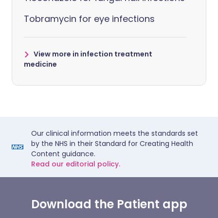
Tobramycin for eye infections
View more in infection treatment
medicine
Our clinical information meets the standards set
by the NHS in their Standard for Creating Health
Content guidance.
Read our editorial policy.
Download the Patient app