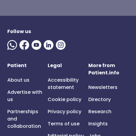
Follow us
Patient
Legal
More from
Patient.info
About us
Accessibility
statement
Newsletters
Advertise with
us
Cookie policy
Directory
Partnerships
Privacy policy
Research
and
Terms of use
Insights
collaboration
Editorial policy
Jobs