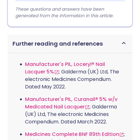
These questions and answers have been
generated from the information in this article.
Further reading and references
Manufacturer's PIL, Loceryl® Nail
Lacquer 5%
; Galderma (UK) Ltd, The
electronic Medicines Compendium.
Dated May 2022.
Manufacturer's PIL, Curanail® 5% w/v
Medicated Nail Lacquer
; Galderma
(UK) Ltd, The electronic Medicines
Compendium. Dated March 2022.
Medicines Complete BNF 89th Edition
;