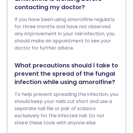
contacting my doctor?
If you have been using amorolfine regularly
for three months and have not observed
any improvement in your nail infection, you
should make an appointment to see your
doctor for further advice.
What precautions should I take to
prevent the spread of the fungal
infection while using amorolfine?
To help prevent spreading the infection, you
should keep your nails cut short and use a
separate nail file or pair of scissors
exclusively for the infected nail. Do not
share these tools with anyone else.