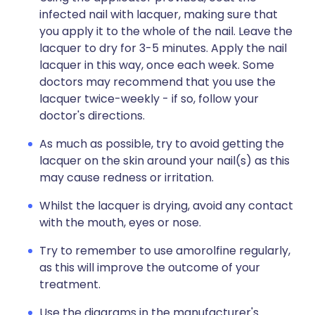
infected nail with lacquer, making sure that
you apply it to the whole of the nail. Leave the
lacquer to dry for 3-5 minutes. Apply the nail
lacquer in this way, once each week. Some
doctors may recommend that you use the
lacquer twice-weekly - if so, follow your
doctor's directions.
As much as possible, try to avoid getting the
lacquer on the skin around your nail(s) as this
may cause redness or irritation.
Whilst the lacquer is drying, avoid any contact
with the mouth, eyes or nose.
Try to remember to use amorolfine regularly,
as this will improve the outcome of your
treatment.
Use the diagrams in the manufacturer's