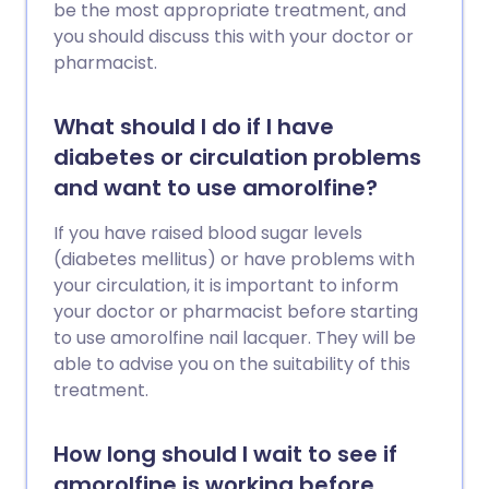
be the most appropriate treatment, and
you should discuss this with your doctor or
pharmacist.
What should I do if I have
diabetes or circulation problems
and want to use amorolfine?
If you have raised blood sugar levels
(diabetes mellitus) or have problems with
your circulation, it is important to inform
your doctor or pharmacist before starting
to use amorolfine nail lacquer. They will be
able to advise you on the suitability of this
treatment.
How long should I wait to see if
amorolfine is working before