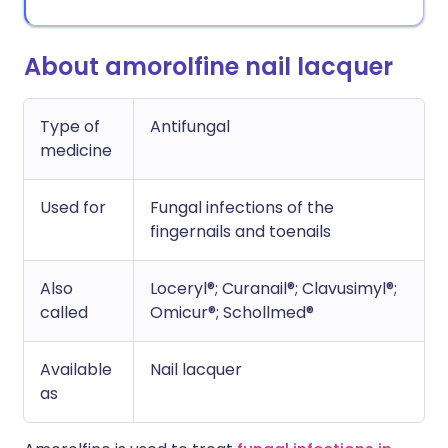
About amorolfine nail lacquer
Type of
Antifungal
medicine
Used for
Fungal infections of the
fingernails and toenails
Also
Loceryl®; Curanail®; Clavusimyl®;
called
Omicur®; Schollmed®
Available
Nail lacquer
as