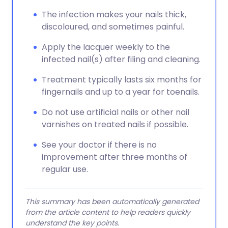
The infection makes your nails thick,
discoloured, and sometimes painful.
Apply the lacquer weekly to the
infected nail(s) after filing and cleaning.
Treatment typically lasts six months for
fingernails and up to a year for toenails.
Do not use artificial nails or other nail
varnishes on treated nails if possible.
See your doctor if there is no
improvement after three months of
regular use.
This summary has been automatically generated
from the article content to help readers quickly
understand the key points.