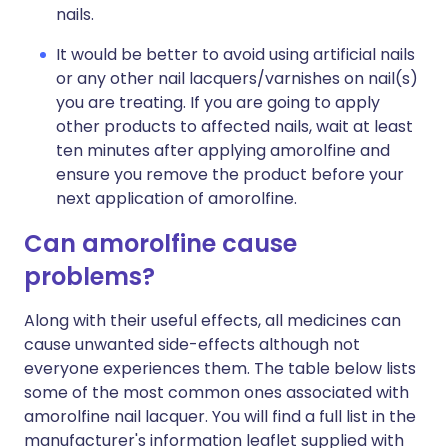
nails.
It would be better to avoid using artificial nails
or any other nail lacquers/varnishes on nail(s)
you are treating. If you are going to apply
other products to affected nails, wait at least
ten minutes after applying amorolfine and
ensure you remove the product before your
next application of amorolfine.
Can amorolfine cause
problems?
Along with their useful effects, all medicines can
cause unwanted side-effects although not
everyone experiences them. The table below lists
some of the most common ones associated with
amorolfine nail lacquer. You will find a full list in the
manufacturer's information leaflet supplied with