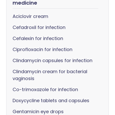
medicine
Aciclovir cream
Cefadroxil for infection
Cefalexin for infection
Ciprofloxacin for infection
Clindamycin capsules for infection
Clindamycin cream for bacterial
vaginosis
Co-trimoxazole for infection
Doxycycline tablets and capsules
Gentamicin eye drops