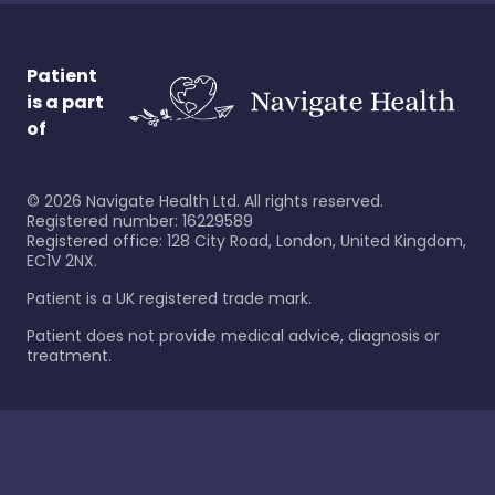
Patient
is a part
of
©
2026
Navigate Health Ltd. All rights reserved.
Registered number: 16229589
Registered office: 128 City Road, London, United Kingdom,
EC1V 2NX.
Patient is a UK registered trade mark.
Patient does not provide medical advice, diagnosis or
treatment.