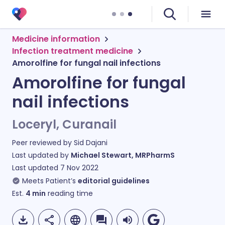
Medicine information
Infection treatment medicine
Amorolfine for fungal nail infections
Amorolfine for fungal
nail infections
Loceryl, Curanail
Peer reviewed by
Sid Dajani
Last updated by
Michael Stewart, MRPharmS
Last updated
7 Nov 2022
Meets Patient’s
editorial guidelines
Est.
4
min
reading time