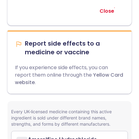
Close
Report side effects to a
medicine or vaccine
If you experience side effects, you can
report them online through the
Yellow Card
website
.