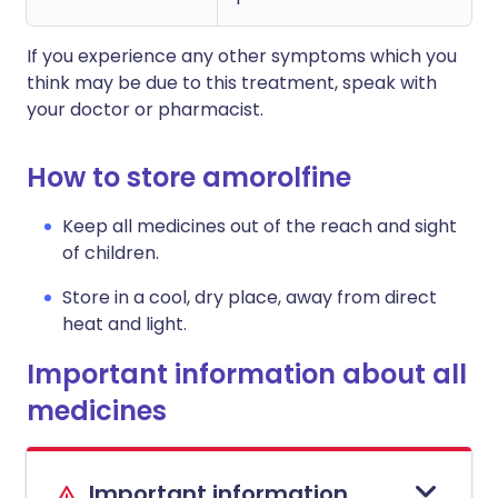
If you experience any other symptoms which you
think may be due to this treatment, speak with
your doctor or pharmacist.
How to store amorolfine
Keep all medicines out of the reach and sight
of children.
Store in a cool, dry place, away from direct
heat and light.
Important information about all
medicines
Important information