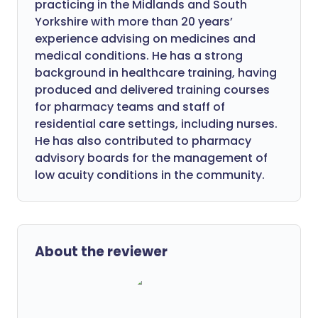
practicing in the Midlands and South
Yorkshire with more than 20 years’
experience advising on medicines and
medical conditions. He has a strong
background in healthcare training, having
produced and delivered training courses
for pharmacy teams and staff of
residential care settings, including nurses.
He has also contributed to pharmacy
advisory boards for the management of
low acuity conditions in the community.
About the reviewer