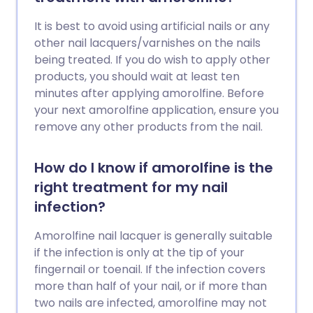
It is best to avoid using artificial nails or any
other nail lacquers/varnishes on the nails
being treated. If you do wish to apply other
products, you should wait at least ten
minutes after applying amorolfine. Before
your next amorolfine application, ensure you
remove any other products from the nail.
How do I know if amorolfine is the
right treatment for my nail
infection?
Amorolfine nail lacquer is generally suitable
if the infection is only at the tip of your
fingernail or toenail. If the infection covers
more than half of your nail, or if more than
two nails are infected, amorolfine may not