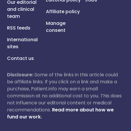
Our editorial
and clinical
Affiliate policy
team
Manage
RSS feeds
consent
International
sites
Contact us
Disclosure:
Some of the links in this article could
be affiliate links. If you click on a link and make a
purchase, Patient.info may earn a small
commission at no additional cost to you. This does
not influence our editorial content or medical
recommendations.
Read more about how we
fund our work.