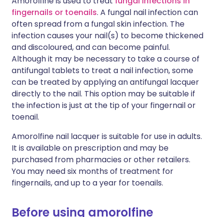
Amorolfine is used to treat
fungal infections in
fingernails or toenails
. A fungal nail infection can
often spread from a fungal skin infection. The
infection causes your nail(s) to become thickened
and discoloured, and can become painful.
Although it may be necessary to take a course of
antifungal tablets to treat a nail infection, some
can be treated by applying an antifungal lacquer
directly to the nail. This option may be suitable if
the infection is just at the tip of your fingernail or
toenail.
Amorolfine nail lacquer is suitable for use in adults.
It is available on prescription and may be
purchased from pharmacies or other retailers.
You may need six months of treatment for
fingernails, and up to a year for toenails.
Before using amorolfine