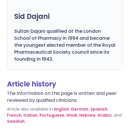
Sid Dajani
Sultan Dajani qualified at the London
School of Pharmacy in 1994 and became
the youngest elected member of the Royal
Pharmaceutical Society council since its
founding in 1842.
Article history
The information on this page is written and peer
reviewed by qualified clinicians.
Article also available in
English
,
German
,
Spanish
,
French
,
Italian
,
Portuguese
,
Hindi
,
Hebrew
,
Arabic
, and
Swedish
.