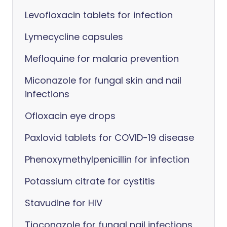
Levofloxacin tablets for infection
Lymecycline capsules
Mefloquine for malaria prevention
Miconazole for fungal skin and nail
infections
Ofloxacin eye drops
Paxlovid tablets for COVID-19 disease
Phenoxymethylpenicillin for infection
Potassium citrate for cystitis
Stavudine for HIV
Tioconazole for fungal nail infections