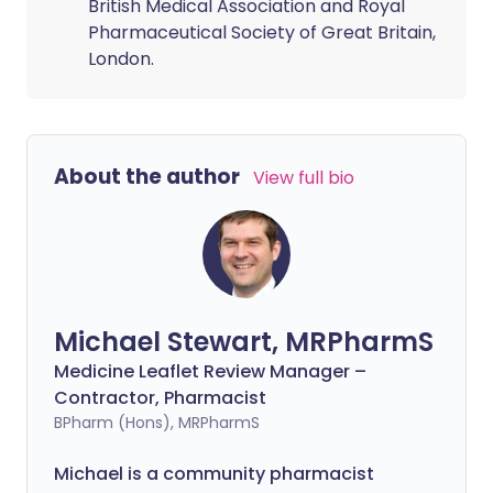
British Medical Association and Royal
Pharmaceutical Society of Great Britain,
London.
About the author
View full bio
Michael Stewart, MRPharmS
Medicine Leaflet Review Manager –
Contractor, Pharmacist
BPharm (Hons), MRPharmS
Michael is a community pharmacist