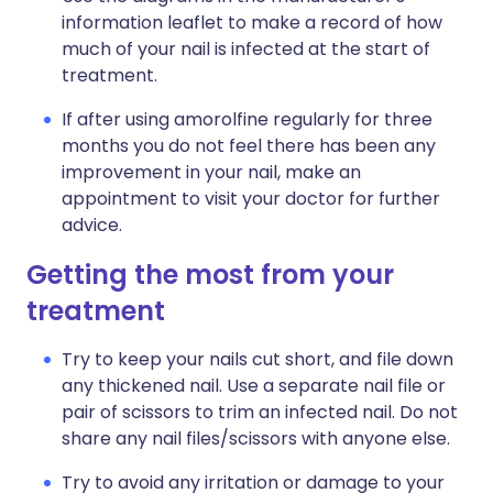
information leaflet to make a record of how
much of your nail is infected at the start of
treatment.
If after using amorolfine regularly for three
months you do not feel there has been any
improvement in your nail, make an
appointment to visit your doctor for further
advice.
Getting the most from your
treatment
Try to keep your nails cut short, and file down
any thickened nail. Use a separate nail file or
pair of scissors to trim an infected nail. Do not
share any nail files/scissors with anyone else.
Try to avoid any irritation or damage to your