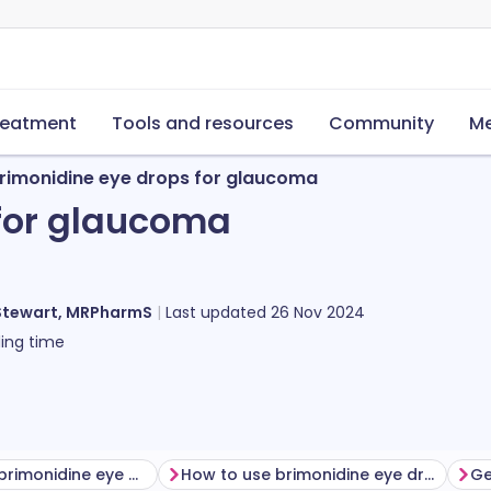
reatment
Tools and resources
Community
Me
rimonidine eye drops for glaucoma
for glaucoma
Stewart, MRPharmS
Last updated
26 Nov 2024
ing time
Before using brimonidine eye drops
How to use brimonidine eye drops