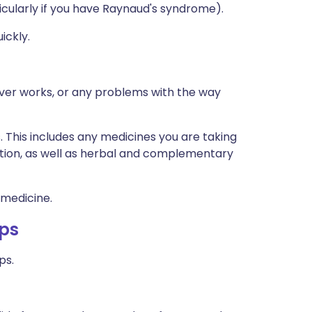
icularly if you have Raynaud's syndrome).
ickly.
iver works, or any problems with the way
s. This includes any medicines you are taking
ption, as well as herbal and complementary
 medicine.
ops
ps.