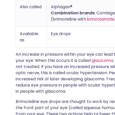
Also called
Alphagan®
Combination brands
: Combiga
(brimonidine with
brinzolamide
Available
Eye drops
as
An increase in pressure within your eye can lead
your eye. When this occurs it is called
glaucoma
not treated. If you have an increased pressure w
optic nerve, this is called ocular hypertension. 
increased risk of later developing glaucoma. Tre
reduce eye pressure in people with ocular hyper
in people with glaucoma.
Brimonidine eye drops are thought to work by red
the front part of your eye (called aqueous humour
from your eye. These two actions help to lower th