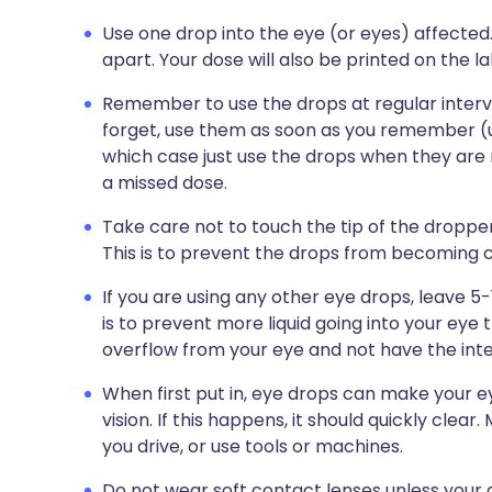
Use one drop into the eye (or eyes) affected
apart. Your dose will also be printed on the l
Remember to use the drops at regular interval
forget, use them as soon as you remember (unl
which case just use the drops when they are 
a missed dose.
Take care not to touch the tip of the dropper 
This is to prevent the drops from becoming
If you are using any other eye drops, leave 
is to prevent more liquid going into your eye 
overflow from your eye and not have the int
When first put in, eye drops can make your
vision. If this happens, it should quickly clea
you drive, or use tools or machines.
Do not wear soft contact lenses unless your d