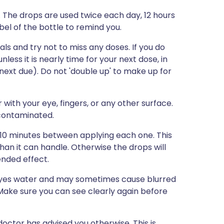
. The drops are used twice each day, 12 hours
abel of the bottle to remind you.
s and try not to miss any doses. If you do
ess it is nearly time for your next dose, in
next due). Do not 'double up' to make up for
with your eye, fingers, or any other surface.
 contaminated.
5-10 minutes between applying each one. This
than it can handle. Otherwise the drops will
ended effect.
 eyes water and may sometimes cause blurred
r. Make sure you can see clearly again before
octor has advised you otherwise. This is