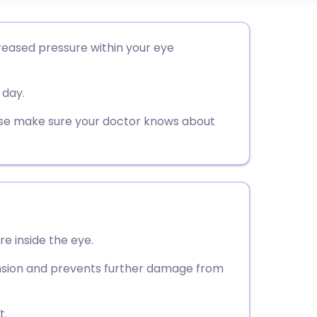
utsch
reased pressure within your eye
nçais
 day.
rtuguês
ease make sure your doctor knows about
ית
enska
e inside the eye.
ension and prevents further damage from
t.