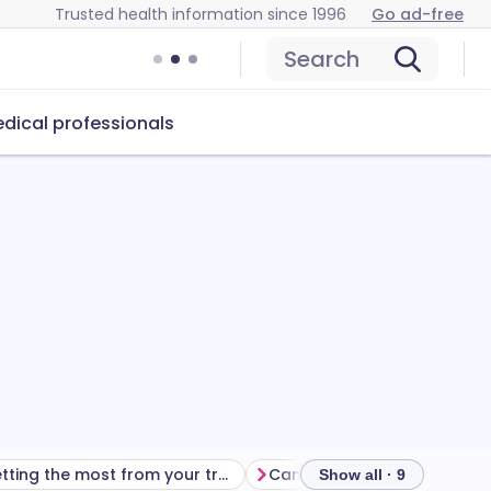
Trusted health information since 1996
Go ad-free
Search
dical professionals
Getting the most from your treatment
Show all · 9