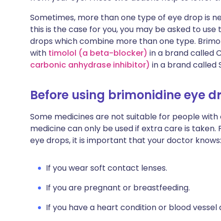
Sometimes, more than one type of eye drop is nee
this is the case for you, you may be asked to use
drops which combine more than one type. Brimoni
with
timolol (a beta-blocker)
in a brand called
carbonic anhydrase inhibitor)
in a brand called 
Before using brimonidine eye d
Some medicines are not suitable for people with
medicine can only be used if extra care is taken. 
eye drops, it is important that your doctor knows
If you wear soft contact lenses.
If you are pregnant or breastfeeding.
If you have a heart condition or blood vessel 