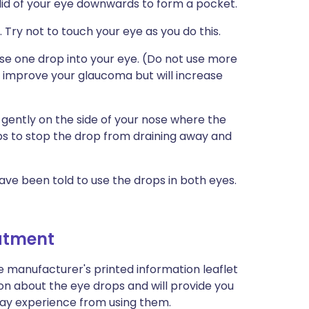
r lid of your eye downwards to form a pocket.
 Try not to touch your eye as you do this.
se one drop into your eye. (Do not use more
t improve your glaucoma but will increase
 gently on the side of your nose where the
ps to stop the drop from draining away and
ave been told to use the drops in both eyes.
eatment
e manufacturer's printed information leaflet
ion about the eye drops and will provide you
u may experience from using them.