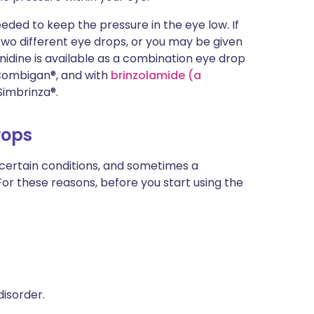
ded to keep the pressure in the eye low. If
 two different eye drops, or you may be given
dine is available as a combination eye drop
 Combigan®, and with
brinzolamide (a
Simbrinza®.
rops
 certain conditions, and sometimes a
For these reasons, before you start using the
:
disorder.