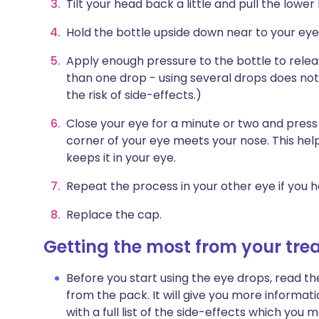
Tilt your head back a little and pull the lowe
Hold the bottle upside down near to your eye.
Apply enough pressure to the bottle to relea
than one drop - using several drops does no
the risk of side-effects.)
Close your eye for a minute or two and press
corner of your eye meets your nose. This hel
keeps it in your eye.
Repeat the process in your other eye if you h
Replace the cap.
Getting the most from your tr
Before you start using the eye drops, read th
from the pack. It will give you more informat
with a full list of the side-effects which yo