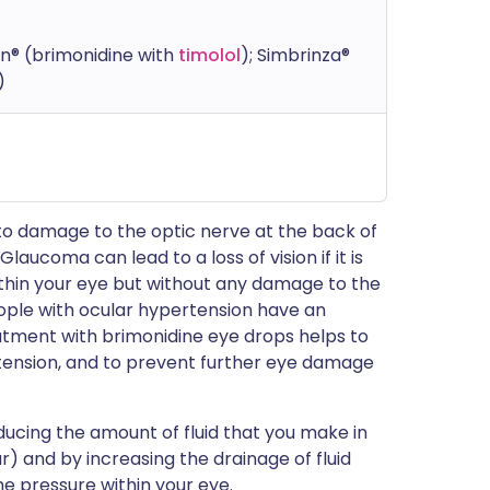
n® (brimonidine with
timolol
); Simbrinza®
)
 to damage to the optic nerve at the back of
. Glaucoma can lead to a loss of vision if it is
ithin your eye but without any damage to the
People with ocular hypertension have an
atment with brimonidine eye drops helps to
tension, and to prevent further eye damage
ucing the amount of fluid that you make in
) and by increasing the drainage of fluid
e pressure within your eye.