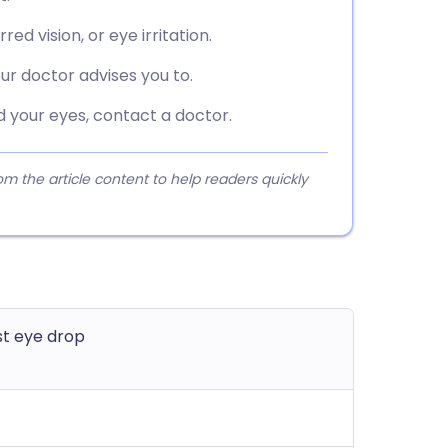
d vision, or eye irritation.
ur doctor advises you to.
d your eyes, contact a doctor.
 the article content to help readers quickly
t eye drop