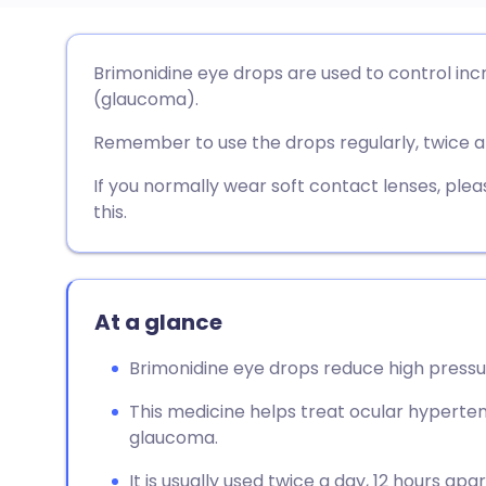
Share via email
🇬🇧 English
🇩🇪 De
Brimonidine eye drops are used to control inc
(glaucoma).
Share via Facebook
🇪🇸 Español
🇫🇷 Fra
Remember to use the drops regularly, twice a
Share via LinkedIn
🇮🇹 Italiano
🇵🇹 Po
If you normally wear soft contact lenses, pl
this.
Share via X
🇮🇳 हिन्दी
🇮🇱 עבר
Share via WhatsApp
🇸🇦 عربي
🇸🇪 Sv
At a glance
Brimonidine eye drops reduce high pressur
Copy link
This medicine helps treat ocular hypert
glaucoma.
It is usually used twice a day, 12 hours apar