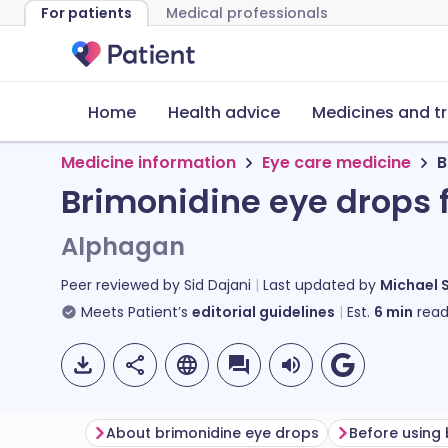
For patients
Medical professionals
Home
Health advice
Medicines and t
Medicine information
Eye care medicine
B
Brimonidine eye drops 
Alphagan
Peer reviewed by
Sid Dajani
Last updated by
Michael 
Meets Patient’s
editorial guidelines
Est.
6
min
read
About brimonidine eye drops