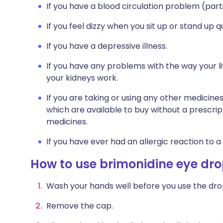
If you have a blood circulation problem (part
If you feel dizzy when you sit up or stand up qu
If you have a depressive illness.
If you have any problems with the way your l
your kidneys work.
If you are taking or using any other medicine
which are available to buy without a prescri
medicines.
If you have ever had an allergic reaction to a
How to use brimonidine eye dr
Wash your hands well before you use the dro
Remove the cap.