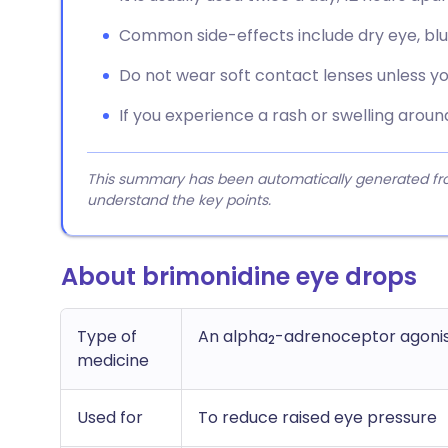
Common side-effects include dry eye, blurre
Do not wear soft contact lenses unless yo
If you experience a rash or swelling aroun
This summary has been automatically generated from
understand the key points.
About brimonidine eye drops
Type of
An alpha
-adrenoceptor agonis
2
medicine
Used for
To reduce raised eye pressure