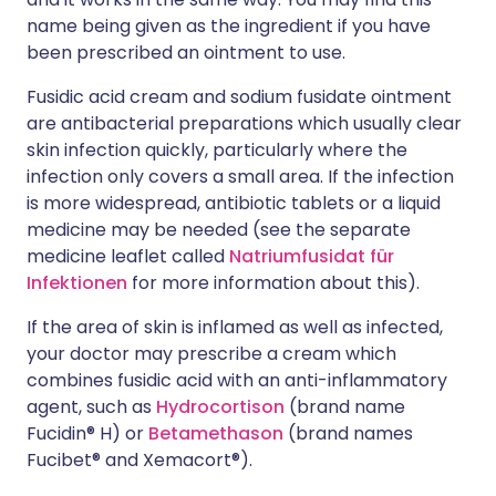
name being given as the ingredient if you have
been prescribed an ointment to use.
Fusidic acid cream and sodium fusidate ointment
are antibacterial preparations which usually clear
skin infection quickly, particularly where the
infection only covers a small area. If the infection
is more widespread, antibiotic tablets or a liquid
medicine may be needed (see the separate
medicine leaflet called
Natriumfusidat für
Infektionen
for more information about this).
If the area of skin is inflamed as well as infected,
your doctor may prescribe a cream which
combines fusidic acid with an anti-inflammatory
agent, such as
Hydrocortison
(brand name
Fucidin® H) or
Betamethason
(brand names
Fucibet® and Xemacort®).