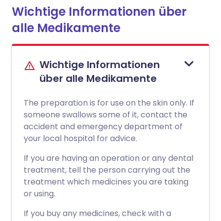
Wichtige Informationen über
alle Medikamente
Wichtige Informationen
über alle Medikamente
The preparation is for use on the skin only. If
someone swallows some of it, contact the
accident and emergency department of
your local hospital for advice.
If you are having an operation or any dental
treatment, tell the person carrying out the
treatment which medicines you are taking
or using.
If you buy any medicines, check with a