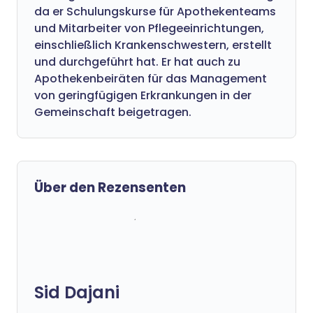
da er Schulungskurse für Apothekenteams
und Mitarbeiter von Pflegeeinrichtungen,
einschließlich Krankenschwestern, erstellt
und durchgeführt hat. Er hat auch zu
Apothekenbeiräten für das Management
von geringfügigen Erkrankungen in der
Gemeinschaft beigetragen.
Über den Rezensenten
Sid Dajani