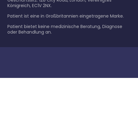
Geschäftssitz: 128 City Road, London, Vereinigtes
Königreich, EC1V 2NX.
Patient ist eine in Großbritannien eingetragene Marke.
Patient bietet keine medizinische Beratung, Diagnose
oder Behandlung an.