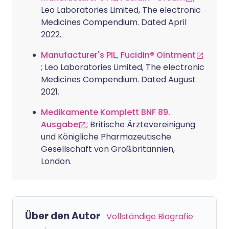
Leo Laboratories Limited, The electronic
Medicines Compendium. Dated April
2022.
Manufacturer's PIL, Fucidin® Ointment
; Leo Laboratories Limited, The electronic
Medicines Compendium. Dated August
2021.
Medikamente Komplett BNF 89.
Ausgabe
; Britische Ärztevereinigung
und Königliche Pharmazeutische
Gesellschaft von Großbritannien,
London.
Über den Autor
Vollständige Biografie