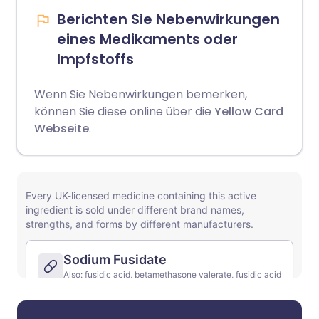
Berichten Sie Nebenwirkungen
eines Medikaments oder
Impfstoffs
Wenn Sie Nebenwirkungen bemerken,
können Sie diese online über die
Yellow Card
Webseite
.