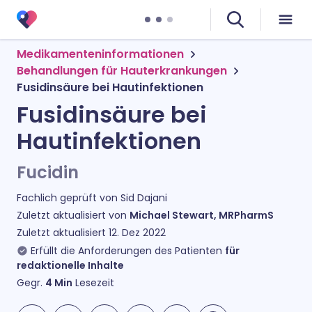
Medikamenteninformationen
Behandlungen für Hauterkrankungen
Fusidinsäure bei Hautinfektionen
Fusidinsäure bei
Hautinfektionen
Fucidin
Fachlich geprüft von
Sid Dajani
Zuletzt aktualisiert von
Michael Stewart, MRPharmS
Zuletzt aktualisiert
12. Dez 2022
Erfüllt die Anforderungen des Patienten
für
redaktionelle Inhalte
Gegr.
4
Min
Lesezeit