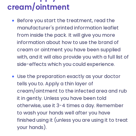
cream/ointment
Before you start the treatment, read the
manufacturer's printed information leaflet
from inside the pack. It will give you more
information about how to use the brand of
cream or ointment you have been supplied
with, and it will also provide you with a full list of
side-effects which you could experience.
Use the preparation exactly as your doctor
tells you to. Apply a thin layer of
cream/ointment to the infected area and rub
it in gently. Unless you have been told
otherwise, use it 3-4 times a day. Remember
to wash your hands well after you have
finished using it (unless you are using it to treat
your hands).