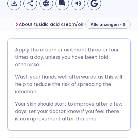
About fusidic acid cream/ointment
Alle anzeigen · 9
Per E-Mail teilen
🇬🇧 English
🇩🇪 Deutsch
Apply the cream or ointment three or four
times a day, unless you have been told
Über Facebook teilen
🇪🇸 Español
🇫🇷 Français
otherwise.
Wash your hands well afterwards, as this will
Teilen über LinkedIn
🇮🇹 Italiano
🇵🇹 Portugu
help to reduce the risk of spreading the
infection.
Teilen über X
🇮🇳 हिन्दी
🇮🇱 עברית
Your skin should start to improve after a few
days. Let your doctor know if you feel there
Teilen über WhatsApp
🇸🇦 عربي
🇸🇪 Svenska
is no improvement after this time.
Link kopieren