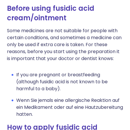
Before using fusidic acid
cream/ointment
Some medicines are not suitable for people with
certain conditions, and sometimes a medicine can
only be used if extra care is taken. For these
reasons, before you start using the preparation it
is important that your doctor or dentist knows:
If you are pregnant or breastfeeding
(although fusidic acid is not known to be
harmful to a baby).
Wenn Sie jemals eine allergische Reaktion auf
ein Medikament oder auf eine Hautzubereitung
hatten.
How to apply fusidic acid