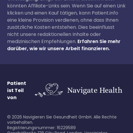
könnten Affiliate-Links sein. Wenn Sie auf einen Link
klicken und einen Kauf tätigen, kann Patient.info
eine kleine Provision verdienen, ohne dass Ihnen
zusätzliche Kosten entstehen. Dies beeinflusst
nicht unsere redaktionellen Inhalte oder
medizinischen Empfehlungen.
Erfahren Sie mehr
darüber, wie wir unsere Arbeit finanzieren.
Patient
ist Teil
von
©
2026
Navigieren Sie Gesundheit GmbH. Alle Rechte
vorbehalten.
Registrierungsnummer: 16229589