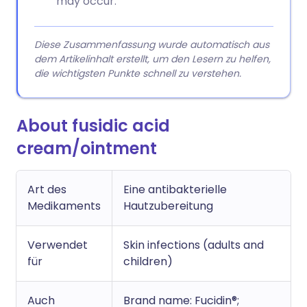
may occur.
Diese Zusammenfassung wurde automatisch aus
dem Artikelinhalt erstellt, um den Lesern zu helfen,
die wichtigsten Punkte schnell zu verstehen.
About fusidic acid
cream/ointment
Art des
Eine antibakterielle
Medikaments
Hautzubereitung
Verwendet
Skin infections (adults and
für
children)
Auch
Brand name: Fucidin®;