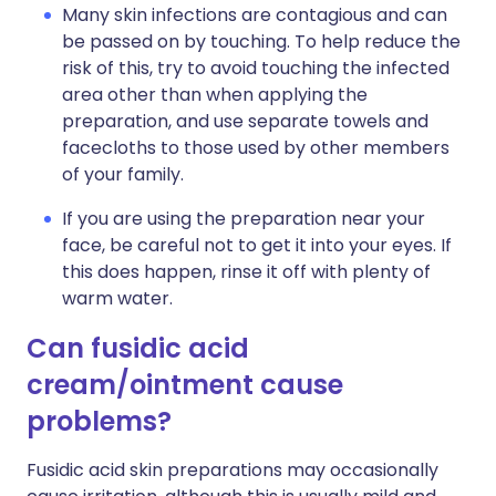
Many skin infections are contagious and can
be passed on by touching. To help reduce the
risk of this, try to avoid touching the infected
area other than when applying the
preparation, and use separate towels and
facecloths to those used by other members
of your family.
If you are using the preparation near your
face, be careful not to get it into your eyes. If
this does happen, rinse it off with plenty of
warm water.
Can fusidic acid
cream/ointment cause
problems?
Fusidic acid skin preparations may occasionally