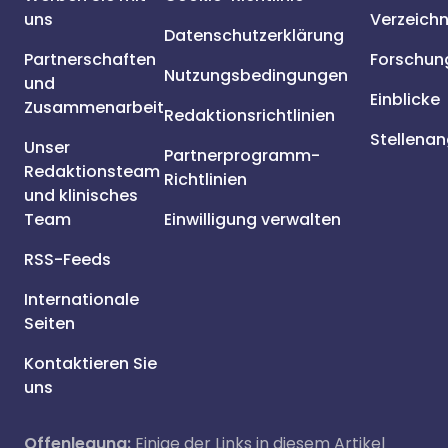
uns
Verzeichn
Datenschutzerklärung
Partnerschaften
Forschun
Nutzungsbedingungen
und
Einblicke
Zusammenarbeit
Redaktionsrichtlinien
Stellena
Unser
Partnerprogramm-
Redaktionsteam
Richtlinien
und klinisches
Team
Einwilligung verwalten
RSS-Feeds
Internationale
Seiten
Kontaktieren Sie
uns
Offenlegung:
Einige der Links in diesem Artikel