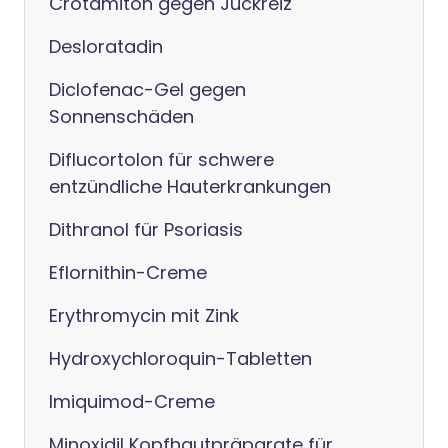
Crotamiton gegen Juckreiz
Desloratadin
Diclofenac-Gel gegen
Sonnenschäden
Diflucortolon für schwere
entzündliche Hauterkrankungen
Dithranol für Psoriasis
Eflornithin-Creme
Erythromycin mit Zink
Hydroxychloroquin-Tabletten
Imiquimod-Creme
Minoxidil Kopfhautpräparate für