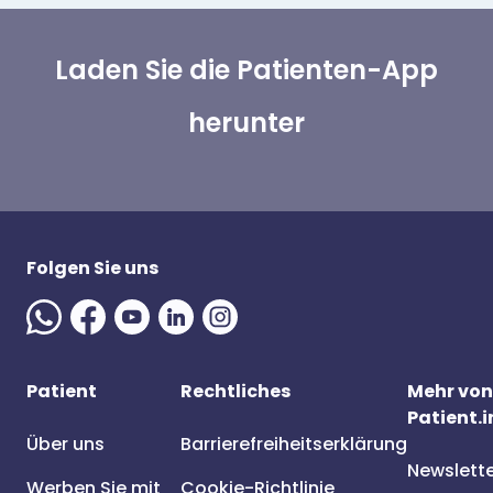
Laden Sie die Patienten-App
herunter
Folgen Sie uns
Patient
Rechtliches
Mehr von
Patient.i
Über uns
Barrierefreiheitserklärung
Newslett
Werben Sie mit
Cookie-Richtlinie