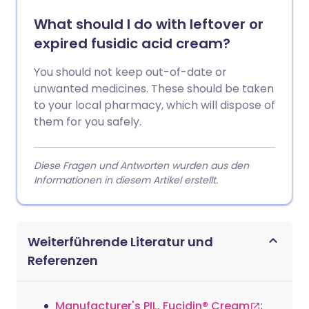
What should I do with leftover or
expired fusidic acid cream?
You should not keep out-of-date or
unwanted medicines. These should be taken
to your local pharmacy, which will dispose of
them for you safely.
Diese Fragen und Antworten wurden aus den
Informationen in diesem Artikel erstellt.
Weiterführende Literatur und
Referenzen
Manufacturer's PIL, Fucidin® Cream
;