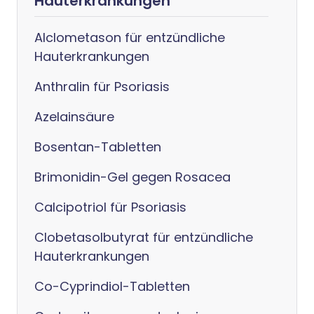
Hauterkrankungen
Alclometason für entzündliche
Hauterkrankungen
Anthralin für Psoriasis
Azelainsäure
Bosentan-Tabletten
Brimonidin-Gel gegen Rosacea
Calcipotriol für Psoriasis
Clobetasolbutyrat für entzündliche
Hauterkrankungen
Co-Cyprindiol-Tabletten