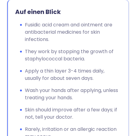
Auf einen Blick
Fusidic acid cream and ointment are
antibacterial medicines for skin
infections.
They work by stopping the growth of
staphylococcal bacteria.
Apply a thin layer 3-4 times daily,
usually for about seven days.
Wash your hands after applying, unless
treating your hands.
Skin should improve after a few days; if
not, tell your doctor.
Rarely, irritation or an allergic reaction