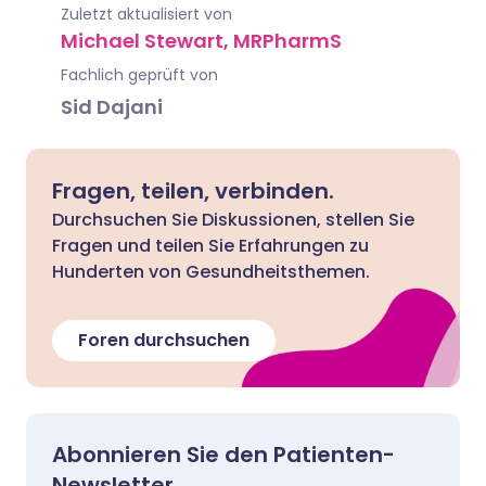
Zuletzt aktualisiert von
Michael Stewart, MRPharmS
Fachlich geprüft von
Sid Dajani
Fragen, teilen, verbinden.
Durchsuchen Sie Diskussionen, stellen Sie
Fragen und teilen Sie Erfahrungen zu
Hunderten von Gesundheitsthemen.
Foren durchsuchen
Abonnieren Sie den Patienten-
Newsletter