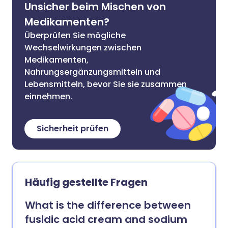
Unsicher beim Mischen von
Medikamenten?
Überprüfen Sie mögliche
Wechselwirkungen zwischen
Medikamenten,
Nahrungsergänzungsmitteln und
Lebensmitteln, bevor Sie sie zusammen
einnehmen.
Sicherheit prüfen
Häufig gestellte Fragen
What is the difference between
fusidic acid cream and sodium