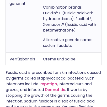
genannt
Combination brands:
Fucidin® H (fusidic acid with
hydrocortisone); Fucibet®,
Xemacort® (fusidic acid with
betamethasone)
Alternative generic name:
sodium fusidate
Verfügbar als
Creme und Salbe
Fusidic acid is prescribed for skin infections caused
by germs called staphylococcal bacteria. Such
infections include
Impetigo
, infected cuts and
grazes, and infected
Dermatitis
. It works by
stopping the growth of the germs causing the
infection. Sodium fusidate is a salt of fusidic acid
and it works in the same way. You may find this