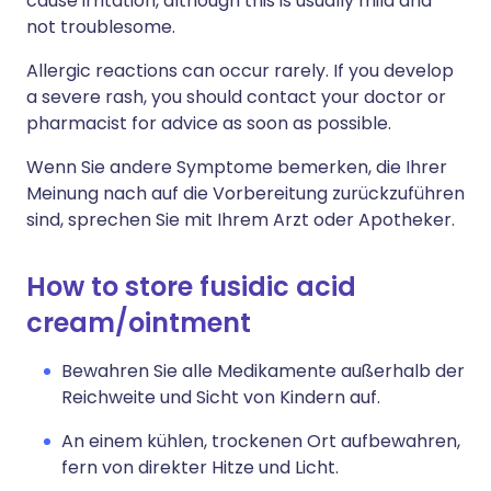
cause irritation, although this is usually mild and
not troublesome.
Allergic reactions can occur rarely. If you develop
a severe rash, you should contact your doctor or
pharmacist for advice as soon as possible.
Wenn Sie andere Symptome bemerken, die Ihrer
Meinung nach auf die Vorbereitung zurückzuführen
sind, sprechen Sie mit Ihrem Arzt oder Apotheker.
How to store fusidic acid
cream/ointment
Bewahren Sie alle Medikamente außerhalb der
Reichweite und Sicht von Kindern auf.
An einem kühlen, trockenen Ort aufbewahren,
fern von direkter Hitze und Licht.