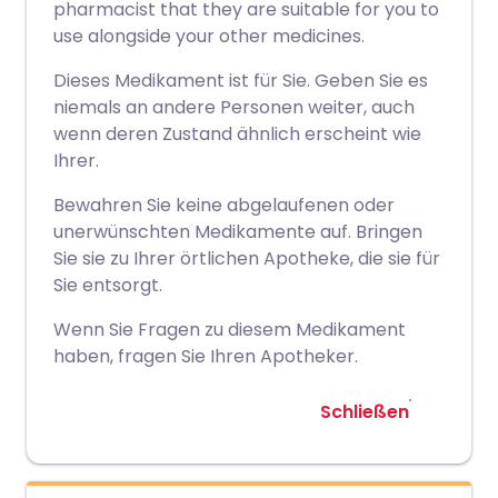
pharmacist that they are suitable for you to
use alongside your other medicines.
Dieses Medikament ist für Sie. Geben Sie es
niemals an andere Personen weiter, auch
wenn deren Zustand ähnlich erscheint wie
Ihrer.
Bewahren Sie keine abgelaufenen oder
unerwünschten Medikamente auf. Bringen
Sie sie zu Ihrer örtlichen Apotheke, die sie für
Sie entsorgt.
Wenn Sie Fragen zu diesem Medikament
haben, fragen Sie Ihren Apotheker.
Schließen