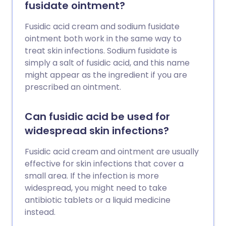
fusidate ointment?
Fusidic acid cream and sodium fusidate
ointment both work in the same way to
treat skin infections. Sodium fusidate is
simply a salt of fusidic acid, and this name
might appear as the ingredient if you are
prescribed an ointment.
Can fusidic acid be used for
widespread skin infections?
Fusidic acid cream and ointment are usually
effective for skin infections that cover a
small area. If the infection is more
widespread, you might need to take
antibiotic tablets or a liquid medicine
instead.