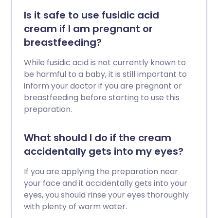
Is it safe to use fusidic acid
cream if I am pregnant or
breastfeeding?
While fusidic acid is not currently known to
be harmful to a baby, it is still important to
inform your doctor if you are pregnant or
breastfeeding before starting to use this
preparation.
What should I do if the cream
accidentally gets into my eyes?
If you are applying the preparation near
your face and it accidentally gets into your
eyes, you should rinse your eyes thoroughly
with plenty of warm water.