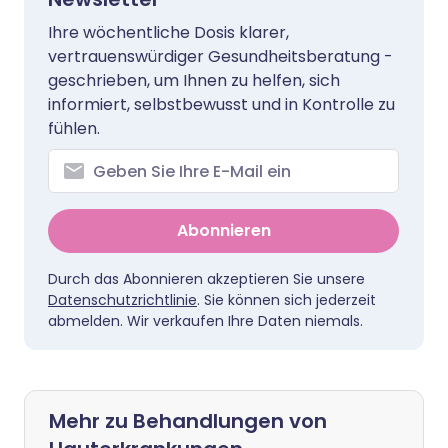
Ihre wöchentliche Dosis klarer,
vertrauenswürdiger Gesundheitsberatung -
geschrieben, um Ihnen zu helfen, sich
informiert, selbstbewusst und in Kontrolle zu
fühlen.
Abonnieren
Durch das Abonnieren akzeptieren Sie unsere
Datenschutzrichtlinie
. Sie können sich jederzeit
abmelden. Wir verkaufen Ihre Daten niemals.
Mehr zu Behandlungen von