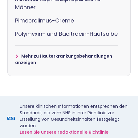
Männer
Pimecrolimus-Creme
Polymyxin- und Bacitracin-Hautsalbe
Mehr zu Hauterkrankungsbehandlungen
anzeigen
Unsere klinischen Informationen entsprechen den
Standards, die vom NHS in ihrer Richtlinie zur
Erstellung von Gesundheitsinhalten festgelegt
wurden.
Lesen Sie unsere redaktionelle Richtlinie.