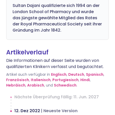
Sultan Dajani qualifizierte sich 1994 an der
London School of Pharmacy und wurde
das jüngste gewählte Mitglied des Rates
der Royal Pharmaceutical Society seit ihrer
Gründung im Jahr 1842.
Artikelverlauf
Die Informationen auf dieser Seite wurden von
qualifizierten Klinikern verfasst und begutachtet.
Artikel auch verfügbar in
Englisch
,
Deutsch
,
Spanisch
,
Französisch
,
Italienisch
,
Portugiesisch
,
Hindi
,
Hebräisch
,
Arabisch
, und
Schwedisch
.
Nächste Überprüfung fällig: 11. Jun. 2027
12. Dez 2022
|
Neueste Version