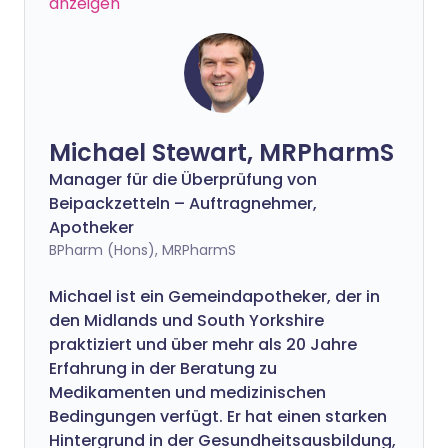
anzeigen
Michael Stewart, MRPharmS
Manager für die Überprüfung von
Beipackzetteln – Auftragnehmer,
Apotheker
BPharm (Hons), MRPharmS
Michael ist ein Gemeindapotheker, der in
den Midlands und South Yorkshire
praktiziert und über mehr als 20 Jahre
Erfahrung in der Beratung zu
Medikamenten und medizinischen
Bedingungen verfügt. Er hat einen starken
Hintergrund in der Gesundheitsausbildung,