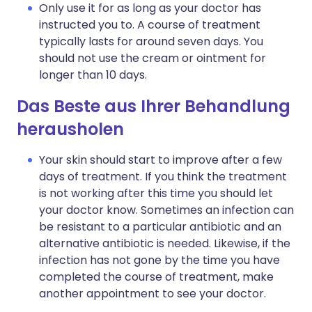
Only use it for as long as your doctor has
instructed you to. A course of treatment
typically lasts for around seven days. You
should not use the cream or ointment for
longer than 10 days.
Das Beste aus Ihrer Behandlung
herausholen
Your skin should start to improve after a few
days of treatment. If you think the treatment
is not working after this time you should let
your doctor know. Sometimes an infection can
be resistant to a particular antibiotic and an
alternative antibiotic is needed. Likewise, if the
infection has not gone by the time you have
completed the course of treatment, make
another appointment to see your doctor.