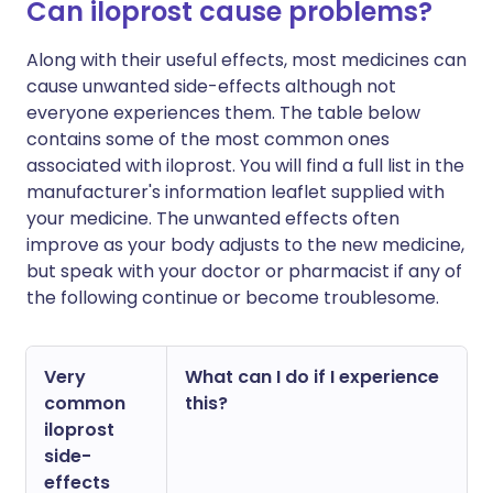
Can iloprost cause problems?
Along with their useful effects, most medicines can
cause unwanted side-effects although not
everyone experiences them. The table below
contains some of the most common ones
associated with iloprost. You will find a full list in the
manufacturer's information leaflet supplied with
your medicine. The unwanted effects often
improve as your body adjusts to the new medicine,
but speak with your doctor or pharmacist if any of
the following continue or become troublesome.
Very
What can I do if I experience
common
this?
iloprost
side-
effects