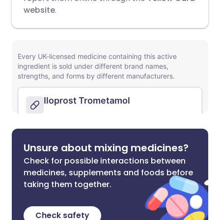
website
.
Unsure about mixing medicines?
Check for possible interactions between
medicines, supplements and foods before
taking them together.
Check safety