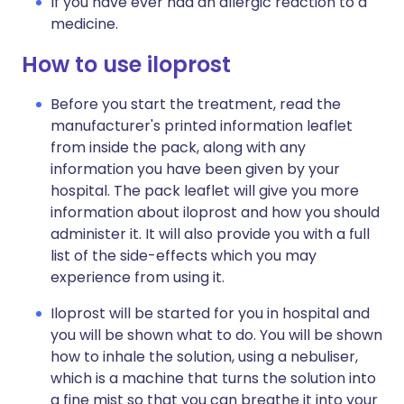
If you have ever had an allergic reaction to a
medicine.
How to use iloprost
Before you start the treatment, read the
manufacturer's printed information leaflet
from inside the pack, along with any
information you have been given by your
hospital. The pack leaflet will give you more
information about iloprost and how you should
administer it. It will also provide you with a full
list of the side-effects which you may
experience from using it.
Iloprost will be started for you in hospital and
you will be shown what to do. You will be shown
how to inhale the solution, using a nebuliser,
which is a machine that turns the solution into
a fine mist so that you can breathe it into your