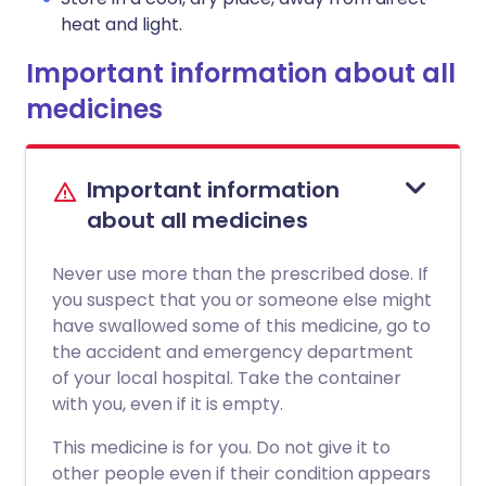
heat and light.
Important information about all
medicines
Important information
about all medicines
Never use more than the prescribed dose. If
you suspect that you or someone else might
have swallowed some of this medicine, go to
the accident and emergency department
of your local hospital. Take the container
with you, even if it is empty.
This medicine is for you. Do not give it to
other people even if their condition appears