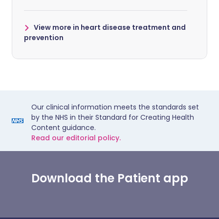
View more in heart disease treatment and
prevention
Our clinical information meets the standards set
by the NHS in their Standard for Creating Health
Content guidance.
Read our editorial policy.
Download the Patient app