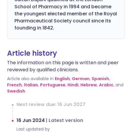
School of Pharmacy in 1994 and became
the youngest elected member of the Royal
Pharmaceutical Society council since its
founding in 1842.
Article history
The information on this page is written and peer
reviewed by qualified clinicians.
Article also available in
English
,
German
,
Spanish
,
French
,
Italian
,
Portuguese
,
Hindi
,
Hebrew
,
Arabic
, and
Swedish
.
Next review due: 16 Jun 2027
16 Jun 2024
|
Latest version
Last updated by