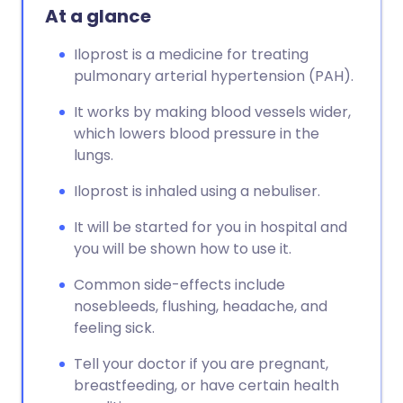
At a glance
Iloprost is a medicine for treating
pulmonary arterial hypertension (PAH).
It works by making blood vessels wider,
which lowers blood pressure in the
lungs.
Iloprost is inhaled using a nebuliser.
It will be started for you in hospital and
you will be shown how to use it.
Common side-effects include
nosebleeds, flushing, headache, and
feeling sick.
Tell your doctor if you are pregnant,
breastfeeding, or have certain health