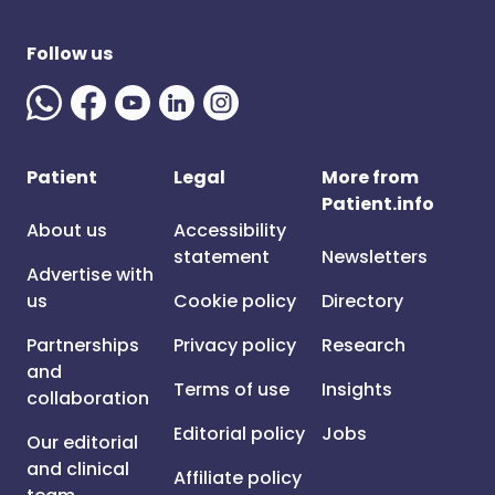
Follow us
Patient
Legal
More from
Patient.info
About us
Accessibility
statement
Newsletters
Advertise with
us
Cookie policy
Directory
Partnerships
Privacy policy
Research
and
Terms of use
Insights
collaboration
Editorial policy
Jobs
Our editorial
and clinical
Affiliate policy