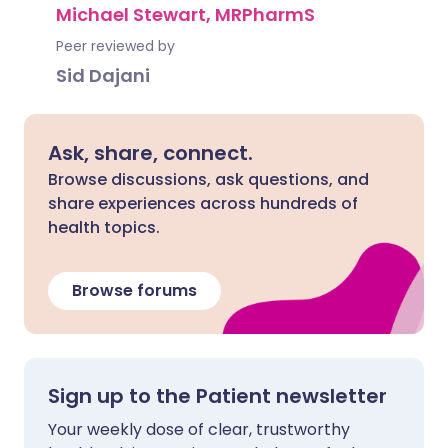
Michael Stewart, MRPharmS
Peer reviewed by
Sid Dajani
Ask, share, connect.
Browse discussions, ask questions, and
share experiences across hundreds of
health topics.
Browse forums
Sign up to the Patient newsletter
Your weekly dose of clear, trustworthy