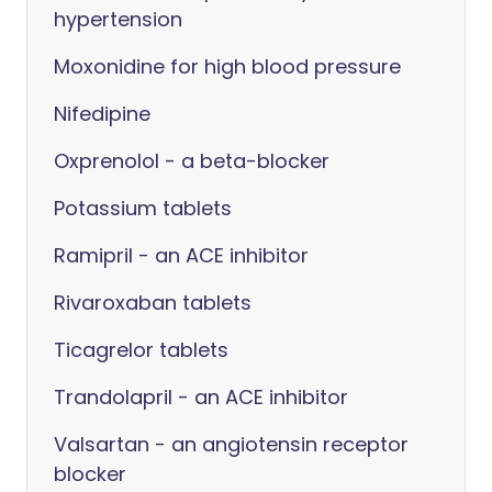
hypertension
Moxonidine for high blood pressure
Nifedipine
Oxprenolol - a beta-blocker
Potassium tablets
Ramipril - an ACE inhibitor
Rivaroxaban tablets
Ticagrelor tablets
Trandolapril - an ACE inhibitor
Valsartan - an angiotensin receptor
blocker