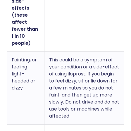
side-
effects
(these
affect
fewer than
1 in 10
people)
Fainting, or
This could be a symptom of
feeling
your condition or a side-effect
light-
of using iloprost. If you begin
headed or
to feel dizzy, sit or lie down for
dizzy
a few minutes so you do not
faint, and then get up more
slowly. Do not drive and do not
use tools or machines while
affected