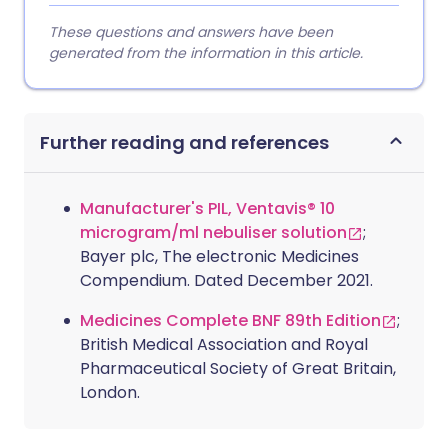
These questions and answers have been
generated from the information in this article.
Further reading and references
Manufacturer's PIL, Ventavis® 10
microgram/ml nebuliser solution
;
Bayer plc, The electronic Medicines
Compendium. Dated December 2021.
Medicines Complete BNF 89th Edition
;
British Medical Association and Royal
Pharmaceutical Society of Great Britain,
London.