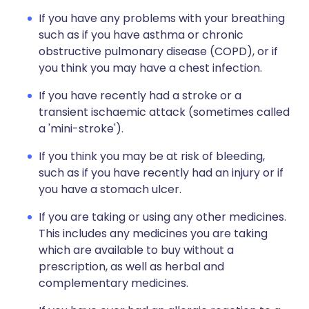
If you have any problems with your breathing
such as if you have asthma or chronic
obstructive pulmonary disease (COPD), or if
you think you may have a chest infection.
If you have recently had a stroke or a
transient ischaemic attack (sometimes called
a 'mini-stroke').
If you think you may be at risk of bleeding,
such as if you have recently had an injury or if
you have a stomach ulcer.
If you are taking or using any other medicines.
This includes any medicines you are taking
which are available to buy without a
prescription, as well as herbal and
complementary medicines.