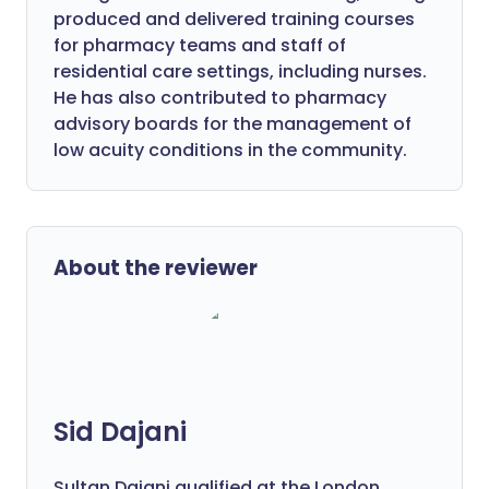
produced and delivered training courses
for pharmacy teams and staff of
residential care settings, including nurses.
He has also contributed to pharmacy
advisory boards for the management of
low acuity conditions in the community.
About the reviewer
Sid Dajani
Sultan Dajani qualified at the London