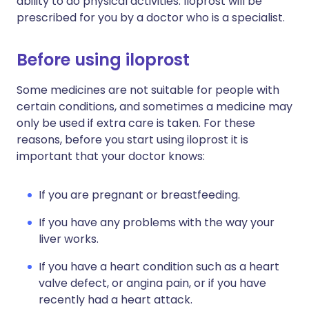
ability to do physical activities. Iloprost will be
prescribed for you by a doctor who is a specialist.
Before using iloprost
Some medicines are not suitable for people with
certain conditions, and sometimes a medicine may
only be used if extra care is taken. For these
reasons, before you start using iloprost it is
important that your doctor knows:
If you are pregnant or breastfeeding.
If you have any problems with the way your
liver works.
If you have a heart condition such as a heart
valve defect, or angina pain, or if you have
recently had a heart attack.