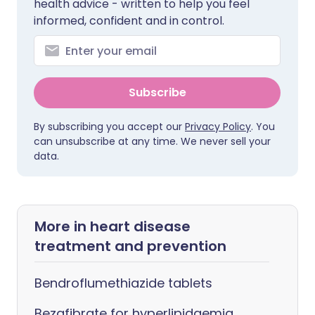
health advice - written to help you feel
informed, confident and in control.
Subscribe
By subscribing you accept our
Privacy Policy
. You
can unsubscribe at any time. We never sell your
data.
More in heart disease
treatment and prevention
Bendroflumethiazide tablets
Bezafibrate for hyperlipidaemia