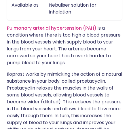
Available as
Nebuliser solution for
inhalation
Pulmonary arterial hypertension (PAH)
is a
condition where there is too high a blood pressure
in the blood vessels which supply blood to your
lungs from your heart. The arteries become
narrowed so your heart has to work harder to
pump blood to your lungs.
Iloprost works by mimicking the action of a natural
substance in your body, called prostacyclin.
Prostacyclin relaxes the muscles in the walls of
some blood vessels, allowing blood vessels to
become wider (dilated). This reduces the pressure
in the blood vessels and allows blood to flow more
easily through them. In turn, this increases the
supply of blood to your lungs and improves your