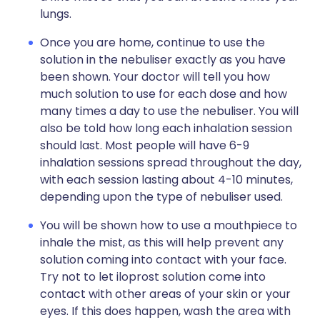
lungs.
Once you are home, continue to use the
solution in the nebuliser exactly as you have
been shown. Your doctor will tell you how
much solution to use for each dose and how
many times a day to use the nebuliser. You will
also be told how long each inhalation session
should last. Most people will have 6-9
inhalation sessions spread throughout the day,
with each session lasting about 4-10 minutes,
depending upon the type of nebuliser used.
You will be shown how to use a mouthpiece to
inhale the mist, as this will help prevent any
solution coming into contact with your face.
Try not to let iloprost solution come into
contact with other areas of your skin or your
eyes. If this does happen, wash the area with