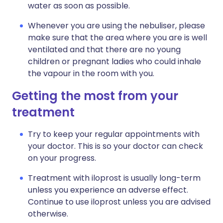
water as soon as possible.
Whenever you are using the nebuliser, please
make sure that the area where you are is well
ventilated and that there are no young
children or pregnant ladies who could inhale
the vapour in the room with you.
Getting the most from your
treatment
Try to keep your regular appointments with
your doctor. This is so your doctor can check
on your progress.
Treatment with iloprost is usually long-term
unless you experience an adverse effect.
Continue to use iloprost unless you are advised
otherwise.