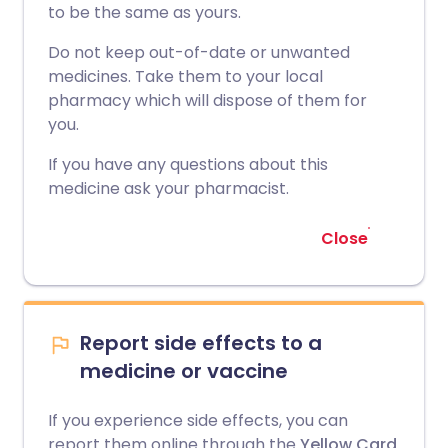
to be the same as yours.
Do not keep out-of-date or unwanted
medicines. Take them to your local
pharmacy which will dispose of them for
you.
If you have any questions about this
medicine ask your pharmacist.
Close
Report side effects to a
medicine or vaccine
If you experience side effects, you can
report them online through the
Yellow Card