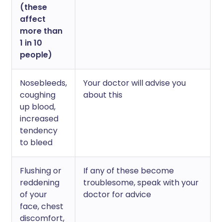
(these
affect
more than
1 in 10
people)
Nosebleeds,
Your doctor will advise you
coughing
about this
up blood,
increased
tendency
to bleed
Flushing or
If any of these become
reddening
troublesome, speak with your
of your
doctor for advice
face, chest
discomfort,