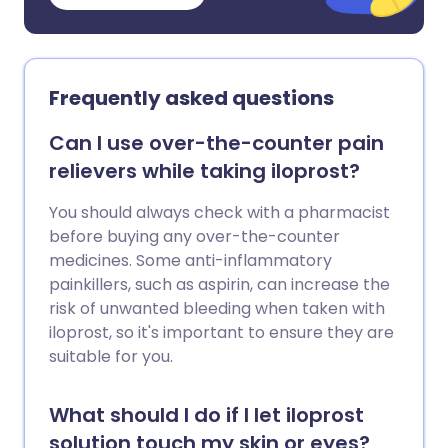
Frequently asked questions
Can I use over-the-counter pain
relievers while taking iloprost?
You should always check with a pharmacist
before buying any over-the-counter
medicines. Some anti-inflammatory
painkillers, such as aspirin, can increase the
risk of unwanted bleeding when taken with
iloprost, so it's important to ensure they are
suitable for you.
What should I do if I let iloprost
solution touch my skin or eyes?