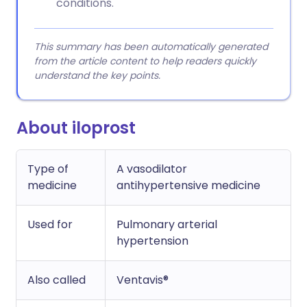
conditions.
This summary has been automatically generated
from the article content to help readers quickly
understand the key points.
About iloprost
Type of
A vasodilator
medicine
antihypertensive medicine
Used for
Pulmonary arterial
hypertension
Also called
Ventavis®