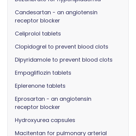
Candesartan - an angiotensin
receptor blocker
Celiprolol tablets
Clopidogrel to prevent blood clots
Dipyridamole to prevent blood clots
Empagliflozin tablets
Eplerenone tablets
Eprosartan - an angiotensin
receptor blocker
Hydroxyurea capsules
Macitentan for pulmonary arterial