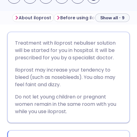
About iloprost
Before using iloprost
How to us
Show all · 9
Share via email
🇬🇧 English
🇩🇪 Deutsch
Treatment with iloprost nebuliser solution
will be started for you in hospital. It will be
Share via Facebook
🇪🇸 Español
🇫🇷 Français
prescribed for you by a specialist doctor.
Iloprost may increase your tendency to
Share via LinkedIn
🇮🇹 Italiano
🇵🇹 Portugu
bleed (such as nosebleeds). You also may
feel faint and dizzy.
Share via X
🇮🇳 हिन्दी
🇮🇱 עברית
Do not let young children or pregnant
women remain in the same room with you
Share via WhatsApp
🇸🇦 عربي
🇸🇪 Svenska
while you use iloprost.
Copy link