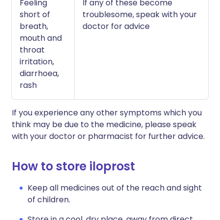
Feeling
If any of these become
short of
troublesome, speak with your
breath,
doctor for advice
mouth and
throat
irritation,
diarrhoea,
rash
If you experience any other symptoms which you
think may be due to the medicine, please speak
with your doctor or pharmacist for further advice.
How to store iloprost
Keep all medicines out of the reach and sight
of children.
Store in a cool, dry place, away from direct