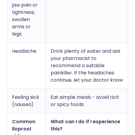
jaw pain or
tightness,
swollen
arms or
legs
Headache
Drink plenty of water and ask
your pharmacist to
recommend a suitable
painkiller. If the headaches
continue, let your doctor know
Feeling sick
Eat simple meals - avoid rich
(nausea)
or spicy foods
Common
What can I do if I experience
iloprost
this?