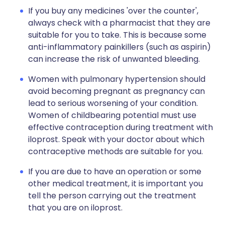
If you buy any medicines 'over the counter',
always check with a pharmacist that they are
suitable for you to take. This is because some
anti-inflammatory painkillers (such as aspirin)
can increase the risk of unwanted bleeding.
Women with pulmonary hypertension should
avoid becoming pregnant as pregnancy can
lead to serious worsening of your condition.
Women of childbearing potential must use
effective contraception during treatment with
iloprost. Speak with your doctor about which
contraceptive methods are suitable for you.
If you are due to have an operation or some
other medical treatment, it is important you
tell the person carrying out the treatment
that you are on iloprost.