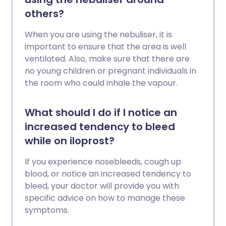
others?
When you are using the nebuliser, it is
important to ensure that the area is well
ventilated. Also, make sure that there are
no young children or pregnant individuals in
the room who could inhale the vapour.
What should I do if I notice an
increased tendency to bleed
while on iloprost?
If you experience nosebleeds, cough up
blood, or notice an increased tendency to
bleed, your doctor will provide you with
specific advice on how to manage these
symptoms.