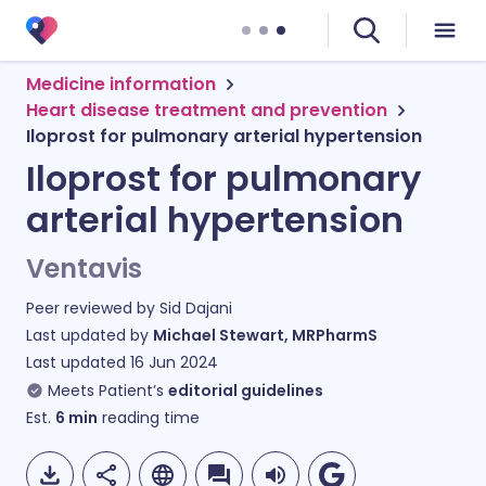
Medicine information
Heart disease treatment and prevention
Iloprost for pulmonary arterial hypertension
Iloprost for pulmonary
arterial hypertension
Ventavis
Peer reviewed by
Sid Dajani
Last updated by
Michael Stewart, MRPharmS
Last updated
16 Jun 2024
Meets Patient’s
editorial guidelines
Est.
6
min
reading time