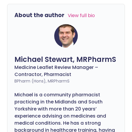
About the author
View full bio
Michael Stewart, MRPharmS
Medicine Leaflet Review Manager –
Contractor, Pharmacist
BPharm (Hons), MRPharmS
Michael is a community pharmacist
practicing in the Midlands and South
Yorkshire with more than 20 years’
experience advising on medicines and
medical conditions. He has a strong
background in healthcare training, having