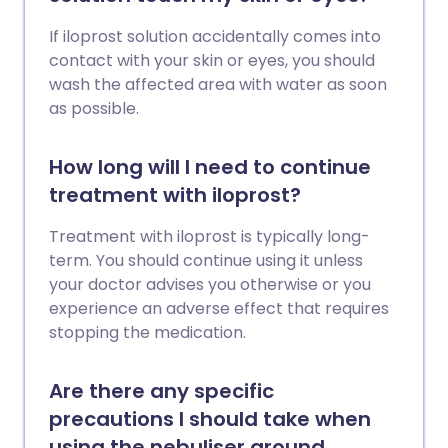
If iloprost solution accidentally comes into
contact with your skin or eyes, you should
wash the affected area with water as soon
as possible.
How long will I need to continue
treatment with iloprost?
Treatment with iloprost is typically long-
term. You should continue using it unless
your doctor advises you otherwise or you
experience an adverse effect that requires
stopping the medication.
Are there any specific
precautions I should take when
using the nebuliser around