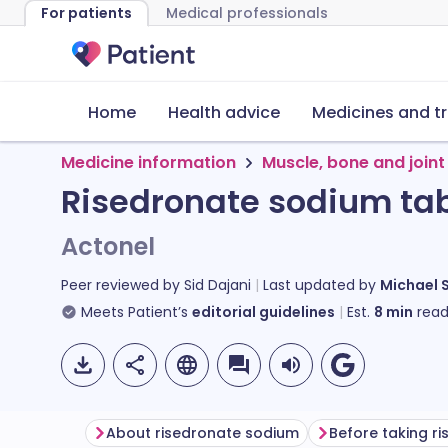
For patients
Medical professionals
Home
Health advice
Medicines and t
Medicine information
Muscle, bone and joint
Risedronate sodium tab
Actonel
Peer reviewed by
Sid Dajani
Last updated by
Michael 
Meets Patient’s
editorial guidelines
Est.
8
min
read
About risedronate sodium