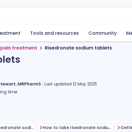
reatment
Tools and resources
Community
Me
 pain treatment
Risedronate sodium tablets
lets
Stewart, MRPharmS
Last updated
12 May 2025
ing time
Before taking risedronate sodium
How to take risedronate sodium