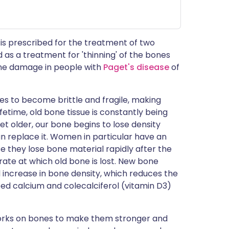
is prescribed for the treatment of two
d as a treatment for 'thinning' of the bones
bone damage in people with
Paget's disease
of
es to become brittle and fragile, making
fetime, old bone tissue is constantly being
 older, our bone begins to lose density
n replace it. Women in particular have an
e they lose bone material rapidly after the
te at which old bone is lost. New bone
l increase in bone density, which reduces the
eed calcium and colecalciferol (vitamin D3)
works on bones to make them stronger and