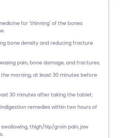
dicine for 'thinning' of the bones
e.
sing bone density and reducing fracture
, easing pain, bone damage, and fractures.
n the morning, at least 30 minutes before
east 30 minutes after taking the tablet.
 indigestion remedies within two hours of
 swallowing, thigh/hip/groin pain, jaw
s.