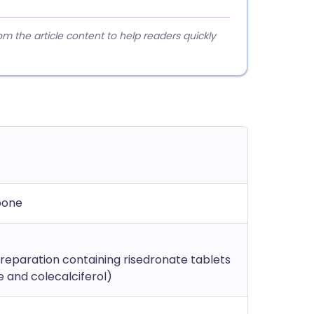
 the article content to help readers quickly
bone
eparation containing risedronate tablets
 and colecalciferol)