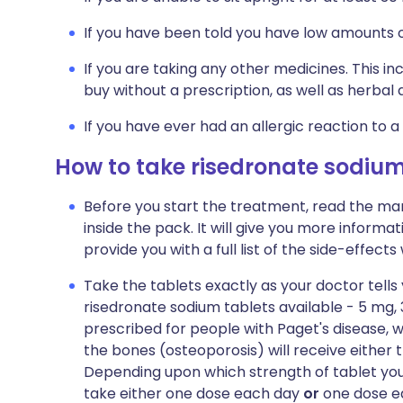
If you have been told you have low amounts o
If you are taking any other medicines. This i
buy without a prescription, as well as herb
If you have ever had an allergic reaction to a
How to take risedronate sodiu
Before you start the treatment, read the man
inside the pack. It will give you more informat
provide you with a full list of the side-effect
Take the tablets exactly as your doctor tells
risedronate sodium tablets available - 5 mg
prescribed for people with Paget's disease, w
the bones (osteoporosis) will receive either 
Depending upon which strength of tablet you 
take either one dose each day
or
one dose ea