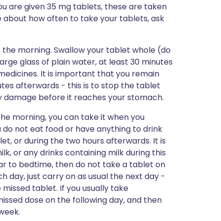
ou are given 35 mg tablets, these are taken
e about how often to take your tablets, ask
.
in the morning. Swallow your tablet whole (do
large glass of plain water, at least 30 minutes
medicines. It is important that you remain
utes afterwards - this is to stop the tablet
any damage before it reaches your stomach.
n the morning, you can take it when you
 do not eat food or have anything to drink
t, or during the two hours afterwards. It is
k, or any drinks containing milk during this
g near to bedtime, then do not take a tablet on
h day, just carry on as usual the next day -
missed tablet. If you usually take
missed dose on the following day, and then
 week.