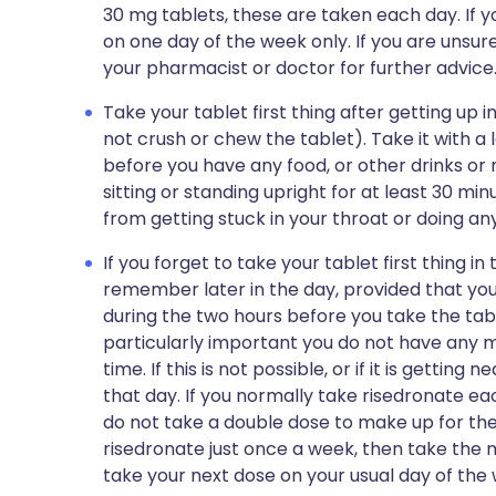
30 mg tablets, these are taken each day. If y
on one day of the week only. If you are unsur
your pharmacist or doctor for further advice
Take your tablet first thing after getting up 
not crush or chew the tablet). Take it with a 
before you have any food, or other drinks or 
sitting or standing upright for at least 30 min
from getting stuck in your throat or doing 
If you forget to take your tablet first thing i
remember later in the day, provided that you
during the two hours before you take the table
particularly important you do not have any mil
time. If this is not possible, or if it is gettin
that day. If you normally take risedronate eac
do not take a double dose to make up for the 
risedronate just once a week, then take the 
take your next dose on your usual day of the