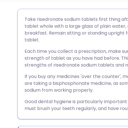
Share via email
🇬🇧 English
🇩🇪 De
Take risedronate sodium tablets first thing af
tablet whole with a large glass of plain water,
Share via Facebook
🇪🇸 Español
🇫🇷 Fra
breakfast. Remain sitting or standing upright f
tablet.
Share via LinkedIn
🇮🇹 Italiano
🇵🇹 Po
Each time you collect a prescription, make s
strength of tablet as you have had before. Thi
Share via X
🇮🇳 हिन्दी
🇮🇱 עבר
strengths of risedronate sodium tablets and not
If you buy any medicines 'over the counter',
Share via WhatsApp
🇸🇦 عربي
🇸🇪 Sv
are taking a bisphosphonate medicine, as som
sodium from working properly.
Copy link
Good dental hygiene is particularly important
must brush your teeth regularly, and have rou