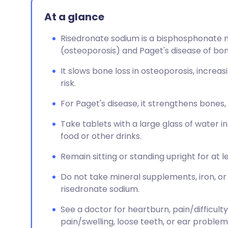
At a glance
Risedronate sodium is a bisphosphonate me
(osteoporosis) and Paget's disease of bon
It slows bone loss in osteoporosis, increa
risk.
For Paget's disease, it strengthens bones
Take tablets with a large glass of water i
food or other drinks.
Remain sitting or standing upright for at l
Do not take mineral supplements, iron, or
risedronate sodium.
See a doctor for heartburn, pain/difficulty
pain/swelling, loose teeth, or ear problem