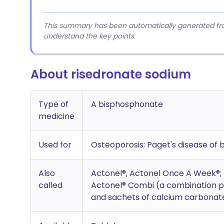
This summary has been automatically generated from
understand the key points.
About risedronate sodium
Type of
A bisphosphonate
medicine
Used for
Osteoporosis; Paget's disease of 
Also
Actonel®, Actonel Once A Week®;
called
Actonel® Combi (a combination pr
and sachets of calcium carbonate