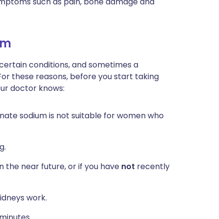
symptoms such as pain, bone damage and
um
 certain conditions, and sometimes a
For these reasons, before you start taking
our doctor knows:
onate sodium is not suitable for women who
g.
n the near future, or if you have
not
recently
idneys work.
 minutes.