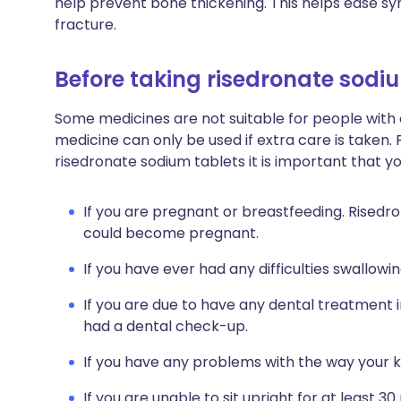
help prevent bone thickening. This helps ease 
fracture.
Before taking risedronate sodi
Some medicines are not suitable for people with
medicine can only be used if extra care is taken. 
risedronate sodium tablets it is important that y
If you are pregnant or breastfeeding. Risedr
could become pregnant.
If you have ever had any difficulties swallowin
If you are due to have any dental treatment i
had a dental check-up.
If you have any problems with the way your k
If you are unable to sit upright for at least 30