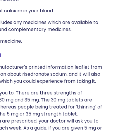
f calcium in your blood.
ncludes any medicines which are available to
al and complementary medicines.
 medicine.
m
ufacturer's printed information leaflet from
ion about risedronate sodium, and it will also
s which you could experience from taking it.
 you to. There are three strengths of
, 30 mg and 35 mg. The 30 mg tablets are
hereas people being treated for 'thinning' of
the 5 mg or 35 mg strength tablet.
are prescribed, your doctor will ask you to
ch week. As a guide, if you are given 5 mg or