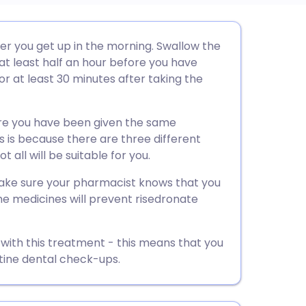
utsch
ter you get up in the morning. Swallow the
 at least half an hour before you have
nçais
or at least 30 minutes after taking the
rtuguês
ure you have been given the same
s is because there are three different
ית
 all will be suitable for you.
 make sure your pharmacist knows that you
enska
e medicines will prevent risedronate
 with this treatment - this means that you
tine dental check-ups.