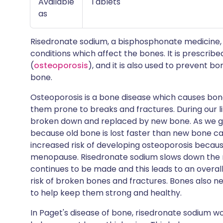
Available
Tablets
as
Risedronate sodium, a bisphosphonate medicine, 
conditions which affect the bones. It is prescribe
(
osteoporosis
), and it is also used to prevent 
bone.
Osteoporosis is a bone disease which causes bon
them prone to breaks and fractures. During our li
broken down and replaced by new bone. As we get
because old bone is lost faster than new bone ca
increased risk of developing osteoporosis becaus
menopause. Risedronate sodium slows down the ra
continues to be made and this leads to an overal
risk of broken bones and fractures. Bones also n
to help keep them strong and healthy.
In Paget's disease of bone, risedronate sodium 