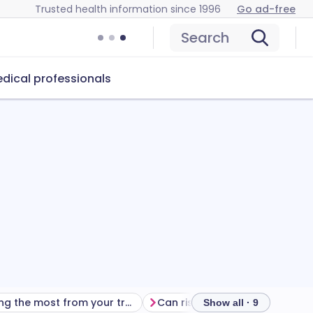
Trusted health information since 1996
Go ad-free
Search
dical professionals
Getting the most from your treatment
Can risedronate sodiu
Show all · 9