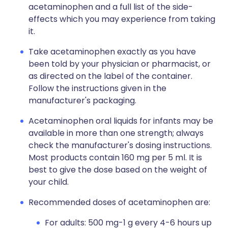
acetaminophen and a full list of the side-
effects which you may experience from taking
it.
Take acetaminophen exactly as you have
been told by your physician or pharmacist, or
as directed on the label of the container.
Follow the instructions given in the
manufacturer's packaging.
Acetaminophen oral liquids for infants may be
available in more than one strength; always
check the manufacturer's dosing instructions.
Most products contain 160 mg per 5 ml. It is
best to give the dose based on the weight of
your child.
Recommended doses of acetaminophen are:
For adults: 500 mg-1 g every 4-6 hours up