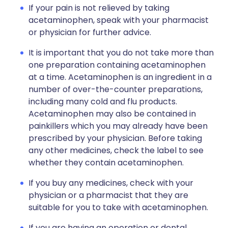
If your pain is not relieved by taking
acetaminophen, speak with your pharmacist
or physician for further advice.
It is important that you do not take more than
one preparation containing acetaminophen
at a time. Acetaminophen is an ingredient in a
number of over-the-counter preparations,
including many cold and flu products.
Acetaminophen may also be contained in
painkillers which you may already have been
prescribed by your physician. Before taking
any other medicines, check the label to see
whether they contain acetaminophen.
If you buy any medicines, check with your
physician or a pharmacist that they are
suitable for you to take with acetaminophen.
If you are having an operation or dental