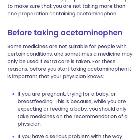
to make sure that you are not taking more than
one preparation containing acetaminophen.
Before taking acetaminophen
Some medicines are not suitable for people with
certain conditions, and sometimes a medicine may
only be used if extra care is taken. For these
reasons, before you start taking acetaminophen it
is important that your physician knows:
If you are pregnant, trying for a baby, or
breastfeeding. This is because, while you are
expecting or feeding a baby, you should only
take medicines on the recommendation of a
physician.
If you have a serious problem with the way