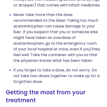
or dropper) that comes with infant medicines.
Never take more than the dose
recommended on the label. Taking too much
acetaminophen can cause damage to your
liver. If you suspect that you or someone else
might have taken an overdose of
acetaminophen, go to the emergency room
of your local hospital at once, even if you/they
feel well. Take the container with you so that
the physician knows what has been taken.
If you forget to take a dose, do not worry. Do
not take two doses together to make up for a
forgotten dose.
Getting the most from your
treatment