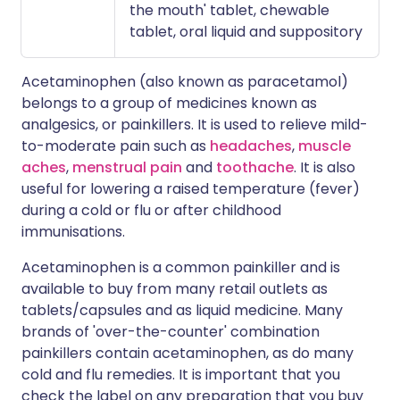
the mouth' tablet, chewable
tablet, oral liquid and suppository
Acetaminophen (also known as paracetamol)
belongs to a group of medicines known as
analgesics, or painkillers. It is used to relieve mild-
to-moderate pain such as
headaches
,
muscle
aches
,
menstrual pain
and
toothache
. It is also
useful for lowering a raised temperature (fever)
during a cold or flu or after childhood
immunisations.
Acetaminophen is a common painkiller and is
available to buy from many retail outlets as
tablets/capsules and as liquid medicine. Many
brands of 'over-the-counter' combination
painkillers contain acetaminophen, as do many
cold and flu remedies. It is important that you
check the label on any preparation that you buy