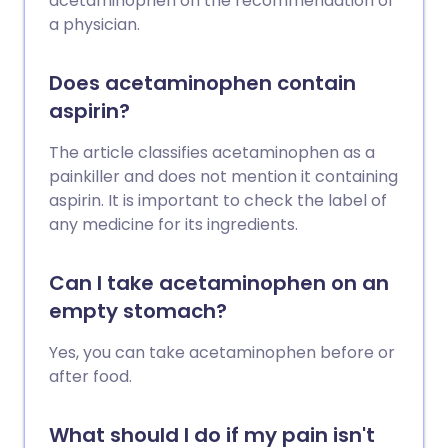
acetaminophen on the recommendation of
a physician.
Does acetaminophen contain
aspirin?
The article classifies acetaminophen as a
painkiller and does not mention it containing
aspirin. It is important to check the label of
any medicine for its ingredients.
Can I take acetaminophen on an
empty stomach?
Yes, you can take acetaminophen before or
after food.
What should I do if my pain isn't