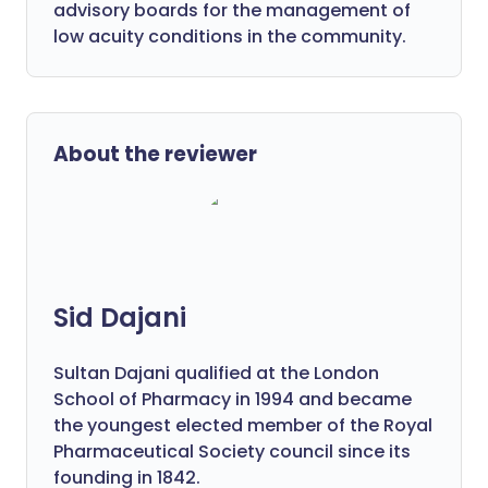
advisory boards for the management of
low acuity conditions in the community.
About the reviewer
Sid Dajani
Sultan Dajani qualified at the London
School of Pharmacy in 1994 and became
the youngest elected member of the Royal
Pharmaceutical Society council since its
founding in 1842.