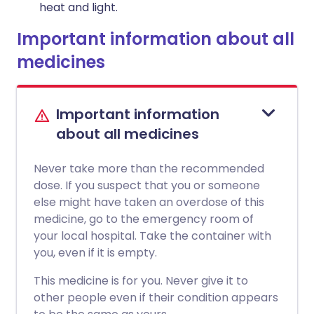
heat and light.
Important information about all
medicines
Important information
about all medicines
Never take more than the recommended
dose. If you suspect that you or someone
else might have taken an overdose of this
medicine, go to the emergency room of
your local hospital. Take the container with
you, even if it is empty.
This medicine is for you. Never give it to
other people even if their condition appears