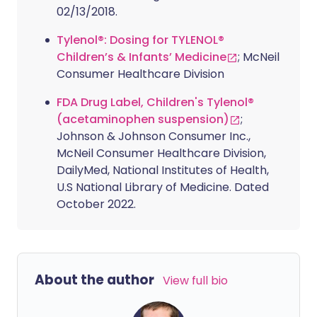
02/13/2018.
Tylenol®: Dosing for TYLENOL®
Children’s & Infants’ Medicine
; McNeil
Consumer Healthcare Division
FDA Drug Label, Children's Tylenol®
(acetaminophen suspension)
;
Johnson & Johnson Consumer Inc.,
McNeil Consumer Healthcare Division,
DailyMed, National Institutes of Health,
U.S National Library of Medicine. Dated
October 2022.
About the author
View full bio