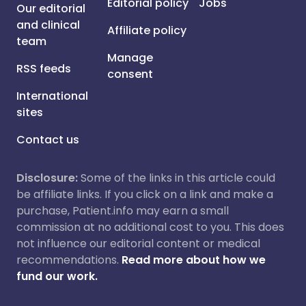
Editorial policy
Jobs
Our editorial
and clinical
Affiliate policy
team
Manage
RSS feeds
consent
International
sites
Contact us
Disclosure:
Some of the links in this article could
be affiliate links. If you click on a link and make a
purchase, Patient.info may earn a small
commission at no additional cost to you. This does
not influence our editorial content or medical
recommendations.
Read more about how we
fund our work.