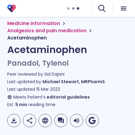
Medicine information
Analgesics and pain medication
Acetaminophen
Acetaminophen
Panadol, Tylenol
Peer reviewed by
Sid Dajani
Last updated by
Michael Stewart, MRPharmS
Last updated
15 Mar 2023
Meets Patient’s
editorial guidelines
Est.
5
min
reading time