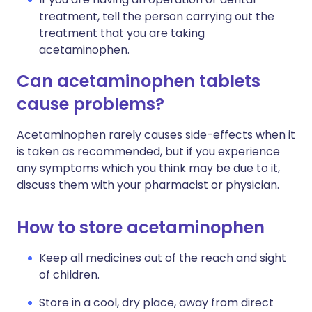
treatment, tell the person carrying out the
treatment that you are taking
acetaminophen.
Can acetaminophen tablets
cause problems?
Acetaminophen rarely causes side-effects when it
is taken as recommended, but if you experience
any symptoms which you think may be due to it,
discuss them with your pharmacist or physician.
How to store acetaminophen
Keep all medicines out of the reach and sight
of children.
Store in a cool, dry place, away from direct