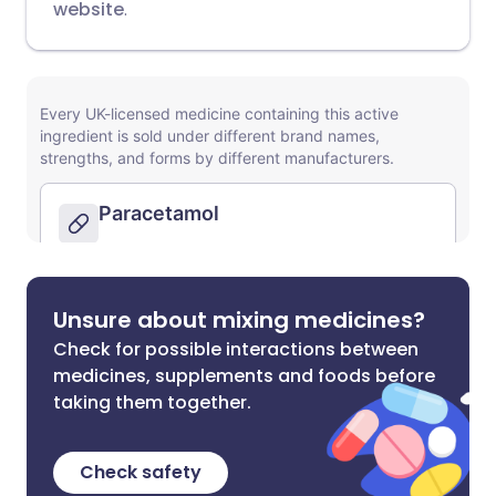
website
.
Unsure about mixing medicines?
Check for possible interactions between
medicines, supplements and foods before
taking them together.
Check safety