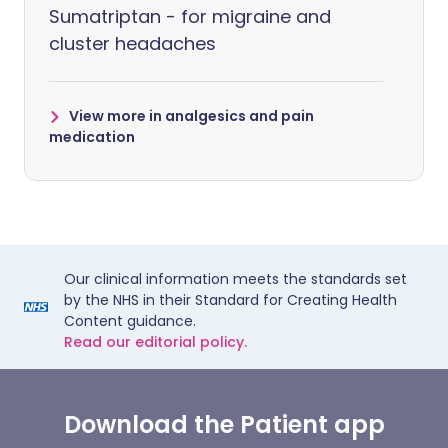
Sumatriptan - for migraine and
cluster headaches
View more in analgesics and pain
medication
Our clinical information meets the standards set
by the NHS in their Standard for Creating Health
Content guidance.
Read our editorial policy.
Download the Patient app