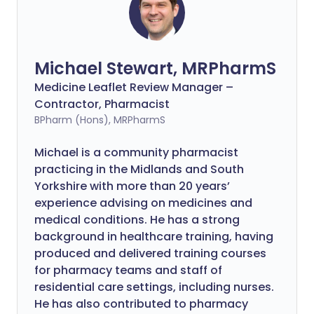
Michael Stewart, MRPharmS
Medicine Leaflet Review Manager –
Contractor, Pharmacist
BPharm (Hons), MRPharmS
Michael is a community pharmacist
practicing in the Midlands and South
Yorkshire with more than 20 years’
experience advising on medicines and
medical conditions. He has a strong
background in healthcare training, having
produced and delivered training courses
for pharmacy teams and staff of
residential care settings, including nurses.
He has also contributed to pharmacy