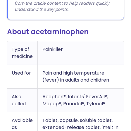
from the article content to help readers quickly
understand the key points.
About acetaminophen
Type of
Painkiller
medicine
Used for
Pain and high temperature
(fever) in adults and children
Also
Acephen®; Infants' FeverAll®;
called
Mapap®; Panadol®; Tylenol®
Available
Tablet, capsule, soluble tablet,
as
extended-release tablet, 'melt in