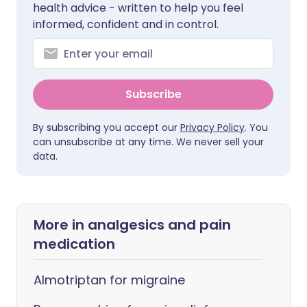
health advice - written to help you feel
informed, confident and in control.
Subscribe
By subscribing you accept our
Privacy Policy
. You
can unsubscribe at any time. We never sell your
data.
More in analgesics and pain
medication
Almotriptan for migraine