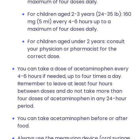
maximum of four doses daily.
For children aged 2-3 years (24-35 lb): 160
mg (5 ml) every 4-6 hours up to a
maximum of four doses daily.
For children aged under 2 years: consult
your physician or pharmacist for the
correct dose.
You can take a dose of acetaminophen every
4-6 hours if needed, up to four times a day.
Remember to leave at least four hours
between doses and do not take more than
four doses of acetaminophen in any 24-hour
period.
You can take acetaminophen before or after
food.
Always use the measuring device (oral syringe