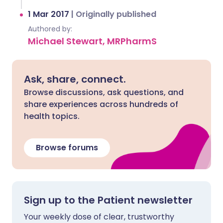
1 Mar 2017
|
Originally published
Authored by:
Michael Stewart, MRPharmS
Ask, share, connect.
Browse discussions, ask questions, and
share experiences across hundreds of
health topics.
Browse forums
Sign up to the Patient newsletter
Your weekly dose of clear, trustworthy