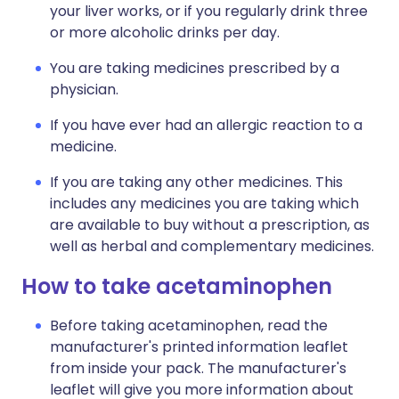
your liver works, or if you regularly drink three
or more alcoholic drinks per day.
You are taking medicines prescribed by a
physician.
If you have ever had an allergic reaction to a
medicine.
If you are taking any other medicines. This
includes any medicines you are taking which
are available to buy without a prescription, as
well as herbal and complementary medicines.
How to take acetaminophen
Before taking acetaminophen, read the
manufacturer's printed information leaflet
from inside your pack. The manufacturer's
leaflet will give you more information about