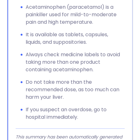
Acetaminophen (paracetamol) is a
painkiller used for mild-to-moderate
pain and high temperature.
It is available as tablets, capsules,
liquids, and suppositories.
Always check medicine labels to avoid
taking more than one product
containing acetaminophen.
Do not take more than the
recommended dose, as too much can
harm your liver.
If you suspect an overdose, go to
hospital immediately.
This summary has been automatically generated