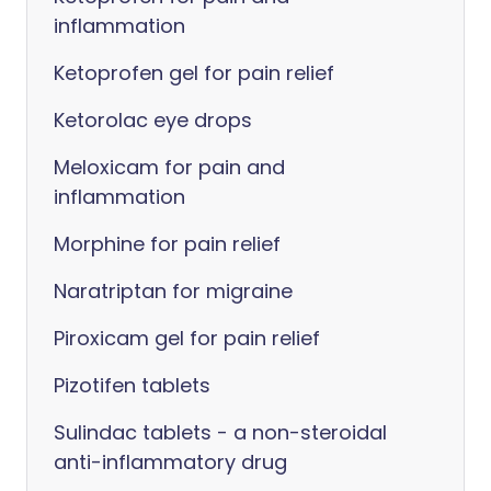
inflammation
Ketoprofen gel for pain relief
Ketorolac eye drops
Meloxicam for pain and
inflammation
Morphine for pain relief
Naratriptan for migraine
Piroxicam gel for pain relief
Pizotifen tablets
Sulindac tablets - a non-steroidal
anti-inflammatory drug