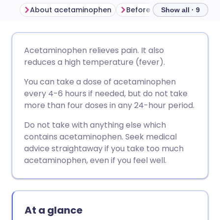
About acetaminophen
Before taking acetamino
Show all · 9
Share via email
🇬🇧 English
🇩🇪 Deutsch
Acetaminophen relieves pain. It also
reduces a high temperature (fever).
Share via Facebook
🇪🇸 Español
🇫🇷 Français
You can take a dose of acetaminophen
every 4-6 hours if needed, but do not take
Share via LinkedIn
🇮🇹 Italiano
🇵🇹 Portugu
more than four doses in any 24-hour period.
Do not take with anything else which
Share via X
🇮🇳 हिन्दी
🇮🇱 עברית
contains acetaminophen. Seek medical
advice straightaway if you take too much
Share via WhatsApp
🇸🇦 عربي
🇸🇪 Svenska
acetaminophen, even if you feel well.
Copy link
At a glance