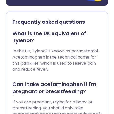
Frequently asked questions
What is the UK equivalent of
Tylenol?
In the UK, Tylenol is known as paracetamol.
Acetaminophen is the technical name for
this painkiller, which is used to relieve pain
and reduce fever.
Can I take acetaminophen if I'm
pregnant or breastfeeding?
If you are pregnant, trying for a baby, or
breastfeeding, you should only take