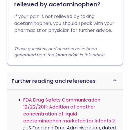
relieved by acetaminophen?
If your pain is not relieved by taking
acetaminophen, you should speak with your
pharmacist or physician for further advice.
These questions and answers have been
generated from the information in this article.
Further reading and references
FDA Drug Safety Communication
12/22/2011: Addition of another
concentration of liquid
acetaminophen marketed for infants
; US Food and Drug Administration, dated