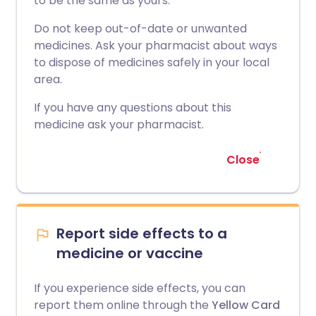
to be the same as yours.
Do not keep out-of-date or unwanted
medicines. Ask your pharmacist about ways
to dispose of medicines safely in your local
area.
If you have any questions about this
medicine ask your pharmacist.
Close
Report side effects to a
medicine or vaccine
If you experience side effects, you can
report them online through the
Yellow Card