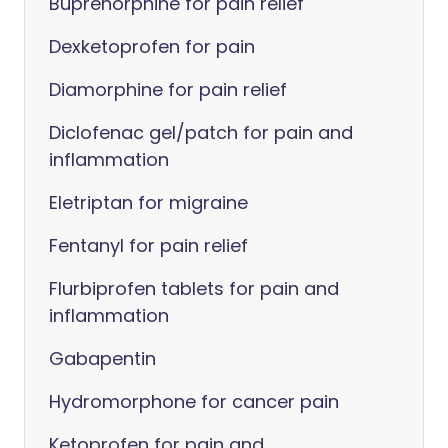
Buprenorphine for pain relief
Dexketoprofen for pain
Diamorphine for pain relief
Diclofenac gel/patch for pain and
inflammation
Eletriptan for migraine
Fentanyl for pain relief
Flurbiprofen tablets for pain and
inflammation
Gabapentin
Hydromorphone for cancer pain
Ketoprofen for pain and