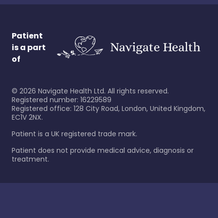
Patient
is a part
of
©
2026
Navigate Health Ltd. All rights reserved.
Registered number: 16229589
Registered office: 128 City Road, London, United Kingdom,
EC1V 2NX.
Patient is a UK registered trade mark.
Patient does not provide medical advice, diagnosis or
treatment.