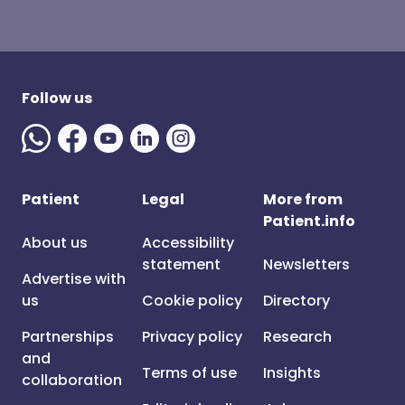
Follow us
Patient
Legal
More from
Patient.info
About us
Accessibility
statement
Newsletters
Advertise with
us
Cookie policy
Directory
Partnerships
Privacy policy
Research
and
Terms of use
Insights
collaboration