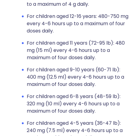
to a maximum of 4 g daily.
For children aged 12-16 years: 480-750 mg
every 4-6 hours up to a maximum of four
doses daily.
For children aged 11 years (72-95 lb): 480
mg (15 ml) every 4-6 hours up to a
maximum of four doses daily.
For children aged 9-10 years (60-71 lb):
400 mg (12.5 ml) every 4-6 hours up to a
maximum of four doses daily.
For children aged 6-8 years (48-59 lb):
320 mg (10 ml) every 4-6 hours up to a
maximum of four doses daily.
For children aged 4-5 years (36-47 lb):
240 mg (7.5 ml) every 4-6 hours up to a