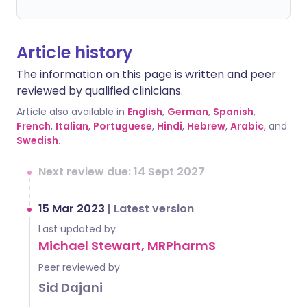
Article history
The information on this page is written and peer
reviewed by qualified clinicians.
Article also available in
English
,
German
,
Spanish
,
French
,
Italian
,
Portuguese
,
Hindi
,
Hebrew
,
Arabic
, and
Swedish
.
Next review due: 14 Sept 2027
15 Mar 2023
|
Latest version
Last updated by
Michael Stewart, MRPharmS
Peer reviewed by
Sid Dajani