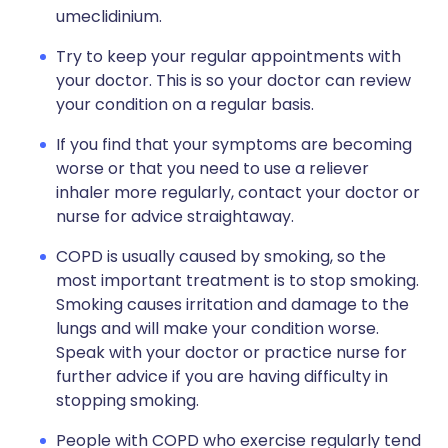
umeclidinium.
Try to keep your regular appointments with
your doctor. This is so your doctor can review
your condition on a regular basis.
If you find that your symptoms are becoming
worse or that you need to use a reliever
inhaler more regularly, contact your doctor or
nurse for advice straightaway.
COPD is usually caused by smoking, so the
most important treatment is to stop smoking.
Smoking causes irritation and damage to the
lungs and will make your condition worse.
Speak with your doctor or practice nurse for
further advice if you are having difficulty in
stopping smoking.
People with COPD who exercise regularly tend