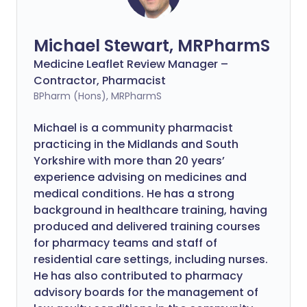
Michael Stewart, MRPharmS
Medicine Leaflet Review Manager –
Contractor, Pharmacist
BPharm (Hons), MRPharmS
Michael is a community pharmacist
practicing in the Midlands and South
Yorkshire with more than 20 years’
experience advising on medicines and
medical conditions. He has a strong
background in healthcare training, having
produced and delivered training courses
for pharmacy teams and staff of
residential care settings, including nurses.
He has also contributed to pharmacy
advisory boards for the management of