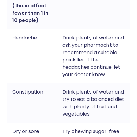
(these affect
fewer than 1 in
10 people)
Headache
Drink plenty of water and
ask your pharmacist to
recommend a suitable
painkiller. If the
headaches continue, let
your doctor know
Constipation
Drink plenty of water and
try to eat a balanced diet
with plenty of fruit and
vegetables
Dry or sore
Try chewing sugar-free