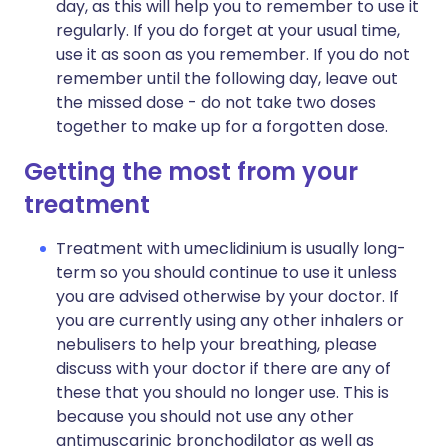
day, as this will help you to remember to use it
regularly. If you do forget at your usual time,
use it as soon as you remember. If you do not
remember until the following day, leave out
the missed dose - do not take two doses
together to make up for a forgotten dose.
Getting the most from your
treatment
Treatment with umeclidinium is usually long-
term so you should continue to use it unless
you are advised otherwise by your doctor. If
you are currently using any other inhalers or
nebulisers to help your breathing, please
discuss with your doctor if there are any of
these that you should no longer use. This is
because you should not use any other
antimuscarinic bronchodilator as well as