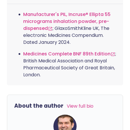
Manufacturer's PIL, Incruse® Ellipta 55
micrograms inhalation powder, pre-
dispensed
; GlaxoSmithKline UK, The
electronic Medicines Compendium.
Dated January 2024.
Medicines Complete BNF 89th Edition
;
British Medical Association and Royal
Pharmaceutical Society of Great Britain,
London.
About the author
View full bio