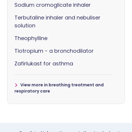
Sodium cromoglicate inhaler
Terbutaline inhaler and nebuliser
solution
Theophylline
Tiotropium - a bronchodilator
Zafirlukast for asthma
View more in breathing treatment and
respiratory care