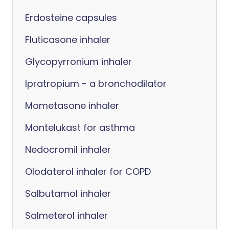
Erdosteine capsules
Fluticasone inhaler
Glycopyrronium inhaler
Ipratropium - a bronchodilator
Mometasone inhaler
Montelukast for asthma
Nedocromil inhaler
Olodaterol inhaler for COPD
Salbutamol inhaler
Salmeterol inhaler