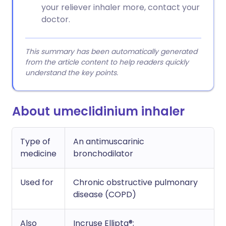
your reliever inhaler more, contact your
doctor.
This summary has been automatically generated
from the article content to help readers quickly
understand the key points.
About umeclidinium inhaler
Type of
An antimuscarinic
medicine
bronchodilator
Used for
Chronic obstructive pulmonary
disease (COPD)
Also
Incruse Ellipta®;