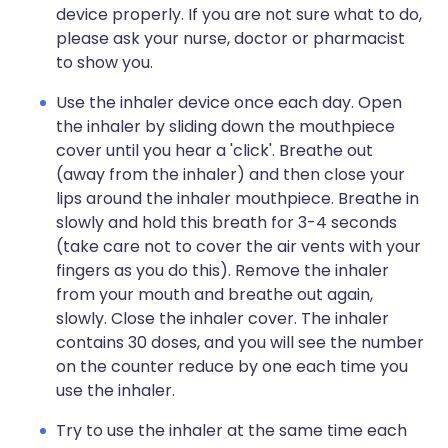
device properly. If you are not sure what to do,
please ask your nurse, doctor or pharmacist
to show you.
Use the inhaler device once each day. Open
the inhaler by sliding down the mouthpiece
cover until you hear a 'click'. Breathe out
(away from the inhaler) and then close your
lips around the inhaler mouthpiece. Breathe in
slowly and hold this breath for 3-4 seconds
(take care not to cover the air vents with your
fingers as you do this). Remove the inhaler
from your mouth and breathe out again,
slowly. Close the inhaler cover. The inhaler
contains 30 doses, and you will see the number
on the counter reduce by one each time you
use the inhaler.
Try to use the inhaler at the same time each