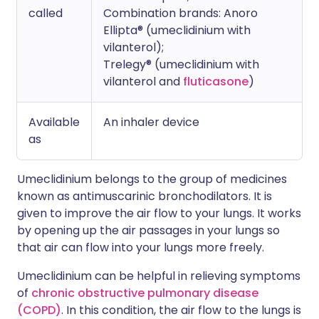
called
Combination brands: Anoro
Ellipta® (umeclidinium with
vilanterol);
Trelegy® (umeclidinium with
vilanterol and
fluticasone
)
Available
An inhaler device
as
Umeclidinium belongs to the group of medicines
known as antimuscarinic bronchodilators. It is
given to improve the air flow to your lungs. It works
by opening up the air passages in your lungs so
that air can flow into your lungs more freely.
Umeclidinium can be helpful in relieving symptoms
of
chronic obstructive pulmonary disease
(COPD)
. In this condition, the air flow to the lungs is