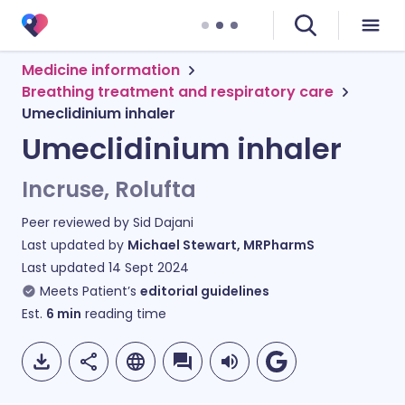
Medicine information
Breathing treatment and respiratory care
Umeclidinium inhaler
Umeclidinium inhaler
Incruse, Rolufta
Peer reviewed by
Sid Dajani
Last updated by
Michael Stewart, MRPharmS
Last updated
14 Sept 2024
Meets Patient’s
editorial guidelines
Est.
6
min
reading time