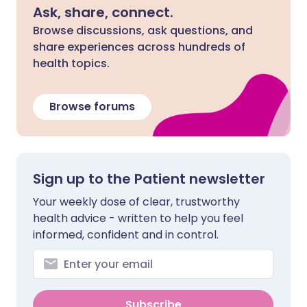
Ask, share, connect.
Browse discussions, ask questions, and
share experiences across hundreds of
health topics.
Browse forums
Sign up to the Patient newsletter
Your weekly dose of clear, trustworthy
health advice - written to help you feel
informed, confident and in control.
Subscribe