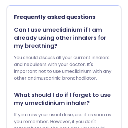
Frequently asked questions
Can I use umeclidinium if I am
already using other inhalers for
my breathing?
You should discuss all your current inhalers
and nebulisers with your doctor. It's
important not to use umeclidinium with any
other antimuscarinic bronchodilator.
What should I do if I forget to use
my umeclidinium inhaler?
If you miss your usual dose, use it as soon as
you remember. However, if you don't