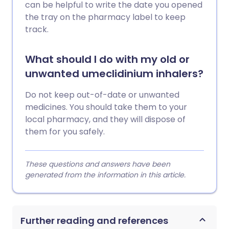
can be helpful to write the date you opened
the tray on the pharmacy label to keep
track.
What should I do with my old or
unwanted umeclidinium inhalers?
Do not keep out-of-date or unwanted
medicines. You should take them to your
local pharmacy, and they will dispose of
them for you safely.
These questions and answers have been
generated from the information in this article.
Further reading and references