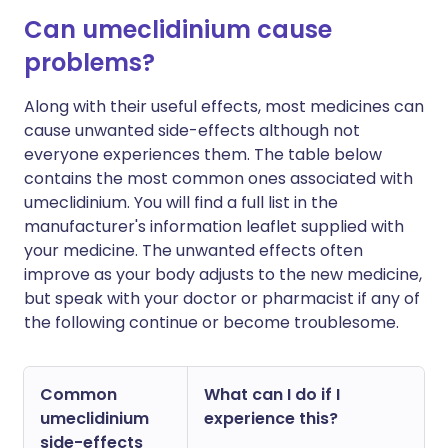
Can umeclidinium cause
problems?
Along with their useful effects, most medicines can
cause unwanted side-effects although not
everyone experiences them. The table below
contains the most common ones associated with
umeclidinium. You will find a full list in the
manufacturer's information leaflet supplied with
your medicine. The unwanted effects often
improve as your body adjusts to the new medicine,
but speak with your doctor or pharmacist if any of
the following continue or become troublesome.
Common
What can I do if I
umeclidinium
experience this?
side-effects