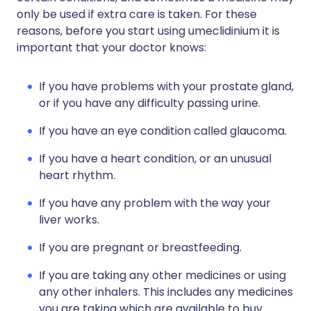
only be used if extra care is taken. For these
reasons, before you start using umeclidinium it is
important that your doctor knows:
If you have problems with your prostate gland,
or if you have any difficulty passing urine.
If you have an eye condition called glaucoma.
If you have a heart condition, or an unusual
heart rhythm.
If you have any problem with the way your
liver works.
If you are pregnant or breastfeeding.
If you are taking any other medicines or using
any other inhalers. This includes any medicines
you are taking which are available to buy