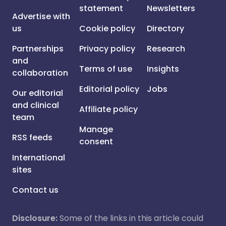
statement
Newsletters
Advertise with
us
Cookie policy
Directory
Partnerships
Privacy policy
Research
and
Terms of use
Insights
collaboration
Editorial policy
Jobs
Our editorial
and clinical
Affiliate policy
team
Manage
RSS feeds
consent
International
sites
Contact us
Disclosure:
Some of the links in this article could