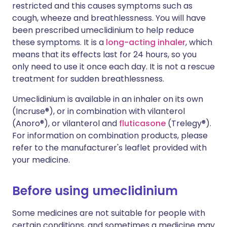
restricted and this causes symptoms such as
cough, wheeze and breathlessness. You will have
been prescribed umeclidinium to help reduce
these symptoms. It is a
long-acting inhaler
, which
means that its effects last for 24 hours, so you
only need to use it once each day. It is not a rescue
treatment for sudden breathlessness.
Umeclidinium is available in an inhaler on its own
(Incruse®), or in combination with vilanterol
(Anoro®), or vilanterol and
fluticasone
(Trelegy®).
For information on combination products, please
refer to the manufacturer's leaflet provided with
your medicine.
Before using umeclidinium
Some medicines are not suitable for people with
certain conditions, and sometimes a medicine may