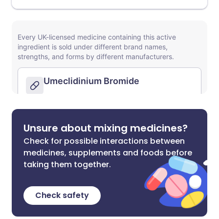
Unsure about mixing medicines?
Check for possible interactions between
medicines, supplements and foods before
taking them together.
Check safety