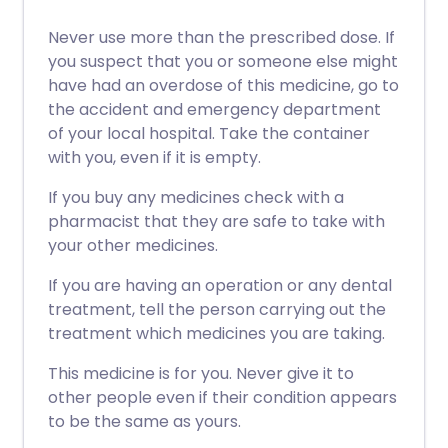
Never use more than the prescribed dose. If
you suspect that you or someone else might
have had an overdose of this medicine, go to
the accident and emergency department
of your local hospital. Take the container
with you, even if it is empty.
If you buy any medicines check with a
pharmacist that they are safe to take with
your other medicines.
If you are having an operation or any dental
treatment, tell the person carrying out the
treatment which medicines you are taking.
This medicine is for you. Never give it to
other people even if their condition appears
to be the same as yours.