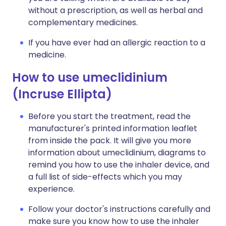
without a prescription, as well as herbal and
complementary medicines.
If you have ever had an allergic reaction to a
medicine.
How to use umeclidinium
(Incruse Ellipta)
Before you start the treatment, read the
manufacturer's printed information leaflet
from inside the pack. It will give you more
information about umeclidinium, diagrams to
remind you how to use the inhaler device, and
a full list of side-effects which you may
experience.
Follow your doctor's instructions carefully and
make sure you know how to use the inhaler