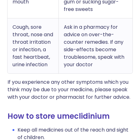
mouth
gum or sucking sugar-
free sweets
Cough, sore
Ask in a pharmacy for
throat, nose and
advice on over-the-
throat irritation
counter remedies. If any
or infection, a
side-effects become
fast heartbeat,
troublesome, speak with
urine infection
your doctor
If you experience any other symptoms which you
think may be due to your medicine, please speak
with your doctor or pharmacist for further advice.
How to store umeclidinium
Keep all medicines out of the reach and sight
of children.