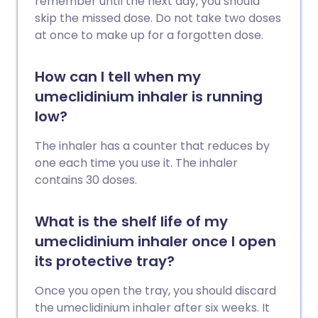
remember until the next day, you should
skip the missed dose. Do not take two doses
at once to make up for a forgotten dose.
How can I tell when my
umeclidinium inhaler is running
low?
The inhaler has a counter that reduces by
one each time you use it. The inhaler
contains 30 doses.
What is the shelf life of my
umeclidinium inhaler once I open
its protective tray?
Once you open the tray, you should discard
the umeclidinium inhaler after six weeks. It