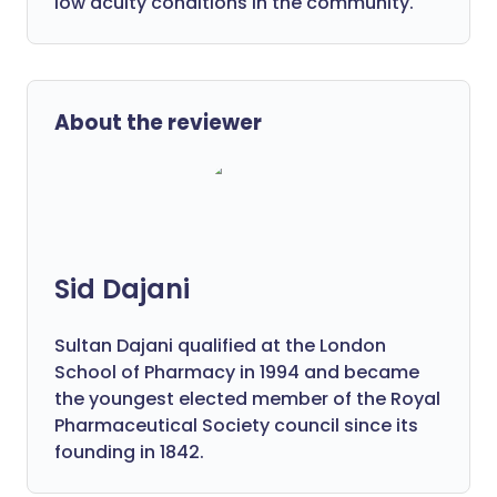
low acuity conditions in the community.
About the reviewer
Sid Dajani
Sultan Dajani qualified at the London
School of Pharmacy in 1994 and became
the youngest elected member of the Royal
Pharmaceutical Society council since its
founding in 1842.