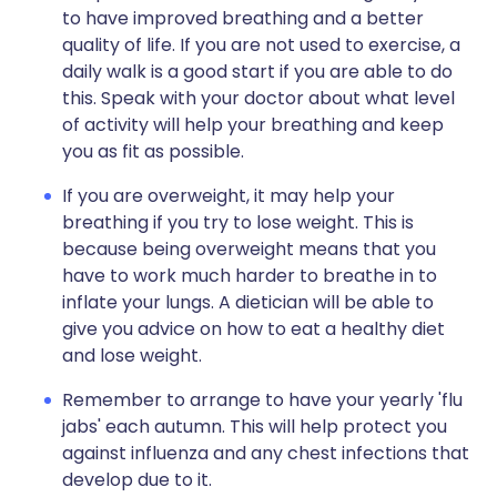
to have improved breathing and a better
quality of life. If you are not used to exercise, a
daily walk is a good start if you are able to do
this. Speak with your doctor about what level
of activity will help your breathing and keep
you as fit as possible.
If you are overweight, it may help your
breathing if you try to lose weight. This is
because being overweight means that you
have to work much harder to breathe in to
inflate your lungs. A dietician will be able to
give you advice on how to eat a healthy diet
and lose weight.
Remember to arrange to have your yearly 'flu
jabs' each autumn. This will help protect you
against influenza and any chest infections that
develop due to it.