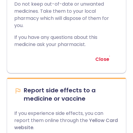
Do not keep out-of-date or unwanted
medicines. Take them to your local
pharmacy which will dispose of them for
you.
If you have any questions about this
medicine ask your pharmacist.
Close
Report side effects to a
medicine or vaccine
If you experience side effects, you can
report them online through the
Yellow Card
website
.