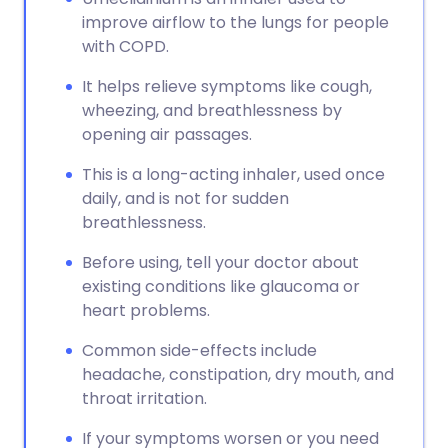
improve airflow to the lungs for people
with COPD.
It helps relieve symptoms like cough,
wheezing, and breathlessness by
opening air passages.
This is a long-acting inhaler, used once
daily, and is not for sudden
breathlessness.
Before using, tell your doctor about
existing conditions like glaucoma or
heart problems.
Common side-effects include
headache, constipation, dry mouth, and
throat irritation.
If your symptoms worsen or you need