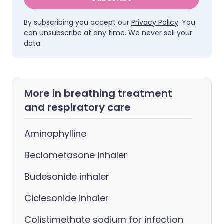
By subscribing you accept our
Privacy Policy
. You
can unsubscribe at any time. We never sell your
data.
More in breathing treatment
and respiratory care
Aminophylline
Beclometasone inhaler
Budesonide inhaler
Ciclesonide inhaler
Colistimethate sodium for infection