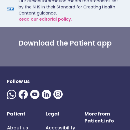
Our clinical information meets the standards set
by the NHS in their Standard for Creating Health
Content guidance.
Read our editorial policy.
Download the Patient app
Follow us
Patient
Legal
More from
Patient.info
About us
Accessibility