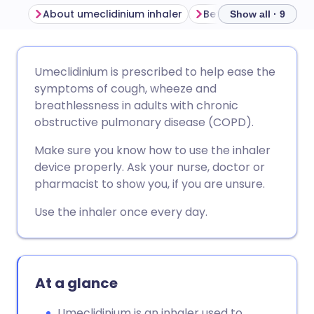
About umeclidinium inhaler
Before using umeclid
Show all · 9
Share via email
🇬🇧 English
🇩🇪 Deutsch
Umeclidinium is prescribed to help ease the
symptoms of cough, wheeze and
Share via Facebook
🇪🇸 Español
🇫🇷 Français
breathlessness in adults with chronic
obstructive pulmonary disease (COPD).
Share via LinkedIn
🇮🇹 Italiano
🇵🇹 Portugu
Make sure you know how to use the inhaler
device properly. Ask your nurse, doctor or
Share via X
🇮🇳 हिन्दी
🇮🇱 עברית
pharmacist to show you, if you are unsure.
Use the inhaler once every day.
Share via WhatsApp
🇸🇦 عربي
🇸🇪 Svenska
Copy link
At a glance
Umeclidinium is an inhaler used to