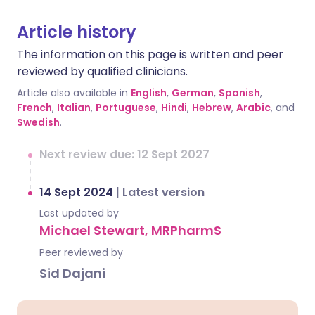
Article history
The information on this page is written and peer
reviewed by qualified clinicians.
Article also available in
English
,
German
,
Spanish
,
French
,
Italian
,
Portuguese
,
Hindi
,
Hebrew
,
Arabic
, and
Swedish
.
Next review due: 12 Sept 2027
14 Sept 2024
|
Latest version
Last updated by
Michael Stewart, MRPharmS
Peer reviewed by
Sid Dajani