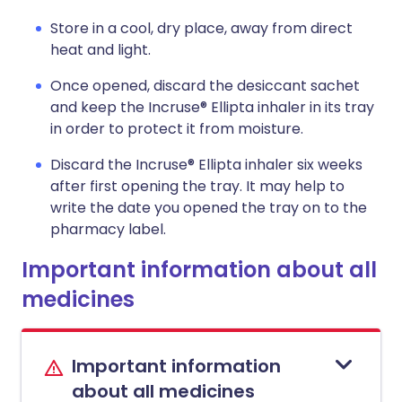
Store in a cool, dry place, away from direct
heat and light.
Once opened, discard the desiccant sachet
and keep the Incruse® Ellipta inhaler in its tray
in order to protect it from moisture.
Discard the Incruse® Ellipta inhaler six weeks
after first opening the tray. It may help to
write the date you opened the tray on to the
pharmacy label.
Important information about all
medicines
Important information
about all medicines