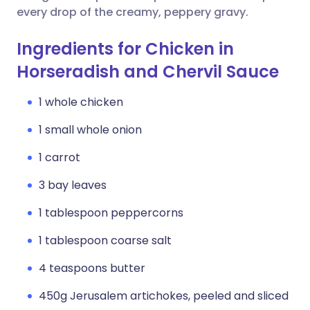
every drop of the creamy, peppery gravy.
Ingredients for Chicken in
Horseradish and Chervil Sauce
1 whole chicken
1 small whole onion
1 carrot
3 bay leaves
1 tablespoon peppercorns
1 tablespoon coarse salt
4 teaspoons butter
450g Jerusalem artichokes, peeled and sliced