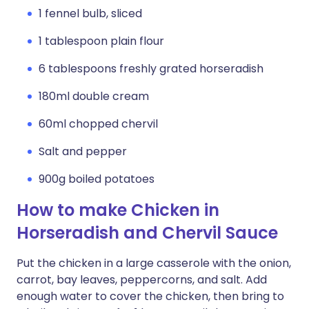
1 fennel bulb, sliced
1 tablespoon plain flour
6 tablespoons freshly grated horseradish
180ml double cream
60ml chopped chervil
Salt and pepper
900g boiled potatoes
How to make Chicken in
Horseradish and Chervil Sauce
Put the chicken in a large casserole with the onion,
carrot, bay leaves, peppercorns, and salt. Add
enough water to cover the chicken, then bring to