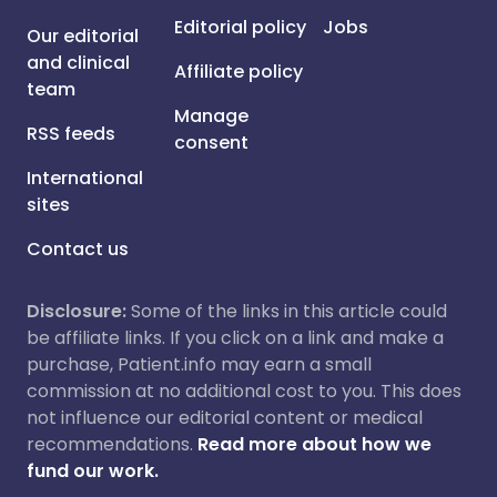
Editorial policy
Jobs
Our editorial
and clinical
Affiliate policy
team
Manage
RSS feeds
consent
International
sites
Contact us
Disclosure:
Some of the links in this article could
be affiliate links. If you click on a link and make a
purchase, Patient.info may earn a small
commission at no additional cost to you. This does
not influence our editorial content or medical
recommendations.
Read more about how we
fund our work.