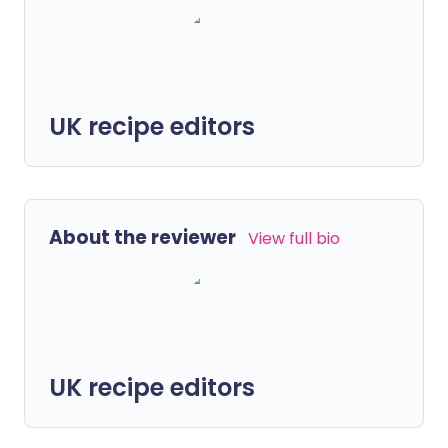
UK recipe editors
About the reviewer
View full bio
UK recipe editors