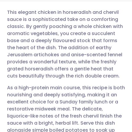
This elegant chicken in horseradish and chervil
sauce is a sophisticated take on a comforting
classic. By gently poaching a whole chicken with
Share via email
🇬🇧 English
🇩🇪 Deutsch
aromatic vegetables, you create a succulent
base and a deeply flavoured stock that forms
Share via Facebook
🇪🇸 Español
🇫🇷 Français
the heart of the dish. The addition of earthy
Jerusalem artichokes and anise-scented fennel
provides a wonderful texture, while the freshly
Share via LinkedIn
🇮🇹 Italiano
🇵🇹 Portugu
grated horseradish offers a gentle heat that
cuts beautifully through the rich double cream.
Share via X
🇮🇳 हिन्दी
🇮🇱 עברית
As a high-protein main course, this recipe is both
nourishing and deeply satisfying, making it an
Share via WhatsApp
🇸🇦 عربي
🇸🇪 Svenska
excellent choice for a Sunday family lunch or a
restorative midweek meal. The delicate,
Copy link
liquorice-like notes of the fresh chervil finish the
sauce with a bright, herbal lift. Serve this dish
alongside simple boiled potatoes to soak up