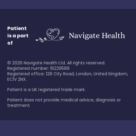
Patient
is a part
of
©
2026
Navigate Health Ltd. All rights reserved.
Registered number: 16229589
Registered office: 128 City Road, London, United Kingdom,
EC1V 2NX.
Patient is a UK registered trade mark.
Patient does not provide medical advice, diagnosis or
treatment.