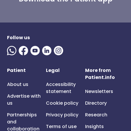
Follow us
Patient
Legal
More from
Patient.info
About us
Accessibility
statement
Newsletters
Advertise with
us
Cookie policy
Directory
Partnerships
Privacy policy
Research
and
Terms of use
Insights
collaboration