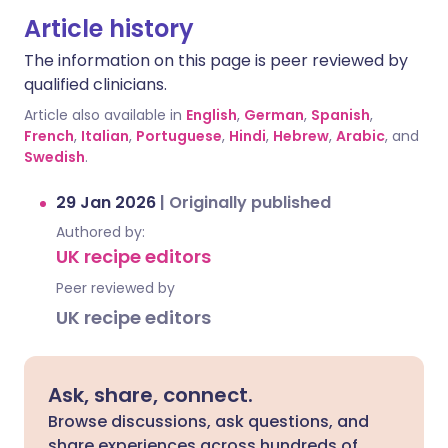
Article history
The information on this page is peer reviewed by
qualified clinicians.
Article also available in
English
,
German
,
Spanish
,
French
,
Italian
,
Portuguese
,
Hindi
,
Hebrew
,
Arabic
, and
Swedish
.
29 Jan 2026
|
Originally published
Authored by:
UK recipe editors
Peer reviewed by
UK recipe editors
Ask, share, connect.
Browse discussions, ask questions, and
share experiences across hundreds of