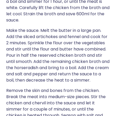
a boil and simmer for 1 hour, or until the meat is
white. Carefully lift the chicken from the broth and
let cool. Strain the broth and save 600ml for the
sauce.
Make the sauce. Melt the butter in a large pan.
Add the sliced artichokes and fennel and cook for
2 minutes. Sprinkle the flour over the vegetables
and stir until the flour and butter have combined.
Pour in half the reserved chicken broth and stir
until smooth. Add the remaining chicken broth and
the horseradish and bring to a boil. Add the cream
and salt and pepper and return the sauce to a
boil, then decrease the heat to a simmer.
Remove the skin and bones from the chicken.
Break the meat into medium-size pieces. Stir the
chicken and chervil into the sauce and let it
simmer for a couple of minutes, or until the
chicken is heated through. Season with salt and