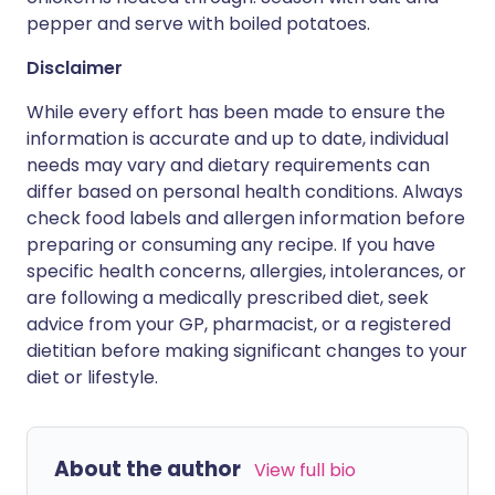
pepper and serve with boiled potatoes.
Disclaimer
While every effort has been made to ensure the
information is accurate and up to date, individual
needs may vary and dietary requirements can
differ based on personal health conditions. Always
check food labels and allergen information before
preparing or consuming any recipe. If you have
specific health concerns, allergies, intolerances, or
are following a medically prescribed diet, seek
advice from your GP, pharmacist, or a registered
dietitian before making significant changes to your
diet or lifestyle.
About the author
View full bio