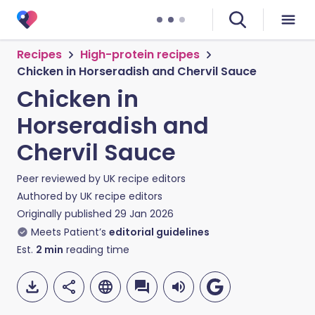
Recipes
High-protein recipes
Chicken in Horseradish and Chervil Sauce
Chicken in
Horseradish and
Chervil Sauce
Peer reviewed by
UK recipe editors
Authored by
UK recipe editors
Originally published
29 Jan 2026
Meets Patient’s
editorial guidelines
Est.
2
min
reading time