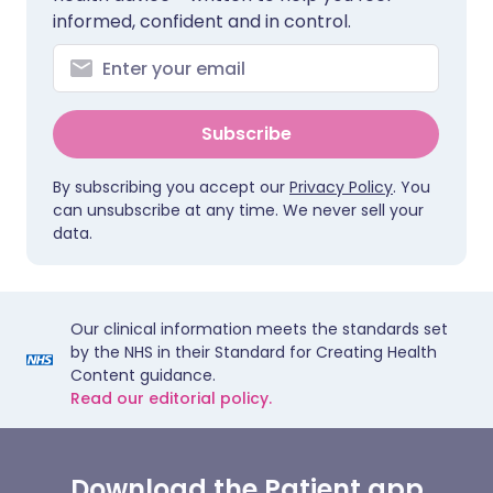
informed, confident and in control.
Subscribe
By subscribing you accept our
Privacy Policy
. You
can unsubscribe at any time. We never sell your
data.
Our clinical information meets the standards set
by the NHS in their Standard for Creating Health
Content guidance.
Read our editorial policy.
Download the Patient app