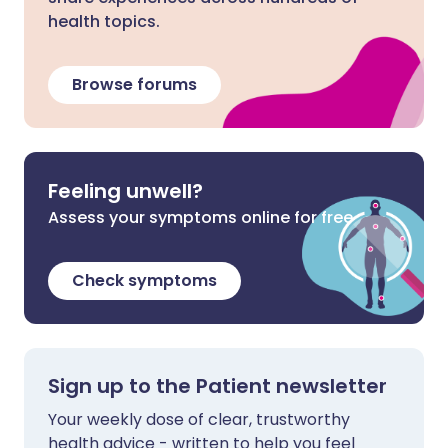
health topics.
Browse forums
Feeling unwell?
Assess your symptoms online for free
Check symptoms
Sign up to the Patient newsletter
Your weekly dose of clear, trustworthy
health advice - written to help you feel