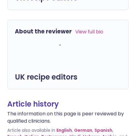
About the reviewer
View full bio
UK recipe editors
Article history
The information on this page is peer reviewed by
qualified clinicians.
Article also available in
English
,
German
,
Spanish
,