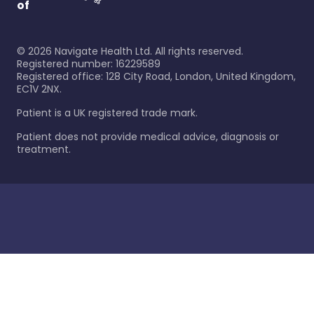
of
©
2026
Navigate Health Ltd. All rights reserved.
Registered number: 16229589
Registered office: 128 City Road, London, United Kingdom,
EC1V 2NX.
Patient is a UK registered trade mark.
Patient does not provide medical advice, diagnosis or
treatment.