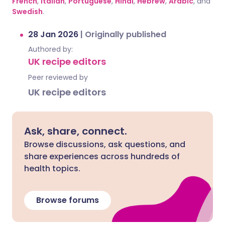
French
,
Italian
,
Portuguese
,
Hindi
,
Hebrew
,
Arabic
, and
Swedish
.
28 Jan 2026
|
Originally published
Authored by:
UK recipe editors
Peer reviewed by
UK recipe editors
Ask, share, connect.
Browse discussions, ask questions, and
share experiences across hundreds of
health topics.
Browse forums