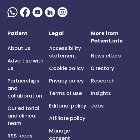
Patient
Legal
More from
Patient.info
About us
Accessibility
statement
Newsletters
Advertise with
us
Cookie policy
Directory
Partnerships
Privacy policy
Research
and
Terms of use
Insights
collaboration
Editorial policy
Jobs
Our editorial
and clinical
Affiliate policy
team
Manage
RSS feeds
consent