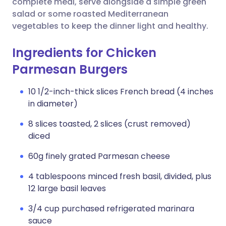
complete meal, serve alongside a simple green
salad or some roasted Mediterranean
vegetables to keep the dinner light and healthy.
Ingredients for Chicken
Parmesan Burgers
10 1/2-inch-thick slices French bread (4 inches
in diameter)
8 slices toasted, 2 slices (crust removed)
diced
60g finely grated Parmesan cheese
4 tablespoons minced fresh basil, divided, plus
12 large basil leaves
3/4 cup purchased refrigerated marinara
sauce