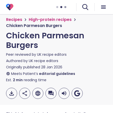
Recipes
High-protein recipes
Chicken Parmesan Burgers
Chicken Parmesan
Burgers
Peer reviewed by
UK recipe editors
Authored by
UK recipe editors
Originally published
28 Jan 2026
Meets Patient’s
editorial guidelines
Est.
2
min
reading time