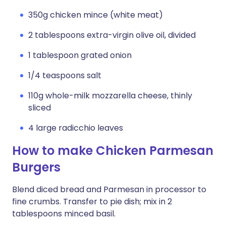
350g chicken mince (white meat)
2 tablespoons extra-virgin olive oil, divided
1 tablespoon grated onion
1/4 teaspoons salt
110g whole-milk mozzarella cheese, thinly
sliced
4 large radicchio leaves
How to make Chicken Parmesan
Burgers
Blend diced bread and Parmesan in processor to
fine crumbs. Transfer to pie dish; mix in 2
tablespoons minced basil.