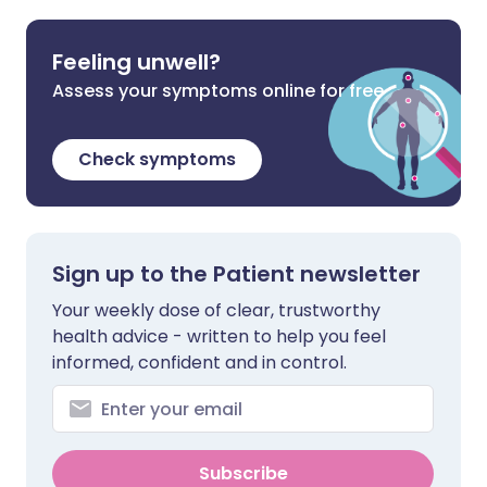
Feeling unwell?
Assess your symptoms online for free
Check symptoms
Sign up to the Patient newsletter
Your weekly dose of clear, trustworthy
health advice - written to help you feel
informed, confident and in control.
Subscribe