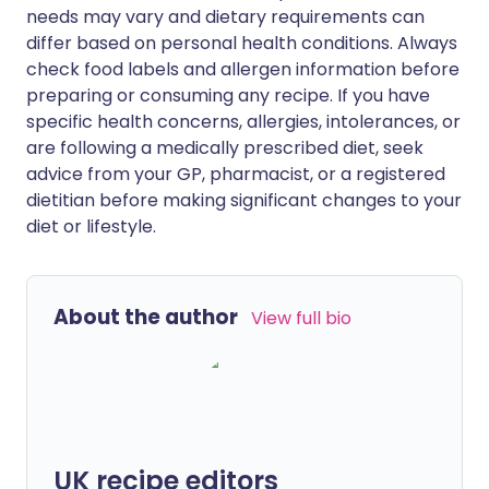
needs may vary and dietary requirements can
differ based on personal health conditions. Always
check food labels and allergen information before
preparing or consuming any recipe. If you have
specific health concerns, allergies, intolerances, or
are following a medically prescribed diet, seek
advice from your GP, pharmacist, or a registered
dietitian before making significant changes to your
diet or lifestyle.
About the author
View full bio
UK recipe editors