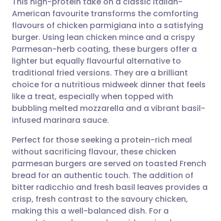
This high-protein take on a classic Italian-
American favourite transforms the comforting
flavours of chicken parmigiana into a satisfying
Share via email
🇬🇧 English
🇩🇪 Deutsch
burger. Using lean chicken mince and a crispy
Parmesan-herb coating, these burgers offer a
Share via Facebook
🇪🇸 Español
🇫🇷 Français
lighter but equally flavourful alternative to
traditional fried versions. They are a brilliant
choice for a nutritious midweek dinner that feels
Share via LinkedIn
🇮🇹 Italiano
🇵🇹 Portugu
like a treat, especially when topped with
bubbling melted mozzarella and a vibrant basil-
Share via X
🇮🇳 हिन्दी
🇮🇱 עברית
infused marinara sauce.
Perfect for those seeking a protein-rich meal
Share via WhatsApp
🇸🇦 عربي
🇸🇪 Svenska
without sacrificing flavour, these chicken
parmesan burgers are served on toasted French
Copy link
bread for an authentic touch. The addition of
bitter radicchio and fresh basil leaves provides a
crisp, fresh contrast to the savoury chicken,
making this a well-balanced dish. For a