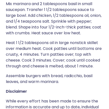
Mix marinara and 2 tablespoons basil in small
saucepan. Transfer 1 1/2 tablespoons sauce to
large bowl. Add chicken, 1/2 tablespoons oil, onion,
and 1/4 teaspoons salt. Sprinkle with pepper;
blend. Shape into four 1/2-inch-thick patties; coat
with crumbs. Heat sauce over low heat.
Heat 1 1/2 tablespoons oil in large nonstick skillet
over medium heat. Cook patties until bottoms are
crusty, 4 minutes. Turn patties over; top with
cheese. Cook 3 minutes. Cover; cook until cooked
through and cheese is melted, about 1 minute.
Assemble burgers with bread, radicchio, basil
leaves, and warm marinara.
Disclaimer
While every effort has been made to ensure the
information is accurate and up to date, individual