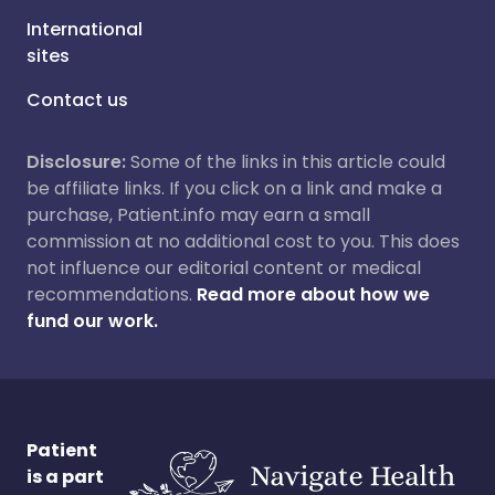
International
sites
Contact us
Disclosure:
Some of the links in this article could
be affiliate links. If you click on a link and make a
purchase, Patient.info may earn a small
commission at no additional cost to you. This does
not influence our editorial content or medical
recommendations.
Read more about how we
fund our work.
Patient
is a part