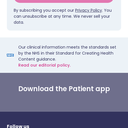
By subscribing you accept our
Privacy Policy
. You
can unsubscribe at any time. We never sell your
data.
Our clinical information meets the standards set
by the NHS in their Standard for Creating Health
Content guidance.
Read our editorial policy.
Download the Patient app
Follow us