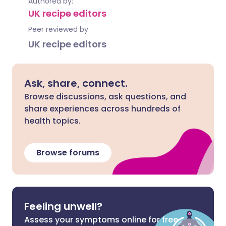
Authored by:
UK recipe editors
Peer reviewed by
UK recipe editors
Ask, share, connect.
Browse discussions, ask questions, and
share experiences across hundreds of
health topics.
Browse forums
Feeling unwell?
Assess your symptoms online for free