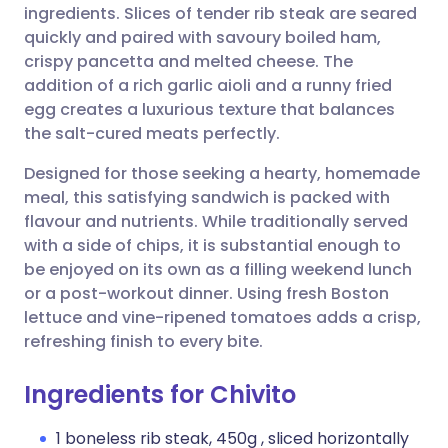
ingredients. Slices of tender rib steak are seared
quickly and paired with savoury boiled ham,
Share via Facebook
🇪🇸 Español
🇫🇷 Français
crispy pancetta and melted cheese. The
addition of a rich garlic aioli and a runny fried
egg creates a luxurious texture that balances
Share via LinkedIn
🇮🇹 Italiano
🇵🇹 Portugu
the salt-cured meats perfectly.
Share via X
🇮🇳 हिन्दी
🇮🇱 עברית
Designed for those seeking a hearty, homemade
meal, this satisfying sandwich is packed with
flavour and nutrients. While traditionally served
Share via WhatsApp
🇸🇦 عربي
🇸🇪 Svenska
with a side of chips, it is substantial enough to
be enjoyed on its own as a filling weekend lunch
Copy link
or a post-workout dinner. Using fresh Boston
lettuce and vine-ripened tomatoes adds a crisp,
refreshing finish to every bite.
Ingredients for Chivito
1 boneless rib steak, 450g , sliced horizontally