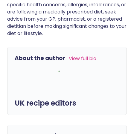
specific health concerns, allergies, intolerances, or
are following a medically prescribed diet, seek
advice from your GP, pharmacist, or a registered
dietitian before making significant changes to your
diet or lifestyle.
About the author
View full bio
UK recipe editors