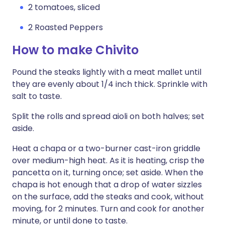
2 tomatoes, sliced
2 Roasted Peppers
How to make Chivito
Pound the steaks lightly with a meat mallet until
they are evenly about 1/4 inch thick. Sprinkle with
salt to taste.
Split the rolls and spread aioli on both halves; set
aside.
Heat a chapa or a two-burner cast-iron griddle
over medium-high heat. As it is heating, crisp the
pancetta on it, turning once; set aside. When the
chapa is hot enough that a drop of water sizzles
on the surface, add the steaks and cook, without
moving, for 2 minutes. Turn and cook for another
minute, or until done to taste.