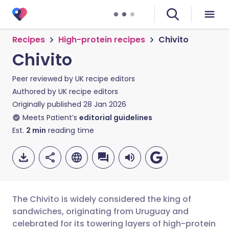
Recipes
High-protein recipes
Chivito
Chivito
Peer reviewed by
UK recipe editors
Authored by
UK recipe editors
Originally published
28 Jan 2026
Meets Patient’s
editorial guidelines
Est.
2
min
reading time
The Chivito is widely considered the king of
sandwiches, originating from Uruguay and
celebrated for its towering layers of high-protein
Share via email
🇬🇧 English
🇩🇪 Deutsch