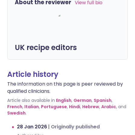
About the reviewer
View full bio
UK recipe editors
Article history
The information on this page is peer reviewed by
qualified clinicians.
Article also available in
English
,
German
,
Spanish
,
French
,
Italian
,
Portuguese
,
Hindi
,
Hebrew
,
Arabic
, and
Swedish
.
28 Jan 2026
|
Originally published