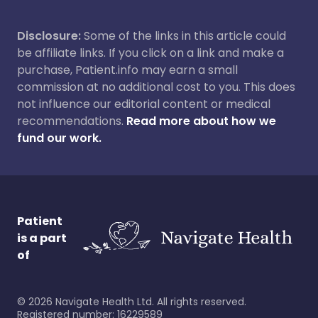
Disclosure:
Some of the links in this article could
be affiliate links. If you click on a link and make a
purchase, Patient.info may earn a small
commission at no additional cost to you. This does
not influence our editorial content or medical
recommendations.
Read more about how we
fund our work.
Patient
is a part
of
©
2026
Navigate Health Ltd. All rights reserved.
Registered number: 16229589