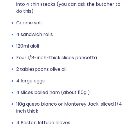
into 4 thin steaks (you can ask the butcher to
do this)
Coarse salt
4 sandwich rolls
120ml aioli
Four 1/8-inch-thick slices pancetta
2 tablespoons olive oil
4 large eggs
4 slices boiled ham (about 110g )
110g queso blanco or Monterey Jack, sliced 1/4
inch thick
4 Boston lettuce leaves