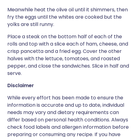
Meanwhile heat the olive oil until it shimmers, then
fry the eggs until the whites are cooked but the
yolks are still runny.
Place a steak on the bottom half of each of the
rolls and top with a slice each of ham, cheese, and
crisp pancetta and a fried egg. Cover the other
halves with the lettuce, tomatoes, and roasted
pepper, and close the sandwiches. Slice in half and
serve.
Disclaimer
While every effort has been made to ensure the
information is accurate and up to date, individual
needs may vary and dietary requirements can
differ based on personal health conditions. Always
check food labels and allergen information before
preparing or consuming any recipe. If you have