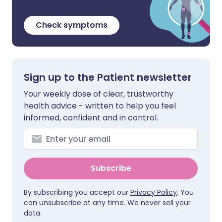
Check symptoms
Sign up to the Patient newsletter
Your weekly dose of clear, trustworthy
health advice - written to help you feel
informed, confident and in control.
Subscribe
By subscribing you accept our
Privacy Policy
. You
can unsubscribe at any time. We never sell your
data.