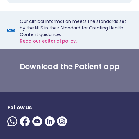
Our clinical information meets the standards set
by the NHS in their Standard for Creating Health
Content guidance.
Read our editorial policy.
Download the Patient app
Follow us