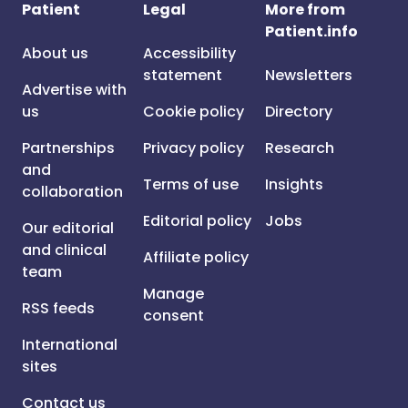
Patient
Legal
More from
Patient.info
About us
Accessibility
statement
Newsletters
Advertise with
us
Cookie policy
Directory
Partnerships
Privacy policy
Research
and
Terms of use
Insights
collaboration
Editorial policy
Jobs
Our editorial
and clinical
Affiliate policy
team
Manage
RSS feeds
consent
International
sites
Contact us