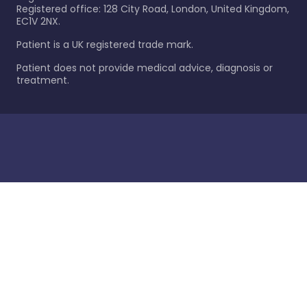
Registered office: 128 City Road, London, United Kingdom,
EC1V 2NX.
Patient is a UK registered trade mark.
Patient does not provide medical advice, diagnosis or
treatment.