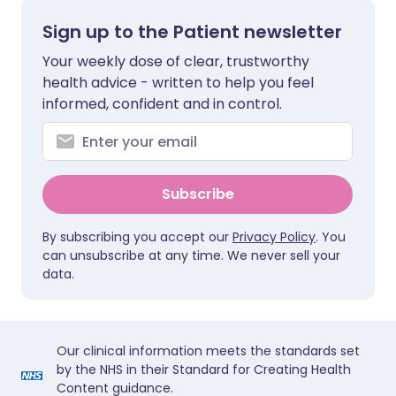
Sign up to the Patient newsletter
Your weekly dose of clear, trustworthy
health advice - written to help you feel
informed, confident and in control.
Subscribe
By subscribing you accept our
Privacy Policy
. You
can unsubscribe at any time. We never sell your
data.
Our clinical information meets the standards set
by the NHS in their Standard for Creating Health
Content guidance.