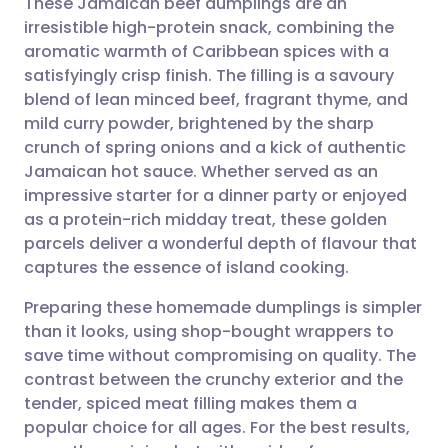
These Jamaican beef dumplings are an
irresistible high-protein snack, combining the
aromatic warmth of Caribbean spices with a
Share via email
🇬🇧 English
🇩🇪 Deutsch
satisfyingly crisp finish. The filling is a savoury
blend of lean minced beef, fragrant thyme, and
Share via Facebook
🇪🇸 Español
🇫🇷 Français
mild curry powder, brightened by the sharp
crunch of spring onions and a kick of authentic
Jamaican hot sauce. Whether served as an
Share via LinkedIn
🇮🇹 Italiano
🇵🇹 Portugu
impressive starter for a dinner party or enjoyed
as a protein-rich midday treat, these golden
Share via X
🇮🇳 हिन्दी
🇮🇱 עברית
parcels deliver a wonderful depth of flavour that
captures the essence of island cooking.
Share via WhatsApp
🇸🇦 عربي
🇸🇪 Svenska
Preparing these homemade dumplings is simpler
than it looks, using shop-bought wrappers to
Copy link
save time without compromising on quality. The
contrast between the crunchy exterior and the
tender, spiced meat filling makes them a
popular choice for all ages. For the best results,