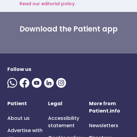
Read our editorial policy.
Download the Patient app
Follow us
Patient
Legal
More from
Patient.info
About us
Accessibility
statement
Newsletters
Advertise with