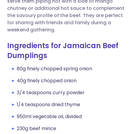
serve them piping hot with a side of mango
chutney or additional hot sauce to complement
the savoury profile of the beef. They are perfect
for sharing with friends and family during a
weekend gathering.
Ingredients for Jamaican Beef
Dumplings
80g finely chopped spring onion
40g finely chopped onion
3/4 teaspoons curry powder
1/4 teaspoons dried thyme
950ml vegetable oil, divided
230g beef mince