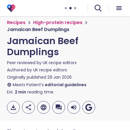
Recipes
High-protein recipes
Jamaican Beef Dumplings
Jamaican Beef
Dumplings
Peer reviewed by
UK recipe editors
Authored by
UK recipe editors
Originally published
29 Jan 2026
Meets Patient’s
editorial guidelines
Est.
2
min
reading time