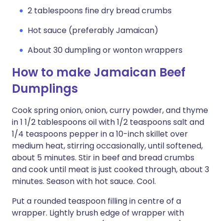
2 tablespoons fine dry bread crumbs
Hot sauce (preferably Jamaican)
About 30 dumpling or wonton wrappers
How to make Jamaican Beef
Dumplings
Cook spring onion, onion, curry powder, and thyme
in 1 1/2 tablespoons oil with 1/2 teaspoons salt and
1/4 teaspoons pepper in a 10-inch skillet over
medium heat, stirring occasionally, until softened,
about 5 minutes. Stir in beef and bread crumbs
and cook until meat is just cooked through, about 3
minutes. Season with hot sauce. Cool.
Put a rounded teaspoon filling in centre of a
wrapper. Lightly brush edge of wrapper with