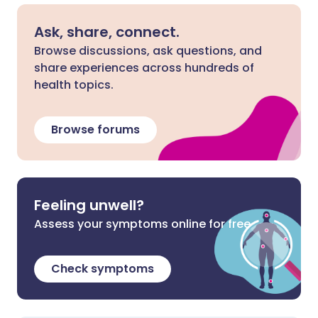
Ask, share, connect.
Browse discussions, ask questions, and
share experiences across hundreds of
health topics.
Browse forums
Feeling unwell?
Assess your symptoms online for free
Check symptoms