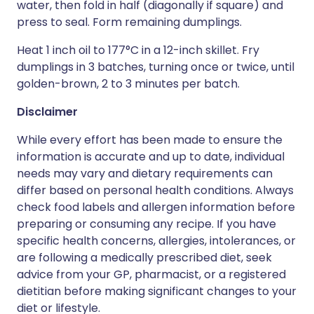
water, then fold in half (diagonally if square) and
press to seal. Form remaining dumplings.
Heat 1 inch oil to 177°C in a 12-inch skillet. Fry
dumplings in 3 batches, turning once or twice, until
golden-brown, 2 to 3 minutes per batch.
Disclaimer
While every effort has been made to ensure the
information is accurate and up to date, individual
needs may vary and dietary requirements can
differ based on personal health conditions. Always
check food labels and allergen information before
preparing or consuming any recipe. If you have
specific health concerns, allergies, intolerances, or
are following a medically prescribed diet, seek
advice from your GP, pharmacist, or a registered
dietitian before making significant changes to your
diet or lifestyle.