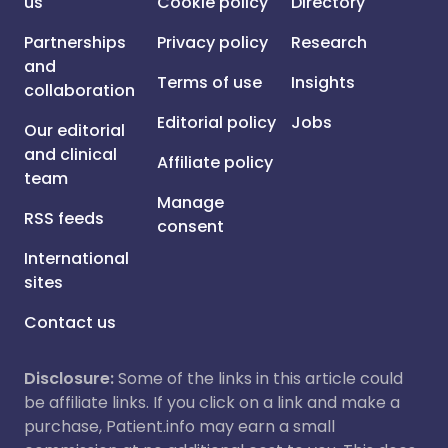
us
Cookie policy
Directory
Partnerships
Privacy policy
Research
and
Terms of use
Insights
collaboration
Editorial policy
Jobs
Our editorial
and clinical
Affiliate policy
team
Manage
RSS feeds
consent
International
sites
Contact us
Disclosure:
Some of the links in this article could
be affiliate links. If you click on a link and make a
purchase, Patient.info may earn a small