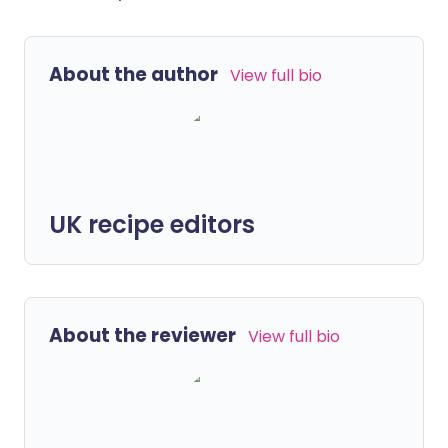
About the author
View full bio
UK recipe editors
About the reviewer
View full bio