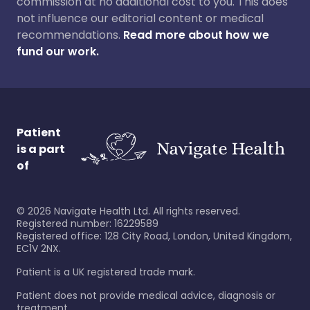
commission at no additional cost to you. This does
not influence our editorial content or medical
recommendations.
Read more about how we
fund our work.
Patient
is a part
of
©
2026
Navigate Health Ltd. All rights reserved.
Registered number: 16229589
Registered office: 128 City Road, London, United Kingdom,
EC1V 2NX.
Patient is a UK registered trade mark.
Patient does not provide medical advice, diagnosis or
treatment.