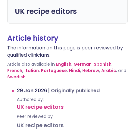
UK recipe editors
Article history
The information on this page is peer reviewed by
qualified clinicians.
Article also available in
English
,
German
,
Spanish
,
French
,
Italian
,
Portuguese
,
Hindi
,
Hebrew
,
Arabic
, and
Swedish
.
29 Jan 2026
|
Originally published
Authored by:
UK recipe editors
Peer reviewed by
UK recipe editors