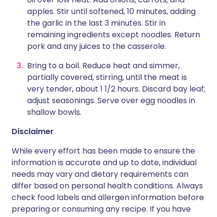
apples. Stir until softened, 10 minutes, adding
the garlic in the last 3 minutes. Stir in
remaining ingredients except noodles. Return
pork and any juices to the casserole.
Bring to a boil. Reduce heat and simmer,
partially covered, stirring, until the meat is
very tender, about 1 1/2 hours. Discard bay leaf;
adjust seasonings. Serve over egg noodles in
shallow bowls.
Disclaimer
While every effort has been made to ensure the
information is accurate and up to date, individual
needs may vary and dietary requirements can
differ based on personal health conditions. Always
check food labels and allergen information before
preparing or consuming any recipe. If you have