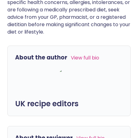
specific health concerns, allergies, intolerances, or
are following a medically prescribed diet, seek
advice from your GP, pharmacist, or a registered
dietitian before making significant changes to your
diet or lifestyle.
About the author
View full bio
UK recipe editors
About the reviewer