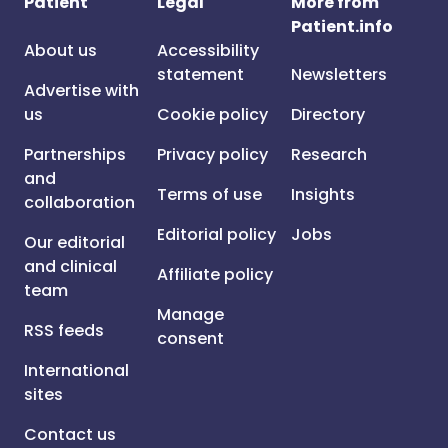
Patient
Legal
More from
Patient.info
About us
Accessibility
statement
Newsletters
Advertise with
us
Cookie policy
Directory
Partnerships
Privacy policy
Research
and
Terms of use
Insights
collaboration
Editorial policy
Jobs
Our editorial
and clinical
Affiliate policy
team
Manage
RSS feeds
consent
International
sites
Contact us