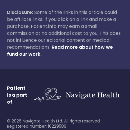
Disclosure:
Some of the links in this article could
be affiliate links. If you click on a link and make a
purchase, Patient.info may earn a small
commission at no additional cost to you. This does
not influence our editorial content or medical
recommendations.
Read more about how we
fund our work.
Patient
is a part
of
©
2026
Navigate Health Ltd. All rights reserved.
Registered number: 16229589