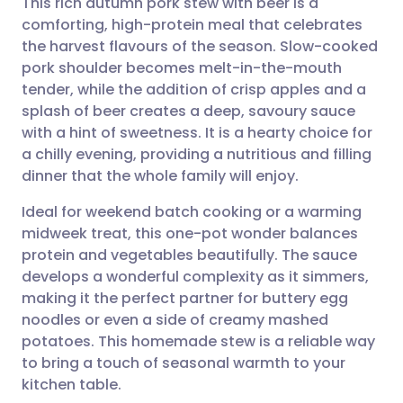
This rich autumn pork stew with beer is a
comforting, high-protein meal that celebrates
the harvest flavours of the season. Slow-cooked
Share via email
🇬🇧 English
🇩🇪 Deutsch
pork shoulder becomes melt-in-the-mouth
tender, while the addition of crisp apples and a
Share via Facebook
🇪🇸 Español
🇫🇷 Français
splash of beer creates a deep, savoury sauce
with a hint of sweetness. It is a hearty choice for
a chilly evening, providing a nutritious and filling
Share via LinkedIn
🇮🇹 Italiano
🇵🇹 Portugu
dinner that the whole family will enjoy.
Share via X
🇮🇳 हिन्दी
🇮🇱 עברית
Ideal for weekend batch cooking or a warming
midweek treat, this one-pot wonder balances
protein and vegetables beautifully. The sauce
Share via WhatsApp
🇸🇦 عربي
🇸🇪 Svenska
develops a wonderful complexity as it simmers,
making it the perfect partner for buttery egg
Copy link
noodles or even a side of creamy mashed
potatoes. This homemade stew is a reliable way
to bring a touch of seasonal warmth to your
kitchen table.