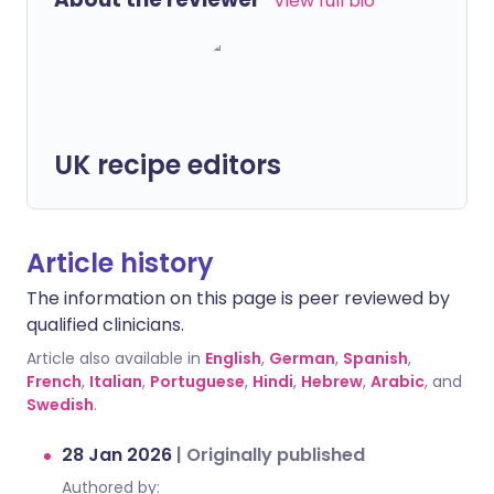
View full bio
UK recipe editors
Article history
The information on this page is peer reviewed by
qualified clinicians.
Article also available in
English
,
German
,
Spanish
,
French
,
Italian
,
Portuguese
,
Hindi
,
Hebrew
,
Arabic
, and
Swedish
.
28 Jan 2026
|
Originally published
Authored by: