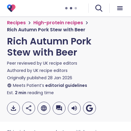
Recipes
High-protein recipes
Rich Autumn Pork Stew with Beer
Rich Autumn Pork
Stew with Beer
Peer reviewed by
UK recipe editors
Authored by
UK recipe editors
Originally published
28 Jan 2026
Meets Patient’s
editorial guidelines
Est.
2
min
reading time