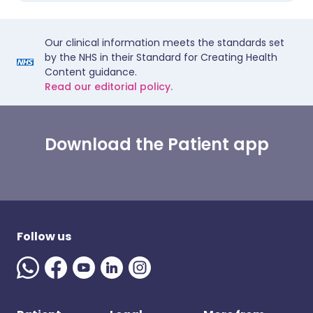
Our clinical information meets the standards set
by the NHS in their Standard for Creating Health
Content guidance.
Read our editorial policy.
Download the Patient app
Follow us