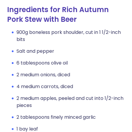
Ingredients for Rich Autumn
Pork Stew with Beer
900g boneless pork shoulder, cut in 1 1/2-inch
bits
Salt and pepper
6 tablespoons olive oil
2 medium onions, diced
4 medium carrots, diced
2 medium apples, peeled and cut into 1/2-inch
pieces
2 tablespoons finely minced garlic
1 bay leaf