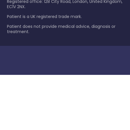
Registered office: 128 City Road, London, United Kingdom,
EC1V 2NX.
Patient is a UK registered trade mark.
Patient does not provide medical advice, diagnosis or
treatment.