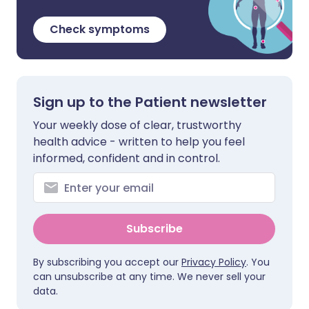
Check symptoms
Sign up to the Patient newsletter
Your weekly dose of clear, trustworthy
health advice - written to help you feel
informed, confident and in control.
Subscribe
By subscribing you accept our
Privacy Policy
. You
can unsubscribe at any time. We never sell your
data.