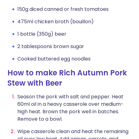
150g diced canned or fresh tomatoes
475ml chicken broth (bouillon)
1 bottle (350g) beer
2 tablespoons brown sugar
Cooked buttered egg noodles
How to make Rich Autumn Pork
Stew with Beer
Season the pork with salt and pepper. Heat
60ml oil in a heavy casserole over medium-
high heat. Brown the pork well in batches.
Remove to a bowl.
Wipe casserole clean and heat the remaining
oil over low heat. Add onions, carrots, and