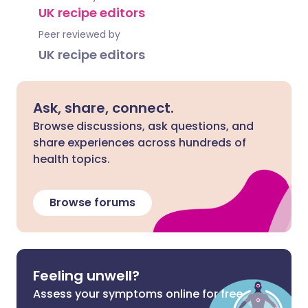
UK recipe editors
Peer reviewed by
UK recipe editors
Ask, share, connect.
Browse discussions, ask questions, and
share experiences across hundreds of
health topics.
Browse forums
Feeling unwell?
Assess your symptoms online for free