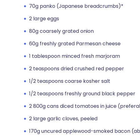
70g panko (Japanese breadcrumbs)*
2 large eggs
80g coarsely grated onion
60g freshly grated Parmesan cheese
1 tablespoon minced fresh marjoram
2 teaspoons dried crushed red pepper
1/2 teaspoons coarse kosher salt
1/2 teaspoons freshly ground black pepper
2 800g cans diced tomatoes in juice (prefer
2 large garlic cloves, peeled
170g uncured applewood-smoked bacon (about 