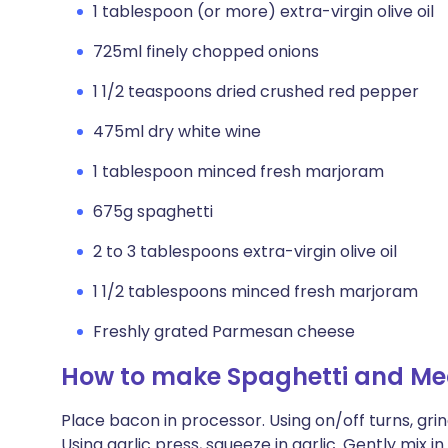
1 tablespoon (or more) extra-virgin olive oil
725ml finely chopped onions
1 1/2 teaspoons dried crushed red pepper
475ml dry white wine
1 tablespoon minced fresh marjoram
675g spaghetti
2 to 3 tablespoons extra-virgin olive oil
1 1/2 tablespoons minced fresh marjoram
Freshly grated Parmesan cheese
How to make Spaghetti and Mea
Place bacon in processor. Using on/off turns, grin
Using garlic press, squeeze in garlic. Gently mix i