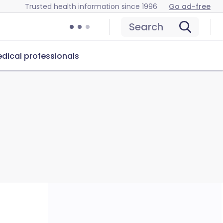
Trusted health information since 1996
Go ad-free
Search
dical professionals