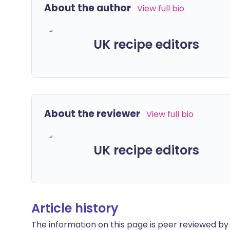
About the author
View full bio
UK recipe editors
About the reviewer
View full bio
UK recipe editors
Article history
The information on this page is peer reviewed by qu