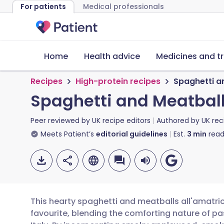
For patients
Medical professionals
Home
Health advice
Medicines and t
Recipes
High-protein recipes
Spaghetti a
Spaghetti and Meatball
Peer reviewed by
UK recipe editors
Authored by
UK rec
Meets Patient’s
editorial guidelines
Est.
3
min
read
This hearty spaghetti and meatballs all'amatric
favourite, blending the comforting nature of pa