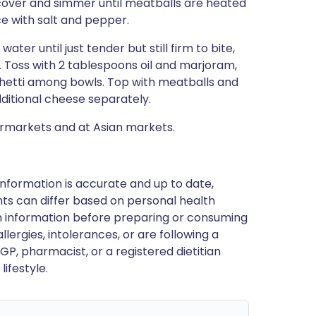
 cover and simmer until meatballs are heated
ce with salt and pepper.
ater until just tender but still firm to bite,
wl. Toss with 2 tablespoons oil and marjoram,
aghetti among bowls. Top with meatballs and
dditional cheese separately.
ermarkets and at Asian markets.
nformation is accurate and up to date,
ts can differ based on personal health
en information before preparing or consuming
llergies, intolerances, or are following a
GP, pharmacist, or a registered dietitian
ifestyle.