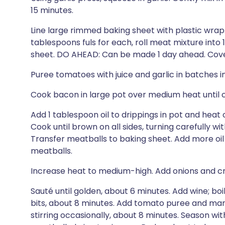
15 minutes.
Line large rimmed baking sheet with plastic wra
tablespoons fuls for each, roll meat mixture into
sheet. DO AHEAD: Can be made 1 day ahead. Cover 
Puree tomatoes with juice and garlic in batches i
Cook bacon in large pot over medium heat until cr
Add 1 tablespoon oil to drippings in pot and heat
Cook until brown on all sides, turning carefully w
Transfer meatballs to baking sheet. Add more oil
meatballs.
Increase heat to medium-high. Add onions and c
Sauté until golden, about 6 minutes. Add wine; boi
bits, about 8 minutes. Add tomato puree and marjo
stirring occasionally, about 8 minutes. Season wi