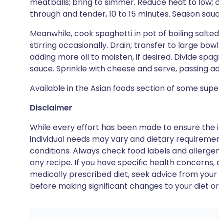
meatballs; bring to simmer. Reduce heat to low;
through and tender, 10 to 15 minutes. Season sau
Meanwhile, cook spaghetti in pot of boiling salted w
stirring occasionally. Drain; transfer to large bo
adding more oil to moisten, if desired. Divide sp
sauce. Sprinkle with cheese and serve, passing a
Available in the Asian foods section of some sup
Disclaimer
While every effort has been made to ensure the i
individual needs may vary and dietary requiremen
conditions. Always check food labels and allerg
any recipe. If you have specific health concerns, a
medically prescribed diet, seek advice from your 
before making significant changes to your diet or l