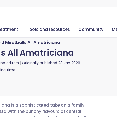
reatment
Tools and resources
Community
Me
nd Meatballs All'Amatriciana
s All'Amatriciana
ipe editors
Originally published
28 Jan 2026
ing time
iana is a sophisticated take on a family
sta with the punchy flavours of central