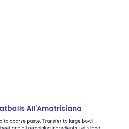
tballs All'Amatriciana
d to coarse paste. Transfer to large bowl.
n beef and all remaining ingredients. Let stand