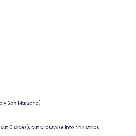
ably San Marzano)
6 slices), cut crosswise into thin strips