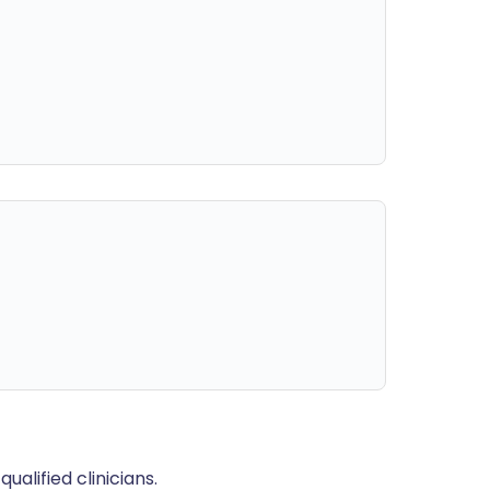
alified clinicians.