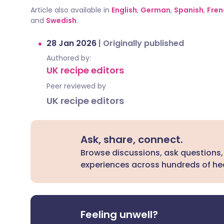
Article also available in
English
,
German
,
Spanish
,
Fren
and
Swedish
.
28 Jan 2026
|
Originally published
Authored by:
UK recipe editors
Peer reviewed by
UK recipe editors
Ask, share, connect.
Browse discussions, ask questions,
experiences across hundreds of hea
Feeling unwell?