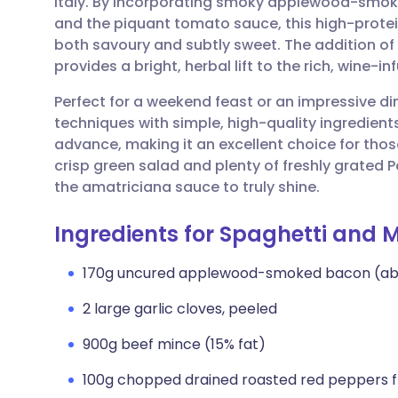
Italy. By incorporating smoky applewood-smoke
Share via email
🇬🇧 English
🇩🇪 De
and the piquant tomato sauce, this high-protein
both savoury and subtly sweet. The addition o
Share via Facebook
🇪🇸 Español
🇫🇷 Fra
provides a bright, herbal lift to the rich, wine-i
Perfect for a weekend feast or an impressive din
Share via LinkedIn
🇮🇹 Italiano
🇵🇹 Po
techniques with simple, high-quality ingredient
advance, making it an excellent choice for thos
Share via X
🇮🇳 हिन्दी
🇮🇱 עבר
crisp green salad and plenty of freshly grated 
the amatriciana sauce to truly shine.
Share via WhatsApp
🇸🇦 عربي
🇸🇪 Sv
Ingredients for Spaghetti and 
Copy link
170g uncured applewood-smoked bacon (abou
2 large garlic cloves, peeled
900g beef mince (15% fat)
100g chopped drained roasted red peppers f