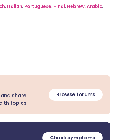
ch
,
Italian
,
Portuguese
,
Hindi
,
Hebrew
,
Arabic
,
Browse forums
 and share
lth topics.
Check symptoms