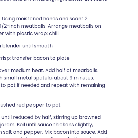
p. Using moistened hands and scant 2
 11/2-inch meatballs. Arrange meatballs on
with plastic wrap; chill.
n blender until smooth.
isp; transfer bacon to plate.
 over medium heat. Add half of meatballs.
ith small metal spatula, about 9 minutes.
 to pot if needed and repeat with remaining
rushed red pepper to pot.
l until reduced by half, stirring up browned
ram. Boil until sauce thickens slightly,
th salt and pepper. Mix bacon into sauce. Add