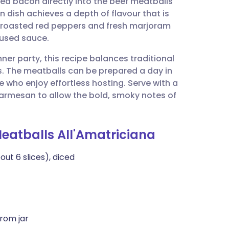
d bacon directly into the beef meatballs
utsch
 dish achieves a depth of flavour that is
f roasted red peppers and fresh marjoram
nçais
nfused sauce.
ner party, this recipe balances traditional
rtuguês
s. The meatballs can be prepared a day in
e who enjoy effortless hosting. Serve with a
ית
Parmesan to allow the bold, smoky notes of
enska
Meatballs All'Amatriciana
t 6 slices), diced
rom jar