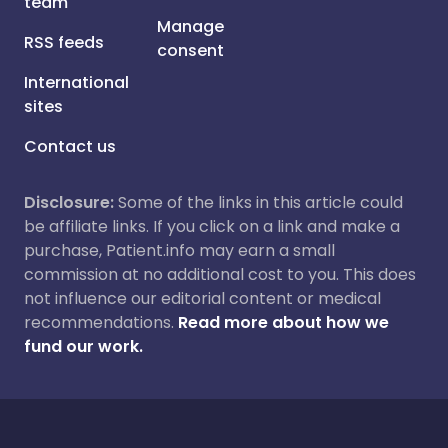
team
Manage
RSS feeds
consent
International
sites
Contact us
Disclosure:
Some of the links in this article could
be affiliate links. If you click on a link and make a
purchase, Patient.info may earn a small
commission at no additional cost to you. This does
not influence our editorial content or medical
recommendations.
Read more about how we
fund our work.