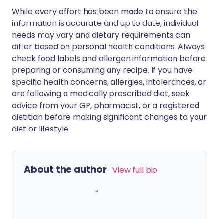
While every effort has been made to ensure the
information is accurate and up to date, individual
needs may vary and dietary requirements can
differ based on personal health conditions. Always
check food labels and allergen information before
preparing or consuming any recipe. If you have
specific health concerns, allergies, intolerances, or
are following a medically prescribed diet, seek
advice from your GP, pharmacist, or a registered
dietitian before making significant changes to your
diet or lifestyle.
About the author
View full bio