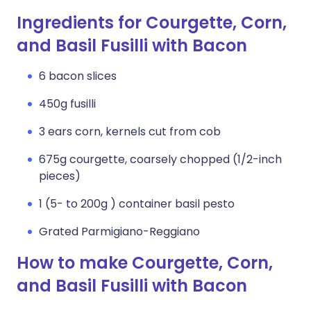
Ingredients for Courgette, Corn,
and Basil Fusilli with Bacon
6 bacon slices
450g fusilli
3 ears corn, kernels cut from cob
675g courgette, coarsely chopped (1/2-inch
pieces)
1 (5- to 200g ) container basil pesto
Grated Parmigiano-Reggiano
How to make Courgette, Corn,
and Basil Fusilli with Bacon