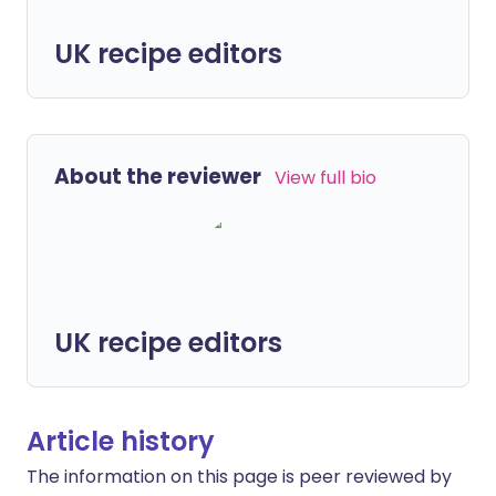
UK recipe editors
About the reviewer
View full bio
UK recipe editors
Article history
The information on this page is peer reviewed by