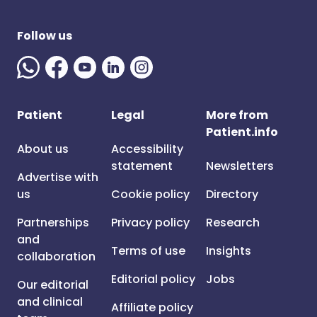
Follow us
Patient
Legal
More from
Patient.info
About us
Accessibility
statement
Newsletters
Advertise with
us
Cookie policy
Directory
Partnerships
Privacy policy
Research
and
Terms of use
Insights
collaboration
Editorial policy
Jobs
Our editorial
and clinical
Affiliate policy