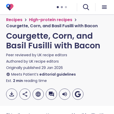
Recipes
High-protein recipes
Courgette, Corn, and Basil Fusilli with Bacon
Courgette, Corn, and
Basil Fusilli with Bacon
Peer reviewed by
UK recipe editors
Authored by
UK recipe editors
Originally published
29 Jan 2026
Meets Patient’s
editorial guidelines
Est.
2
min
reading time