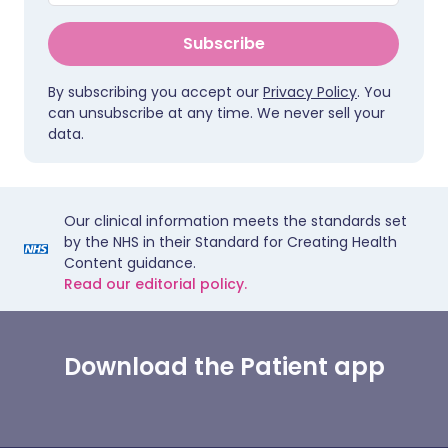
Subscribe
By subscribing you accept our
Privacy Policy
. You
can unsubscribe at any time. We never sell your
data.
Our clinical information meets the standards set
by the NHS in their Standard for Creating Health
Content guidance.
Read our editorial policy.
Download the Patient app