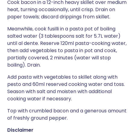
Cook bacon in a 12-inch heavy skillet over medium
heat, turning occasionally, until crisp. Drain on
paper towels; discard drippings from skillet.
Meanwhile, cook fusilli in a pasta pot of boiling
salted water (3 tablespoons salt for 5.7L water)
until al dente. Reserve 120ml pasta-cooking water,
then add vegetables to pasta in pot and cook,
partially covered, 2 minutes (water will stop
boiling). Drain.
Add pasta with vegetables to skillet along with
pesto and 60ml reserved cooking water and toss.
Season with salt and moisten with additional
cooking water if necessary.
Top with crumbled bacon and a generous amount
of freshly ground pepper.
Disclaimer