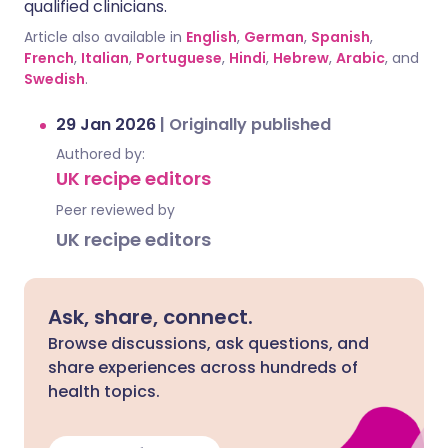
qualified clinicians.
Article also available in
English
,
German
,
Spanish
,
French
,
Italian
,
Portuguese
,
Hindi
,
Hebrew
,
Arabic
, and
Swedish
.
29 Jan 2026
|
Originally published
Authored by:
UK recipe editors
Peer reviewed by
UK recipe editors
Ask, share, connect.
Browse discussions, ask questions, and
share experiences across hundreds of
health topics.