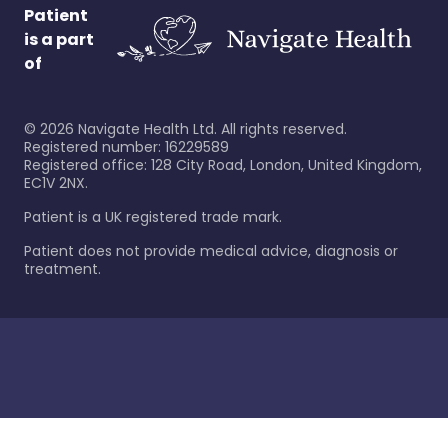
Patient
is a part
of
©
2026
Navigate Health Ltd. All rights reserved.
Registered number: 16229589
Registered office: 128 City Road, London, United Kingdom,
EC1V 2NX.
Patient is a UK registered trade mark.
Patient does not provide medical advice, diagnosis or
treatment.