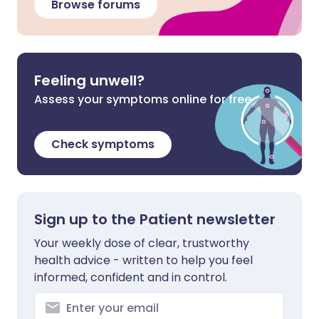
Browse forums
Feeling unwell?
Assess your symptoms online for free
Check symptoms
Sign up to the Patient newsletter
Your weekly dose of clear, trustworthy
health advice - written to help you feel
informed, confident and in control.