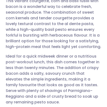
This vibrant courgette, corn and basil fusilli with
bacon is a wonderful way to celebrate fresh,
seasonal produce. The combination of sweet
Share via email
🇬🇧 English
🇩🇪 Deutsch
corn kernels and tender courgette provides a
lovely textural contrast to the al dente pasta,
Share via Facebook
🇪🇸 Español
🇫🇷 Français
while a high-quality basil pesto ensures every
forkful is bursting with herbaceous flavour. It is a
brilliant option for those looking for a satisfying,
Share via LinkedIn
🇮🇹 Italiano
🇵🇹 Portugu
high-protein meal that feels light yet comforting.
Share via X
🇮🇳 हिन्दी
🇮🇱 עברית
Ideal for a quick midweek dinner or a nutritious
post-workout lunch, this dish comes together in
less than twenty minutes. The addition of crispy
Share via WhatsApp
🇸🇦 عربي
🇸🇪 Svenska
bacon adds a salty, savoury crunch that
elevates the simple ingredients, making it a
Copy link
family favourite that looks as good as it tastes.
Serve with plenty of shavings of Parmigiano-
Reggiano and a side of crusty bread to soak up
any remaining pesto sauce.