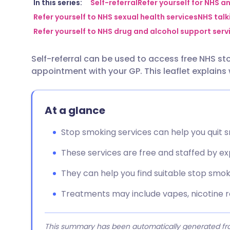
Share via email
🇬🇧 English
🇩🇪 De
In this series:
Self-referral
Refer yourself for NHS a
Refer yourself to NHS sexual health services
NHS talki
Refer yourself to NHS drug and alcohol support serv
Share via Facebook
🇪🇸 Español
🇫🇷 Fra
Self-referral can be used to access free NHS s
Share via LinkedIn
🇮🇹 Italiano
🇵🇹 Po
appointment with your GP. This leaflet explains
Share via X
🇮🇳 हिन्दी
🇮🇱 עבר
At a glance
Share via WhatsApp
🇸🇦 عربي
🇸🇪 Sv
Stop smoking services can help you quit 
These services are free and staffed by ex
Copy link
They can help you find suitable stop smo
Treatments may include vapes, nicotine r
This summary has been automatically generated from