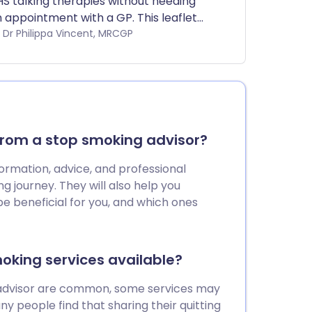
S talking therapies without needing
 appointment with a GP. This leaflet
plains which services can be
by Dr Philippa Vincent, MRCGP
cessed. Different areas will have
cess to different services.
from a stop smoking advisor?
ormation, advice, and professional
ng journey. They will also help you
e beneficial for you, and which ones
moking services available?
 advisor are common, some services may
any people find that sharing their quitting