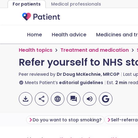
For patients
Medical professionals
Home
Health advice
Medicines and t
Health topics
Treatment and medication
Refer yourself to NHS s
Peer reviewed by
Dr Doug McKechnie, MRCGP
Last u
Meets Patient’s
editorial guidelines
Est.
2
min
read
Do you want to stop smoking?