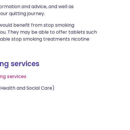
ormation and advice, and well as
our quitting journey.
 would benefit from stop smoking
you. They may be able to offer tablets such
dable stop smoking treatments nicotine
ing services
ng services
Health and Social Care)