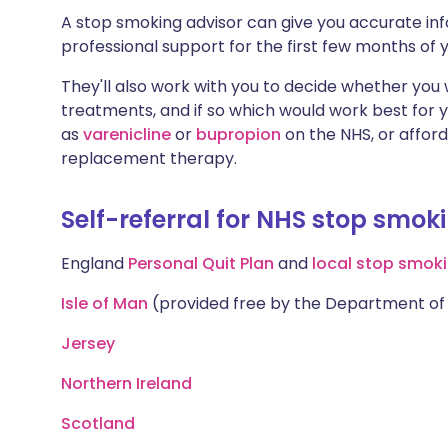
A stop smoking advisor can give you accurate inf
professional support for the first few months of y
They'll also work with you to decide whether you
treatments, and if so which would work best for 
as
varenicline
or
bupropion
on the NHS, or affor
replacement therapy.
Self-referral for NHS stop smok
England
Personal Quit Plan
and
local stop smoki
Isle of Man
(provided free by the Department of 
Jersey
Northern Ireland
Scotland