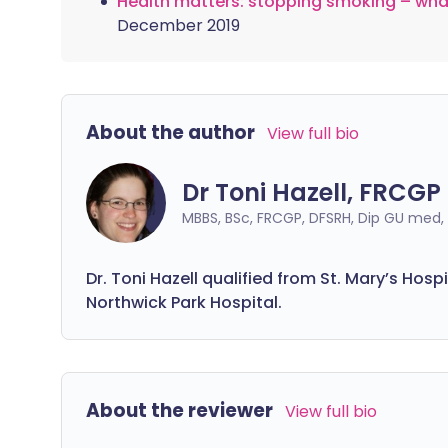
Health matters: stopping smoking – wha
December 2019
About the author
View full bio
Dr Toni Hazell, FRCGP
MBBS, BSc, FRCGP, DFSRH, Dip GU med
Dr. Toni Hazell qualified from St. Mary’s Hos
Northwick Park Hospital.
About the reviewer
View full bio