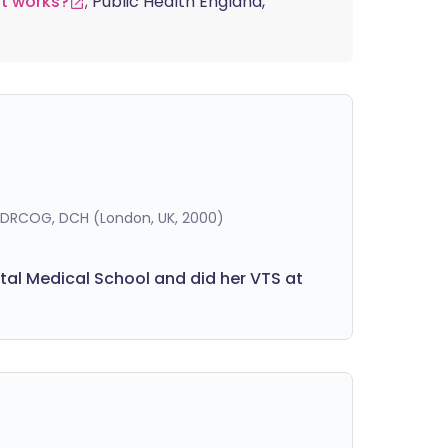
t works?
; Public Health England,
, DRCOG, DCH (London, UK, 2000)
pital Medical School and did her VTS at