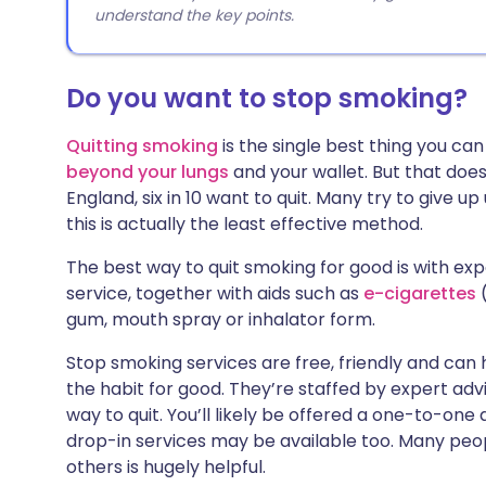
understand the key points.
Do you want to stop smoking?
Quitting smoking
is the single best thing you can
beyond your lungs
and your wallet. But that doesn
England, six in 10 want to quit. Many try to give up
this is actually the least effective method.
The best way to quit smoking for good is with ex
service, together with aids such as
e-cigarettes
gum, mouth spray or inhalator form.
Stop smoking services are free, friendly and can
the habit for good. They’re staffed by expert advi
way to quit. You’ll likely be offered a one-to-on
drop-in services may be available too. Many peopl
others is hugely helpful.