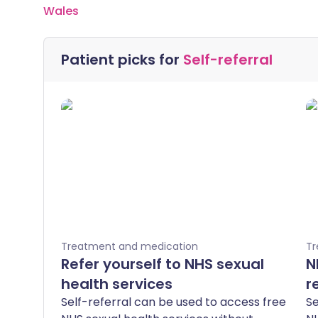
Wales
Patient picks for
Self-referral
Treatment and medication
Tr
Refer yourself to NHS sexual
N
health services
r
Self-referral can be used to access free
Se