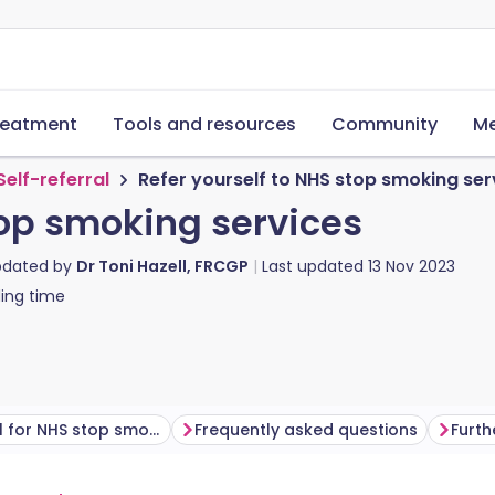
reatment
Tools and resources
Community
Me
Self-referral
Refer yourself to NHS stop smoking ser
top smoking services
pdated by
Dr Toni Hazell, FRCGP
Last updated
13 Nov 2023
ing time
Self-referral for NHS stop smoking services
Frequently asked questions
Furth