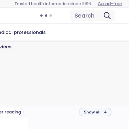
Trusted health information since 1996
Go ad-free
Search
dical professionals
vices
er reading
Show all · 4