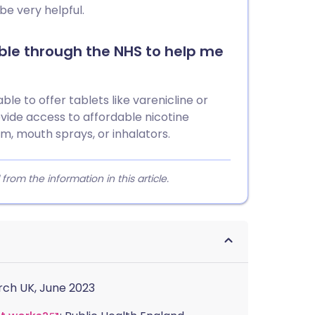
be very helpful.
le through the NHS to help me
ble to offer tablets like varenicline or
vide access to affordable nicotine
m, mouth sprays, or inhalators.
m the information in this article.
rch UK, June 2023