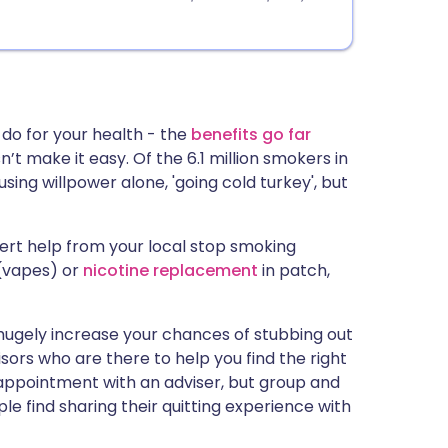
 do for your health - the
benefits go far
’t make it easy. Of the 6.1 million smokers in
 using willpower alone, 'going cold turkey', but
pert help from your local stop smoking
(vapes) or
nicotine replacement
in patch,
 hugely increase your chances of stubbing out
sors who are there to help you find the right
e appointment with an adviser, but group and
e find sharing their quitting experience with