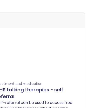
eatment and medication
HS talking therapies - self
eferral
lf-referral can be used to access free