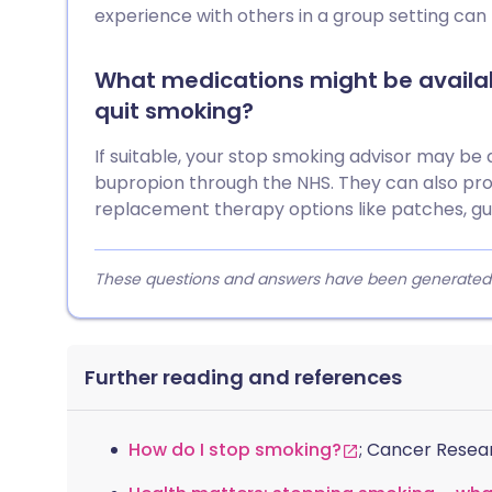
experience with others in a group setting can 
What medications might be availab
quit smoking?
If suitable, your stop smoking advisor may be a
bupropion through the NHS. They can also pro
replacement therapy options like patches, gu
These questions and answers have been generated fro
Further reading and references
How do I stop smoking?
; Cancer Resea