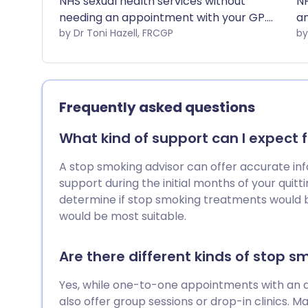
NHS sexual health services without
NH
needing an appointment with your GP.
an
This leaflet explains which services you
by Dr Toni Hazell, FRCGP
ex
can access.
ac
ac
Frequently asked questions
What kind of support can I expect 
A stop smoking advisor can offer accurate inf
support during the initial months of your quitti
determine if stop smoking treatments would b
would be most suitable.
Are there different kinds of stop s
Yes, while one-to-one appointments with an
also offer group sessions or drop-in clinics. M