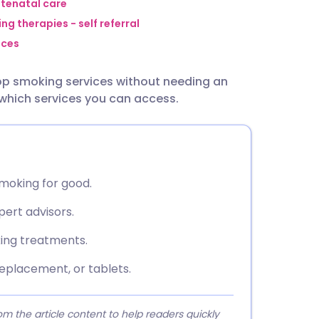
utsch
ntenatal care
ng therapies - self referral
ices
nçais
top smoking services without needing an
rtuguês
 which services you can access.
ית
enska
smoking for good.
pert advisors.
king treatments.
eplacement, or tablets.
 the article content to help readers quickly