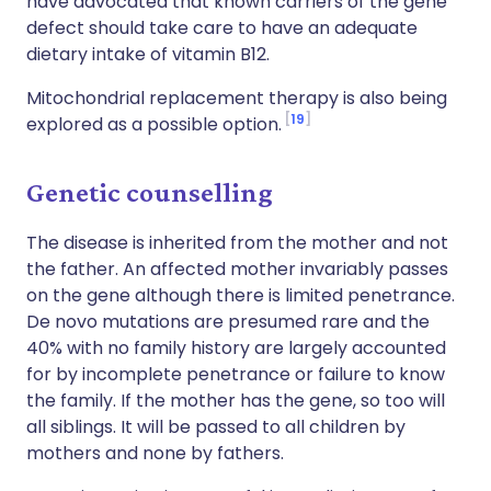
have advocated that known carriers of the gene
defect should take care to have an adequate
dietary intake of vitamin B12.
Mitochondrial replacement therapy is also being
19
explored as a possible option.
Genetic counselling
The disease is inherited from the mother and not
the father. An affected mother invariably passes
on the gene although there is limited penetrance.
De novo mutations are presumed rare and the
40% with no family history are largely accounted
for by incomplete penetrance or failure to know
the family. If the mother has the gene, so too will
all siblings. It will be passed to all children by
mothers and none by fathers.