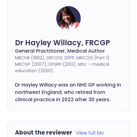
Dr Hayley Willacy, FRCGP
General Practitioner, Medical Author
MBChB (1992), DRCOG, DFFP, MRCOG (Part 1)
MRCGP (2007), DFSRH (2013), MSc - medical
education (2020)
Dr Hayley Willacy was an NHS GP working in
northwest England, who retired from
clinical practice in 2022 after 30 years.
About the reviewer
View full bio