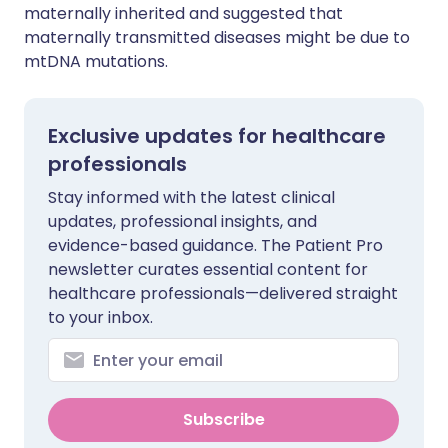
maternally inherited and suggested that
maternally transmitted diseases might be due to
mtDNA mutations.
Exclusive updates for healthcare
professionals
Stay informed with the latest clinical
updates, professional insights, and
evidence-based guidance. The Patient Pro
newsletter curates essential content for
healthcare professionals—delivered straight
to your inbox.
Subscribe