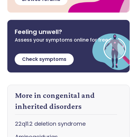
Feeling unwell?
Assess your symptoms online for free
Check symptoms
More in congenital and
inherited disorders
22q11.2 deletion syndrome
Aminoacidurias