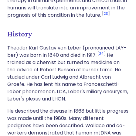
therapy in animal experiments and clinical trials in
humans will translate into an improvement in the
23
prognosis of this condition in the future.
History
Theodor Karl Gustav von Leber (pronounced LAY-
24
ber) was born in 1840 and died in 1917.
He
trained as a chemist but turned to medicine on
the advice of Robert Bunsen of burner fame. He
studied under Carl Ludwig and Albrecht von
Graefe. He has lent his name to Franceschetti-
Leber phenomenon, LCA, Leber's miliary aneurysm,
Leber's plexus and LHON.
He described the disease in 1868 but little progress
was made until the 1980s. Many different
pedigrees have been described. Wallace and co-
workers demonstrated that human mtDNA was