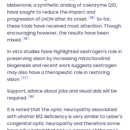
idebenone, a synthetic analog of coenzyme Q
10
,
have sought to reduce the impact and
15
progression of LHON after its onset.
So far,
these trials have received most attention. Though
encouraging however, the results have been
16
mixed
.
I
n vitro studies have highlighted oestrogen's role in
preserving vision by increasing mitochondrial
biogenesis and recent work suggests o
estrogen
may also have a therapeutic role in restoring
17
vision.
Support, advice about jobs and visual aids will be
18
required.
It is noted that the optic neuropathy associated
with vitamin B12 deficiency is very similar to Leber's
congenital optic neuropathy and therefore some