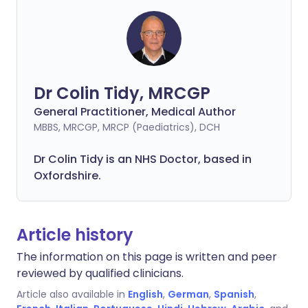
Dr Colin Tidy, MRCGP
General Practitioner, Medical Author
MBBS, MRCGP, MRCP (Paediatrics), DCH
Dr Colin Tidy is an NHS Doctor, based in
Oxfordshire.
Article history
The information on this page is written and peer
reviewed by qualified clinicians.
Article also available in
English
,
German
,
Spanish
,