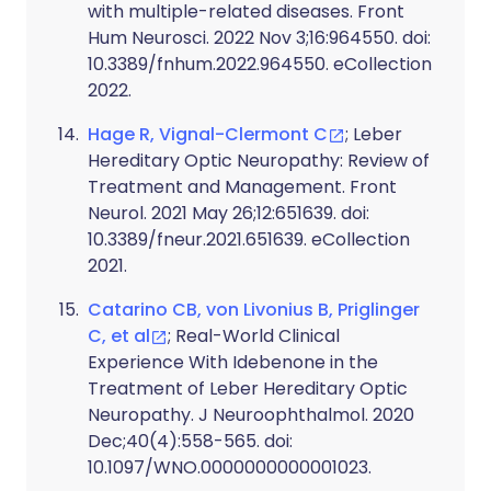
with multiple-related diseases. Front
Hum Neurosci. 2022 Nov 3;16:964550. doi:
10.3389/fnhum.2022.964550. eCollection
2022.
Hage R, Vignal-Clermont C
; Leber
Hereditary Optic Neuropathy: Review of
Treatment and Management. Front
Neurol. 2021 May 26;12:651639. doi:
10.3389/fneur.2021.651639. eCollection
2021.
Catarino CB, von Livonius B, Priglinger
C, et al
; Real-World Clinical
Experience With Idebenone in the
Treatment of Leber Hereditary Optic
Neuropathy. J Neuroophthalmol. 2020
Dec;40(4):558-565. doi:
10.1097/WNO.0000000000001023.