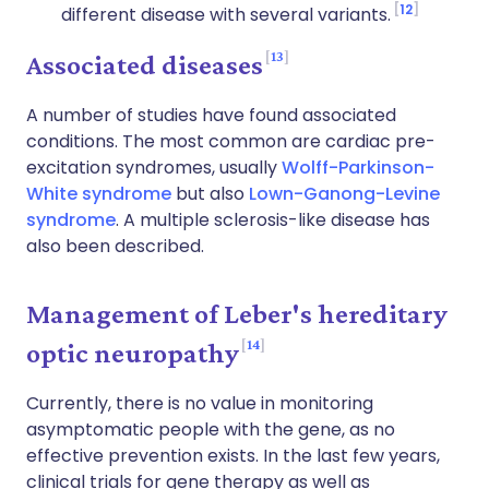
12
different disease with several variants.
13
Associated diseases
A number of studies have found associated
conditions. The most common are cardiac pre-
excitation syndromes, usually
Wolff-Parkinson-
White syndrome
but also
Lown-Ganong-Levine
syndrome
. A multiple sclerosis-like disease has
also been described.
Management of Leber's hereditary
14
optic neuropathy
Currently, there is no value in monitoring
asymptomatic people with the gene, as no
effective prevention exists.
In the last few years,
clinical trials for gene therapy as well as