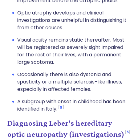
improvement before the atrophic phase.
Optic atrophy develops and clinical
investigations are unhelpful in distinguishing it
from other causes.
Visual acuity remains static thereafter. Most
will be registered as severely sight impaired
for the rest of their lives, with a permanent
large scotoma.
Occasionally there is also dystonia and
spasticity or a multiple sclerosis-like illness,
especially in affected females.
A subgroup with onset in childhood has been
9
identified in Italy.
Diagnosing Leber's hereditary
5
optic neuropathy (investigations)