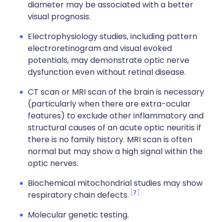
diameter may be associated with a better
visual prognosis.
Electrophysiology studies, including pattern
electroretinogram and visual evoked
potentials, may demonstrate optic nerve
dysfunction even without retinal disease.
CT scan or MRI scan of the brain is necessary
(particularly when there are extra-ocular
features) to exclude other inflammatory and
structural causes of an acute optic neuritis if
there is no family history. MRI scan is often
normal but may show a high signal within the
optic nerves.
Biochemical mitochondrial studies may show
7
respiratory chain defects.
Molecular genetic testing.