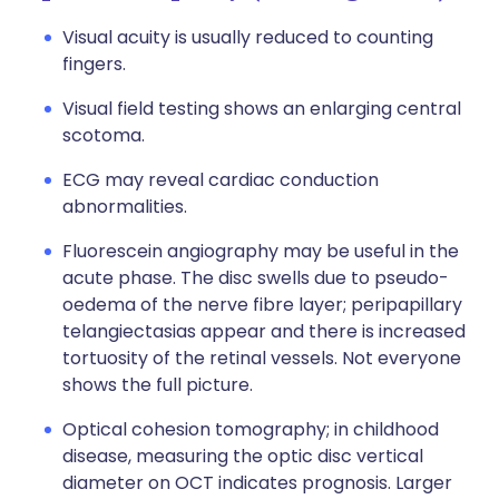
Visual acuity is usually reduced to counting
fingers.
Visual field testing shows an enlarging central
scotoma.
ECG may reveal cardiac conduction
abnormalities.
Fluorescein angiography may be useful in the
acute phase. The disc swells due to pseudo-
oedema of the nerve fibre layer; peripapillary
telangiectasias appear and there is increased
tortuosity of the retinal vessels. Not everyone
shows the full picture.
Optical cohesion tomography; in
childhood
disease, measuring the optic disc vertical
diameter on OCT indicates prognosis. Larger