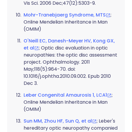
Vis Sci. 2006 Dec;47(12):5303-9.
Mohr-Tranebjaerg Syndrome, MTS
;
Online Mendelian Inheritance in Man
(OMIM)
O'Neill EC, Danesh-Meyer HV, Kong GX,
et al
; Optic disc evaluation in optic
neuropathies: the optic disc assessment
project. Ophthalmology. 2011
May;118(5):964-70. doi:
10.1016/j.ophtha.2010.09.002. Epub 2010
Dec 3.
Leber Congenital Amaurosis 1, LCA1
;
Online Mendelian Inheritance in Man
(OMIM)
Sun MM, Zhou HF, Sun Q, et al
; Leber's
hereditary optic neuropathy companied