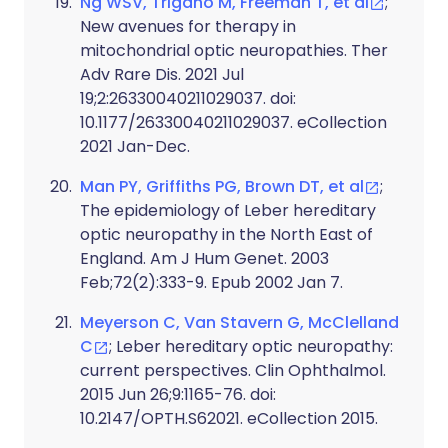
Ng WSV, Trigano M, Freeman T, et al
;
New avenues for therapy in
mitochondrial optic neuropathies. Ther
Adv Rare Dis. 2021 Jul
19;2:26330040211029037. doi:
10.1177/26330040211029037. eCollection
2021 Jan-Dec.
Man PY, Griffiths PG, Brown DT, et al
;
The epidemiology of Leber hereditary
optic neuropathy in the North East of
England. Am J Hum Genet. 2003
Feb;72(2):333-9. Epub 2002 Jan 7.
Meyerson C, Van Stavern G, McClelland
C
; Leber hereditary optic neuropathy:
current perspectives. Clin Ophthalmol.
2015 Jun 26;9:1165-76. doi:
10.2147/OPTH.S62021. eCollection 2015.