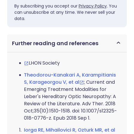
By subscribing you accept our
Privacy Policy
. You
can unsubscribe at any time. We never sell your
data.
Further reading and references
LHON Society
Theodorou-Kanakari A, Karampitianis
S, Karageorgou V, et al
; Current and
Emerging Treatment Modalities for
Leber's Hereditary Optic Neuropathy: A
Review of the Literature. Adv Ther. 2018
Oct;35(10):1510-1518. doi: 10.1007/s12325-
018-0776-z. Epub 2018 Sep 1.
Iorga RE, Mihailovici R, Ozturk MR, et al