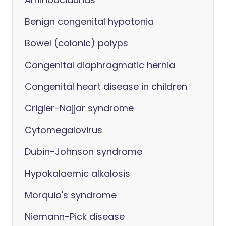
Benign congenital hypotonia
Bowel (colonic) polyps
Congenital diaphragmatic hernia
Congenital heart disease in children
Crigler-Najjar syndrome
Cytomegalovirus
Dubin-Johnson syndrome
Hypokalaemic alkalosis
Morquio's syndrome
Niemann-Pick disease