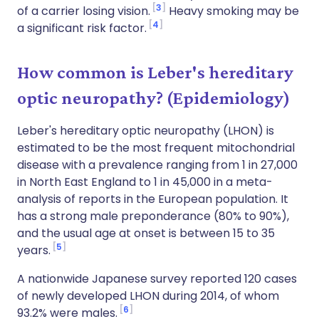
3
of a carrier losing vision.
Heavy smoking may be
4
a significant risk factor.
How common is Leber's hereditary
optic neuropathy? (Epidemiology)
Leber's hereditary optic neuropathy (LHON) is
estimated to be the most frequent mitochondrial
disease with a prevalence ranging from 1 in 27,000
in North East England to 1 in 45,000 in a meta-
analysis of reports in the European population. It
has a strong male preponderance (80% to 90%),
and the usual age at onset is between 15 to 35
5
years.
A nationwide Japanese survey reported 120 cases
of newly developed LHON during 2014, of whom
6
93.2% were males.