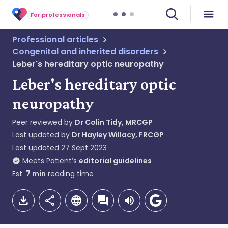
For professionals
Professional articles
Congenital and inherited disorders
Leber's hereditary optic neuropathy
Leber's hereditary optic
neuropathy
Peer reviewed by
Dr Colin Tidy, MRCGP
Last updated by
Dr Hayley Willacy, FRCGP
Last updated
27 Sept 2023
Meets Patient’s
editorial guidelines
Est.
7
min
reading time