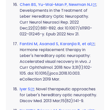
Chen BS, Yu-Wai-Man P, Newman NJ
;
Developments in the Treatment of
Leber Hereditary Optic Neuropathy.
Curr Neurol Neurosci Rep. 2022
Dec;22(12):881-892. doi: 10.1007/s11910-
022-01246-y. Epub 2022 Nov 21.
Fantini M, Asanad S, Karanjia R, et al
;
Hormone replacement therapy in
Leber's hereditary optic neuropathy:
Accelerated visual recovery in vivo. J
Curr Ophthalmol. 2018 Nov 3;31(1):102-
105. doi: 10.1016/j.joco.2018.10.003.
eCollection 2019 Mar.
Iyer S
; Novel therapeutic approaches
for Leber's hereditary optic neuropathy.
Discov Med. 2013 Mar;15(82):141-9.