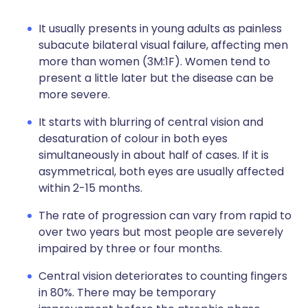
It usually presents in young adults as painless
subacute bilateral visual failure, affecting men
more than women (3M:1F). Women tend to
present a little later but the disease can be
more severe.
It starts with blurring of central vision and
desaturation of colour in both eyes
simultaneously in about half of cases. If it is
asymmetrical, both eyes are usually affected
within 2-15 months.
The rate of progression can vary from rapid to
over two years but most people are severely
impaired by three or four months.
Central vision deteriorates to counting fingers
in 80%. There may be temporary