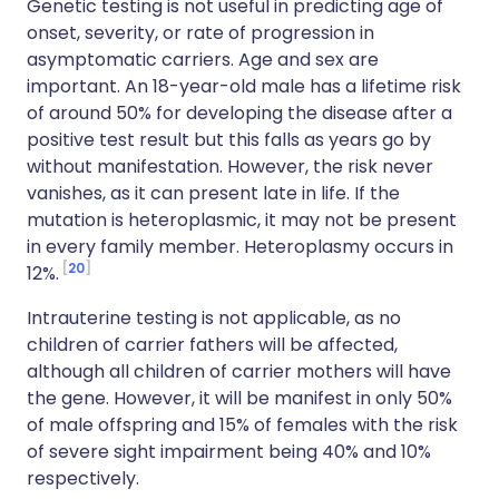
Genetic testing is not useful in predicting age of
onset, severity, or rate of progression in
asymptomatic carriers. Age and sex are
important. An 18-year-old male has a lifetime risk
of around 50% for developing the disease after a
positive test result but this falls as years go by
without manifestation. However, the risk never
vanishes, as it can present late in life. If the
mutation is heteroplasmic, it may not be present
in every family member. Heteroplasmy occurs in
20
12%.
Intrauterine testing is not applicable, as no
children of carrier fathers will be affected,
although all children of carrier mothers will have
the gene. However, it will be manifest in only 50%
of male offspring and 15% of females with the risk
of severe sight impairment being 40% and 10%
respectively.