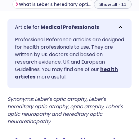
What is Leber's hereditary optic neuropathy?
Show all · 11
Share via email
🇬🇧 English
🇩🇪 Deutsch
Medical Professionals
Professional Reference articles are designed
Share via Facebook
🇪🇸 Español
🇫🇷 Français
for health professionals to use. They are
written by UK doctors and based on
Share via LinkedIn
🇮🇹 Italiano
🇵🇹 Portugu
research evidence, UK and European
Guidelines. You may find one of our
health
articles
more useful.
Share via X
🇮🇳 हिन्दी
🇮🇱 עברית
Share via WhatsApp
🇸🇦 عربي
🇸🇪 Svenska
Synonyms:
Leber's optic atrophy, Leber's
hereditary optic atrophy, optic atrophy, Leber's
optic neuropathy and hereditary optic
Copy link
neuroretinopathy