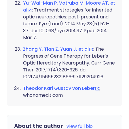
Yu-Wai-Man P, Votruba M, Moore AT, et
al
; Treatment strategies for inherited
optic neuropathies: past, present and
future. Eye (Lond). 2014 May;28(5):521-
37. doi: 10.1038/eye.2014.37. Epub 2014
Mar 7.
Zhang Y, Tian Z, Yuan J, et al
; The
Progress of Gene Therapy for Leber's
Optic Hereditary Neuropathy. Curr Gene
Ther. 2017;17(4):320-326. doi:
10.2174/1566523218666171129204926.
Theodor Karl Gustav von Leber
;
whonamedit.com
About the author
View full bio