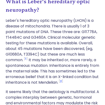
What is Leber's hereditary optic
neuropathy?
Leber's hereditary optic neuropathy (LHON) is a
disease of mitochondria. There is usually 1 of 3
point mutations of DNA. These three are: G11778A,
T14484C and G3460A. Clinical molecular genetic
testing for these mutations is available. Overall,
about 45 mutations have been discovered, (eg,
G10680A, T3394C) but these are much less
1
common.
It may be inherited or, more rarely, a
spontaneous mutation. Inheritance is entirely from
the maternal side. This has sometimes led to the
erroneous belief that it is an X-linked condition but
2
inheritance is not Mendelian.
It seems likely that the aetiology is multifactorial. A
complex interplay between genetic, hormonal
and environmental factors may modulate the risk