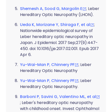
Shemesh A, Sood G, Margolin E
; Leber
Hereditary Optic Neuropathy (LHON).
Ueda K, Morizane Y, Shiraga F, et al
;
Nationwide epidemiological survey of
Leber hereditary optic neuropathy in
Japan. J Epidemiol. 2017 Sep;27(9):447-
450. doi: 10.1016/j.je.2017.02.001. Epub 2017
Apr 6.
Yu-Wai-Man P, Chinnery PF
; Leber
Hereditary Optic Neuropathy
Yu-Wai-Man P, Chinnery PF
; Leber
Hereditary Optic Neuropathy.
Barboni P, Savini G, Valentino ML, et al
; Leber's hereditary optic neuropathy
with childhood onset. Invest Ophthalmol