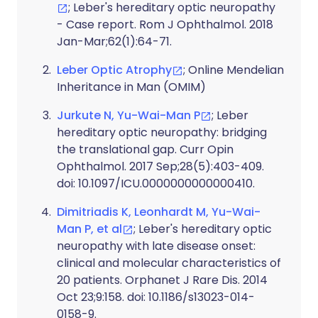
; Leber's hereditary optic neuropathy
- Case report. Rom J Ophthalmol. 2018
Jan-Mar;62(1):64-71.
Leber Optic Atrophy
; Online Mendelian
Inheritance in Man (OMIM)
Jurkute N, Yu-Wai-Man P
; Leber
hereditary optic neuropathy: bridging
the translational gap. Curr Opin
Ophthalmol. 2017 Sep;28(5):403-409.
doi: 10.1097/ICU.0000000000000410.
Dimitriadis K, Leonhardt M, Yu-Wai-
Man P, et al
; Leber's hereditary optic
neuropathy with late disease onset:
clinical and molecular characteristics of
20 patients. Orphanet J Rare Dis. 2014
Oct 23;9:158. doi: 10.1186/s13023-014-
0158-9.