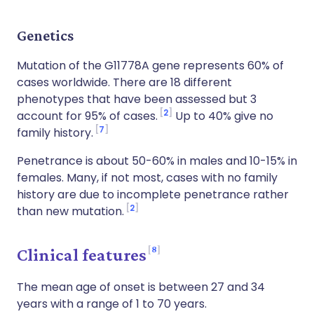
Genetics
Mutation of the G11778A gene represents 60% of
cases worldwide. There are 18 different
phenotypes that have been assessed but 3
2
account for 95% of cases.
Up to 40% give no
7
family history.
Penetrance is about 50-60% in males and 10-15% in
females. Many, if not most, cases with no family
history are due to incomplete penetrance rather
2
than new mutation.
8
Clinical features
The mean age of onset is between 27 and 34
years with a range of 1 to 70 years.