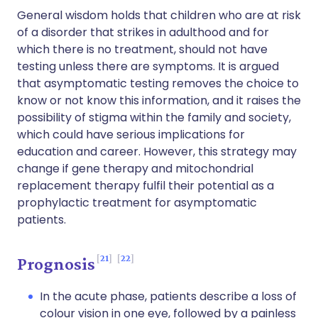
General wisdom holds that children who are at risk
of a disorder that strikes in adulthood and for
which there is no treatment, should not have
testing unless there are symptoms. It is argued
that asymptomatic testing removes the choice to
know or not know this information, and it raises the
possibility of stigma within the family and society,
which could have serious implications for
education and career. However, this strategy may
change if gene therapy and mitochondrial
replacement therapy fulfil their potential as a
prophylactic treatment for asymptomatic
patients.
21
22
Prognosis
In the acute phase, patients describe a loss of
colour vision in one eye, followed by a painless