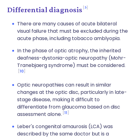
5
Differential diagnosis
There are many causes of acute bilateral
visual failure that must be excluded during the
acute phase, including tobacco amblyopia.
In the phase of optic atrophy, the inherited
deafness-dystonia-optic neuropathy (Mohr-
Tranebjaerg syndrome) must be considered.
10
Optic neuropathies can result in similar
changes at the optic disc, particularly in late-
stage disease, making it difficult to
differentiate from glaucoma based on disc
11
assessment alone.
Leber's congenital amaurosis (LCA) was
described by the same doctor but is a