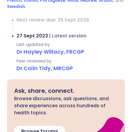
French
,
Italian
,
Portuguese
,
Hindi
,
Hebrew
,
Arabic
, and
Swedish
.
Next review due: 25 Sept 2028
27 Sept 2023
|
Latest version
Last updated by
Dr Hayley Willacy, FRCGP
Peer reviewed by
Dr Colin Tidy, MRCGP
Ask, share, connect.
Browse discussions, ask questions, and
share experiences across hundreds of
health topics.
Browse forums