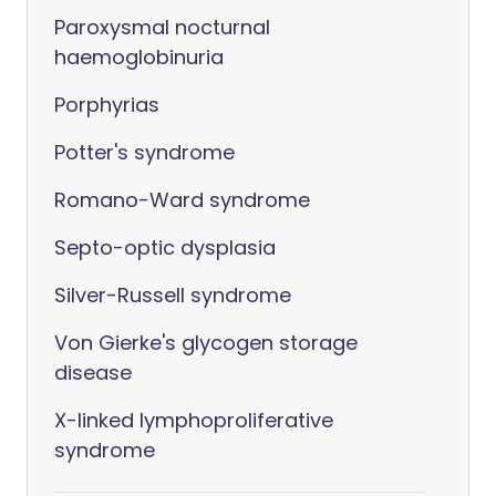
Paroxysmal nocturnal
haemoglobinuria
Porphyrias
Potter's syndrome
Romano-Ward syndrome
Septo-optic dysplasia
Silver-Russell syndrome
Von Gierke's glycogen storage
disease
X-linked lymphoproliferative
syndrome