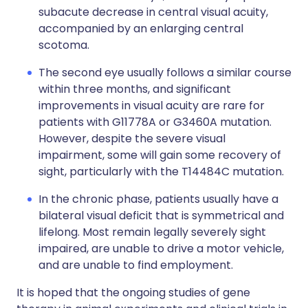
subacute decrease in central visual acuity,
accompanied by an enlarging central
scotoma.
The second eye usually follows a similar course
within three months, and significant
improvements in visual acuity are rare for
patients with G11778A or G3460A mutation.
However, despite the severe visual
impairment, some will gain some recovery of
sight, particularly with the T14484C mutation.
In the chronic phase, patients usually have a
bilateral visual deficit that is symmetrical and
lifelong. Most remain legally severely sight
impaired, are unable to drive a motor vehicle,
and are unable to find employment.
It is hoped that the ongoing studies of gene