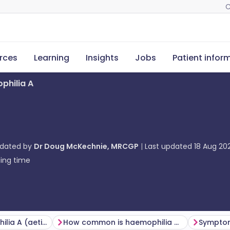
C
rces
Learning
Insights
Jobs
Patient infor
philia A
pdated by
Dr Doug McKechnie, MRCGP
Last updated
18 Aug 20
ing time
Causes of haemophilia A (aetiology)
How common is haemophilia A? (Epidemiology)