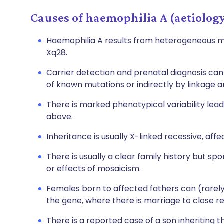
Causes of haemophilia A (aetiolog
Haemophilia A results from heterogeneous mu
Xq28.
Carrier detection and prenatal diagnosis can
of known mutations or indirectly by linkage an
There is marked phenotypical variability lead
above.
Inheritance is usually X-linked recessive, aff
There is usually a clear family history but s
or effects of mosaicism.
Females born to affected fathers can (rarel
the gene, where there is marriage to close re
There is a reported case of a son inheriting t