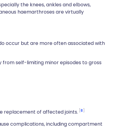
especially the knees, ankles and elbows,
ntaneous haemarthroses are virtually
o occur but are more often associated with
from self-limiting minor episodes to gross
8
e replacement of affected joints.
use complications, including compartment