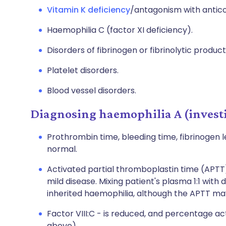
Vitamin K deficiency
/antagonism with antico
Haemophilia C (factor XI deficiency).
Disorders of fibrinogen or fibrinolytic product
Platelet disorders.
Blood vessel disorders.
Diagnosing haemophilia A (invest
Prothrombin time, bleeding time, fibrinogen l
normal.
Activated partial thromboplastin time (APTT)
mild disease. Mixing patient's plasma 1:1 wit
inherited haemophilia, although the APTT ma
Factor VIII:C - is reduced, and percentage ac
above).