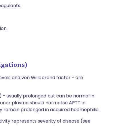
agulants.
ion.
igations)
evels and von Willebrand factor - are
 - usually prolonged but can be normal in
h donor plasma should normalise APTT in
y remain prolonged in acquired haemophilia.
tivity represents severity of disease (see