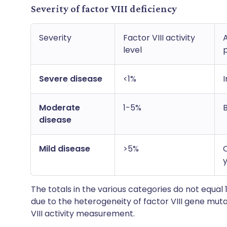
Severity of factor VIII deficiency
Severity
Factor VIII activity
level
Severe disease
<1%
Moderate
1-5%
disease
Mild disease
>5%
The totals in the various categories do not equal 1
due to the heterogeneity of factor VIII gene muta
VIII activity measurement.