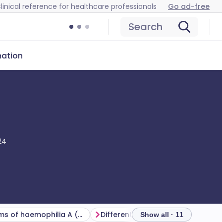
linical reference for healthcare professionals
Go ad-free
Search
mation
24
Symptoms of haemophilia A (presentation)
Differential diagnosis
Show all · 11