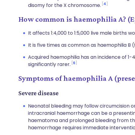
4
disomy for the X chromosome.
How common is haemophilia A? (E
It affects 1:4,000 to 1:5,000 live male births w
It is five times as common as haemophilia B (f
Acquired haemophilia has an incidence of 1-4 
6
significantly rarer.
Symptoms of haemophilia A (prese
Severe disease
Neonatal bleeding may follow circumcision o
intracranial haemorrhage can be a presentin
haematoma and prolonged bleeding from the 
haemorrhage requires immediate interventio