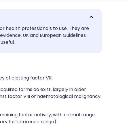
utsch
or health professionals to use. They are
nçais
evidence, UK and European Guidelines.
useful.
rtuguês
ית
y of clotting factor VIII.
enska
cquired forms do exist, largely in older
nst factor VIII or haematological malignancy.
maining factor activity, with normal range
ory for reference range).