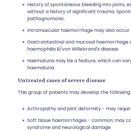
History of spontaneous bleeding into joints, 
without a history of significant trauma. Spo
pathognomonic.
Intramuscular haemorrhage may also occur.
Gastrointestinal and mucosal haemorrhage d
haemophilia B/von Willebrand's disease.
Haematuria may be a feature, which can vary 
haematuria.
Untreated cases of severe disease
This group of patients may develop the following:
Arthropathy and joint deformity - may requir
Soft tissue haemorrhages - common; may ca
syndrome and neurological damage.