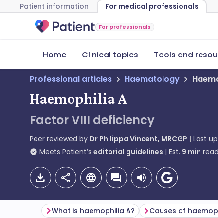
Patient information
For medical professionals
For professionals
Home
Clinical topics
Tools and resou
Professional articles
Haematology
Haemo
Haemophilia A
Factor VIII deficiency
Peer reviewed by
Dr Philippa Vincent, MRCGP
Last u
Meets Patient’s
editorial guidelines
Est.
9
min
read
What is haemophilia A?