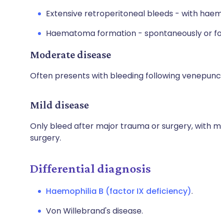
Extensive retroperitoneal bleeds - with h
Haematoma formation - spontaneously or fo
Moderate disease
Often presents with bleeding following venepunc
Mild disease
Only bleed after major trauma or surgery, with 
surgery.
Differential diagnosis
Haemophilia B (factor IX deficiency)
.
Von Willebrand's disease.