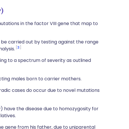
y)
tations in the factor VIII gene that map to
 be carried out by testing against the range
3
alysis.
ing to a spectrum of severity as outlined
ecting males born to carrier mothers.
poradic cases do occur due to novel mutations
y) have the disease due to homozygosity for
latives.
he gene from his father, due to uniparental