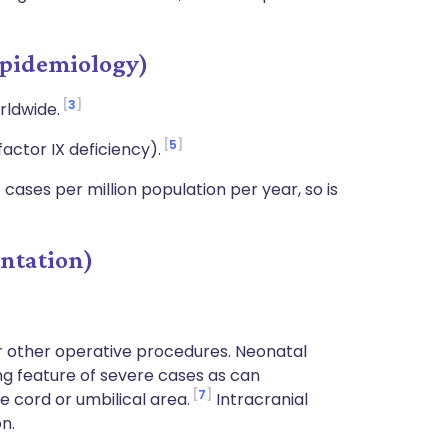
pidemiology)
3
orldwide.
5
actor IX deficiency).
cases per million population per year, so is
ntation)
r other operative procedures. Neonatal
g feature of severe cases as can
7
cord or umbilical area.
Intracranial
n.