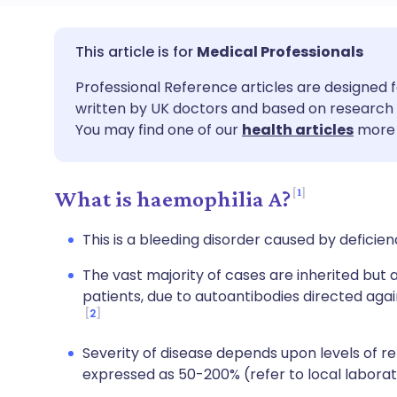
Share via email
🇬🇧 English
🇩🇪 De
Medical Professionals
Professional Reference articles are designed f
Share via Facebook
🇪🇸 Español
🇫🇷 Fra
written by UK doctors and based on research 
You may find one of our
health articles
more 
Share via LinkedIn
🇮🇹 Italiano
🇵🇹 Po
1
What is haemophilia A?
Share via X
🇮🇳 हिन्दी
🇮🇱 עבר
This is a bleeding disorder caused by deficienc
Share via WhatsApp
🇸🇦 عربي
🇸🇪 Sv
The vast majority of cases are inherited but a
patients, due to autoantibodies directed agai
Copy link
2
Severity of disease depends upon levels of re
expressed as 50-200% (refer to local laborat