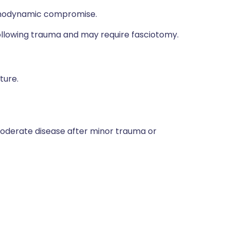
aemodynamic compromise.
llowing trauma and may require fasciotomy.
ture.
moderate disease after minor trauma or