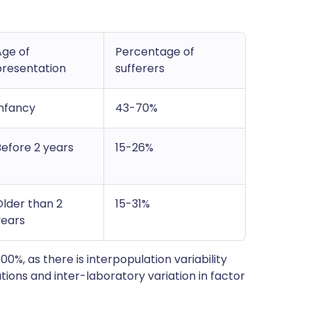
Age of
Percentage of
presentation
sufferers
Infancy
43-70%
Before 2 years
15-26%
Older than 2
15-31%
years
00%, as there is interpopulation variability
tions and inter-laboratory variation in factor