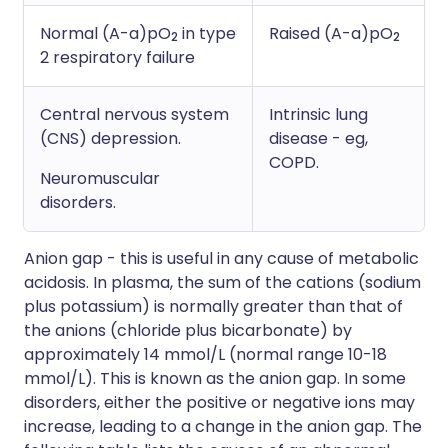
Normal (A-a)pO
in type
Raised (A-a)pO
2
2
2 respiratory failure
Central nervous system
Intrinsic lung
(CNS) depression.
disease - eg,
COPD.
Neuromuscular
disorders.
Anion gap - this is useful in any cause of metabolic
acidosis. In plasma, the sum of the cations (sodium
plus potassium) is normally greater than that of
the anions (chloride plus bicarbonate) by
approximately 14 mmol/L (normal range 10-18
mmol/L). This is known as the anion gap. In some
disorders, either the positive or negative ions may
increase, leading to a change in the anion gap. The