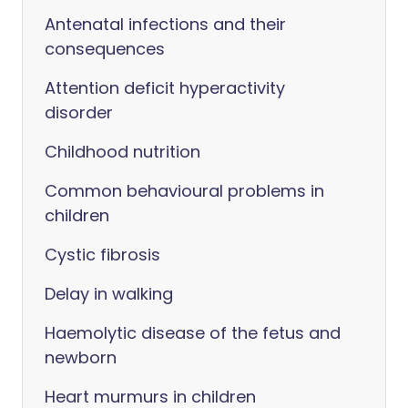
Antenatal infections and their
consequences
Attention deficit hyperactivity
disorder
Childhood nutrition
Common behavioural problems in
children
Cystic fibrosis
Delay in walking
Haemolytic disease of the fetus and
newborn
Heart murmurs in children