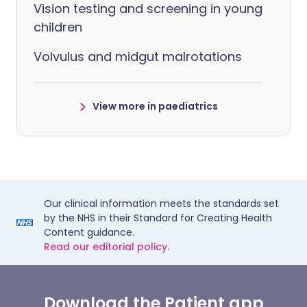
Vision testing and screening in young
children
Volvulus and midgut malrotations
View more in paediatrics
Our clinical information meets the standards set
by the NHS in their Standard for Creating Health
Content guidance.
Read our editorial policy.
Download the Patient app