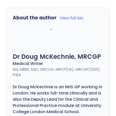
About the author
View full bio
Dr Doug McKechnie, MRCGP
Medical Writer
MA, MBBS, MSc, DRCOG, MRCP(UK), MRCGP(2021),
FHEA
Dr Doug McKechnie is an NHS GP working in
London. He works full-time clinically and is
also the Deputy Lead for the Clinical and
Professional Practice module at University
College London Medical School.