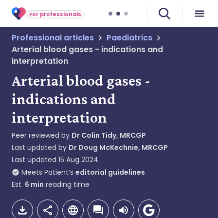
For professionals
Professional articles
Paediatrics
Arterial blood gases - indications and
interpretation
Arterial blood gases -
indications and
interpretation
Peer reviewed by
Dr Colin Tidy, MRCGP
Last updated by
Dr Doug McKechnie, MRCGP
Last updated
15 Aug 2024
Meets Patient’s
editorial guidelines
Est.
6
min
reading time