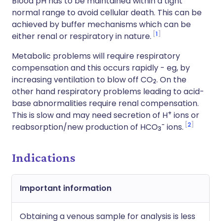
Blood pH has to be maintained within a tight
normal range to avoid cellular death. This can be
achieved by buffer mechanisms which can be
1
either renal or respiratory in nature.
Metabolic problems will require respiratory
compensation and this occurs rapidly - eg, by
increasing ventilation to blow off CO
. On the
2
other hand respiratory problems leading to acid-
base abnormalities require renal compensation.
+
This is slow and may need secretion of H
ions or
-
2
reabsorption/new production of HCO
ions.
3
Indications
Important information
Obtaining a venous sample for analysis is less