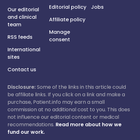
Editorial policy
Jobs
Our editorial
and clinical
Affiliate policy
team
Manage
RSS feeds
consent
International
sites
Contact us
Disclosure:
Some of the links in this article could
be affiliate links. If you click on a link and make a
purchase, Patient.info may earn a small
commission at no additional cost to you. This does
not influence our editorial content or medical
recommendations.
Read more about how we
fund our work.