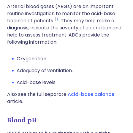
Arterial blood gases (ABGs) are an important
routine investigation to monitor the acid-base
1
balance of patients.
They may help make a
diagnosis, indicate the severity of a condition and
help to assess treatment. ABGs provide the
following information:
Oxygenation.
Adequacy of ventilation.
Acid-base levels.
Also see the full separate
Acid-base balance
article.
Blood pH