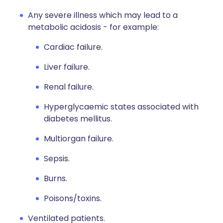
Any severe illness which may lead to a
metabolic acidosis - for example:
Cardiac failure.
Liver failure.
Renal failure.
Hyperglycaemic states associated with
diabetes mellitus.
Multiorgan failure.
Sepsis.
Burns.
Poisons/toxins.
Ventilated patients.