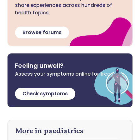
share experiences across hundreds of
health topics.
Browse forums
Feeling unwell?
Assess your symptoms online for free
Check symptoms
More in paediatrics