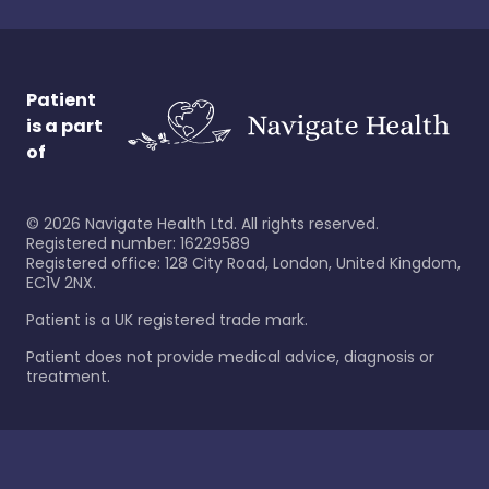
Patient
is a part
of
©
2026
Navigate Health Ltd. All rights reserved.
Registered number: 16229589
Registered office: 128 City Road, London, United Kingdom,
EC1V 2NX.
Patient is a UK registered trade mark.
Patient does not provide medical advice, diagnosis or
treatment.