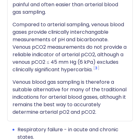
painful and often easier than arterial blood
gas sampling.
Compared to arterial sampling, venous blood
gases provide clinically interchangable
measurements of pH and bicarbonate.
Venous pCO2 measurements do not provide a
reliable indicator of arterial pCO2, although a
venous pCO2 ≤ 45 mm Hg (6 kPa) excludes
3
clinically significant hypercarbia.
Venous blood gas sampling is therefore a
suitable alternative for many of the traditional
indications for arterial blood gases, although it
remains the best way to accurately
determine arterial pO2 and pCO2.
Respiratory failure - in acute and chronic
states.