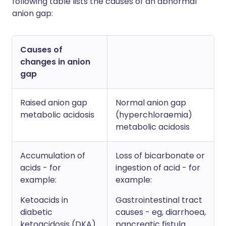
following table lists the causes of an abnormal
anion gap:
Causes of
changes in anion
gap
Raised anion gap
Normal anion gap
metabolic acidosis
(hyperchloraemia)
metabolic acidosis
Accumulation of
Loss of bicarbonate or
acids - for
ingestion of acid - for
example:
example:
Ketoacids in
Gastrointestinal tract
diabetic
causes - eg, diarrhoea,
ketoacidosis (DKA).
pancreatic fistula.