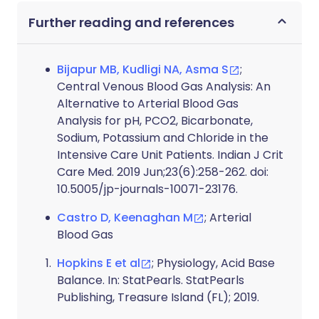
Further reading and references
Bijapur MB, Kudligi NA, Asma S
;
Central Venous Blood Gas Analysis: An
Alternative to Arterial Blood Gas
Analysis for pH, PCO2, Bicarbonate,
Sodium, Potassium and Chloride in the
Intensive Care Unit Patients. Indian J Crit
Care Med. 2019 Jun;23(6):258-262. doi:
10.5005/jp-journals-10071-23176.
Castro D, Keenaghan M
; Arterial
Blood Gas
Hopkins E et al
; Physiology, Acid Base
Balance. In: StatPearls. StatPearls
Publishing, Treasure Island (FL); 2019.