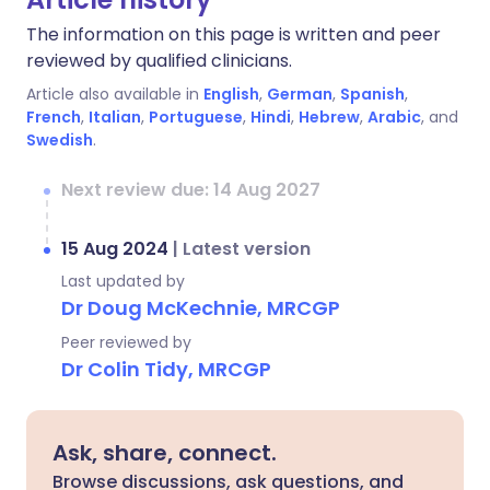
The information on this page is written and peer
reviewed by qualified clinicians.
Article also available in
English
,
German
,
Spanish
,
French
,
Italian
,
Portuguese
,
Hindi
,
Hebrew
,
Arabic
, and
Swedish
.
Next review due: 14 Aug 2027
15 Aug 2024
|
Latest version
Last updated by
Dr Doug McKechnie, MRCGP
Peer reviewed by
Dr Colin Tidy, MRCGP
Ask, share, connect.
Browse discussions, ask questions, and