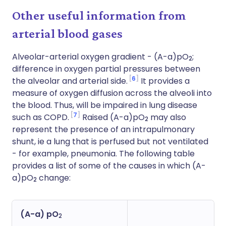
Other useful information from
arterial blood gases
Alveolar-arterial oxygen gradient - (A-a)pO
;
2
difference in oxygen partial pressures between
6
the alveolar and arterial side.
It provides a
measure of oxygen diffusion across the alveoli into
the blood. Thus, will be impaired in lung disease
7
such as COPD.
Raised (A-a)pO
may also
2
represent the presence of an intrapulmonary
shunt, ie a lung that is perfused but not ventilated
- for example, pneumonia. The following table
provides a list of some of the causes in which (A-
a)pO
change:
2
(A-a) pO
2