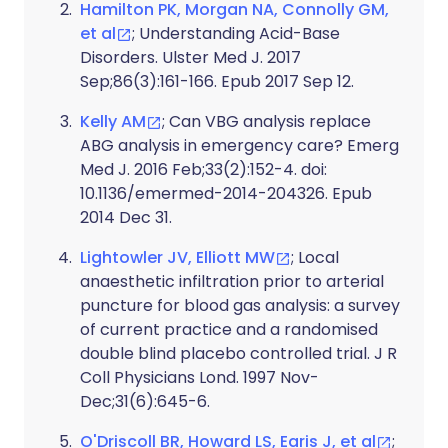
Hamilton PK, Morgan NA, Connolly GM,
et al
; Understanding Acid-Base
Disorders. Ulster Med J. 2017
Sep;86(3):161-166. Epub 2017 Sep 12.
Kelly AM
; Can VBG analysis replace
ABG analysis in emergency care? Emerg
Med J. 2016 Feb;33(2):152-4. doi:
10.1136/emermed-2014-204326. Epub
2014 Dec 31.
Lightowler JV, Elliott MW
; Local
anaesthetic infiltration prior to arterial
puncture for blood gas analysis: a survey
of current practice and a randomised
double blind placebo controlled trial. J R
Coll Physicians Lond. 1997 Nov-
Dec;31(6):645-6.
O'Driscoll BR, Howard LS, Earis J, et al
;