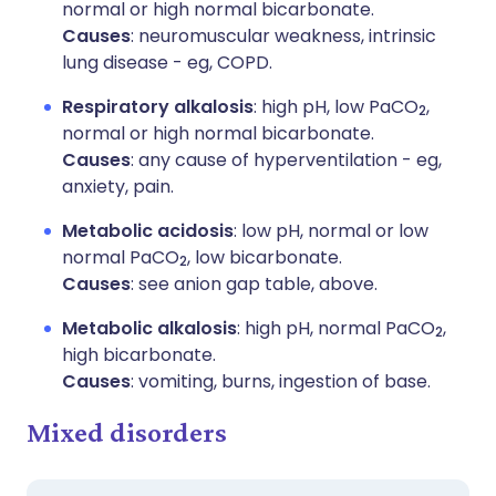
normal or high normal bicarbonate.
Causes
: neuromuscular weakness, intrinsic
lung disease - eg, COPD.
Respiratory alkalosis
: high pH, low PaCO
,
2
normal or high normal bicarbonate.
Causes
: any cause of hyperventilation - eg,
anxiety, pain.
Metabolic acidosis
: low pH, normal or low
normal PaCO
, low bicarbonate.
2
Causes
: see anion gap table, above.
Metabolic alkalosis
: high pH, normal PaCO
,
2
high bicarbonate.
Causes
: vomiting, burns, ingestion of base.
Mixed disorders