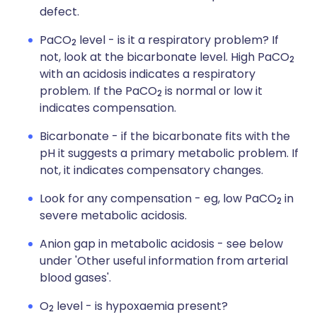
defect.
PaCO
level - is it a respiratory problem? If
2
not, look at the bicarbonate level. High PaCO
2
with an acidosis indicates a respiratory
problem. If the PaCO
is normal or low it
2
indicates compensation.
Bicarbonate - if the bicarbonate fits with the
pH it suggests a primary metabolic problem. If
not, it indicates compensatory changes.
Look for any compensation - eg, low PaCO
in
2
severe metabolic acidosis.
Anion gap in metabolic acidosis - see below
under 'Other useful information from arterial
blood gases'.
O
level - is hypoxaemia present?
2