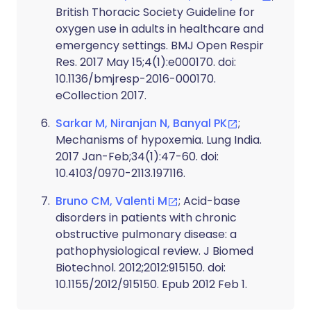
British Thoracic Society Guideline for
oxygen use in adults in healthcare and
emergency settings. BMJ Open Respir
Res. 2017 May 15;4(1):e000170. doi:
10.1136/bmjresp-2016-000170.
eCollection 2017.
Sarkar M, Niranjan N, Banyal PK
;
Mechanisms of hypoxemia. Lung India.
2017 Jan-Feb;34(1):47-60. doi:
10.4103/0970-2113.197116.
Bruno CM, Valenti M
; Acid-base
disorders in patients with chronic
obstructive pulmonary disease: a
pathophysiological review. J Biomed
Biotechnol. 2012;2012:915150. doi:
10.1155/2012/915150. Epub 2012 Feb 1.