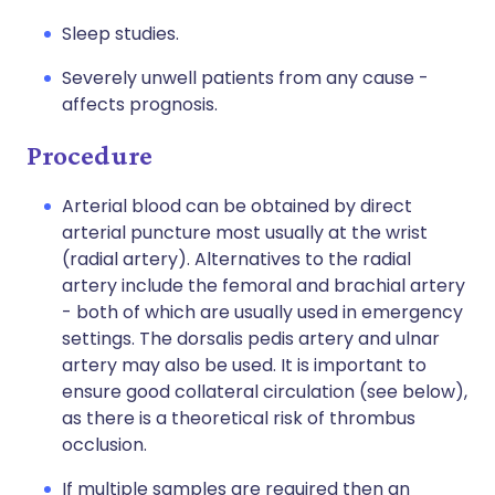
Sleep studies.
Severely unwell patients from any cause -
affects prognosis.
Procedure
Arterial blood can be obtained by direct
arterial puncture most usually at the wrist
(radial artery). Alternatives to the radial
artery include the femoral and brachial artery
- both of which are usually used in emergency
settings. The dorsalis pedis artery and ulnar
artery may also be used. It is important to
ensure good collateral circulation (see below),
as there is a theoretical risk of thrombus
occlusion.
If multiple samples are required then an