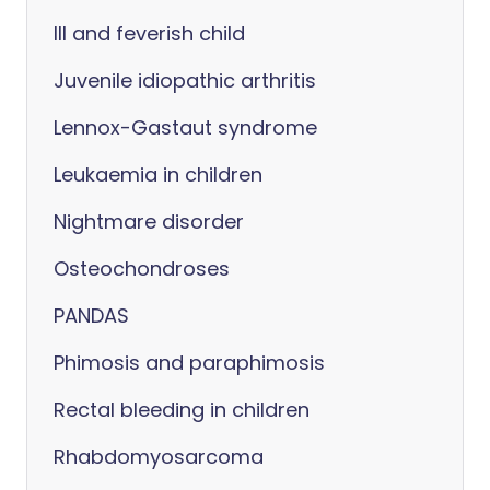
Ill and feverish child
Juvenile idiopathic arthritis
Lennox-Gastaut syndrome
Leukaemia in children
Nightmare disorder
Osteochondroses
PANDAS
Phimosis and paraphimosis
Rectal bleeding in children
Rhabdomyosarcoma