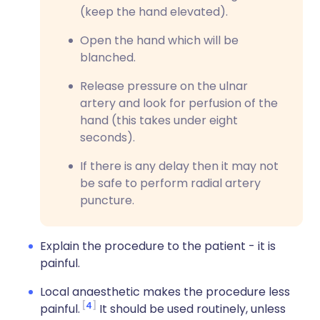
(keep the hand elevated).
Open the hand which will be
blanched.
Release pressure on the ulnar
artery and look for perfusion of the
hand (this takes under eight
seconds).
If there is any delay then it may not
be safe to perform radial artery
puncture.
Explain the procedure to the patient - it is
painful.
Local anaesthetic makes the procedure less
4
painful.
It should be used routinely, unless