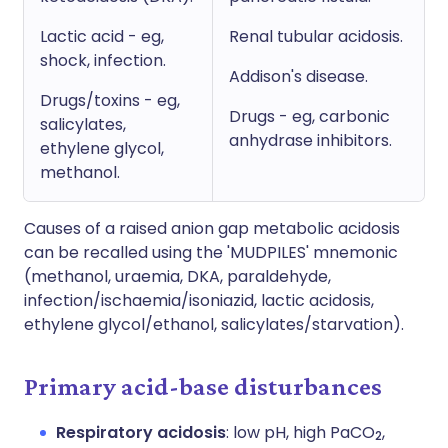
Lactic acid - eg,
Renal tubular acidosis.
shock, infection.
Addison's disease.
Drugs/toxins - eg,
Drugs - eg, carbonic
salicylates,
anhydrase inhibitors.
ethylene glycol,
methanol.
Causes of a raised anion gap metabolic acidosis
can be recalled using the 'MUDPILES' mnemonic
(methanol, uraemia, DKA, paraldehyde,
infection/ischaemia/isoniazid, lactic acidosis,
ethylene glycol/ethanol, salicylates/starvation).
Primary acid-base disturbances
Respiratory acidosis
: low pH, high PaCO
,
2