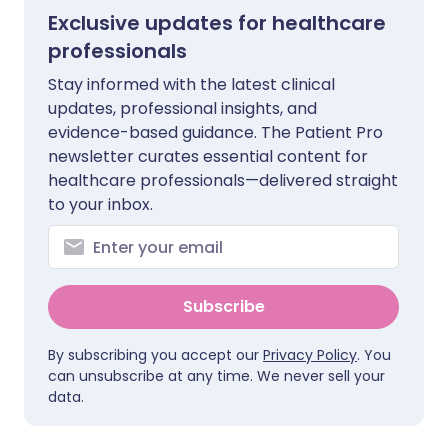
Exclusive updates for healthcare
professionals
Stay informed with the latest clinical
updates, professional insights, and
evidence-based guidance. The Patient Pro
newsletter curates essential content for
healthcare professionals—delivered straight
to your inbox.
Subscribe
By subscribing you accept our
Privacy Policy
. You
can unsubscribe at any time. We never sell your
data.