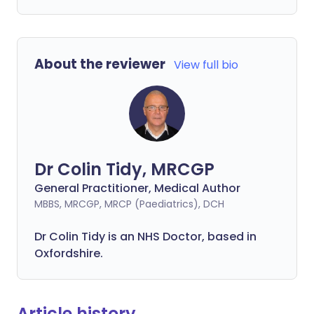
About the reviewer
View full bio
Dr Colin Tidy, MRCGP
General Practitioner, Medical Author
MBBS, MRCGP, MRCP (Paediatrics), DCH
Dr Colin Tidy is an NHS Doctor, based in
Oxfordshire.
Article history