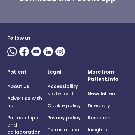
Follow us
Patient
Legal
More from
Patient.info
About us
Accessibility
statement
Newsletters
Advertise with
us
Cookie policy
Directory
Partnerships
Privacy policy
Research
and
Terms of use
Insights
collaboration