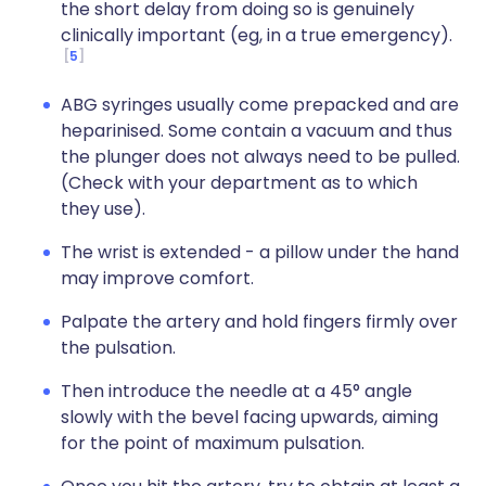
the short delay from doing so is genuinely
clinically important (eg, in a true emergency).
5
ABG syringes usually come prepacked and are
heparinised. Some contain a vacuum and thus
the plunger does not always need to be pulled.
(Check with your department as to which
they use).
The wrist is extended - a pillow under the hand
may improve comfort.
Palpate the artery and hold fingers firmly over
the pulsation.
Then introduce the needle at a 45° angle
slowly with the bevel facing upwards, aiming
for the point of maximum pulsation.