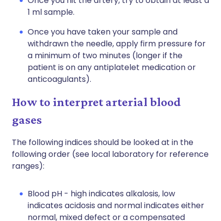
Once you hit the artery, try to obtain at least a
1 ml sample.
Once you have taken your sample and
withdrawn the needle, apply firm pressure for
a minimum of two minutes (longer if the
patient is on any antiplatelet medication or
anticoagulants).
How to interpret arterial blood
gases
The following indices should be looked at in the
following order (see local laboratory for reference
ranges):
Blood pH - high indicates alkalosis, low
indicates acidosis and normal indicates either
normal, mixed defect or a compensated