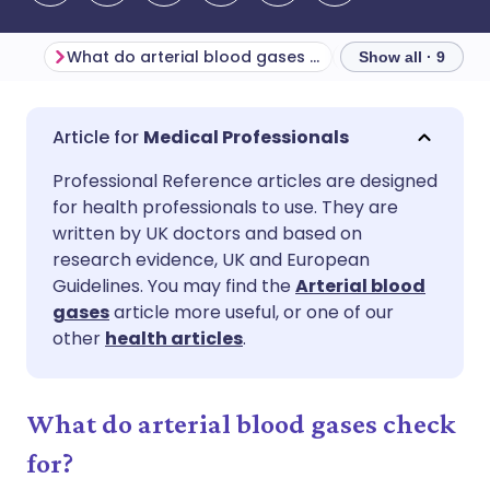
What do arterial blood gases check for?
Blood pH
Ind
Show all · 9
Share via email
🇬🇧 English
🇩🇪 Deutsch
Medical Professionals
Professional Reference articles are designed
Share via Facebook
🇪🇸 Español
🇫🇷 Français
for health professionals to use. They are
written by UK doctors and based on
Share via LinkedIn
🇮🇹 Italiano
🇵🇹 Portugu
research evidence, UK and European
Guidelines. You may find the
Arterial blood
gases
article more useful, or one of our
Share via X
🇮🇳 हिन्दी
🇮🇱 עברית
other
health articles
.
Share via WhatsApp
🇸🇦 عربي
🇸🇪 Svenska
What do arterial blood gases check
Copy link
for?