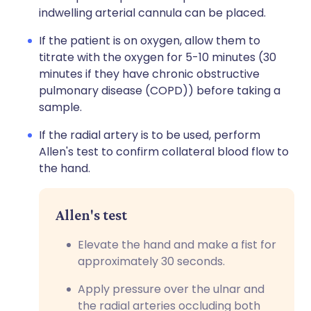
indwelling arterial cannula can be placed.
If the patient is on oxygen, allow them to
titrate with the oxygen for 5-10 minutes (30
minutes if they have chronic obstructive
pulmonary disease (COPD)) before taking a
sample.
If the radial artery is to be used, perform
Allen's test to confirm collateral blood flow to
the hand.
Allen's test
Elevate the hand and make a fist for
approximately 30 seconds.
Apply pressure over the ulnar and
the radial arteries occluding both