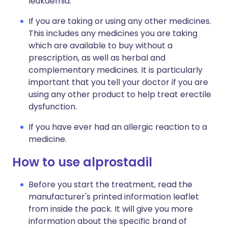
leukaemia.
If you are taking or using any other medicines.
This includes any medicines you are taking
which are available to buy without a
prescription, as well as herbal and
complementary medicines. It is particularly
important that you tell your doctor if you are
using any other product to help treat erectile
dysfunction.
If you have ever had an allergic reaction to a
medicine.
How to use alprostadil
Before you start the treatment, read the
manufacturer's printed information leaflet
from inside the pack. It will give you more
information about the specific brand of