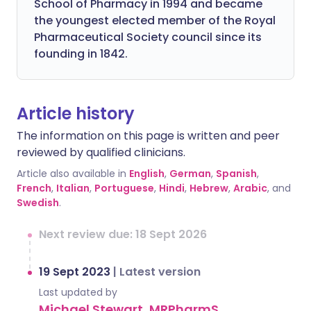
School of Pharmacy in 1994 and became
the youngest elected member of the Royal
Pharmaceutical Society council since its
founding in 1842.
Article history
The information on this page is written and peer
reviewed by qualified clinicians.
Article also available in
English
,
German
,
Spanish
,
French
,
Italian
,
Portuguese
,
Hindi
,
Hebrew
,
Arabic
, and
Swedish
.
Next review due: 18 Sept 2026
19 Sept 2023
|
Latest version
Last updated by
Michael Stewart, MRPharmS