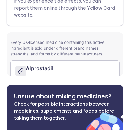
If you experience side effects, you can
report them online through the
Yellow Card
website
.
Unsure about mixing medicines?
Check for possible interactions between
medicines, supplements and foods before
taking them together.