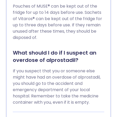
Pouches of MUSE® can be kept out of the
fridge for up to 14 days before use. Sachets
of Vitaros® can be kept out of the fridge for
up to three days before use. If they remain
unused after these times, they should be
disposed of.
What should I do if I suspect an
overdose of alprostadil?
If you suspect that you or someone else
might have had an overdose of alprostadil,
you should go to the accident and
emergency department of your local
hospital. Remember to take the medicine
container with you, even if it is empty.