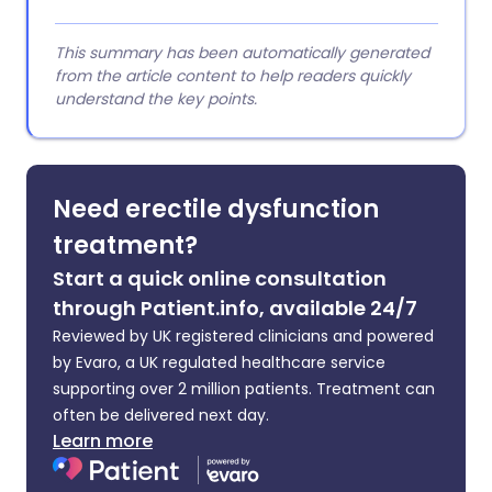
This summary has been automatically generated
from the article content to help readers quickly
understand the key points.
Need erectile dysfunction
treatment?
Start a quick online consultation
through Patient.info, available 24/7
Reviewed by UK registered clinicians and powered
by Evaro, a UK regulated healthcare service
supporting over 2 million patients. Treatment can
often be delivered next day.
Learn more