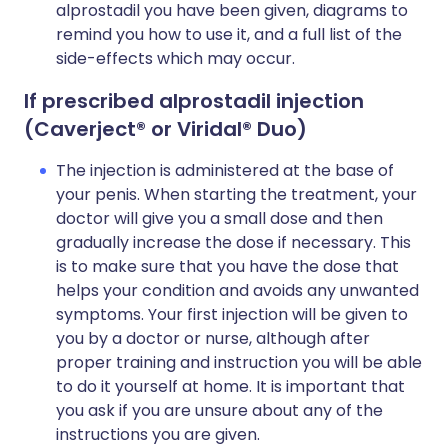
alprostadil you have been given, diagrams to
remind you how to use it, and a full list of the
side-effects which may occur.
If prescribed alprostadil injection
(Caverject
® or Viridal® Duo)
The injection is administered at the base of
your penis. When starting the treatment, your
doctor will give you a small dose and then
gradually increase the dose if necessary. This
is to make sure that you have the dose that
helps your condition and avoids any unwanted
symptoms. Your first injection will be given to
you by a doctor or nurse, although after
proper training and instruction you will be able
to do it yourself at home. It is important that
you ask if you are unsure about any of the
instructions you are given.