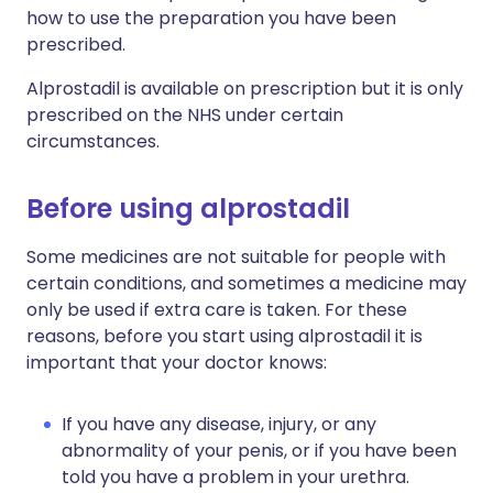
how to use the preparation you have been
prescribed.
Alprostadil is available on prescription but it is only
prescribed on the NHS under certain
circumstances.
Before using alprostadil
Some medicines are not suitable for people with
certain conditions, and sometimes a medicine may
only be used if extra care is taken. For these
reasons, before you start using alprostadil it is
important that your doctor knows:
If you have any disease, injury, or any
abnormality of your penis, or if you have been
told you have a problem in your urethra.