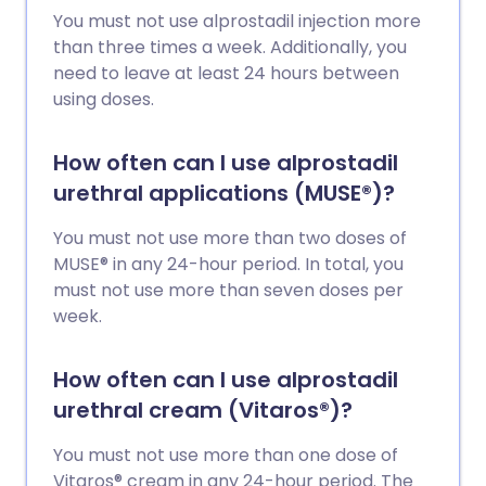
You must not use alprostadil injection more
than three times a week. Additionally, you
need to leave at least 24 hours between
using doses.
How often can I use alprostadil
urethral applications (MUSE®)?
You must not use more than two doses of
MUSE® in any 24-hour period. In total, you
must not use more than seven doses per
week.
How often can I use alprostadil
urethral cream (Vitaros®)?
You must not use more than one dose of
Vitaros® cream in any 24-hour period. The