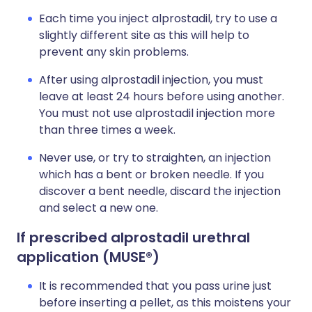
Each time you inject alprostadil, try to use a
slightly different site as this will help to
prevent any skin problems.
After using alprostadil injection, you must
leave at least 24 hours before using another.
You must not use alprostadil injection more
than three times a week.
Never use, or try to straighten, an injection
which has a bent or broken needle. If you
discover a bent needle, discard the injection
and select a new one.
If prescribed alprostadil urethral
application (MUSE
®)
It is recommended that you pass urine just
before inserting a pellet, as this moistens your