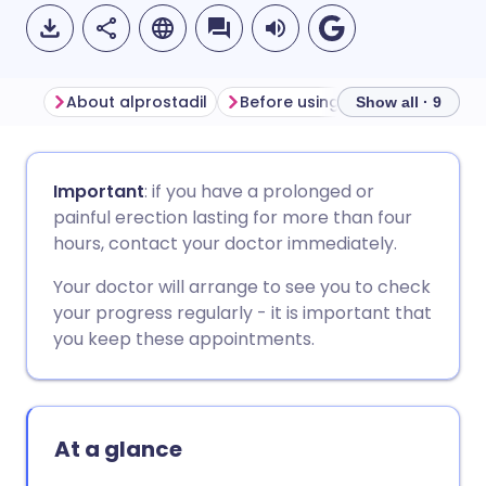
About alprostadil
Before using alprostadil
Ho
Show all · 9
Share via email
🇬🇧 English
🇩🇪 Deutsch
Important
: if you have a prolonged or
painful erection lasting for more than four
Share via Facebook
🇪🇸 Español
🇫🇷 Français
hours, contact your doctor immediately.
Your doctor will arrange to see you to check
Share via LinkedIn
🇮🇹 Italiano
🇵🇹 Portugu
your progress regularly - it is important that
you keep these appointments.
Share via X
🇮🇳 हिन्दी
🇮🇱 עברית
Share via WhatsApp
🇸🇦 عربي
🇸🇪 Svenska
At a glance