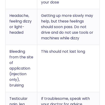
your dose
Headache,
Getting up more slowly may
feeling dizzy
help, but these feelings
or light-
should soon pass. Do not
headed
drive and do not use tools or
machines while dizzy
Bleeding
This should not last long
from the site
of
application
(injection
only),
bruising
Testicular
If troublesome, speak with
pain, leg
your doctor for advice