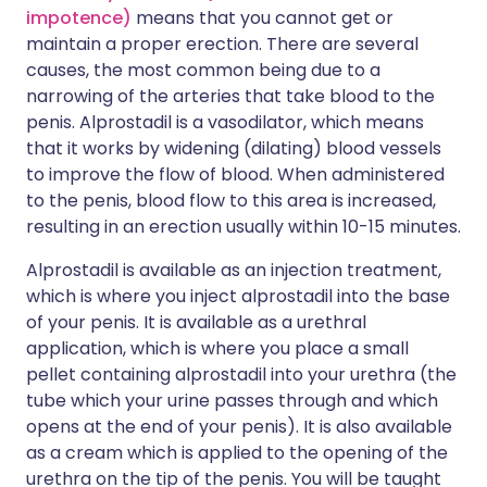
impotence)
means that you cannot get or
maintain a proper erection. There are several
causes, the most common being due to a
narrowing of the arteries that take blood to the
penis. Alprostadil is a vasodilator, which means
that it works by widening (dilating) blood vessels
to improve the flow of blood. When administered
to the penis, blood flow to this area is increased,
resulting in an erection usually within 10-15 minutes.
Alprostadil is available as an injection treatment,
which is where you inject alprostadil into the base
of your penis. It is available as a urethral
application, which is where you place a small
pellet containing alprostadil into your urethra (the
tube which your urine passes through and which
opens at the end of your penis). It is also available
as a cream which is applied to the opening of the
urethra on the tip of the penis. You will be taught