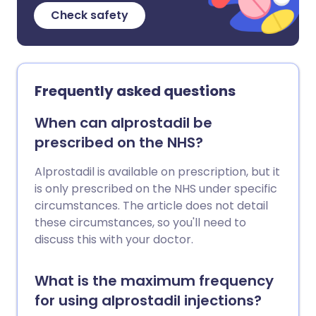
Check safety
Frequently asked questions
When can alprostadil be
prescribed on the NHS?
Alprostadil is available on prescription, but it
is only prescribed on the NHS under specific
circumstances. The article does not detail
these circumstances, so you'll need to
discuss this with your doctor.
What is the maximum frequency
for using alprostadil injections?