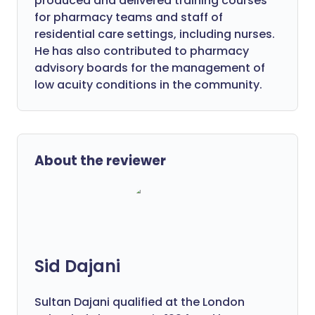
produced and delivered training courses
for pharmacy teams and staff of
residential care settings, including nurses.
He has also contributed to pharmacy
advisory boards for the management of
low acuity conditions in the community.
About the reviewer
Sid Dajani
Sultan Dajani qualified at the London