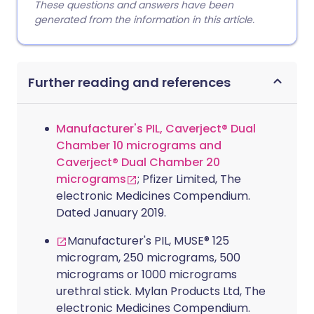
These questions and answers have been
generated from the information in this article.
Further reading and references
Manufacturer's PIL, Caverject® Dual
Chamber 10 micrograms and
Caverject® Dual Chamber 20
micrograms
; Pfizer Limited, The
electronic Medicines Compendium.
Dated January 2019.
Manufacturer's PIL, MUSE® 125
microgram, 250 micrograms, 500
micrograms or 1000 micrograms
urethral stick. Mylan Products Ltd, The
electronic Medicines Compendium.