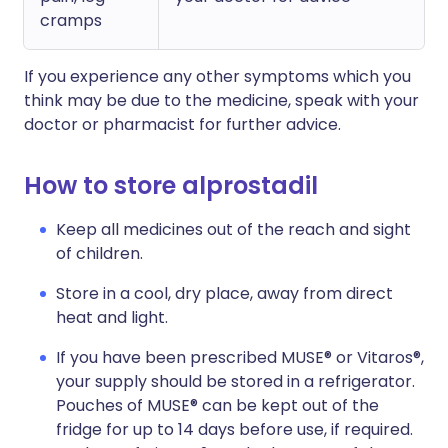
cramps
If you experience any other symptoms which you
think may be due to the medicine, speak with your
doctor or pharmacist for further advice.
How to store alprostadil
Keep all medicines out of the reach and sight
of children.
Store in a cool, dry place, away from direct
heat and light.
If you have been prescribed MUSE® or Vitaros®,
your supply should be stored in a refrigerator.
Pouches of MUSE® can be kept out of the
fridge for up to 14 days before use, if required.