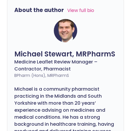
About the author
View full bio
Michael Stewart, MRPharmS
Medicine Leaflet Review Manager –
Contractor, Pharmacist
BPharm (Hons), MRPharmS
Michael is a community pharmacist
practicing in the Midlands and South
Yorkshire with more than 20 years’
experience advising on medicines and
medical conditions. He has a strong
background in healthcare training, having