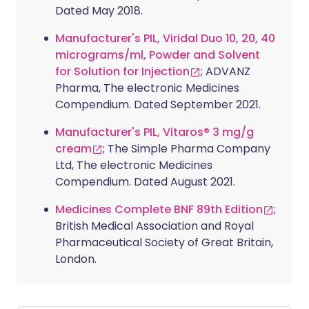
Dated May 2018.
Manufacturer's PIL, Viridal Duo 10, 20, 40
micrograms/ml, Powder and Solvent
for Solution for Injection
; ADVANZ
Pharma, The electronic Medicines
Compendium. Dated September 2021.
Manufacturer's PIL, Vitaros® 3 mg/g
cream
; The Simple Pharma Company
Ltd, The electronic Medicines
Compendium. Dated August 2021.
Medicines Complete BNF 89th Edition
;
British Medical Association and Royal
Pharmaceutical Society of Great Britain,
London.