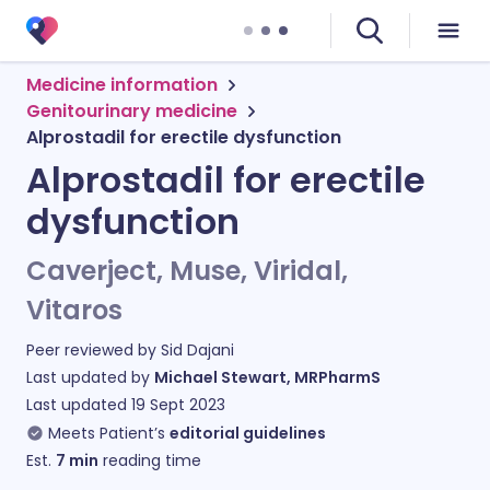
Medicine information
Genitourinary medicine
Alprostadil for erectile dysfunction
Alprostadil for erectile
dysfunction
Caverject, Muse, Viridal,
Vitaros
Peer reviewed by
Sid Dajani
Last updated by
Michael Stewart, MRPharmS
Last updated
19 Sept 2023
Meets Patient’s
editorial guidelines
Est.
7
min
reading time