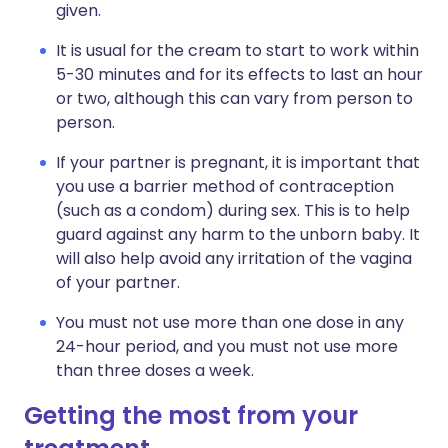
given.
It is usual for the cream to start to work within
5-30 minutes and for its effects to last an hour
or two, although this can vary from person to
person.
If your partner is pregnant, it is important that
you use a barrier method of contraception
(such as a condom) during sex. This is to help
guard against any harm to the unborn baby. It
will also help avoid any irritation of the vagina
of your partner.
You must not use more than one dose in any
24-hour period, and you must not use more
than three doses a week.
Getting the most from your