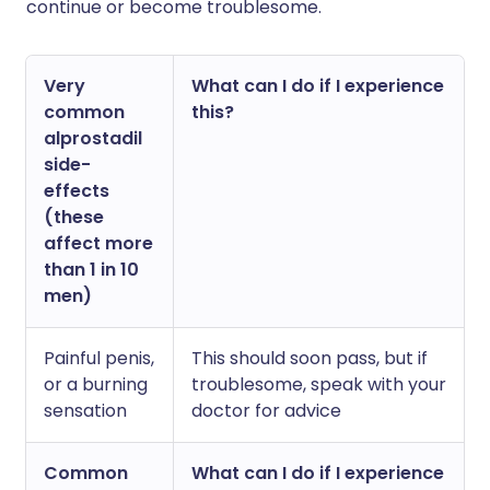
continue or become troublesome.
Very
What can I do if I experience
common
this?
alprostadil
side-
effects
(these
affect more
than 1 in 10
men)
Painful penis,
This should soon pass, but if
or a burning
troublesome, speak with your
sensation
doctor for advice
Common
What can I do if I experience