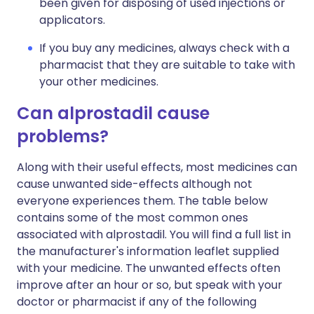
been given for disposing of used injections or
applicators.
If you buy any medicines, always check with a
pharmacist that they are suitable to take with
your other medicines.
Can alprostadil cause
problems?
Along with their useful effects, most medicines can
cause unwanted side-effects although not
everyone experiences them. The table below
contains some of the most common ones
associated with alprostadil. You will find a full list in
the manufacturer's information leaflet supplied
with your medicine. The unwanted effects often
improve after an hour or so, but speak with your
doctor or pharmacist if any of the following