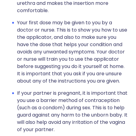
urethra and makes the insertion more
comfortable.
Your first dose may be given to you by a
doctor or nurse. This is to show you how to use
the applicator, and also to make sure you
have the dose that helps your condition and
avoids any unwanted symptoms. Your doctor
or nurse will train you to use the applicator
before suggesting you do it yourself at home.
It is important that you ask if you are unsure
about any of the instructions you are given.
If your partner is pregnant, it is important that
you use a barrier method of contraception
(such as a condom) during sex. This is to help
guard against any harm to the unborn baby. It
will also help avoid any irritation of the vagina
of your partner.