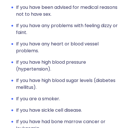
If you have been advised for medical reasons
not to have sex.
If you have any problems with feeling dizzy or
faint.
If you have any heart or blood vessel
problems.
If you have high blood pressure
(hypertension).
If you have high blood sugar levels (diabetes
mellitus).
If you are a smoker.
If you have sickle cell disease.
If you have had bone marrow cancer or