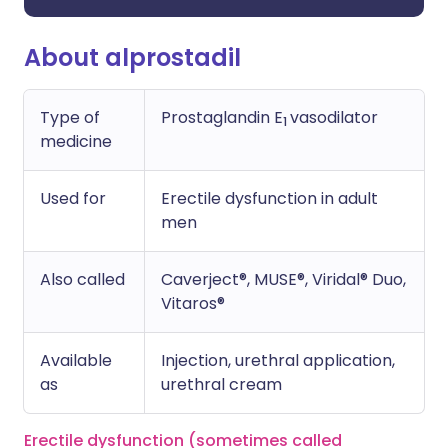
About alprostadil
Type of
Prostaglandin E
vasodilator
1
medicine
Used for
Erectile dysfunction in adult
men
Also called
Caverject®, MUSE®, Viridal® Duo,
Vitaros®
Available
Injection, urethral application,
as
urethral cream
Erectile dysfunction (sometimes called