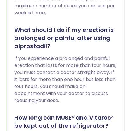
maximum number of doses you can use per
week is three.
What should I do if my erection is
prolonged or painful after using
alprostadil?
If you experience a prolonged and painful
erection that lasts for more than four hours,
you must contact a doctor straight away. If
it lasts for more than one hour but less than
four hours, you should make an
appointment with your doctor to discuss
reducing your dose.
How long can MUSE® and Vitaros®
be kept out of the refrigerator?