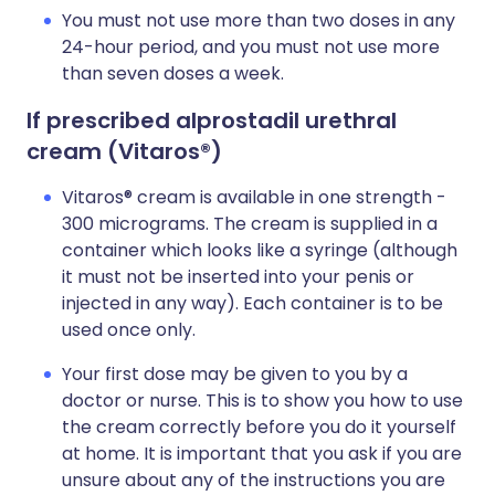
You must not use more than two doses in any
24-hour period, and you must not use more
than seven doses a week.
If prescribed alprostadil urethral
cream (Vitaros
®)
Vitaros® cream is available in one strength -
300 micrograms. The cream is supplied in a
container which looks like a syringe (although
it must not be inserted into your penis or
injected in any way). Each container is to be
used once only.
Your first dose may be given to you by a
doctor or nurse. This is to show you how to use
the cream correctly before you do it yourself
at home. It is important that you ask if you are
unsure about any of the instructions you are