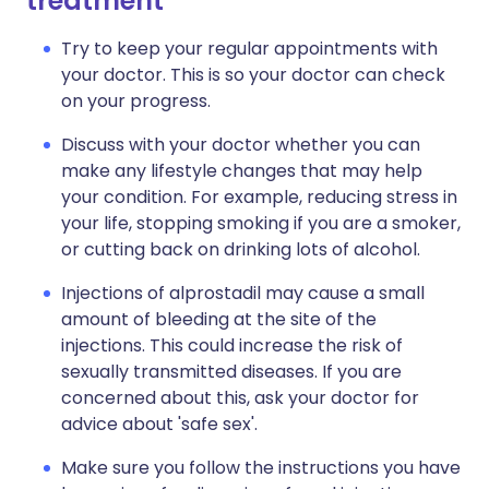
treatment
Try to keep your regular appointments with
your doctor. This is so your doctor can check
on your progress.
Discuss with your doctor whether you can
make any lifestyle changes that may help
your condition. For example, reducing stress in
your life, stopping smoking if you are a smoker,
or cutting back on drinking lots of alcohol.
Injections of alprostadil may cause a small
amount of bleeding at the site of the
injections. This could increase the risk of
sexually transmitted diseases. If you are
concerned about this, ask your doctor for
advice about 'safe sex'.
Make sure you follow the instructions you have