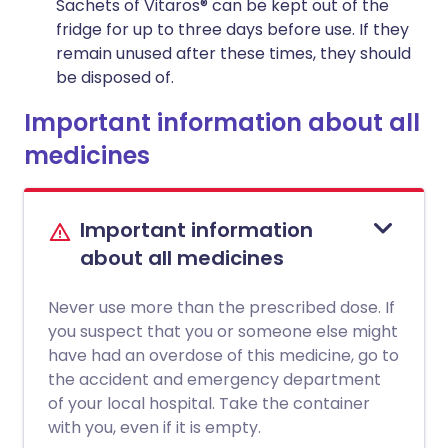
Sachets of Vitaros® can be kept out of the
fridge for up to three days before use. If they
remain unused after these times, they should
be disposed of.
Important information about all
medicines
Important information
about all medicines
Never use more than the prescribed dose. If
you suspect that you or someone else might
have had an overdose of this medicine, go to
the accident and emergency department
of your local hospital. Take the container
with you, even if it is empty.