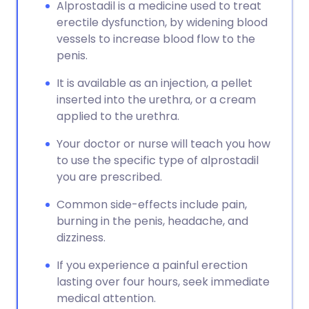
Copy link
Alprostadil is a medicine used to treat
erectile dysfunction, by widening blood
vessels to increase blood flow to the
penis.
It is available as an injection, a pellet
inserted into the urethra, or a cream
applied to the urethra.
Your doctor or nurse will teach you how
to use the specific type of alprostadil
you are prescribed.
Common side-effects include pain,
burning in the penis, headache, and
dizziness.
If you experience a painful erection
lasting over four hours, seek immediate
medical attention.