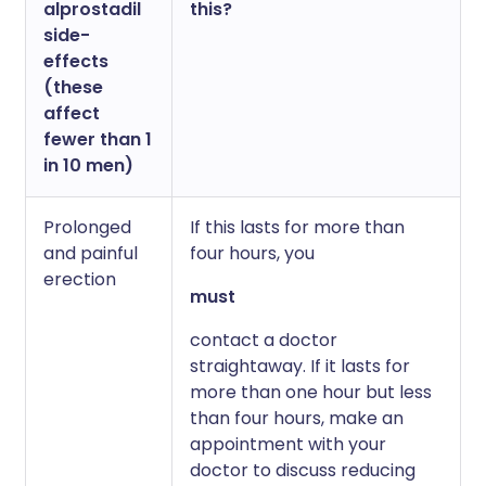
alprostadil
this?
side-
effects
(these
affect
fewer than 1
in 10 men)
Prolonged
If this lasts for more than
and painful
four hours, you
erection
must
contact a doctor
straightaway. If it lasts for
more than one hour but less
than four hours, make an
appointment with your
doctor to discuss reducing