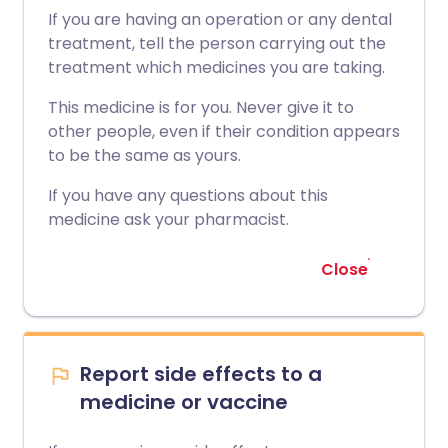
If you are having an operation or any dental
treatment, tell the person carrying out the
treatment which medicines you are taking.
This medicine is for you. Never give it to
other people, even if their condition appears
to be the same as yours.
If you have any questions about this
medicine ask your pharmacist.
Close
Report side effects to a
medicine or vaccine