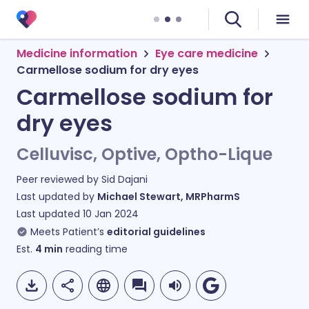
Medicine information
Eye care medicine
Carmellose sodium for dry eyes
Carmellose sodium for
dry eyes
Celluvisc, Optive, Optho-Lique
Peer reviewed by
Sid Dajani
Last updated by
Michael Stewart, MRPharmS
Last updated
10 Jan 2024
Meets Patient’s
editorial guidelines
Est.
4
min
reading time