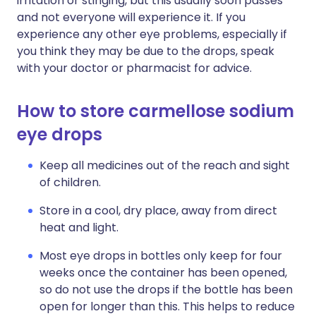
irritation or stinging, but this usually soon passes
and not everyone will experience it. If you
experience any other eye problems, especially if
you think they may be due to the drops, speak
with your doctor or pharmacist for advice.
How to store carmellose sodium
eye drops
Keep all medicines out of the reach and sight
of children.
Store in a cool, dry place, away from direct
heat and light.
Most eye drops in bottles only keep for four
weeks once the container has been opened,
so do not use the drops if the bottle has been
open for longer than this. This helps to reduce