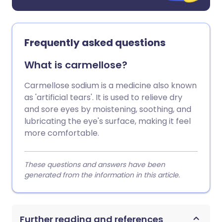
Frequently asked questions
What is carmellose?
Carmellose sodium is a medicine also known
as 'artificial tears'. It is used to relieve dry
and sore eyes by moistening, soothing, and
lubricating the eye's surface, making it feel
more comfortable.
These questions and answers have been
generated from the information in this article.
Further reading and references