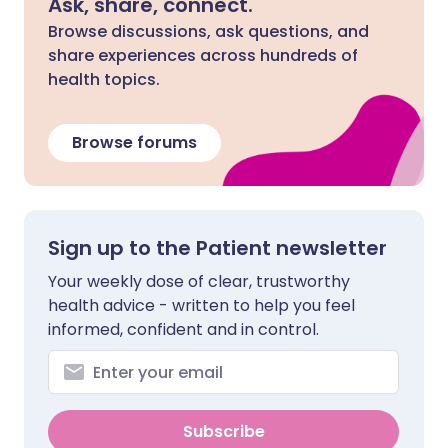
Ask, share, connect.
Browse discussions, ask questions, and
share experiences across hundreds of
health topics.
Browse forums
Sign up to the Patient newsletter
Your weekly dose of clear, trustworthy
health advice - written to help you feel
informed, confident and in control.
Subscribe