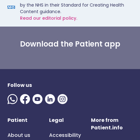
by the NHS in their Standard for Creating Health
Content guidance.
Read our editorial policy.
Download the Patient app
Follow us
Patient
Legal
More from
Patient.info
About us
Accessibility