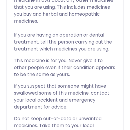
medicine knows about any other medicines
that you are using. This includes medicines
you buy and herbal and homeopathic
medicines.
If you are having an operation or dental
treatment, tell the person carrying out the
treatment which medicines you are using.
This medicine is for you. Never give it to
other people even if their condition appears
to be the same as yours.
If you suspect that someone might have
swallowed some of this medicine, contact
your local accident and emergency
department for advice.
Do not keep out-of-date or unwanted
medicines. Take them to your local