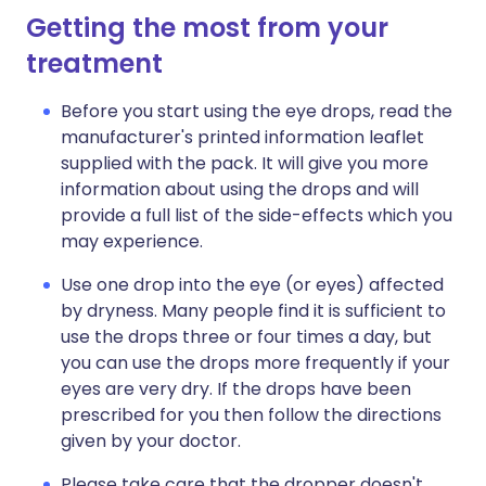
Getting the most from your
treatment
Before you start using the eye drops, read the
manufacturer's printed information leaflet
supplied with the pack. It will give you more
information about using the drops and will
provide a full list of the side-effects which you
may experience.
Use one drop into the eye (or eyes) affected
by dryness. Many people find it is sufficient to
use the drops three or four times a day, but
you can use the drops more frequently if your
eyes are very dry. If the drops have been
prescribed for you then follow the directions
given by your doctor.
Please take care that the dropper doesn't