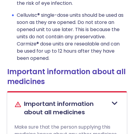
the risk of eye infection.
Celluvisc® single-dose units should be used as
soon as they are opened. Do not store an
opened unit to use later. This is because the
units do not contain any preservative.
Carmize® dose units are resealable and can
be used for up to 12 hours after they have
been opened.
Important information about all
medicines
Important information
about all medicines
Make sure that the person supplying this