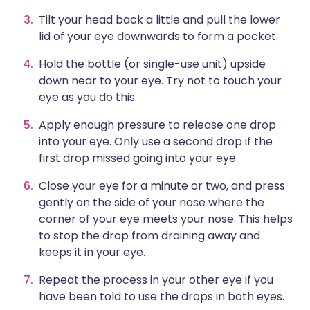
Tilt your head back a little and pull the lower
lid of your eye downwards to form a pocket.
Hold the bottle (or single-use unit) upside
down near to your eye. Try not to touch your
eye as you do this.
Apply enough pressure to release one drop
into your eye. Only use a second drop if the
first drop missed going into your eye.
Close your eye for a minute or two, and press
gently on the side of your nose where the
corner of your eye meets your nose. This helps
to stop the drop from draining away and
keeps it in your eye.
Repeat the process in your other eye if you
have been told to use the drops in both eyes.