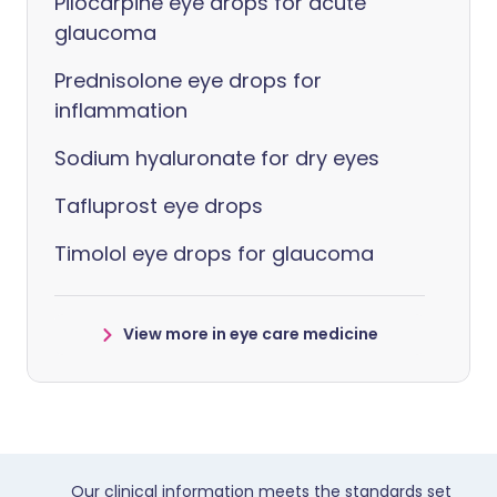
Pilocarpine eye drops for acute
glaucoma
Prednisolone eye drops for
inflammation
Sodium hyaluronate for dry eyes
Tafluprost eye drops
Timolol eye drops for glaucoma
View more in eye care medicine
Our clinical information meets the standards set