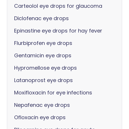
Carteolol eye drops for glaucoma
Diclofenac eye drops
Epinastine eye drops for hay fever
Flurbiprofen eye drops
Gentamicin eye drops
Hypromellose eye drops
Latanoprost eye drops
Moxifloxacin for eye infections
Nepafenac eye drops
Ofloxacin eye drops