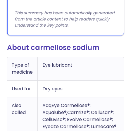
This summary has been automatically generated
from the article content to help readers quickly
understand the key points.
About carmellose sodium
Type of
Eye lubricant
medicine
Used for
Dry eyes
Also
AaqEye Carmellose®;
called
Aqualube®;Carmize®; Cellusan®;
Celluvisc®; Evolve Carmellose®;
Eyeaze Carmellose®; Lumecare®