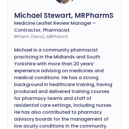
Michael Stewart, MRPharmS
Medicine Leaflet Review Manager –
Contractor, Pharmacist
BPharm (Hons), MRPharmS
Michael is a community pharmacist
practicing in the Midlands and South
Yorkshire with more than 20 years’
experience advising on medicines and
medical conditions. He has a strong
background in healthcare training, having
produced and delivered training courses
for pharmacy teams and staff of
residential care settings, including nurses.
He has also contributed to pharmacy
advisory boards for the management of
low acuity conditions in the community.