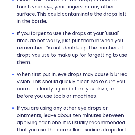
touch your eye, your fingers, or any other
surface. This could contaminate the drops left
in the bottle.
If you forget to use the drops at your 'usual'
time, do not worry, just put them in when you
remember. Do not 'double up' the number of
drops you use to make up for forgetting to use
them.
When first put in, eye drops may cause blurred
vision. This should quickly clear. Make sure you
can see clearly again before you drive, or
before you use tools or machines.
If you are using any other eye drops or
ointments, leave about ten minutes between
applying each one. It is usually recommended
that you use the carmellose sodium drops last.