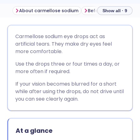
About carmellose sodium
Show all · 9
Share via email
🇬🇧 English
🇩🇪 Deutsch
Carmellose sodium eye drops act as
artificial tears. They make dry eyes feel
Share via Facebook
🇪🇸 Español
🇫🇷 Français
more comfortable.
Use the drops three or four times a day, or
Share via LinkedIn
🇮🇹 Italiano
🇵🇹 Portugu
more often if required.
If your vision becomes blurred for a short
Share via X
🇮🇳 हिन्दी
🇮🇱 עברית
while after using the drops, do not drive until
you can see clearly again.
Share via WhatsApp
🇸🇦 عربي
🇸🇪 Svenska
Copy link
At a glance