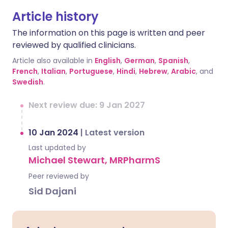
Article history
The information on this page is written and peer
reviewed by qualified clinicians.
Article also available in
English
,
German
,
Spanish
,
French
,
Italian
,
Portuguese
,
Hindi
,
Hebrew
,
Arabic
, and
Swedish
.
Next review due: 9 Jan 2027
10 Jan 2024
|
Latest version
Last updated by
Michael Stewart, MRPharmS
Peer reviewed by
Sid Dajani