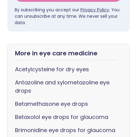
By subscribing you accept our
Privacy Policy
. You
can unsubscribe at any time. We never sell your
data.
More in eye care medicine
Acetylcysteine for dry eyes
Antazoline and xylometazoline eye
drops
Betamethasone eye drops
Betaxolol eye drops for glaucoma
Brimonidine eye drops for glaucoma