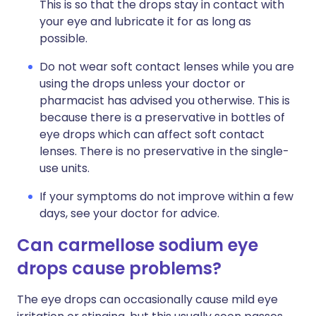
This is so that the drops stay in contact with
your eye and lubricate it for as long as
possible.
Do not wear soft contact lenses while you are
using the drops unless your doctor or
pharmacist has advised you otherwise. This is
because there is a preservative in bottles of
eye drops which can affect soft contact
lenses. There is no preservative in the single-
use units.
If your symptoms do not improve within a few
days, see your doctor for advice.
Can carmellose sodium eye
drops cause problems?
The eye drops can occasionally cause mild eye