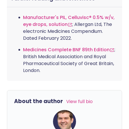
Manufacturer's PIL, Celluvisc® 0.5% w/v,
eye drops, solution
; Allergan Ltd, The
electronic Medicines Compendium.
Dated February 2022.
Medicines Complete BNF 89th Edition
;
British Medical Association and Royal
Pharmaceutical Society of Great Britain,
London.
About the author
View full bio