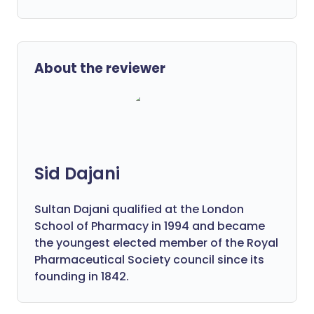
About the reviewer
Sid Dajani
Sultan Dajani qualified at the London
School of Pharmacy in 1994 and became
the youngest elected member of the Royal
Pharmaceutical Society council since its
founding in 1842.