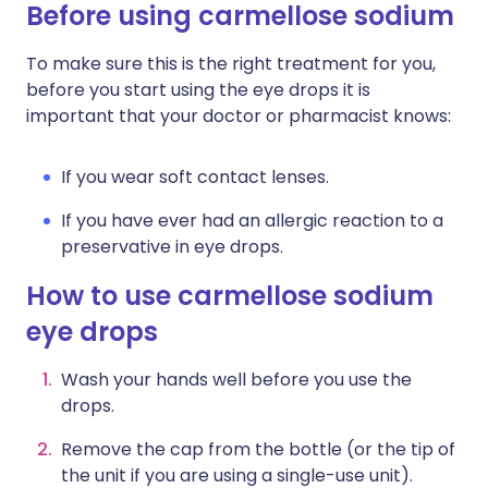
Before using carmellose sodium
To make sure this is the right treatment for you,
before you start using the eye drops it is
important that your doctor or pharmacist knows:
If you wear soft contact lenses.
If you have ever had an allergic reaction to a
preservative in eye drops.
How to use carmellose sodium
eye drops
Wash your hands well before you use the
drops.
Remove the cap from the bottle (or the tip of
the unit if you are using a single-use unit).