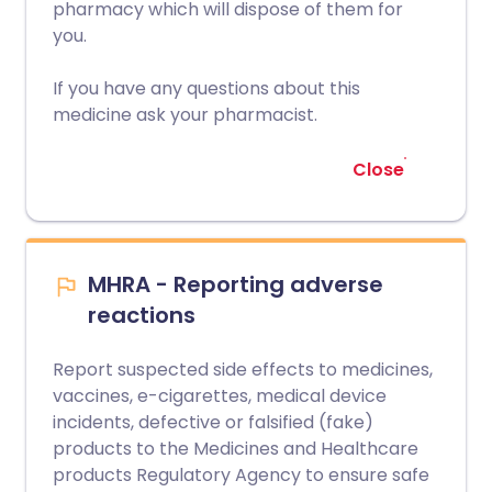
pharmacy which will dispose of them for
you.
If you have any questions about this
medicine ask your pharmacist.
Close
MHRA - Reporting adverse
reactions
Report suspected side effects to medicines,
vaccines, e-cigarettes, medical device
incidents, defective or falsified (fake)
products to the Medicines and Healthcare
products Regulatory Agency to ensure safe