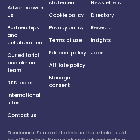
statement
Newsletters
Advertise with
us
Cookie policy
Directory
Partnerships
Privacy policy
Research
and
Terms of use
Insights
collaboration
Editorial policy
Jobs
Our editorial
and clinical
Affiliate policy
team
Manage
RSS feeds
consent
International
sites
Contact us
Disclosure:
Some of the links in this article could