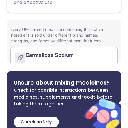
and effective use.
Unsure about mixing medicines?
Check for possible interactions between
medicines, supplements and foods before
taking them together.
Check safety