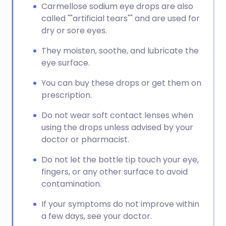
Carmellose sodium eye drops are also
called ""artificial tears"" and are used for
dry or sore eyes.
They moisten, soothe, and lubricate the
eye surface.
You can buy these drops or get them on
prescription.
Do not wear soft contact lenses when
using the drops unless advised by your
doctor or pharmacist.
Do not let the bottle tip touch your eye,
fingers, or any other surface to avoid
contamination.
If your symptoms do not improve within
a few days, see your doctor.