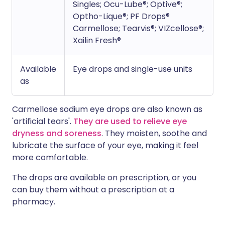
Singles; Ocu-Lube®; Optive®;
Optho-Lique®; PF Drops®
Carmellose; Tearvis®; VIZcellose®;
Xailin Fresh®
Available
Eye drops and single-use units
as
Carmellose sodium eye drops are also known as
'artificial tears'.
They are used to relieve eye
dryness and soreness
. They moisten, soothe and
lubricate the surface of your eye, making it feel
more comfortable.
The drops are available on prescription, or you
can buy them without a prescription at a
pharmacy.