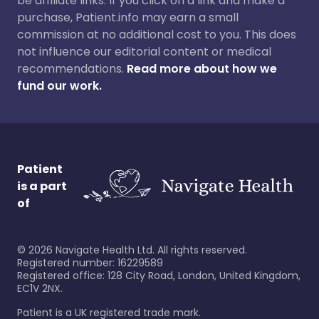
be affiliate links. If you click on a link and make a
purchase, Patient.info may earn a small
commission at no additional cost to you. This does
not influence our editorial content or medical
recommendations.
Read more about how we
fund our work.
Patient
is a part
of
©
2026
Navigate Health Ltd. All rights reserved.
Registered number: 16229589
Registered office: 128 City Road, London, United Kingdom,
EC1V 2NX.
Patient is a UK registered trade mark.