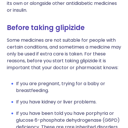
its own or alongside other antidiabetic medicines
or insulin.
Before taking glipizide
Some medicines are not suitable for people with
certain conditions, and sometimes a medicine may
only be used if extra care is taken. For these
reasons, before you start taking glipizide it is
important that your doctor or pharmacist knows:
If you are pregnant, trying for a baby or
breastfeeding.
If you have kidney or liver problems.
If you have been told you have porphyria or
glucose 6-phosphate dehydrogenase (G6PD)
deficiency. These are rare inherited disorders.