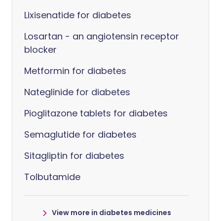
Lixisenatide for diabetes
Losartan - an angiotensin receptor
blocker
Metformin for diabetes
Nateglinide for diabetes
Pioglitazone tablets for diabetes
Semaglutide for diabetes
Sitagliptin for diabetes
Tolbutamide
View more in diabetes medicines