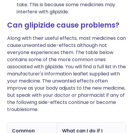
take. This is because some medicines may
interfere with glipizide.
Can glipizide cause problems?
Along with their useful effects, most medicines can
cause unwanted side-effects although not
everyone experiences them. The table below
contains some of the more common ones
associated with glipizide. You will find a full list in the
manufacturer's information leaflet supplied with
your medicine. The unwanted effects often
improve as your body adjusts to the new medicine,
but speak with your doctor or pharmacist if any of
the following side-effects continue or become
troublesome.
Common
What can I do if I