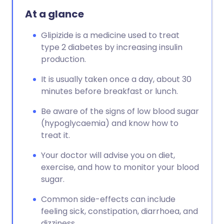
At a glance
Glipizide is a medicine used to treat
type 2 diabetes by increasing insulin
production.
It is usually taken once a day, about 30
minutes before breakfast or lunch.
Be aware of the signs of low blood sugar
(hypoglycaemia) and know how to
treat it.
Your doctor will advise you on diet,
exercise, and how to monitor your blood
sugar.
Common side-effects can include
feeling sick, constipation, diarrhoea, and
dizziness.