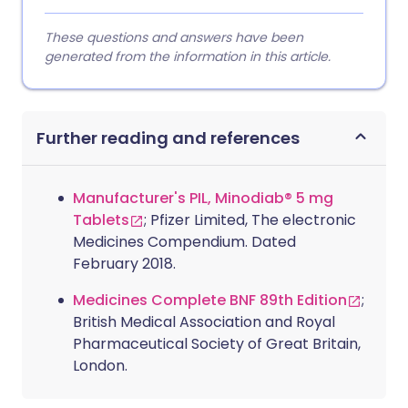
These questions and answers have been
generated from the information in this article.
Further reading and references
Manufacturer's PIL, Minodiab® 5 mg
Tablets
; Pfizer Limited, The electronic
Medicines Compendium. Dated
February 2018.
Medicines Complete BNF 89th Edition
;
British Medical Association and Royal
Pharmaceutical Society of Great Britain,
London.