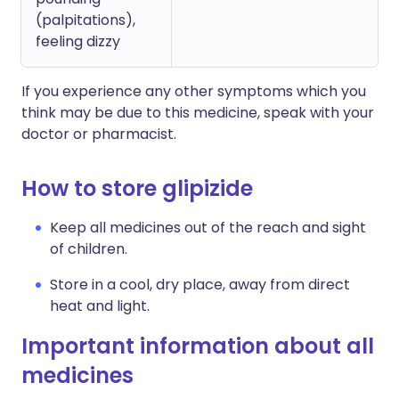
(palpitations),
feeling dizzy
If you experience any other symptoms which you
think may be due to this medicine, speak with your
doctor or pharmacist.
How to store glipizide
Keep all medicines out of the reach and sight
of children.
Store in a cool, dry place, away from direct
heat and light.
Important information about all
medicines