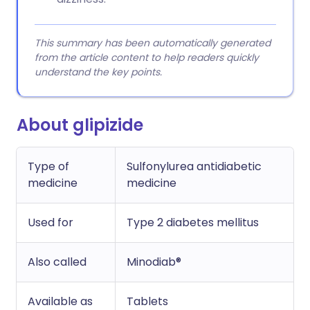
This summary has been automatically generated
from the article content to help readers quickly
understand the key points.
About glipizide
Type of
Sulfonylurea antidiabetic
medicine
medicine
Used for
Type 2 diabetes mellitus
Also called
Minodiab®
Available as
Tablets