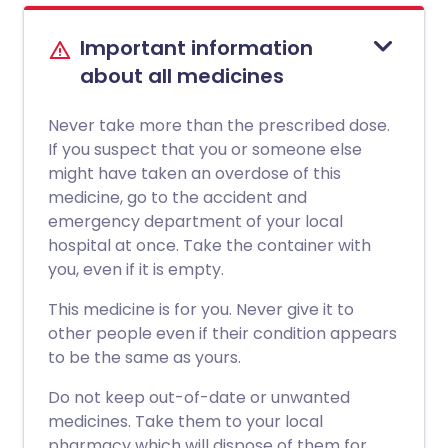
Important information
about all medicines
Never take more than the prescribed dose.
If you suspect that you or someone else
might have taken an overdose of this
medicine, go to the accident and
emergency department of your local
hospital at once. Take the container with
you, even if it is empty.
This medicine is for you. Never give it to
other people even if their condition appears
to be the same as yours.
Do not keep out-of-date or unwanted
medicines. Take them to your local
pharmacy which will dispose of them for