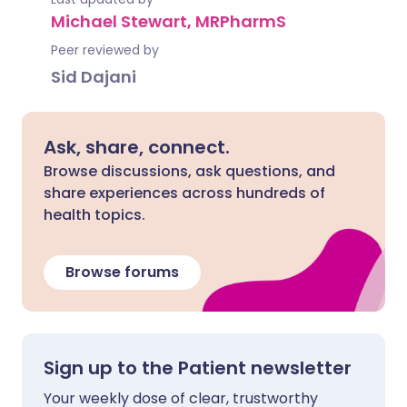
Michael Stewart, MRPharmS
Peer reviewed by
Sid Dajani
Ask, share, connect.
Browse discussions, ask questions, and
share experiences across hundreds of
health topics.
Browse forums
Sign up to the Patient newsletter
Your weekly dose of clear, trustworthy