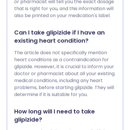
or pharmacist will tell you the exact dosage
that is right for you, and this information will
also be printed on your medication's label.
Can I take glipizide if I have an
existing heart condition?
The article does not specifically mention
heart conditions as a contraindication for
glipizide. However, it is crucial to inform your
doctor or pharmacist about all your existing
medical conditions, including any heart
problems, before starting glipizide. They will
determine if it is suitable for you.
How long will I need to take
glipizide?