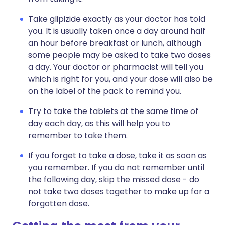
Take glipizide exactly as your doctor has told
you. It is usually taken once a day around half
an hour before breakfast or lunch, although
some people may be asked to take two doses
a day. Your doctor or pharmacist will tell you
which is right for you, and your dose will also be
on the label of the pack to remind you.
Try to take the tablets at the same time of
day each day, as this will help you to
remember to take them.
If you forget to take a dose, take it as soon as
you remember. If you do not remember until
the following day, skip the missed dose - do
not take two doses together to make up for a
forgotten dose.