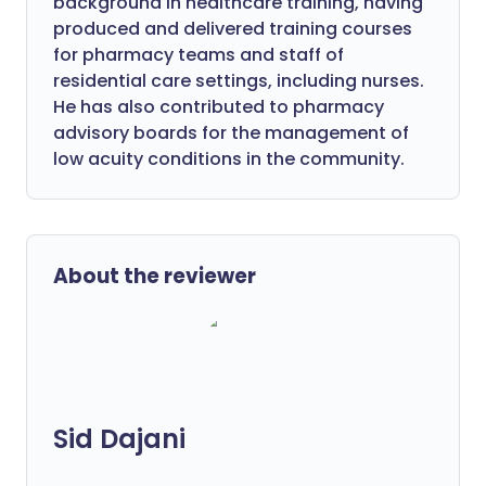
background in healthcare training, having
produced and delivered training courses
for pharmacy teams and staff of
residential care settings, including nurses.
He has also contributed to pharmacy
advisory boards for the management of
low acuity conditions in the community.
About the reviewer
Sid Dajani