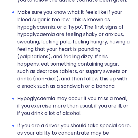
Make sure you know what it feels like if your
blood sugar is too low. This is known as
hypoglycaemia, or a 'hypo'. The first signs of
hypoglycaemia are feeling shaky or anxious,
sweating, looking pale, feeling hungry, having a
feeling that your heart is pounding
(palpitations), and feeling dizzy. If this
happens, eat something containing sugar,
such as dextrose tablets, or sugary sweets or
drinks (non-diet), and then follow this up with
a snack such as a sandwich or a banana.
Hypoglycaemia may occur if you miss a meal,
if you exercise more than usual, if you are ill, or
if you drink a lot of alcohol.
If you are a driver you should take special care,
as your ability to concentrate may be