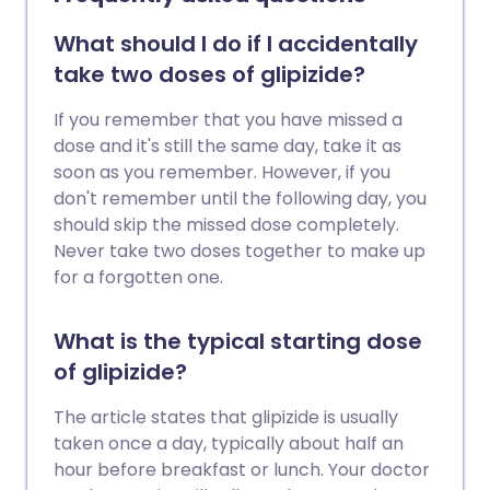
What should I do if I accidentally
take two doses of glipizide?
If you remember that you have missed a
dose and it's still the same day, take it as
soon as you remember. However, if you
don't remember until the following day, you
should skip the missed dose completely.
Never take two doses together to make up
for a forgotten one.
What is the typical starting dose
of glipizide?
The article states that glipizide is usually
taken once a day, typically about half an
hour before breakfast or lunch. Your doctor