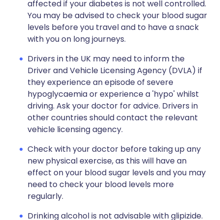
affected if your diabetes is not well controlled.
You may be advised to check your blood sugar
levels before you travel and to have a snack
with you on long journeys.
Drivers in the UK may need to inform the
Driver and Vehicle Licensing Agency (DVLA) if
they experience an episode of severe
hypoglycaemia or experience a 'hypo' whilst
driving. Ask your doctor for advice. Drivers in
other countries should contact the relevant
vehicle licensing agency.
Check with your doctor before taking up any
new physical exercise, as this will have an
effect on your blood sugar levels and you may
need to check your blood levels more
regularly.
Drinking alcohol is not advisable with glipizide.