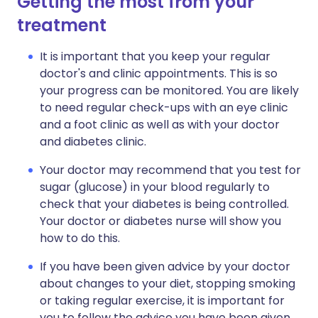
Getting the most from your
treatment
It is important that you keep your regular
doctor's and clinic appointments. This is so
your progress can be monitored. You are likely
to need regular check-ups with an eye clinic
and a foot clinic as well as with your doctor
and diabetes clinic.
Your doctor may recommend that you test for
sugar (glucose) in your blood regularly to
check that your diabetes is being controlled.
Your doctor or diabetes nurse will show you
how to do this.
If you have been given advice by your doctor
about changes to your diet, stopping smoking
or taking regular exercise, it is important for
you to follow the advice you have been given.