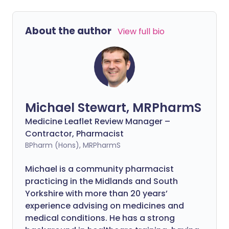
About the author
View full bio
Michael Stewart, MRPharmS
Medicine Leaflet Review Manager –
Contractor, Pharmacist
BPharm (Hons), MRPharmS
Michael is a community pharmacist
practicing in the Midlands and South
Yorkshire with more than 20 years’
experience advising on medicines and
medical conditions. He has a strong