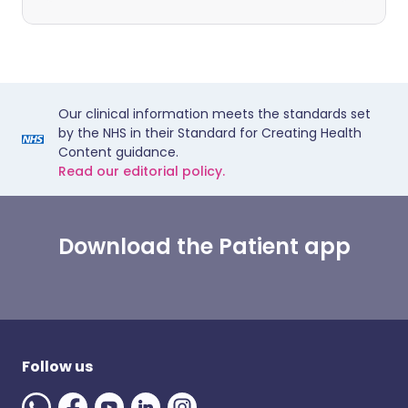
Our clinical information meets the standards set
by the NHS in their Standard for Creating Health
Content guidance.
Read our editorial policy.
Download the Patient app
Follow us