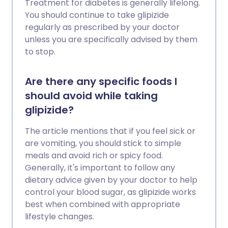
Treatment for diabetes is generally lifelong.
You should continue to take glipizide
regularly as prescribed by your doctor
unless you are specifically advised by them
to stop.
Are there any specific foods I
should avoid while taking
glipizide?
The article mentions that if you feel sick or
are vomiting, you should stick to simple
meals and avoid rich or spicy food.
Generally, it's important to follow any
dietary advice given by your doctor to help
control your blood sugar, as glipizide works
best when combined with appropriate
lifestyle changes.