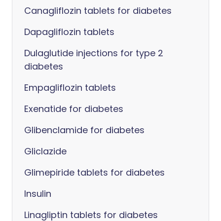
Canagliflozin tablets for diabetes
Dapagliflozin tablets
Dulaglutide injections for type 2
diabetes
Empagliflozin tablets
Exenatide for diabetes
Glibenclamide for diabetes
Gliclazide
Glimepiride tablets for diabetes
Insulin
Linagliptin tablets for diabetes