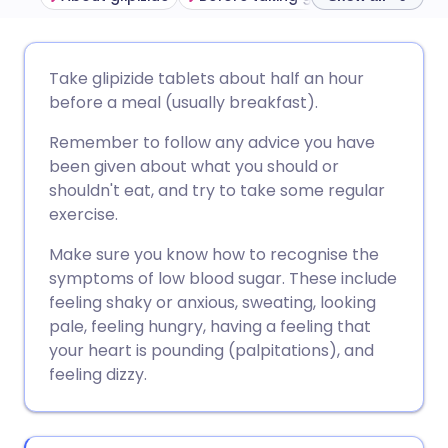
Share via email
🇬🇧 English
🇩🇪 Deutsch
Take glipizide tablets about half an hour
before a meal (usually breakfast).
Share via Facebook
🇪🇸 Español
🇫🇷 Français
Remember to follow any advice you have
been given about what you should or
Share via LinkedIn
🇮🇹 Italiano
🇵🇹 Portugu
shouldn't eat, and try to take some regular
exercise.
Share via X
🇮🇳 हिन्दी
🇮🇱 עברית
Make sure you know how to recognise the
symptoms of low blood sugar. These include
Share via WhatsApp
🇸🇦 عربي
🇸🇪 Svenska
feeling shaky or anxious, sweating, looking
pale, feeling hungry, having a feeling that
your heart is pounding (palpitations), and
Copy link
feeling dizzy.