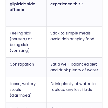
glipizide side-
experience this?
effects
Feeling sick
Stick to simple meals -
(nausea) or
avoid rich or spicy food
being sick
(vomiting)
Constipation
Eat a well-balanced diet
and drink plenty of water
Loose, watery
Drink plenty of water to
stools
replace any lost fluids
(diarrhoea)