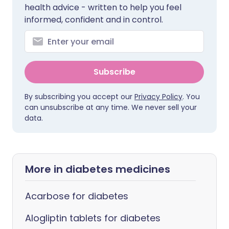
health advice - written to help you feel
informed, confident and in control.
Subscribe
By subscribing you accept our
Privacy Policy
. You
can unsubscribe at any time. We never sell your
data.
More in diabetes medicines
Acarbose for diabetes
Alogliptin tablets for diabetes