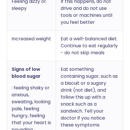
Feeling dizzy or
If this happens, do not
sleepy
drive and do not use
tools or machines until
you feel better
Increased weight
Eat a well-balanced diet.
Continue to eat regularly
- do not skip meals
Signs of low
Eat something
blood sugar
containing sugar, such as
a biscuit or a sugary
: feeling shaky or
drink (not diet), and
anxious,
follow this up with a
sweating, looking
snack such as a
pale, feeling
sandwich. Tell your
hungry, feeling
doctor if you notice
that your heart is
these symptoms
pounding