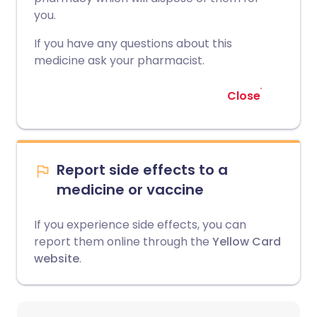
you.
If you have any questions about this
medicine ask your pharmacist.
Close
Report side effects to a
medicine or vaccine
If you experience side effects, you can
report them online through the
Yellow Card
website
.