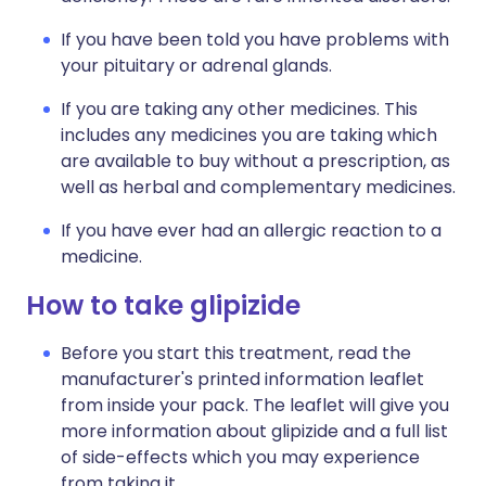
If you have been told you have problems with
your pituitary or adrenal glands.
If you are taking any other medicines. This
includes any medicines you are taking which
are available to buy without a prescription, as
well as herbal and complementary medicines.
If you have ever had an allergic reaction to a
medicine.
How to take glipizide
Before you start this treatment, read the
manufacturer's printed information leaflet
from inside your pack. The leaflet will give you
more information about glipizide and a full list
of side-effects which you may experience
from taking it.