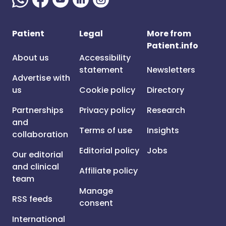
Patient
Legal
More from
Patient.info
About us
Accessibility
statement
Newsletters
Advertise with
us
Cookie policy
Directory
Partnerships
Privacy policy
Research
and
Terms of use
Insights
collaboration
Editorial policy
Jobs
Our editorial
and clinical
Affiliate policy
team
Manage
RSS feeds
consent
International