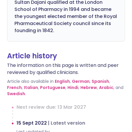
Sultan Dajani qualified at the London
School of Pharmacy in 1994 and became
the youngest elected member of the Royal
Pharmaceutical Society council since its
founding in 1842.
Article history
The information on this page is written and peer
reviewed by qualified clinicians.
Article also available in
English
,
German
,
Spanish
,
French
,
Italian
,
Portuguese
,
Hindi
,
Hebrew
,
Arabic
, and
Swedish
.
Next review due: 13 Mar 2027
15 Sept 2022
|
Latest version
Last updated by