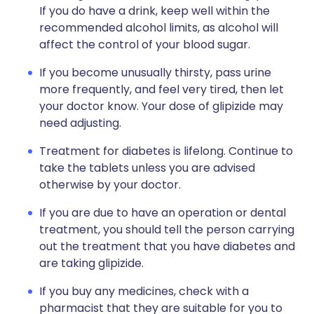
If you do have a drink, keep well within the
recommended alcohol limits, as alcohol will
affect the control of your blood sugar.
If you become unusually thirsty, pass urine
more frequently, and feel very tired, then let
your doctor know. Your dose of glipizide may
need adjusting.
Treatment for diabetes is lifelong. Continue to
take the tablets unless you are advised
otherwise by your doctor.
If you are due to have an operation or dental
treatment, you should tell the person carrying
out the treatment that you have diabetes and
are taking glipizide.
If you buy any medicines, check with a
pharmacist that they are suitable for you to