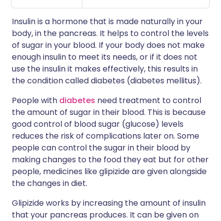
Insulin is a hormone that is made naturally in your
body, in the pancreas. It helps to control the levels
of sugar in your blood. If your body does not make
enough insulin to meet its needs, or if it does not
use the insulin it makes effectively, this results in
the condition called diabetes (diabetes mellitus).
People with
diabetes
need treatment to control
the amount of sugar in their blood. This is because
good control of blood sugar (glucose) levels
reduces the risk of complications later on. Some
people can control the sugar in their blood by
making changes to the food they eat but for other
people, medicines like glipizide are given alongside
the changes in diet.
Glipizide works by increasing the amount of insulin
that your pancreas produces. It can be given on