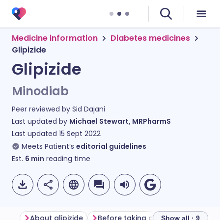
Medicine information
Diabetes medicines
Glipizide
Glipizide
Minodiab
Peer reviewed by
Sid Dajani
Last updated by
Michael Stewart, MRPharmS
Last updated
15 Sept 2022
Meets Patient’s
editorial guidelines
Est.
6
min
reading time
About glipizide
Before taking glipizide
How to 
Show all · 9