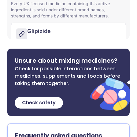
Unsure about mixing medicines?
Check for possible interactions between
medicines, supplements and foods before
taking them together.
Check safety
Frequently asked questions