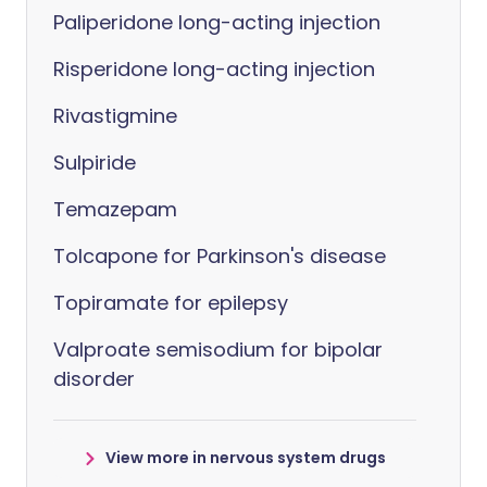
Paliperidone long-acting injection
Risperidone long-acting injection
Rivastigmine
Sulpiride
Temazepam
Tolcapone for Parkinson's disease
Topiramate for epilepsy
Valproate semisodium for bipolar
disorder
View more in nervous system drugs