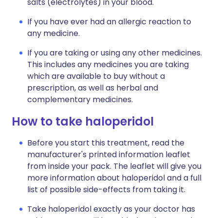
salts (electrolytes) in your blood.
If you have ever had an allergic reaction to
any medicine.
If you are taking or using any other medicines.
This includes any medicines you are taking
which are available to buy without a
prescription, as well as herbal and
complementary medicines.
How to take haloperidol
Before you start this treatment, read the
manufacturer's printed information leaflet
from inside your pack. The leaflet will give you
more information about haloperidol and a full
list of possible side-effects from taking it.
Take haloperidol exactly as your doctor has