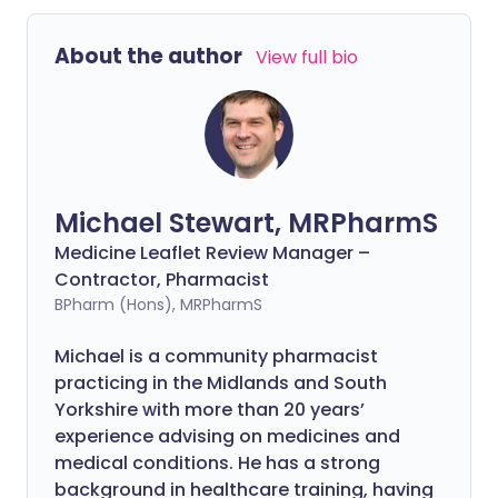
About the author
View full bio
Michael Stewart, MRPharmS
Medicine Leaflet Review Manager –
Contractor, Pharmacist
BPharm (Hons), MRPharmS
Michael is a community pharmacist
practicing in the Midlands and South
Yorkshire with more than 20 years’
experience advising on medicines and
medical conditions. He has a strong
background in healthcare training, having