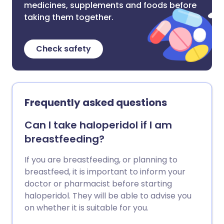
medicines, supplements and foods before
taking them together.
Check safety
Frequently asked questions
Can I take haloperidol if I am
breastfeeding?
If you are breastfeeding, or planning to
breastfeed, it is important to inform your
doctor or pharmacist before starting
haloperidol. They will be able to advise you
on whether it is suitable for you.