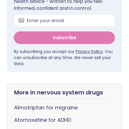
health advice - written to help you feel
informed, confident and in control.
Subscribe
By subscribing you accept our
Privacy Policy
. You
can unsubscribe at any time. We never sell your
data.
More in nervous system drugs
Almotriptan for migraine
Atomoxetine for ADHD