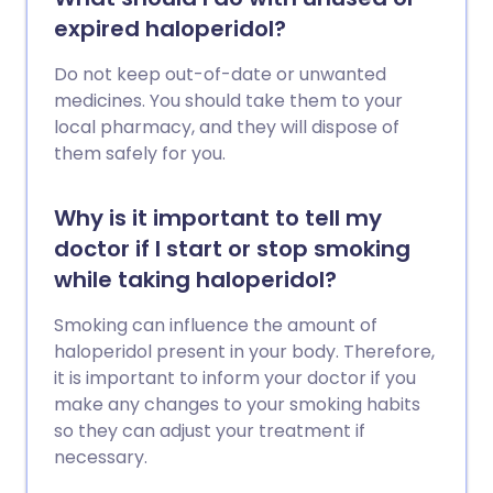
expired haloperidol?
Do not keep out-of-date or unwanted
medicines. You should take them to your
local pharmacy, and they will dispose of
them safely for you.
Why is it important to tell my
doctor if I start or stop smoking
while taking haloperidol?
Smoking can influence the amount of
haloperidol present in your body. Therefore,
it is important to inform your doctor if you
make any changes to your smoking habits
so they can adjust your treatment if
necessary.