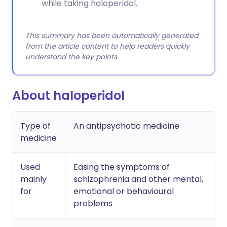
while taking haloperidol.
This summary has been automatically generated
from the article content to help readers quickly
understand the key points.
About haloperidol
Type of
An antipsychotic medicine
medicine
Used
Easing the symptoms of
mainly
schizophrenia and other mental,
for
emotional or behavioural
problems