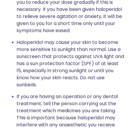
you to reduce your dose gradually if this is
necessary. If you have been given haloperidol
to relieve severe agitation or anxiety, it will be
given to you for a short time only until your
symptoms have eased.
Haloperidol may cause your skin to become
more sensitive to sunlight than normal. Use a
sunscreen that protects against UVA light and
has a sun protection factor (SPF) of at least
15, especially in strong sunlight or until you
know how your skin reacts. Do not use
sunbeds.
If you are having an operation or any dental
treatment, tell the person carrying out the
treatment which medicines you are taking.
This is important because haloperidol may
interfere with any anaesthetic you receive.