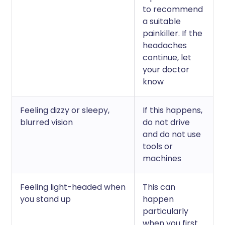
to recommend
a suitable
painkiller. If the
headaches
continue, let
your doctor
know
Feeling dizzy or sleepy,
If this happens,
blurred vision
do not drive
and do not use
tools or
machines
Feeling light-headed when
This can
you stand up
happen
particularly
when you first