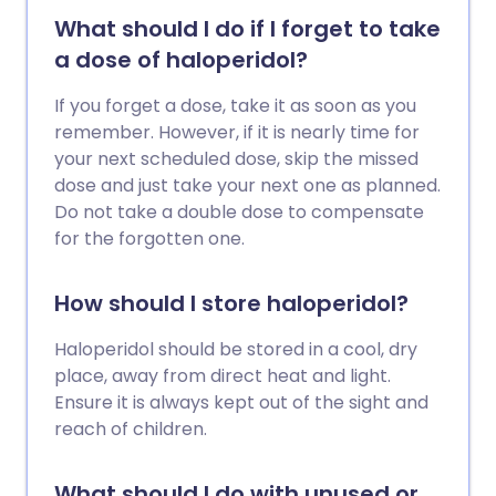
What should I do if I forget to take
a dose of haloperidol?
If you forget a dose, take it as soon as you
remember. However, if it is nearly time for
your next scheduled dose, skip the missed
dose and just take your next one as planned.
Do not take a double dose to compensate
for the forgotten one.
How should I store haloperidol?
Haloperidol should be stored in a cool, dry
place, away from direct heat and light.
Ensure it is always kept out of the sight and
reach of children.
What should I do with unused or