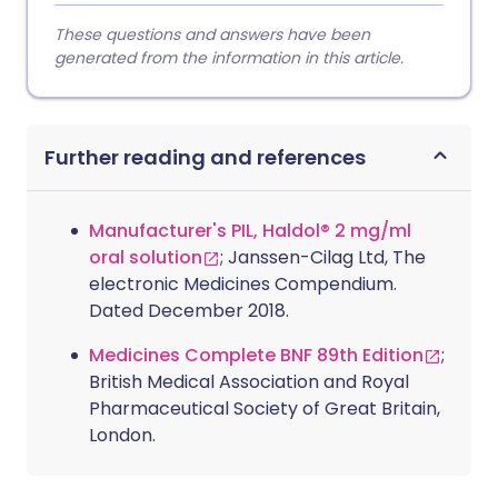
These questions and answers have been
generated from the information in this article.
Further reading and references
Manufacturer's PIL, Haldol® 2 mg/ml
oral solution
; Janssen-Cilag Ltd, The
electronic Medicines Compendium.
Dated December 2018.
Medicines Complete BNF 89th Edition
;
British Medical Association and Royal
Pharmaceutical Society of Great Britain,
London.