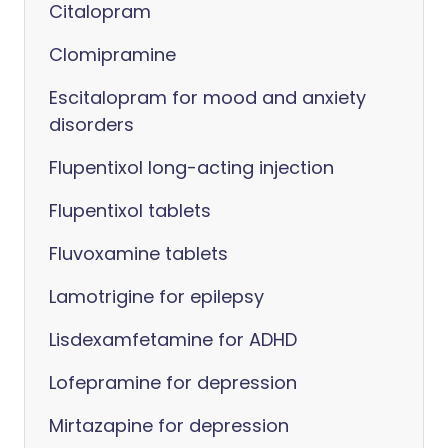
Citalopram
Clomipramine
Escitalopram for mood and anxiety
disorders
Flupentixol long-acting injection
Flupentixol tablets
Fluvoxamine tablets
Lamotrigine for epilepsy
Lisdexamfetamine for ADHD
Lofepramine for depression
Mirtazapine for depression