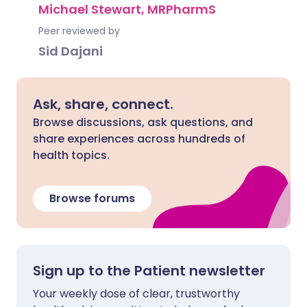
Michael Stewart, MRPharmS
Peer reviewed by
Sid Dajani
Ask, share, connect.
Browse discussions, ask questions, and
share experiences across hundreds of
health topics.
Browse forums
Sign up to the Patient newsletter
Your weekly dose of clear, trustworthy