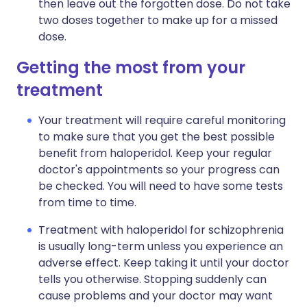
then leave out the forgotten dose. Do not take
two doses together to make up for a missed
dose.
Getting the most from your
treatment
Your treatment will require careful monitoring
to make sure that you get the best possible
benefit from haloperidol. Keep your regular
doctor's appointments so your progress can
be checked. You will need to have some tests
from time to time.
Treatment with haloperidol for schizophrenia
is usually long-term unless you experience an
adverse effect. Keep taking it until your doctor
tells you otherwise. Stopping suddenly can
cause problems and your doctor may want