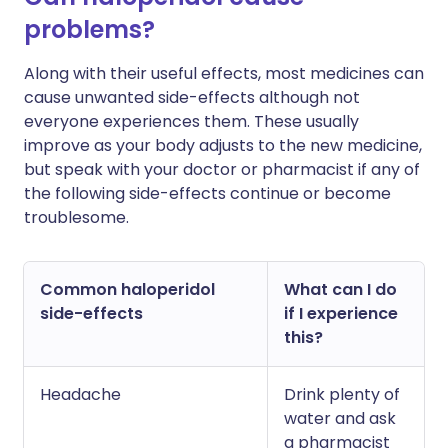
problems?
Along with their useful effects, most medicines can
cause unwanted side-effects although not
everyone experiences them. These usually
improve as your body adjusts to the new medicine,
but speak with your doctor or pharmacist if any of
the following side-effects continue or become
troublesome.
Common haloperidol
What can I do
side-effects
if I experience
this?
Headache
Drink plenty of
water and ask
a pharmacist