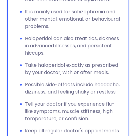
It is mainly used for schizophrenia and
other mental, emotional, or behavioural
problems.
Haloperidol can also treat tics, sickness
in advanced illnesses, and persistent
hiccups.
Take haloperidol exactly as prescribed
by your doctor, with or after meals.
Possible side-effects include headache,
dizziness, and feeling shaky or restless.
Tell your doctor if you experience flu-
like symptoms, muscle stiffness, high
temperature, or confusion.
Keep all regular doctor's appointments