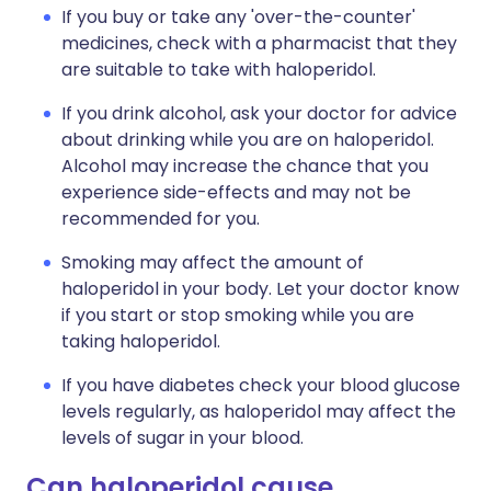
If you buy or take any 'over-the-counter'
medicines, check with a pharmacist that they
are suitable to take with haloperidol.
If you drink alcohol, ask your doctor for advice
about drinking while you are on haloperidol.
Alcohol may increase the chance that you
experience side-effects and may not be
recommended for you.
Smoking may affect the amount of
haloperidol in your body. Let your doctor know
if you start or stop smoking while you are
taking haloperidol.
If you have diabetes check your blood glucose
levels regularly, as haloperidol may affect the
levels of sugar in your blood.
Can haloperidol cause