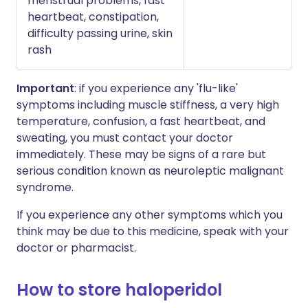
menstrual problems, fast
heartbeat, constipation,
difficulty passing urine, skin
rash
Important
: if you experience any 'flu-like'
symptoms including muscle stiffness, a very high
temperature, confusion, a fast heartbeat, and
sweating, you must contact your doctor
immediately. These may be signs of a rare but
serious condition known as neuroleptic malignant
syndrome.
If you experience any other symptoms which you
think may be due to this medicine, speak with your
doctor or pharmacist.
How to store haloperidol