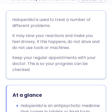
Share via email
🇬🇧 English
🇩🇪 Deutsch
Haloperidol is used to treat a number of
different problems.
Share via Facebook
🇪🇸 Español
🇫🇷 Français
It may slow your reactions and make you
feel drowsy. If this happens, do not drive and
Share via LinkedIn
🇮🇹 Italiano
🇵🇹 Portugu
do not use tools or machines.
Keep your regular appointments with your
Share via X
🇮🇳 हिन्दी
🇮🇱 עברית
doctor. This is so your progress can be
checked.
Share via WhatsApp
🇸🇦 عربي
🇸🇪 Svenska
Copy link
At a glance
Haloperidol is an antipsychotic medicine
that comes in tablets or liquid form.