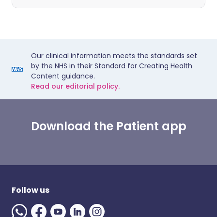
Our clinical information meets the standards set
by the NHS in their Standard for Creating Health
Content guidance.
Read our editorial policy.
Download the Patient app
Follow us