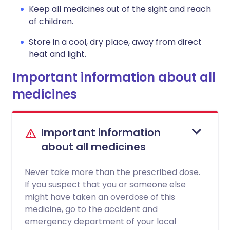
Keep all medicines out of the sight and reach
of children.
Store in a cool, dry place, away from direct
heat and light.
Important information about all
medicines
Important information
about all medicines
Never take more than the prescribed dose.
If you suspect that you or someone else
might have taken an overdose of this
medicine, go to the accident and
emergency department of your local