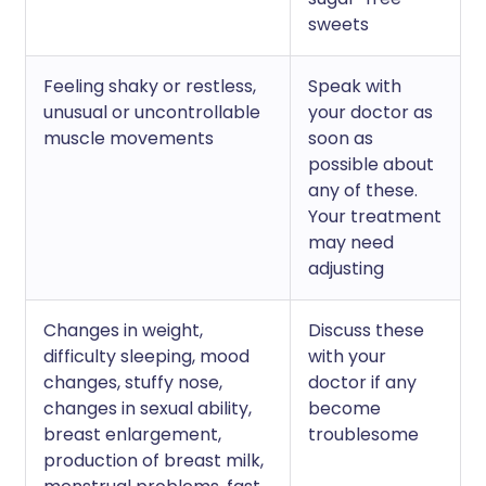
sweets
Feeling shaky or restless,
Speak with
unusual or uncontrollable
your doctor as
muscle movements
soon as
possible about
any of these.
Your treatment
may need
adjusting
Changes in weight,
Discuss these
difficulty sleeping, mood
with your
changes, stuffy nose,
doctor if any
changes in sexual ability,
become
breast enlargement,
troublesome
production of breast milk,