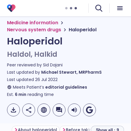
Medicine information
Nervous system drugs
Haloperidol
Haloperidol
Haldol, Halkid
Peer reviewed by
Sid Dajani
Last updated by
Michael Stewart, MRPharmS
Last updated
26 Jul 2022
Meets Patient’s
editorial guidelines
Est.
6
min
reading time
About haloperidol
Before taking haloperidol
Show all · 9