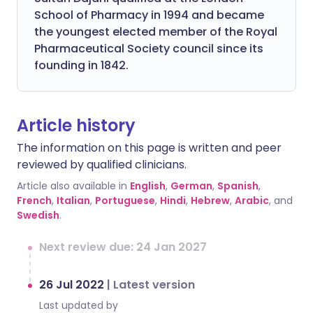
School of Pharmacy in 1994 and became
the youngest elected member of the Royal
Pharmaceutical Society council since its
founding in 1842.
Article history
The information on this page is written and peer
reviewed by qualified clinicians.
Article also available in
English
,
German
,
Spanish
,
French
,
Italian
,
Portuguese
,
Hindi
,
Hebrew
,
Arabic
, and
Swedish
.
Next review due: 24 Jan 2027
26 Jul 2022
|
Latest version
Last updated by