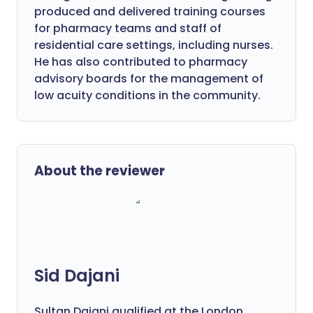
produced and delivered training courses
for pharmacy teams and staff of
residential care settings, including nurses.
He has also contributed to pharmacy
advisory boards for the management of
low acuity conditions in the community.
About the reviewer
Sid Dajani
Sultan Dajani qualified at the London