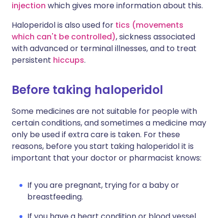
injection
which gives more information about this.
Haloperidol is also used for
tics (movements
which can't be controlled)
, sickness associated
with advanced or terminal illnesses, and to treat
persistent
hiccups
.
Before taking haloperidol
Some medicines are not suitable for people with
certain conditions, and sometimes a medicine may
only be used if extra care is taken. For these
reasons, before you start taking haloperidol it is
important that your doctor or pharmacist knows:
If you are pregnant, trying for a baby or
breastfeeding.
If you have a heart condition or blood vessel