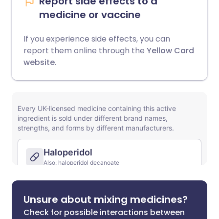
Report side effects to a
medicine or vaccine
If you experience side effects, you can
report them online through the
Yellow Card
website
.
Unsure about mixing medicines?
Check for possible interactions between