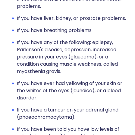
problems.
If you have liver, kidney, or prostate problems.
If you have breathing problems.
If you have any of the following: epilepsy,
Parkinson's disease, depression, increased
pressure in your eyes (glaucoma), or a
condition causing muscle weakness, called
myasthenia gravis.
If you have ever had yellowing of your skin or
the whites of the eyes (jaundice), or a blood
disorder.
If you have a tumour on your adrenal gland
(phaeochromocytoma).
If you have been told you have low levels of