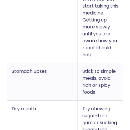
start taking this
medicine.
Getting up
more slowly
until you are
aware how you
react should
help
Stomach upset
Stick to simple
meals, avoid
rich or spicy
foods
Dry mouth
Try chewing
sugar-free
gum or sucking
sugar-free