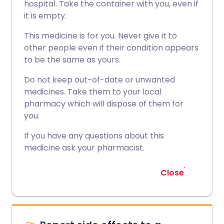
hospital. Take the container with you, even if
it is empty.
This medicine is for you. Never give it to
other people even if their condition appears
to be the same as yours.
Do not keep out-of-date or unwanted
medicines. Take them to your local
pharmacy which will dispose of them for
you.
If you have any questions about this
medicine ask your pharmacist.
Close