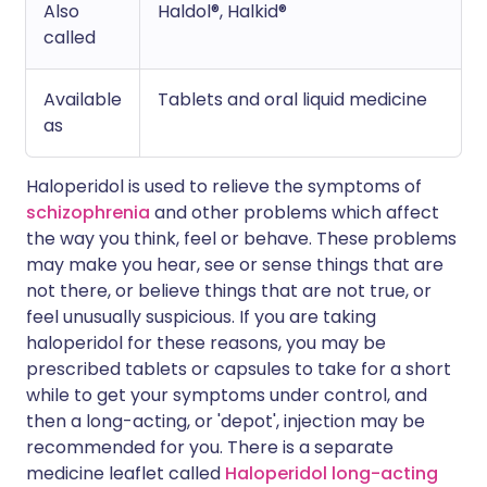
Also
Haldol®, Halkid®
called
Available
Tablets and oral liquid medicine
as
Haloperidol is used to relieve the symptoms of
schizophrenia
and other problems which affect
the way you think, feel or behave. These problems
may make you hear, see or sense things that are
not there, or believe things that are not true, or
feel unusually suspicious. If you are taking
haloperidol for these reasons, you may be
prescribed tablets or capsules to take for a short
while to get your symptoms under control, and
then a long-acting, or 'depot', injection may be
recommended for you. There is a separate
medicine leaflet called
Haloperidol long-acting