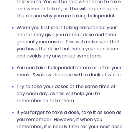
told you to. You will be told what dose to take
and when to take it, as this will depend upon
the reason why you are taking haloperidol.
When you first start taking haloperidol your
doctor may give you a small dose and then
gradually increase it. This will make sure that
you have the dose that helps your condition
and avoids any unwanted symptoms.
You can take haloperidol before or after your
meals. Swallow the dose with a drink of water.
Try to take your doses at the same time of
day each day, as this will help you to
remember to take them.
If you forget to take a dose, take it as soon as
you remember. However, if when you
remember, it is nearly time for your next dose