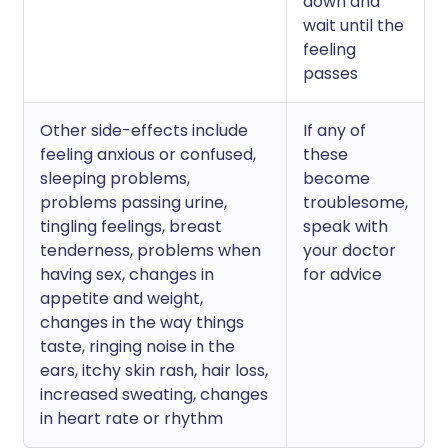
down and
wait until the
feeling
passes
Other side-effects include
If any of
feeling anxious or confused,
these
sleeping problems,
become
problems passing urine,
troublesome,
tingling feelings, breast
speak with
tenderness, problems when
your doctor
having sex, changes in
for advice
appetite and weight,
changes in the way things
taste, ringing noise in the
ears, itchy skin rash, hair loss,
increased sweating, changes
in heart rate or rhythm