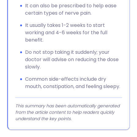
It can also be prescribed to help ease
certain types of nerve pain.
It usually takes 1-2 weeks to start
working and 4-6 weeks for the full
benefit.
Do not stop taking it suddenly; your
doctor will advise on reducing the dose
slowly.
Common side-effects include dry
mouth, constipation, and feeling sleepy.
This summary has been automatically generated
from the article content to help readers quickly
understand the key points.