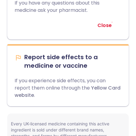
If you have any questions about this
medicine ask your pharmacist.
Close
Report side effects to a
medicine or vaccine
If you experience side effects, you can
report them online through the
Yellow Card
website
.