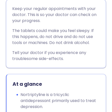
Share via email
🇬🇧 English
🇩🇪 Deutsch
Keep your regular appointments with your
doctor. This is so your doctor can check on
Share via Facebook
🇪🇸 Español
🇫🇷 Français
your progress.
The tablets could make you feel sleepy. If
Share via LinkedIn
🇮🇹 Italiano
🇵🇹 Portugu
this happens, do not drive and do not use
tools or machines. Do not drink alcohol.
Share via X
🇮🇳 हिन्दी
🇮🇱 עברית
Tell your doctor if you experience any
troublesome side-effects.
Share via WhatsApp
🇸🇦 عربي
🇸🇪 Svenska
Copy link
At a glance
Nortriptyline is a tricyclic
antidepressant primarily used to treat
depression.