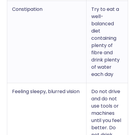
Constipation
Try to eat a
well-
balanced
diet
containing
plenty of
fibre and
drink plenty
of water
each day
Feeling sleepy, blurred vision
Do not drive
and do not
use tools or
machines
until you feel
better. Do
not drink