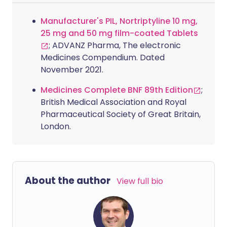
Manufacturer's PIL, Nortriptyline 10 mg,
25 mg and 50 mg film-coated Tablets
; ADVANZ Pharma, The electronic
Medicines Compendium. Dated
November 2021.
Medicines Complete BNF 89th Edition
;
British Medical Association and Royal
Pharmaceutical Society of Great Britain,
London.
About the author
View full bio