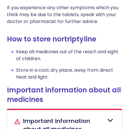
If you experience any other symptoms which you
think may be due to the tablets, speak with your
doctor or pharmacist for further advice.
How to store nortriptyline
Keep all medicines out of the reach and sight
of children.
Store in a cool, dry place, away from direct
heat and light.
Important information about all
medicines
Important information