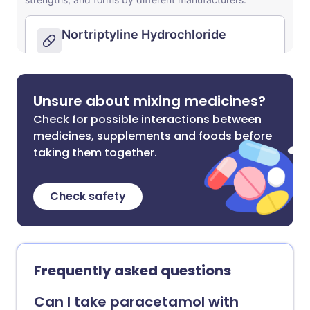
Unsure about mixing medicines?
Check for possible interactions between
medicines, supplements and foods before
taking them together.
Check safety
Frequently asked questions
Can I take paracetamol with