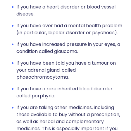
If you have a heart disorder or blood vessel
disease.
If you have ever had a mental health problem
(in particular, bipolar disorder or psychosis).
If you have increased pressure in your eyes, a
condition called glaucoma.
If you have been told you have a tumour on
your adrenal gland, called
phaeochromocytoma.
If you have a rare inherited blood disorder
called porphyria.
If you are taking other medicines, including
those available to buy without a prescription,
as well as herbal and complementary
medicines. This is especially important if you