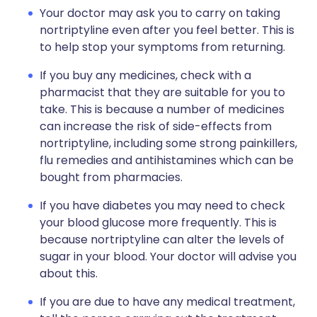
Your doctor may ask you to carry on taking
nortriptyline even after you feel better. This is
to help stop your symptoms from returning.
If you buy any medicines, check with a
pharmacist that they are suitable for you to
take. This is because a number of medicines
can increase the risk of side-effects from
nortriptyline, including some strong painkillers,
flu remedies and antihistamines which can be
bought from pharmacies.
If you have diabetes you may need to check
your blood glucose more frequently. This is
because nortriptyline can alter the levels of
sugar in your blood. Your doctor will advise you
about this.
If you are due to have any medical treatment,