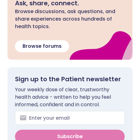
Ask, share, connect.
Browse discussions, ask questions, and
share experiences across hundreds of
health topics.
Browse forums
Sign up to the Patient newsletter
Your weekly dose of clear, trustworthy
health advice - written to help you feel
informed, confident and in control.
Subscribe