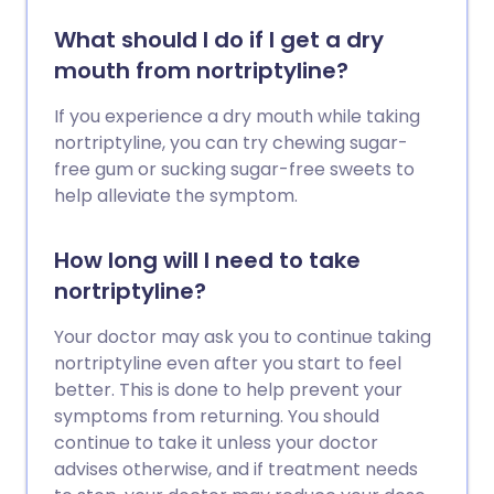
What should I do if I get a dry
mouth from nortriptyline?
If you experience a dry mouth while taking
nortriptyline, you can try chewing sugar-
free gum or sucking sugar-free sweets to
help alleviate the symptom.
How long will I need to take
nortriptyline?
Your doctor may ask you to continue taking
nortriptyline even after you start to feel
better. This is done to help prevent your
symptoms from returning. You should
continue to take it unless your doctor
advises otherwise, and if treatment needs