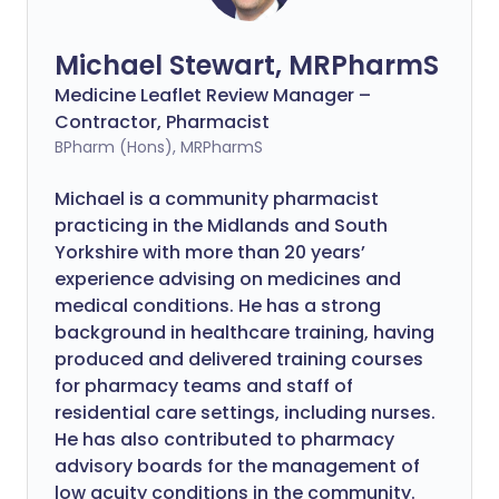
Michael Stewart, MRPharmS
Medicine Leaflet Review Manager –
Contractor, Pharmacist
BPharm (Hons), MRPharmS
Michael is a community pharmacist
practicing in the Midlands and South
Yorkshire with more than 20 years’
experience advising on medicines and
medical conditions. He has a strong
background in healthcare training, having
produced and delivered training courses
for pharmacy teams and staff of
residential care settings, including nurses.
He has also contributed to pharmacy
advisory boards for the management of
low acuity conditions in the community.