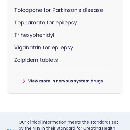
Tolcapone for Parkinson's disease
Topiramate for epilepsy
Trihexyphenidyl
Vigabatrin for epilepsy
Zolpidem tablets
View more in nervous system drugs
Our clinical information meets the standards set
by the NHS in their Standard for Creating Health