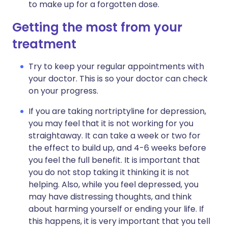
to make up for a forgotten dose.
Getting the most from your
treatment
Try to keep your regular appointments with
your doctor. This is so your doctor can check
on your progress.
If you are taking nortriptyline for depression,
you may feel that it is not working for you
straightaway. It can take a week or two for
the effect to build up, and 4-6 weeks before
you feel the full benefit. It is important that
you do not stop taking it thinking it is not
helping. Also, while you feel depressed, you
may have distressing thoughts, and think
about harming yourself or ending your life. If
this happens, it is very important that you tell