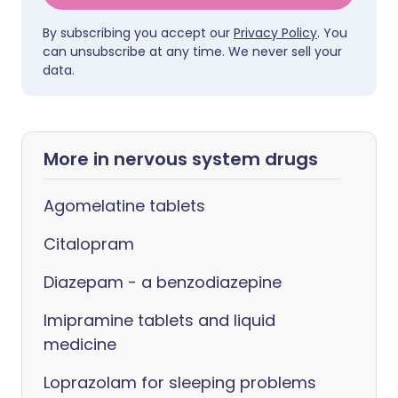
By subscribing you accept our
Privacy Policy
. You
can unsubscribe at any time. We never sell your
data.
More in nervous system drugs
Agomelatine tablets
Citalopram
Diazepam - a benzodiazepine
Imipramine tablets and liquid
medicine
Loprazolam for sleeping problems