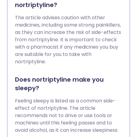
nortriptyline?
The article advises caution with other
medicines, including some strong painkillers,
as they can increase the risk of side-effects
from nortriptyline. It is important to check
with a pharmacist if any medicines you buy
are suitable for you to take with
nortriptyline.
Does nortriptyline make you
sleepy?
Feeling sleepy is listed as a common side-
effect of nortriptyline. The article
recommends not to drive or use tools or
machines until this feeling passes and to
avoid alcohol, as it can increase sleepiness.