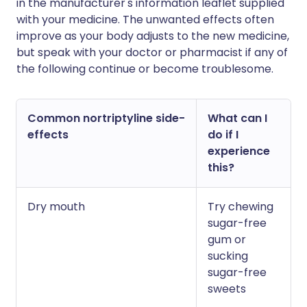
in the manufacturer's information leaflet supplied
with your medicine. The unwanted effects often
improve as your body adjusts to the new medicine,
but speak with your doctor or pharmacist if any of
the following continue or become troublesome.
Common nortriptyline side-
What can I
effects
do if I
experience
this?
Dry mouth
Try chewing
sugar-free
gum or
sucking
sugar-free
sweets