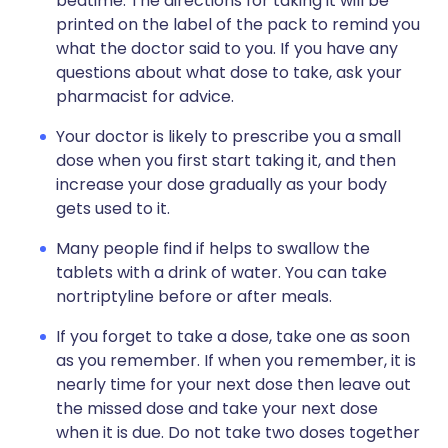
bedtime. The directions for taking it will be
printed on the label of the pack to remind you
what the doctor said to you. If you have any
questions about what dose to take, ask your
pharmacist for advice.
Your doctor is likely to prescribe you a small
dose when you first start taking it, and then
increase your dose gradually as your body
gets used to it.
Many people find if helps to swallow the
tablets with a drink of water. You can take
nortriptyline before or after meals.
If you forget to take a dose, take one as soon
as you remember. If when you remember, it is
nearly time for your next dose then leave out
the missed dose and take your next dose
when it is due. Do not take two doses together