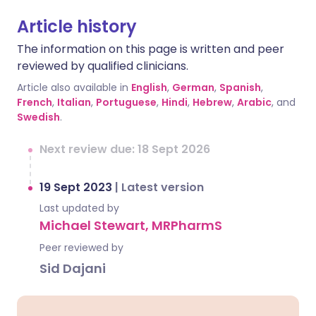
Article history
The information on this page is written and peer
reviewed by qualified clinicians.
Article also available in
English
,
German
,
Spanish
,
French
,
Italian
,
Portuguese
,
Hindi
,
Hebrew
,
Arabic
, and
Swedish
.
Next review due: 18 Sept 2026
19 Sept 2023
|
Latest version
Last updated by
Michael Stewart, MRPharmS
Peer reviewed by
Sid Dajani