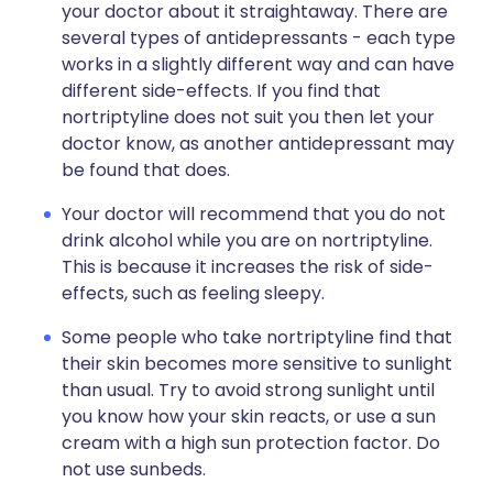
your doctor about it straightaway. There are
several types of antidepressants - each type
works in a slightly different way and can have
different side-effects. If you find that
nortriptyline does not suit you then let your
doctor know, as another antidepressant may
be found that does.
Your doctor will recommend that you do not
drink alcohol while you are on nortriptyline.
This is because it increases the risk of side-
effects, such as feeling sleepy.
Some people who take nortriptyline find that
their skin becomes more sensitive to sunlight
than usual. Try to avoid strong sunlight until
you know how your skin reacts, or use a sun
cream with a high sun protection factor. Do
not use sunbeds.