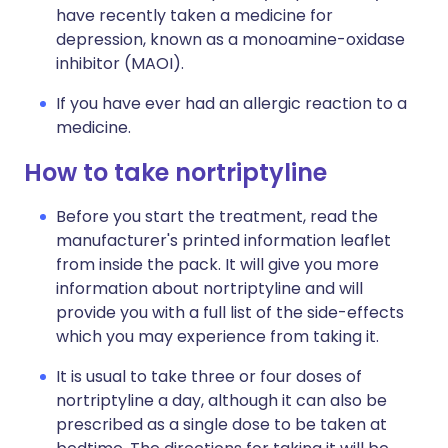
have recently taken a medicine for
depression, known as a monoamine-oxidase
inhibitor (MAOI).
If you have ever had an allergic reaction to a
medicine.
How to take nortriptyline
Before you start the treatment, read the
manufacturer's printed information leaflet
from inside the pack. It will give you more
information about nortriptyline and will
provide you with a full list of the side-effects
which you may experience from taking it.
It is usual to take three or four doses of
nortriptyline a day, although it can also be
prescribed as a single dose to be taken at