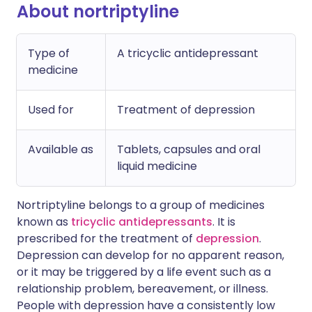
About nortriptyline
Type of
A tricyclic antidepressant
medicine
Used for
Treatment of depression
Available as
Tablets, capsules and oral
liquid medicine
Nortriptyline belongs to a group of medicines
known as
tricyclic antidepressants
. It is
prescribed for the treatment of
depression
.
Depression can develop for no apparent reason,
or it may be triggered by a life event such as a
relationship problem, bereavement, or illness.
People with depression have a consistently low