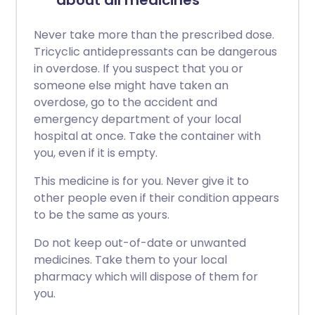
about all medicines
Never take more than the prescribed dose.
Tricyclic antidepressants can be dangerous
in overdose. If you suspect that you or
someone else might have taken an
overdose, go to the accident and
emergency department of your local
hospital at once. Take the container with
you, even if it is empty.
This medicine is for you. Never give it to
other people even if their condition appears
to be the same as yours.
Do not keep out-of-date or unwanted
medicines. Take them to your local
pharmacy which will dispose of them for
you.