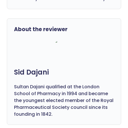
About the reviewer
Sid Dajani
Sultan Dajani qualified at the London
School of Pharmacy in 1994 and became
the youngest elected member of the Royal
Pharmaceutical Society council since its
founding in 1842.