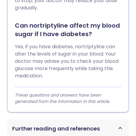
to stop, your doctor may reduce your dose
gradually.
Can nortriptyline affect my blood
sugar if I have diabetes?
Yes, if you have diabetes, nortriptyline can
alter the levels of sugar in your blood. Your
doctor may advise you to check your blood
glucose more frequently while taking this
medication.
These questions and answers have been
generated from the information in this article.
Further reading and references