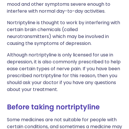
mood and other symptoms severe enough to
interfere with normal day-to-day activities.
Nortriptyline is thought to work by interfering with
certain brain chemicals (called
neurotransmitters) which may be involved in
causing the symptoms of depression.
Although nortriptyline is only licensed for use in
depression, it is also commonly prescribed to help
ease certain types of nerve pain. If you have been
prescribed nortriptyline for this reason, then you
should ask your doctor if you have any questions
about your treatment.
Before taking nortriptyline
Some medicines are not suitable for people with
certain conditions, and sometimes a medicine may