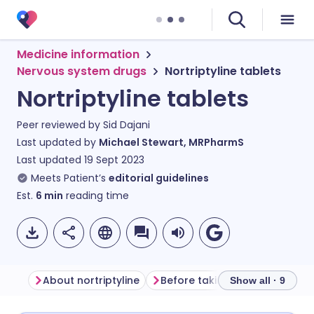
Medicine information
Nervous system drugs
Nortriptyline tablets
Nortriptyline tablets
Peer reviewed by
Sid Dajani
Last updated by
Michael Stewart, MRPharmS
Last updated
19 Sept 2023
Meets Patient’s
editorial guidelines
Est.
6
min
reading time
About nortriptyline
Before taking nortriptyline
Show all · 9