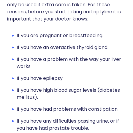
only be used if extra care is taken. For these
reasons, before you start taking nortriptyline it is
important that your doctor knows:
If you are pregnant or breastfeeding.
If you have an overactive thyroid gland.
If you have a problem with the way your liver
works.
If you have epilepsy.
If you have high blood sugar levels (diabetes
mellitus).
If you have had problems with constipation.
If you have any difficulties passing urine, or if
you have had prostate trouble.