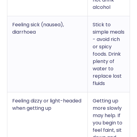
alcohol
Feeling sick (nausea),
Stick to
diarrhoea
simple meals
- avoid rich
or spicy
foods. Drink
plenty of
water to
replace lost
fluids
Feeling dizzy or light-headed
Getting up
when getting up
more slowly
may help. If
you begin to
feel faint, sit