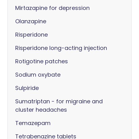
Mirtazapine for depression
Olanzapine
Risperidone
Risperidone long-acting injection
Rotigotine patches
Sodium oxybate
Sulpiride
Sumatriptan - for migraine and
cluster headaches
Temazepam
Tetrabenazine tablets