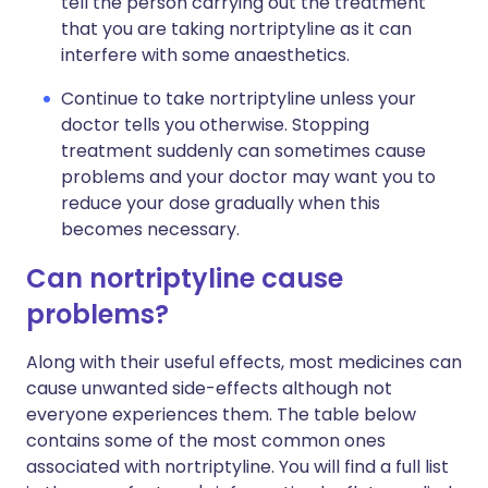
tell the person carrying out the treatment
that you are taking nortriptyline as it can
interfere with some anaesthetics.
Continue to take nortriptyline unless your
doctor tells you otherwise. Stopping
treatment suddenly can sometimes cause
problems and your doctor may want you to
reduce your dose gradually when this
becomes necessary.
Can nortriptyline cause
problems?
Along with their useful effects, most medicines can
cause unwanted side-effects although not
everyone experiences them. The table below
contains some of the most common ones
associated with nortriptyline. You will find a full list