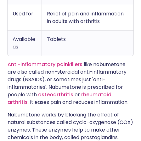
Used for
Relief of pain and inflammation
in adults with arthritis
Available
Tablets
as
Anti-inflammatory painkillers
like nabumetone
are also called non-steroidal anti-inflammatory
drugs (NSAIDs), or sometimes just 'anti-
inflammatories'. Nabumetone is prescribed for
people with
osteoarthritis
or
rheumatoid
arthritis
. It eases pain and reduces inflammation.
Nabumetone works by blocking the effect of
natural substances called cyclo-oxygenase (COX)
enzymes. These enzymes help to make other
chemicals in the body, called prostaglandins.