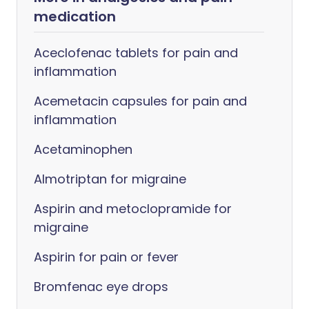
medication
Aceclofenac tablets for pain and
inflammation
Acemetacin capsules for pain and
inflammation
Acetaminophen
Almotriptan for migraine
Aspirin and metoclopramide for
migraine
Aspirin for pain or fever
Bromfenac eye drops