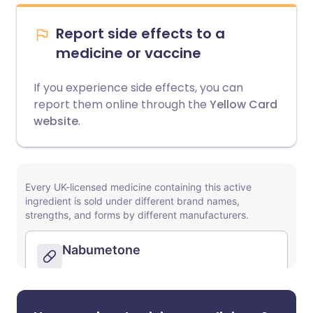
Report side effects to a
medicine or vaccine
If you experience side effects, you can
report them online through the
Yellow Card
website
.