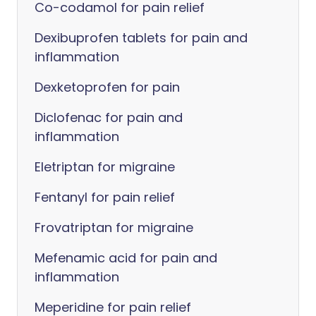
Co-codamol for pain relief
Dexibuprofen tablets for pain and
inflammation
Dexketoprofen for pain
Diclofenac for pain and
inflammation
Eletriptan for migraine
Fentanyl for pain relief
Frovatriptan for migraine
Mefenamic acid for pain and
inflammation
Meperidine for pain relief