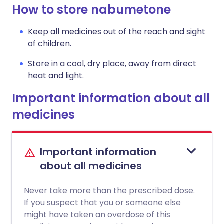
How to store nabumetone
Keep all medicines out of the reach and sight
of children.
Store in a cool, dry place, away from direct
heat and light.
Important information about all
medicines
Important information
about all medicines
Never take more than the prescribed dose.
If you suspect that you or someone else
might have taken an overdose of this