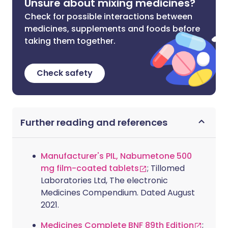
Unsure about mixing medicines?
Check for possible interactions between
medicines, supplements and foods before
taking them together.
Check safety
Further reading and references
Manufacturer's PIL, Nabumetone 500
mg film-coated tablets
; Tillomed
Laboratories Ltd, The electronic
Medicines Compendium. Dated August
2021.
Medicines Complete BNF 89th Edition
;