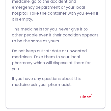
medicine, go to the accident and
emergency department of your local
hospital. Take the container with you, even if
it is empty.
This medicine is for you. Never give it to
other people even if their condition appears
to be the same as yours.
Do not keep out-of-date or unwanted
medicines. Take them to your local
pharmacy which will dispose of them for
you.
If you have any questions about this
medicine ask your pharmacist.
Close