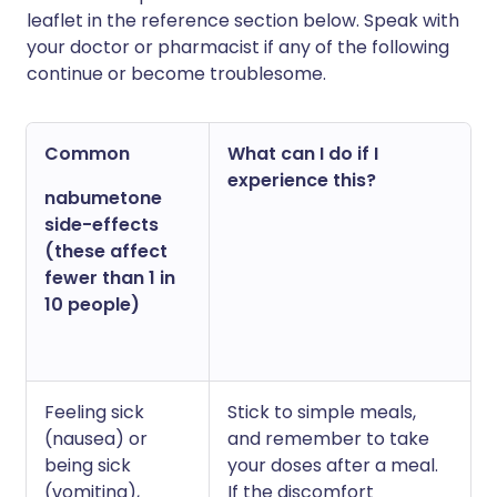
leaflet in the reference section below. Speak with
your doctor or pharmacist if any of the following
continue or become troublesome.
Common
What can I do if I
experience this?
nabumetone
side-effects
(these affect
fewer than 1 in
10 people)
Feeling sick
Stick to simple meals,
(nausea) or
and remember to take
being sick
your doses after a meal.
(vomiting),
If the discomfort