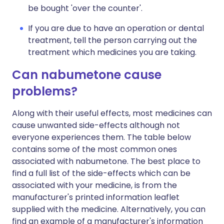
be bought 'over the counter'.
If you are due to have an operation or dental
treatment, tell the person carrying out the
treatment which medicines you are taking.
Can nabumetone cause
problems?
Along with their useful effects, most medicines can
cause unwanted side-effects although not
everyone experiences them. The table below
contains some of the most common ones
associated with nabumetone. The best place to
find a full list of the side-effects which can be
associated with your medicine, is from the
manufacturer's printed information leaflet
supplied with the medicine. Alternatively, you can
find an example of a manufacturer's information