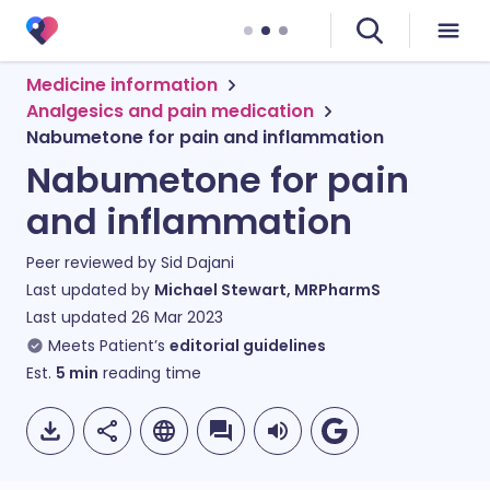
Medicine information
Analgesics and pain medication
Nabumetone for pain and inflammation
Nabumetone for pain
and inflammation
Peer reviewed by
Sid Dajani
Last updated by
Michael Stewart, MRPharmS
Last updated
26 Mar 2023
Meets Patient’s
editorial guidelines
Est.
5
min
reading time