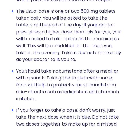
The usual dose is one or two 500 mg tablets
taken daily. You will be asked to take the
tablets at the end of the day. If your doctor
prescribes a higher dose than this for you, you
will be asked to take a dose in the morning as
well. This will be in addition to the dose you
take in the evening. Take nabumetone exactly
as your doctor tells you to.
You should take nabumetone after a meal, or
with a snack. Taking the tablets with some
food will help to protect your stomach from
side-effects such as indigestion and stomach
irritation.
If you forget to take a dose, don't worry, just
take the next dose when it is due. Do not take
two doses together to make up for a missed