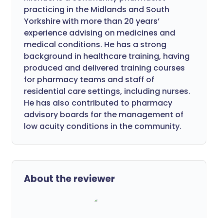
practicing in the Midlands and South
Yorkshire with more than 20 years’
experience advising on medicines and
medical conditions. He has a strong
background in healthcare training, having
produced and delivered training courses
for pharmacy teams and staff of
residential care settings, including nurses.
He has also contributed to pharmacy
advisory boards for the management of
low acuity conditions in the community.
About the reviewer