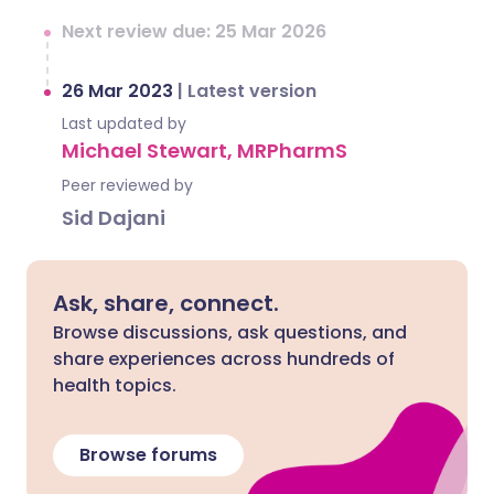
Next review due: 25 Mar 2026
26 Mar 2023
|
Latest version
Last updated by
Michael Stewart, MRPharmS
Peer reviewed by
Sid Dajani
Ask, share, connect.
Browse discussions, ask questions, and
share experiences across hundreds of
health topics.
Browse forums