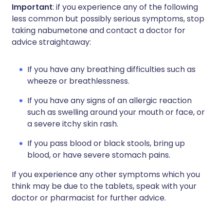
Important
: if you experience any of the following
less common but possibly serious symptoms, stop
taking nabumetone and contact a doctor for
advice straightaway:
If you have any breathing difficulties such as
wheeze or breathlessness.
If you have any signs of an allergic reaction
such as swelling around your mouth or face, or
a severe itchy skin rash.
If you pass blood or black stools, bring up
blood, or have severe stomach pains.
If you experience any other symptoms which you
think may be due to the tablets, speak with your
doctor or pharmacist for further advice.