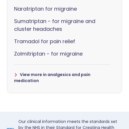
Naratriptan for migraine
Sumatriptan - for migraine and
cluster headaches
Tramadol for pain relief
Zolmitriptan - for migraine
View more in analgesics and pain
medication
Our clinical information meets the standards set
by the NHS in their Standard for Creating Health