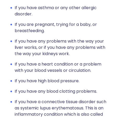
If you have asthma or any other allergic
disorder.
If you are pregnant, trying for a baby, or
breastfeeding.
If you have any problems with the way your
liver works, or if you have any problems with
the way your kidneys work.
If you have a heart condition or a problem
with your blood vessels or circulation.
If you have high blood pressure.
If you have any blood clotting problems.
If you have a connective tissue disorder such
as systemic lupus erythematosus. This is an
inflammatory condition which is also called