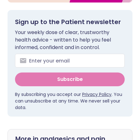
Sign up to the Patient newsletter
Your weekly dose of clear, trustworthy
health advice - written to help you feel
informed, confident and in control.
Subscribe
By subscribing you accept our
Privacy Policy
. You
can unsubscribe at any time. We never sell your
data.
More in analgesics and pain