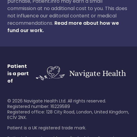
purchase, Patient.info may earn a small
commission at no additional cost to you. This does
not influence our editorial content or medical
recommendations.
Read more about how we
fund our work.
Patient
is a part
of
©
2026
Navigate Health Ltd. All rights reserved.
Registered number: 16229589
Registered office: 128 City Road, London, United Kingdom,
EC1V 2NX.
Patient is a UK registered trade mark.