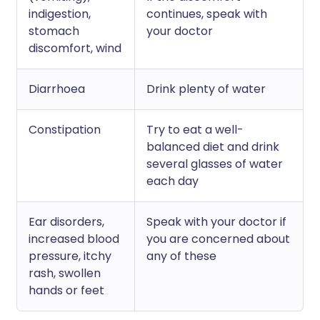
indigestion,
continues, speak with
stomach
your doctor
discomfort, wind
Diarrhoea
Drink plenty of water
Constipation
Try to eat a well-
balanced diet and drink
several glasses of water
each day
Ear disorders,
Speak with your doctor if
increased blood
you are concerned about
pressure, itchy
any of these
rash, swollen
hands or feet