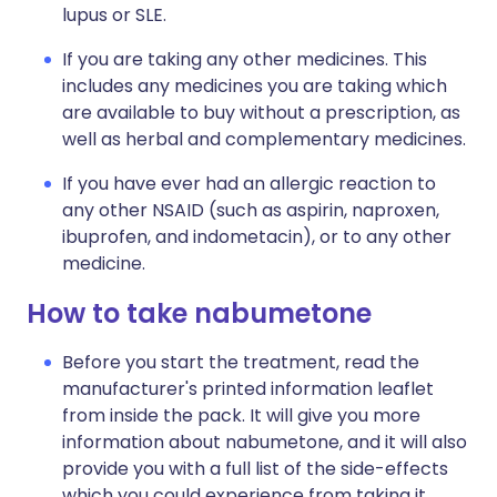
lupus or SLE.
If you are taking any other medicines. This
includes any medicines you are taking which
are available to buy without a prescription, as
well as herbal and complementary medicines.
If you have ever had an allergic reaction to
any other NSAID (such as aspirin, naproxen,
ibuprofen, and indometacin), or to any other
medicine.
How to take nabumetone
Before you start the treatment, read the
manufacturer's printed information leaflet
from inside the pack. It will give you more
information about nabumetone, and it will also
provide you with a full list of the side-effects
which you could experience from taking it.