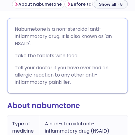
About nabumetone
Before taking nabumetone
Show all · 8
Share via email
🇬🇧 English
🇩🇪 Deutsch
Nabumetone is a non-steroidal anti-
inflammatory drug. It is also known as 'an
Share via Facebook
🇪🇸 Español
🇫🇷 Français
NSAID'.
Take the tablets with food.
Share via LinkedIn
🇮🇹 Italiano
🇵🇹 Portugu
Tell your doctor if you have ever had an
allergic reaction to any other anti-
Share via X
🇮🇳 हिन्दी
🇮🇱 עברית
inflammatory painkiller.
Share via WhatsApp
🇸🇦 عربي
🇸🇪 Svenska
About nabumetone
Copy link
Type of
A non-steroidal anti-
medicine
inflammatory drug (NSAID)