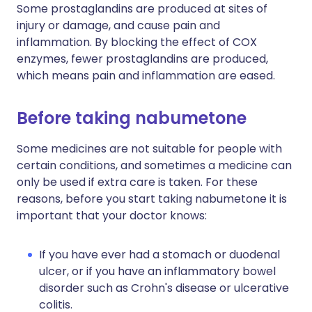
Some prostaglandins are produced at sites of
injury or damage, and cause pain and
inflammation. By blocking the effect of COX
enzymes, fewer prostaglandins are produced,
which means pain and inflammation are eased.
Before taking nabumetone
Some medicines are not suitable for people with
certain conditions, and sometimes a medicine can
only be used if extra care is taken. For these
reasons, before you start taking nabumetone it is
important that your doctor knows:
If you have ever had a stomach or duodenal
ulcer, or if you have an inflammatory bowel
disorder such as Crohn's disease or ulcerative
colitis.