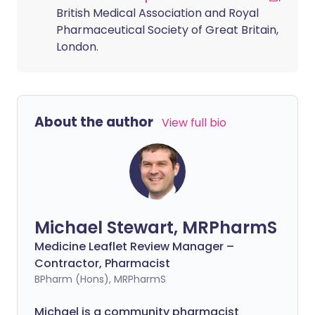
British Medical Association and Royal
Pharmaceutical Society of Great Britain,
London.
About the author
View full bio
Michael Stewart, MRPharmS
Medicine Leaflet Review Manager –
Contractor, Pharmacist
BPharm (Hons), MRPharmS
Michael is a community pharmacist