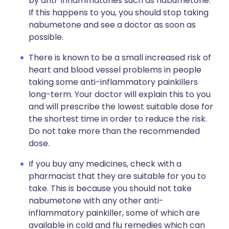
by anti-inflammatories such as nabumetone.
If this happens to you, you should stop taking
nabumetone and see a doctor as soon as
possible.
There is known to be a small increased risk of
heart and blood vessel problems in people
taking some anti-inflammatory painkillers
long-term. Your doctor will explain this to you
and will prescribe the lowest suitable dose for
the shortest time in order to reduce the risk.
Do not take more than the recommended
dose.
If you buy any medicines, check with a
pharmacist that they are suitable for you to
take. This is because you should not take
nabumetone with any other anti-
inflammatory painkiller, some of which are
available in cold and flu remedies which can