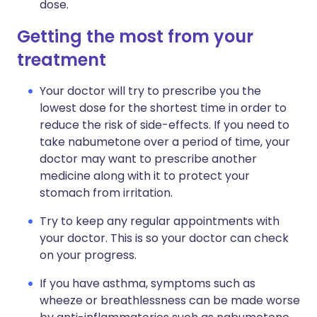
dose.
Getting the most from your
treatment
Your doctor will try to prescribe you the
lowest dose for the shortest time in order to
reduce the risk of side-effects. If you need to
take nabumetone over a period of time, your
doctor may want to prescribe another
medicine along with it to protect your
stomach from irritation.
Try to keep any regular appointments with
your doctor. This is so your doctor can check
on your progress.
If you have asthma, symptoms such as
wheeze or breathlessness can be made worse