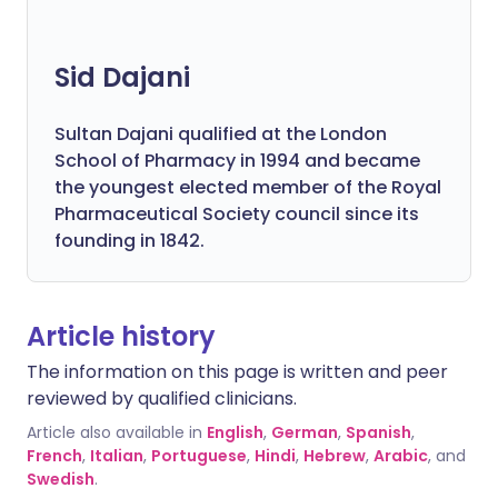
Sid Dajani
Sultan Dajani qualified at the London
School of Pharmacy in 1994 and became
the youngest elected member of the Royal
Pharmaceutical Society council since its
founding in 1842.
Article history
The information on this page is written and peer
reviewed by qualified clinicians.
Article also available in
English
,
German
,
Spanish
,
French
,
Italian
,
Portuguese
,
Hindi
,
Hebrew
,
Arabic
, and
Swedish
.