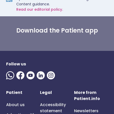
Content guidance.
Read our editorial policy.
Download the Patient app
Follow us
Patient
Legal
More from
Patient.info
About us
Accessibility
statement
Newsletters