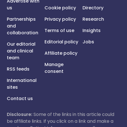
Advertise with
us
Cookie policy
Directory
Partnerships
Privacy policy
Research
and
Terms of use
Insights
collaboration
Editorial policy
Jobs
Our editorial
and clinical
Affiliate policy
team
Manage
RSS feeds
consent
International
sites
Contact us
Disclosure:
Some of the links in this article could
be affiliate links. If you click on a link and make a