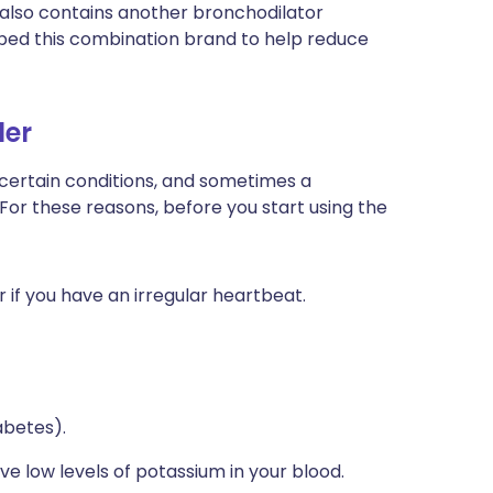
) also contains another bronchodilator
bed this combination brand to help reduce
ler
 certain conditions, and sometimes a
 For these reasons, before you start using the
r if you have an irregular heartbeat.
abetes).
ve low levels of potassium in your blood.