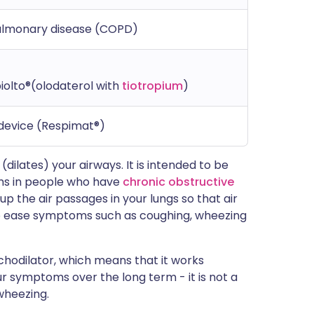
pulmonary disease (COPD)
iolto®(olodaterol with
tiotropium
)
 device (Respimat®)
(dilates) your airways. It is intended to be
ems in people who have
chronic obstructive
 up the air passages in your lungs so that air
 to ease symptoms such as coughing, wheezing
nchodilator, which means that it works
ur symptoms over the long term - it is not a
wheezing.