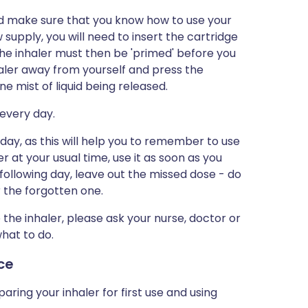
and make sure that you know how to use your
supply, you will need to insert the cartridge
 The inhaler must then be 'primed' before you
nhaler away from yourself and press the
e mist of liquid being released.
 every day.
day, as this will help you to remember to use
ler at your usual time, use it as soon as you
ollowing day, leave out the missed dose - do
r the forgotten one.
 the inhaler, please ask your nurse, doctor or
what to do.
ice
ring your inhaler for first use and using