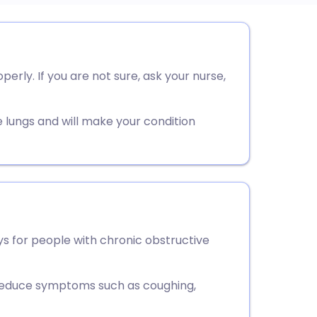
utsch
rly. If you are not sure, ask your nurse,
nçais
rtuguês
e lungs and will make your condition
ית
enska
ys for people with chronic obstructive
o reduce symptoms such as coughing,