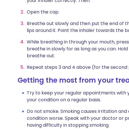
your inhaler correctly. Then:
Open the cap.
Breathe out slowly and then put the end of 
lips around it. Point the inhaler towards the b
While breathing in through your mouth, press
breathe in slowly for as long as you can. Hol
breathe out.
Repeat steps 3 and 4 above (for the second 
Getting the most from your tr
Try to keep your regular appointments with y
your condition on a regular basis.
Do not smoke. Smoking causes irritation and
condition worse. Speak with your doctor or pr
having difficulty in stopping smoking.