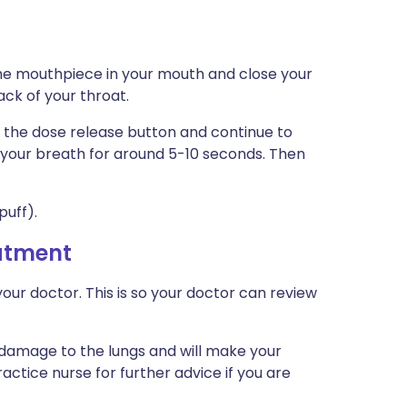
the mouthpiece in your mouth and close your
ack of your throat.
 the dose release button and continue to
d your breath for around 5-10 seconds. Then
puff).
eatment
our doctor. This is so your doctor can review
 damage to the lungs and will make your
actice nurse for further advice if you are