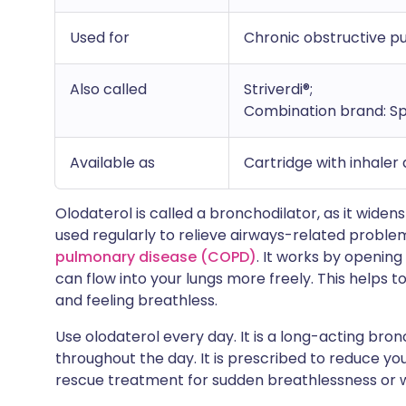
Used for
Chronic obstructive 
Also called
Striverdi®;
Combination brand: Sp
Available as
Cartridge with inhaler
Olodaterol is called a bronchodilator, as it widens 
used regularly to relieve airways-related probl
pulmonary disease (COPD)
. It works by opening
can flow into your lungs more freely. This helps
and feeling breathless.
Use olodaterol every day. It is a long-acting bro
throughout the day. It is prescribed to reduce yo
rescue treatment for sudden breathlessness or 