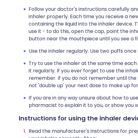
Follow your doctor's instructions carefully 
inhaler properly. Each time you receive a new 
containing the liquid into the inhaler device.
use it - to do this, open the cap, point the i
button near the mouthpiece until you see a fin
Use the inhaler regularly. Use two puffs once
Try to use the inhaler at the same time each 
it regularly. If you ever forget to use the inha
remember. If you do not remember until the f
not 'double up' your next dose to make up fo
If you are in any way unsure about how to use
pharmacist to explain it to you, or show you 
Instructions for using the inhaler dev
Read the manufacturer's instructions for prepa