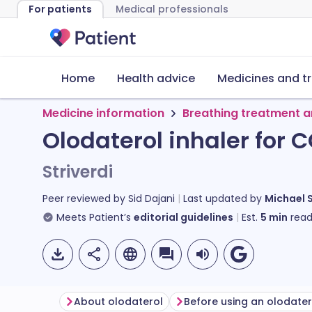
For patients
Medical professionals
Home
Health advice
Medicines and t
Medicine information
Breathing treatment a
Olodaterol inhaler for 
Striverdi
Peer reviewed by
Sid Dajani
Last updated by
Michael 
Meets Patient’s
editorial guidelines
Est.
5
min
read
About olodaterol