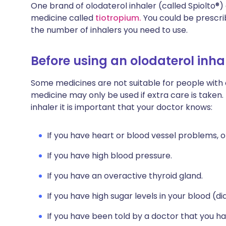
One brand of olodaterol inhaler (called Spiolto®
medicine called
tiotropium.
You could be prescri
the number of inhalers you need to use.
Before using an olodaterol inha
Some medicines are not suitable for people with
medicine may only be used if extra care is taken.
inhaler it is important that your doctor knows:
If you have heart or blood vessel problems, o
If you have high blood pressure.
If you have an overactive thyroid gland.
If you have high sugar levels in your blood (di
If you have been told by a doctor that you ha