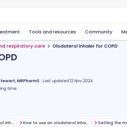
reatment
Tools and resources
Community
Me
nd respiratory care
Olodaterol inhaler for COPD
COPD
Stewart, MRPharmS
Last updated
12 Nov 2024
ing time
Before using an olodaterol inhaler
How to use an olodaterol inhaler