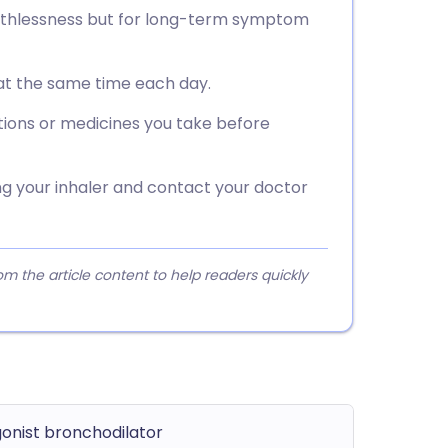
eathlessness but for long-term symptom
 at the same time each day.
tions or medicines you take before
ng your inhaler and contact your doctor
 the article content to help readers quickly
onist bronchodilator