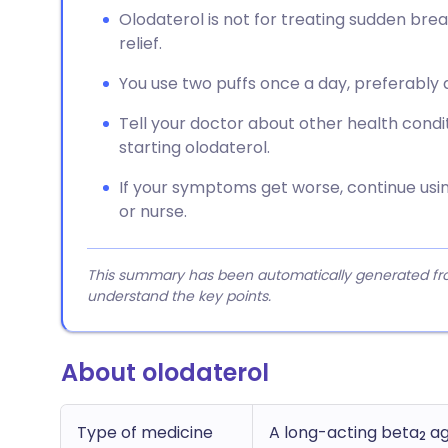
Olodaterol is not for treating sudden br
relief.
You use two puffs once a day, preferably
Tell your doctor about other health condi
starting olodaterol.
If your symptoms get worse, continue usi
or nurse.
This summary has been automatically generated from
understand the key points.
About olodaterol
Type of medicine
A long-acting beta
ag
2