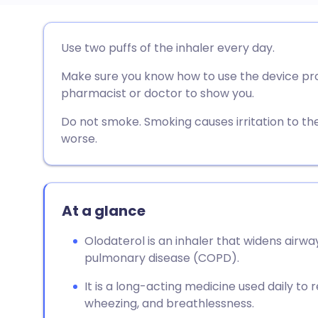
Share via email
🇬🇧 English
🇩🇪 De
Use two puffs of the inhaler every day.
Make sure you know how to use the device prope
Share via Facebook
🇪🇸 Español
🇫🇷 Fra
pharmacist or doctor to show you.
Share via LinkedIn
🇮🇹 Italiano
🇵🇹 Po
Do not smoke. Smoking causes irritation to th
worse.
Share via X
🇮🇳 हिन्दी
🇮🇱 עבר
Share via WhatsApp
🇸🇦 عربي
🇸🇪 Sv
At a glance
Olodaterol is an inhaler that widens airwa
Copy link
pulmonary disease (COPD).
It is a long-acting medicine used daily t
wheezing, and breathlessness.