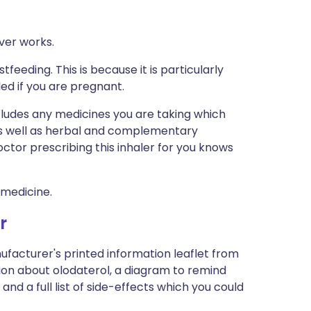
ver works.
tfeeding. This is because it is particularly
led if you are pregnant.
ncludes any medicines you are taking which
 as well as herbal and complementary
ctor prescribing this inhaler for you knows
 medicine.
r
ufacturer's printed information leaflet from
ation about olodaterol, a diagram to remind
and a full list of side-effects which you could