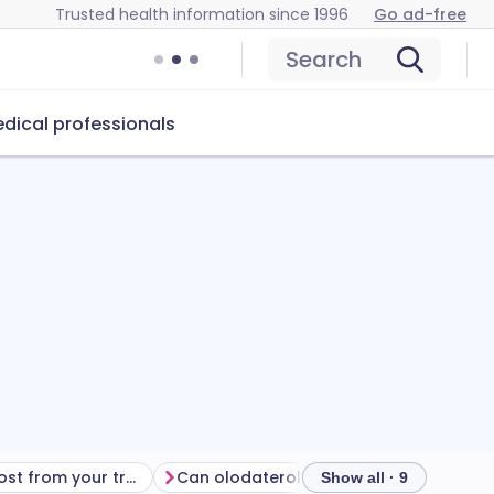
Trusted health information since 1996
Go ad-free
Search
dical professionals
Getting the most from your treatment
Can olodaterol cause problems?
How
Show all · 9