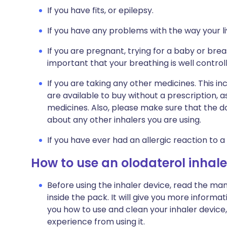
If you have fits, or epilepsy.
If you have any problems with the way your li
If you are pregnant, trying for a baby or breas
important that your breathing is well control
If you are taking any other medicines. This i
are available to buy without a prescription,
medicines. Also, please make sure that the do
about any other inhalers you are using.
If you have ever had an allergic reaction to a
How to use an olodaterol inhale
Before using the inhaler device, read the man
inside the pack. It will give you more inform
you how to use and clean your inhaler device, 
experience from using it.