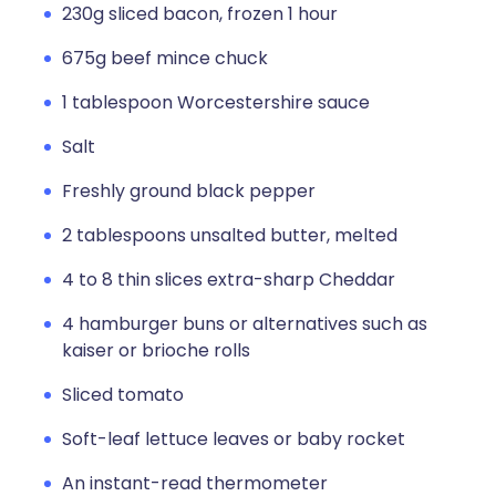
230g sliced bacon, frozen 1 hour
675g beef mince chuck
1 tablespoon Worcestershire sauce
Salt
Freshly ground black pepper
2 tablespoons unsalted butter, melted
4 to 8 thin slices extra-sharp Cheddar
4 hamburger buns or alternatives such as
kaiser or brioche rolls
Sliced tomato
Soft-leaf lettuce leaves or baby rocket
An instant-read thermometer