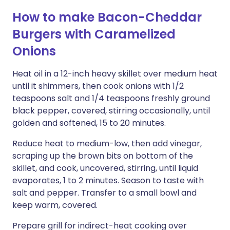
How to make Bacon-Cheddar
Burgers with Caramelized
Onions
Heat oil in a 12-inch heavy skillet over medium heat
until it shimmers, then cook onions with 1/2
teaspoons salt and 1/4 teaspoons freshly ground
black pepper, covered, stirring occasionally, until
golden and softened, 15 to 20 minutes.
Reduce heat to medium-low, then add vinegar,
scraping up the brown bits on bottom of the
skillet, and cook, uncovered, stirring, until liquid
evaporates, 1 to 2 minutes. Season to taste with
salt and pepper. Transfer to a small bowl and
keep warm, covered.
Prepare grill for indirect-heat cooking over