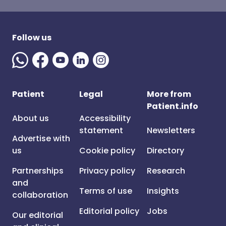
Follow us
Patient
Legal
More from
Patient.info
About us
Accessibility
statement
Newsletters
Advertise with
us
Cookie policy
Directory
Partnerships
Privacy policy
Research
and
Terms of use
Insights
collaboration
Editorial policy
Jobs
Our editorial