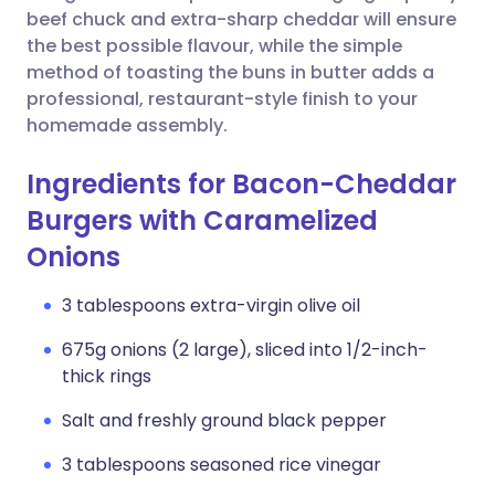
beef chuck and extra-sharp cheddar will ensure
the best possible flavour, while the simple
method of toasting the buns in butter adds a
professional, restaurant-style finish to your
homemade assembly.
Ingredients for Bacon-Cheddar
Burgers with Caramelized
Onions
3 tablespoons extra-virgin olive oil
675g onions (2 large), sliced into 1/2-inch-
thick rings
Salt and freshly ground black pepper
3 tablespoons seasoned rice vinegar