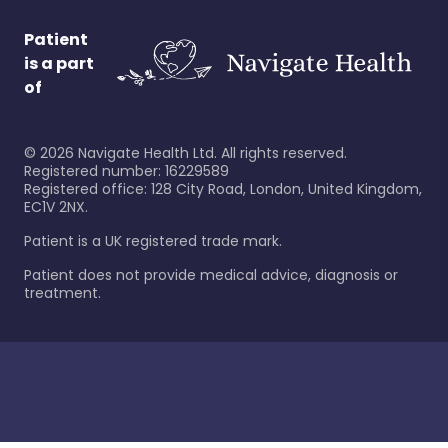
Patient
is a part
of
©
2026
Navigate Health Ltd. All rights reserved.
Registered number: 16229589
Registered office: 128 City Road, London, United Kingdom,
EC1V 2NX.
Patient is a UK registered trade mark.
Patient does not provide medical advice, diagnosis or
treatment.