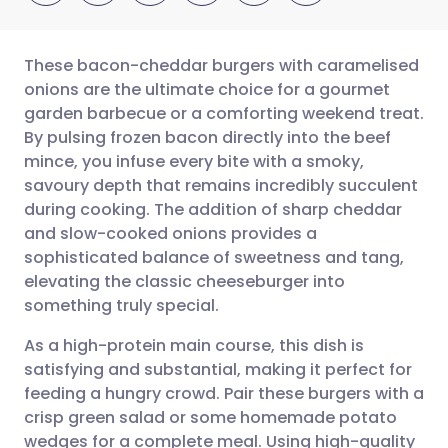
These bacon-cheddar burgers with caramelised
onions are the ultimate choice for a gourmet
garden barbecue or a comforting weekend treat.
Share via email
🇬🇧 English
🇩🇪 Deutsch
By pulsing frozen bacon directly into the beef
mince, you infuse every bite with a smoky,
Share via Facebook
🇪🇸 Español
🇫🇷 Français
savoury depth that remains incredibly succulent
during cooking. The addition of sharp cheddar
and slow-cooked onions provides a
Share via LinkedIn
🇮🇹 Italiano
🇵🇹 Portugu
sophisticated balance of sweetness and tang,
elevating the classic cheeseburger into
Share via X
🇮🇳 हिन्दी
🇮🇱 עברית
something truly special.
As a high-protein main course, this dish is
Share via WhatsApp
🇸🇦 عربي
🇸🇪 Svenska
satisfying and substantial, making it perfect for
feeding a hungry crowd. Pair these burgers with a
Copy link
crisp green salad or some homemade potato
wedges for a complete meal. Using high-quality