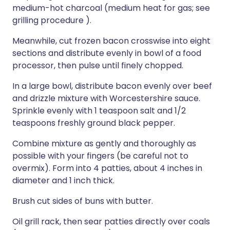
medium-hot charcoal (medium heat for gas; see
grilling procedure ).
Meanwhile, cut frozen bacon crosswise into eight
sections and distribute evenly in bowl of a food
processor, then pulse until finely chopped.
In a large bowl, distribute bacon evenly over beef
and drizzle mixture with Worcestershire sauce.
Sprinkle evenly with 1 teaspoon salt and 1/2
teaspoons freshly ground black pepper.
Combine mixture as gently and thoroughly as
possible with your fingers (be careful not to
overmix). Form into 4 patties, about 4 inches in
diameter and 1 inch thick.
Brush cut sides of buns with butter.
Oil grill rack, then sear patties directly over coals