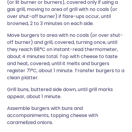
(or lit burner or burners), covered only if using a
gas grill, moving to area of grill with no coals (or
over shut-off burner) if flare-ups occur, until
browned, 2 to 3 minutes on each side.
Move burgers to area with no coals (or over shut-
off burner) and grill, covered, turning once, until
they reach 68°C on instant-read thermometer,
about 4 minutes total. Top with cheese to taste
and heat, covered, until it melts and burgers
register 71°C, about 1 minute. Transfer burgers to a
clean platter.
Grill buns, buttered side down, until grill marks
appear, about 1 minute.
Assemble burgers with buns and
accompaniments, topping cheese with
caramelized onions.