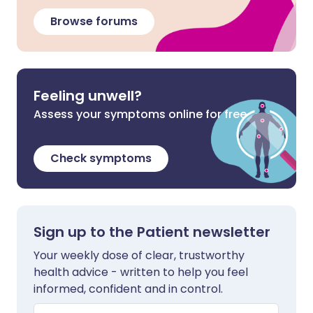
Browse forums
Feeling unwell?
Assess your symptoms online for free
Check symptoms
Sign up to the Patient newsletter
Your weekly dose of clear, trustworthy
health advice - written to help you feel
informed, confident and in control.