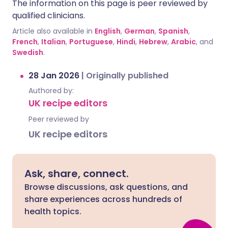
The information on this page is peer reviewed by
qualified clinicians.
Article also available in
English
,
German
,
Spanish
,
French
,
Italian
,
Portuguese
,
Hindi
,
Hebrew
,
Arabic
, and
Swedish
.
28 Jan 2026
|
Originally published
Authored by:
UK recipe editors
Peer reviewed by
UK recipe editors
Ask, share, connect.
Browse discussions, ask questions, and
share experiences across hundreds of
health topics.