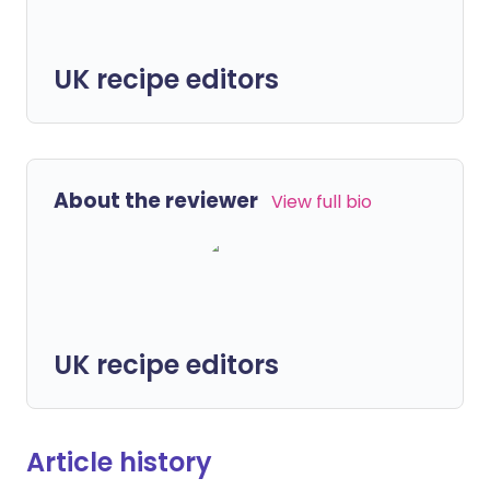
UK recipe editors
About the reviewer
View full bio
UK recipe editors
Article history