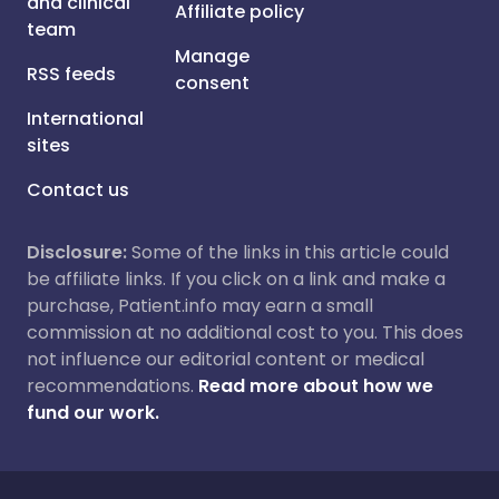
and clinical
Affiliate policy
team
Manage
RSS feeds
consent
International
sites
Contact us
Disclosure:
Some of the links in this article could
be affiliate links. If you click on a link and make a
purchase, Patient.info may earn a small
commission at no additional cost to you. This does
not influence our editorial content or medical
recommendations.
Read more about how we
fund our work.