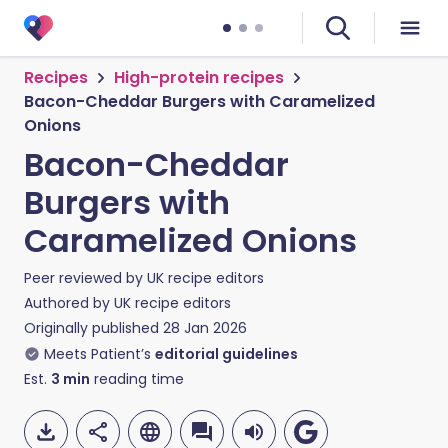
Recipes
High-protein recipes
Bacon-Cheddar Burgers with Caramelized
Onions
Bacon-Cheddar
Burgers with
Caramelized Onions
Peer reviewed by
UK recipe editors
Authored by
UK recipe editors
Originally published
28 Jan 2026
Meets Patient’s
editorial guidelines
Est.
3
min
reading time