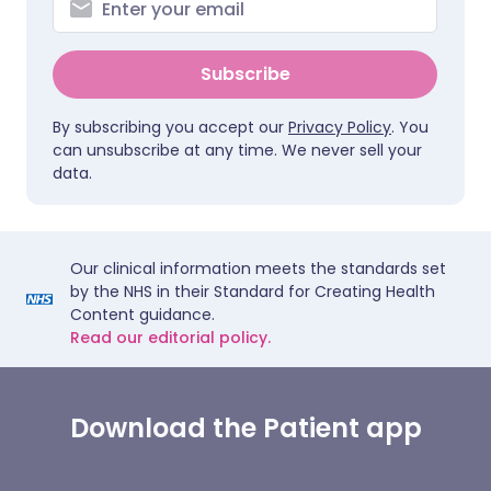
Subscribe
By subscribing you accept our
Privacy Policy
. You
can unsubscribe at any time. We never sell your
data.
Our clinical information meets the standards set
by the NHS in their Standard for Creating Health
Content guidance.
Read our editorial policy.
Download the Patient app