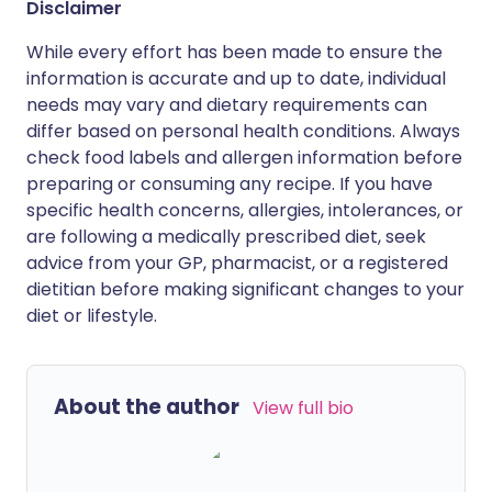
Disclaimer
While every effort has been made to ensure the
information is accurate and up to date, individual
needs may vary and dietary requirements can
differ based on personal health conditions. Always
check food labels and allergen information before
preparing or consuming any recipe. If you have
specific health concerns, allergies, intolerances, or
are following a medically prescribed diet, seek
advice from your GP, pharmacist, or a registered
dietitian before making significant changes to your
diet or lifestyle.
About the author
View full bio