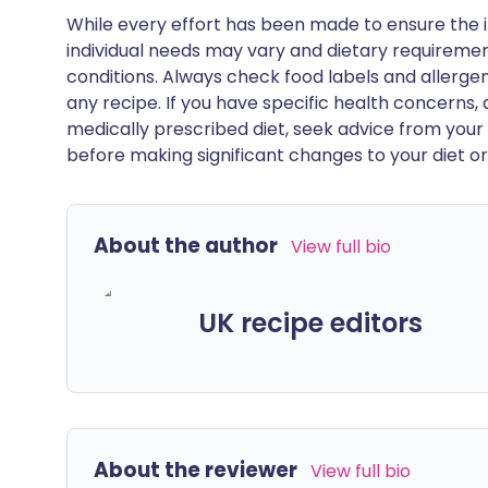
While every effort has been made to ensure the i
individual needs may vary and dietary requiremen
conditions. Always check food labels and allerg
any recipe. If you have specific health concerns, a
medically prescribed diet, seek advice from your 
before making significant changes to your diet or l
About the author
View full bio
UK recipe editors
About the reviewer
View full bio