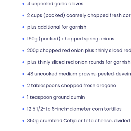
4 unpeeled garlic cloves
2 cups (packed) coarsely chopped fresh coria
plus additional for garnish
160g (packed) chopped spring onions
200g chopped red onion plus thinly sliced red
plus thinly sliced red onion rounds for garnish
48 uncooked medium prawns, peeled, devei
2 tablespoons chopped fresh oregano
1 teaspoon ground cumin
12 5 1/2-to 6-inch-diameter corn tortillas
350g crumbled Cotija or feta cheese, divided