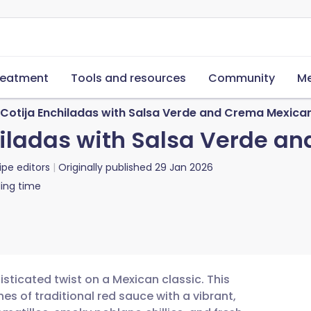
reatment
Tools and resources
Community
Me
Cotija Enchiladas with Salsa Verde and Crema Mexica
hiladas with Salsa Verde a
ipe editors
Originally published
29 Jan 2026
ing time
sticated twist on a Mexican classic. This
es of traditional red sauce with a vibrant,