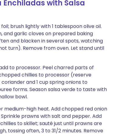
 Enchiladas with Salsa
il; brush lightly with 1 tablespoon olive oil.
wn, and garlic cloves on prepared baking
 soften and blacken in several spots, watching
not turn). Remove from oven. Let stand until
 add to processor. Peel charred parts of
 chopped chillies to processor (reserve
ps coriander and 1 cup spring onions to
 puree forms. Season salsa verde to taste with
hallow bowl.
 over medium-high heat. Add chopped red onion
s. Sprinkle prawns with salt and pepper. Add
lies to skillet; sauté just until prawns are
, tossing often, 3 to 31/2 minutes. Remove