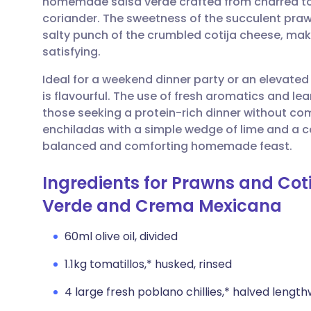
homemade salsa verde crafted from charred tom
Share via email
🇬🇧 English
🇩🇪 De
coriander. The sweetness of the succulent praw
salty punch of the crumbled cotija cheese, makin
Share via Facebook
🇪🇸 Español
🇫🇷 Fra
satisfying.
Ideal for a weekend dinner party or an elevated f
Share via LinkedIn
🇮🇹 Italiano
🇵🇹 Po
is flavourful. The use of fresh aromatics and le
those seeking a protein-rich dinner without co
Share via X
🇮🇳 हिन्दी
🇮🇱 עבר
enchiladas with a simple wedge of lime and a co
balanced and comforting homemade feast.
Share via WhatsApp
🇸🇦 عربي
🇸🇪 Sv
Ingredients for Prawns and Cot
Verde and Crema Mexicana
Copy link
60ml olive oil, divided
1.1kg tomatillos,* husked, rinsed
4 large fresh poblano chillies,* halved lengt