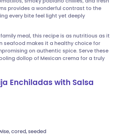
atillos, smoky poblano chillies, and fresh
utsch
ns provides a wonderful contrast to the
g every bite feel light yet deeply
nçais
amily meal, this recipe is as nutritious as it
rtuguês
an seafood makes it a healthy choice for
mpromising on authentic spice. Serve these
ית
oling dollop of Mexican crema for a truly
enska
ija Enchiladas with Salsa
hwise, cored, seeded