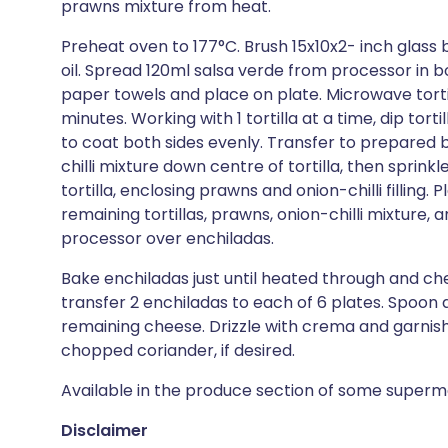
prawns mixture from heat.
Preheat oven to 177°C. Brush 15x10x2- inch glass 
oil. Spread 120ml salsa verde from processor in b
paper towels and place on plate. Microwave tortillas
minutes. Working with 1 tortilla at a time, dip tort
to coat both sides evenly. Transfer to prepared
chilli mixture down centre of tortilla, then sprin
tortilla, enclosing prawns and onion-chilli filling
remaining tortillas, prawns, onion-chilli mixture
processor over enchiladas.
Bake enchiladas just until heated through and ch
transfer 2 enchiladas to each of 6 plates. Spoon 
remaining cheese. Drizzle with crema and garnish 
chopped coriander, if desired.
Available in the produce section of some superm
Disclaimer