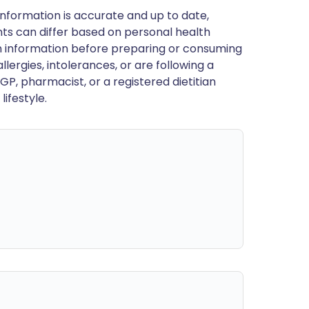
nformation is accurate and up to date,
ts can differ based on personal health
en information before preparing or consuming
llergies, intolerances, or are following a
GP, pharmacist, or a registered dietitian
ifestyle.