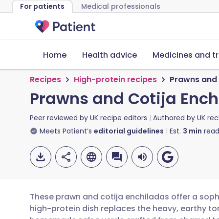
For patients
Medical professionals
Home
Health advice
Medicines and t
Recipes
High-protein recipes
Prawns and 
Prawns and Cotija Enc
Peer reviewed by
UK recipe editors
Authored by
UK rec
Meets Patient’s
editorial guidelines
Est.
3
min
read
These prawn and cotija enchiladas offer a sophi
high-protein dish replaces the heavy, earthy ton