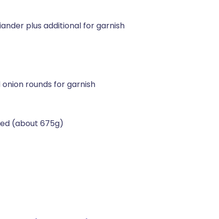
nder plus additional for garnish
 onion rounds for garnish
ned (about 675g)