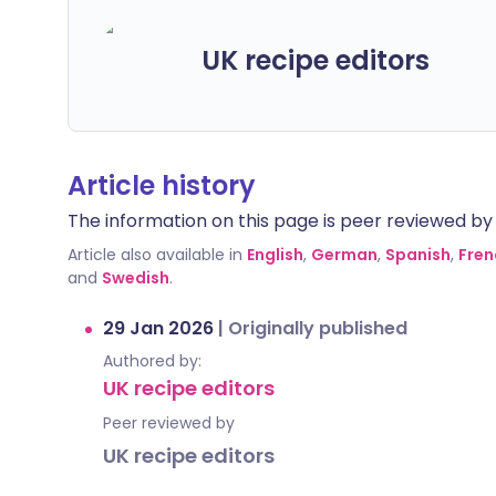
UK recipe editors
Article history
The information on this page is peer reviewed by qu
Article also available in
English
,
German
,
Spanish
,
Fren
and
Swedish
.
29 Jan 2026
|
Originally published
Authored by:
UK recipe editors
Peer reviewed by
UK recipe editors