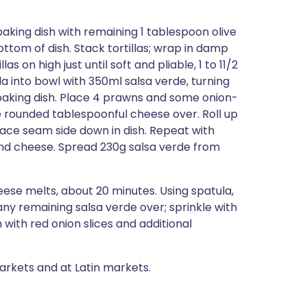
baking dish with remaining 1 tablespoon olive
ottom of dish. Stack tortillas; wrap in damp
 on high just until soft and pliable, 1 to 11/2
illa into bowl with 350ml salsa verde, turning
 baking dish. Place 4 prawns and some onion-
kle rounded tablespoonful cheese over. Roll up
. Place seam side down in dish. Repeat with
, and cheese. Spread 230g salsa verde from
eese melts, about 20 minutes. Using spatula,
any remaining salsa verde over; sprinkle with
with red onion slices and additional
arkets and at Latin markets.