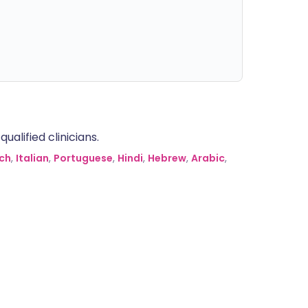
alified clinicians.
ch
,
Italian
,
Portuguese
,
Hindi
,
Hebrew
,
Arabic
,