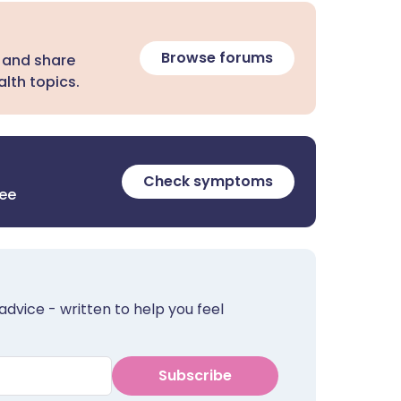
Browse forums
 and share
lth topics.
Check symptoms
ree
advice - written to help you feel
Subscribe