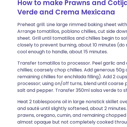
How to make Prawns and Cotija
Verde and Crema Mexicana
Preheat grill. Line large rimmed baking sheet with fo
Arrange tomatillos, poblano chillies, cut side do
sheet. Grill until tomatillos and chillies begin to
closely to prevent burning, about 10 minutes (do 
cool enough to handle, about 15 minutes.
Transfer tomatillos to processor. Peel garlic and
chillies; coarsely chop chillies. Add generous 50g
remaining chillies for enchilada filling). Add 2 cu
processor; using on/off turns, blend until coarse
salt and pepper. Transfer 350ml salsa verde to s
Heat 2 tablespoons oil in large nonstick skillet
and sauté until slightly softened, about 2 minute
prawns, oregano, cumin, and remaining chopped chil
almost opaque but not completely cooked through