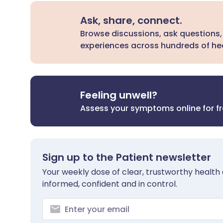
Ask, share, connect.
Browse discussions, ask questions,
experiences across hundreds of hea
Feeling unwell?
Assess your symptoms online for f
Sign up to the Patient newsletter
Your weekly dose of clear, trustworthy health 
informed, confident and in control.