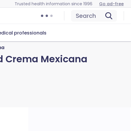
Trusted health information since 1996
Go ad-free
Search
dical professionals
na
nd Crema Mexicana