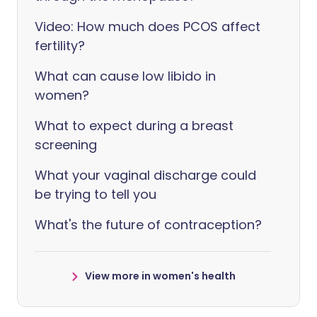
Video: How much does PCOS affect
fertility?
What can cause low libido in
women?
What to expect during a breast
screening
What your vaginal discharge could
be trying to tell you
What's the future of contraception?
View more in women's health