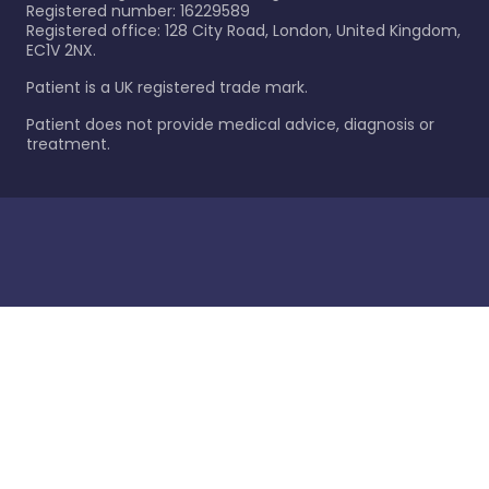
Registered number: 16229589
Registered office: 128 City Road, London, United Kingdom,
EC1V 2NX.
Patient is a UK registered trade mark.
Patient does not provide medical advice, diagnosis or
treatment.