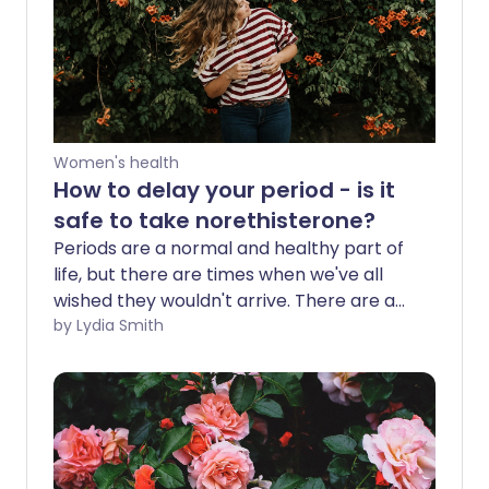
Women's health
How to delay your period - is it
safe to take norethisterone?
Periods are a normal and healthy part of
life, but there are times when we've all
wished they wouldn't arrive. There are a
number of ways to delay your period for
by Lydia Smith
a holiday or special event, including
taking a medication called
norethisterone. But is it safe?