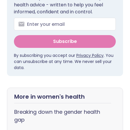
health advice - written to help you feel
informed, confident and in control.
Subscribe
By subscribing you accept our
Privacy Policy
. You
can unsubscribe at any time. We never sell your
data.
More in women's health
Breaking down the gender health
gap