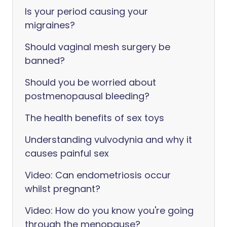
Is your period causing your
migraines?
Should vaginal mesh surgery be
banned?
Should you be worried about
postmenopausal bleeding?
The health benefits of sex toys
Understanding vulvodynia and why it
causes painful sex
Video: Can endometriosis occur
whilst pregnant?
Video: How do you know you're going
through the menopause?