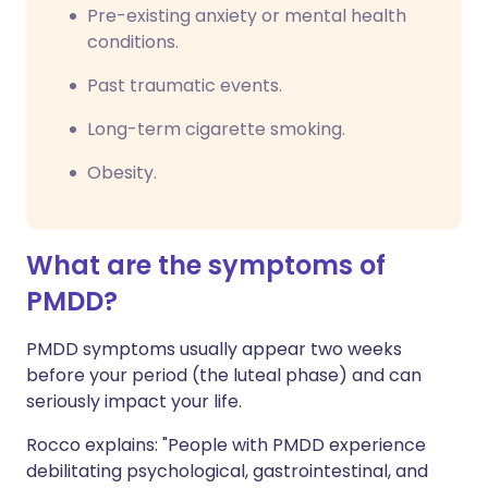
Pre-existing anxiety or mental health
conditions.
Past traumatic events.
Long-term cigarette smoking.
Obesity.
What are the symptoms of
PMDD?
PMDD symptoms usually appear two weeks
before your period (the luteal phase) and can
seriously impact your life.
Rocco explains: "People with PMDD experience
debilitating psychological, gastrointestinal, and