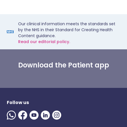
Our clinical information meets the standards set
by the NHS in their Standard for Creating Health
Content guidance.
Read our editorial policy.
Download the Patient app
Follow us