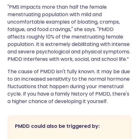
"PMS impacts more than half the female
menstruating population with mild and
uncomfortable examples of bloating, cramps,
fatigue, and food cravings," she says. "PMDD
affects roughly 10% of the menstruating female
population. It is extremely debilitating with intense
and severe psychological and physical symptoms.
PMDD interferes with work, social, and school life.”
The cause of PMDD isn't fully known. It may be due
to an increased sensitivity to the normal hormone
fluctuations that happen during your menstrual
cycle. If you have a family history of PMDD, there's
a higher chance of developing it yourself.
PMDD could also be triggered by: