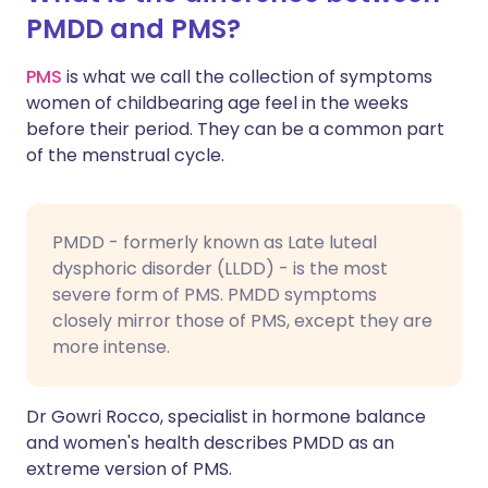
PMDD and PMS?
PMS
is what we call the collection of symptoms
women of childbearing age feel in the weeks
before their period. They can be a common part
of the menstrual cycle.
PMDD - formerly known as Late luteal
dysphoric disorder (LLDD) - is the most
severe form of PMS. PMDD symptoms
closely mirror those of PMS, except they are
more intense.
Dr Gowri Rocco, specialist in hormone balance
and women's health describes PMDD as an
extreme version of PMS.