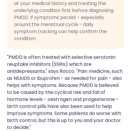
at your medical history and treating the
underlying condition first before diagnosing
PMDD. If symptoms persist - especially
around the menstrual cycle - daily
symptom tracking can help confirm the
condition.
"PMDD is often treated with selective serotonin
reuptake inhibitors (SSRIs) which are
antidepressants," says Rocco. "Pain medicine, such
as NSAIDS or ibuprofen - as needed for pain - also
helps with symptoms. Because PMDD is believed
to be caused by the cyclical rise and fall of
hormone levels - oestrogen and progesterone -
birth control pills have also been used to help
improve symptoms. Some patients do worse with
birth control, but this is up to you and your doctor
to decide."