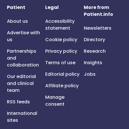
Patient
Legal
More from
Patient.info
About us
Accessibility
statement
Newsletters
Advertise with
us
Cookie policy
Directory
Partnerships
Privacy policy
Research
and
Terms of use
Insights
collaboration
Editorial policy
Jobs
Our editorial
and clinical
Affiliate policy
team
Manage
RSS feeds
consent
International
sites