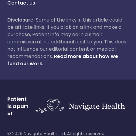
Contact us
Disclosure:
Some of the links in this article could
be affiliate links. If you click on a link and make a
purchase, Patient.info may earn a small
commission at no additional cost to you. This does
not influence our editorial content or medical
recommendations.
Read more about how we
fund our work.
Patient
is a part
of
©
2026
Navigate Health Ltd. All rights reserved.