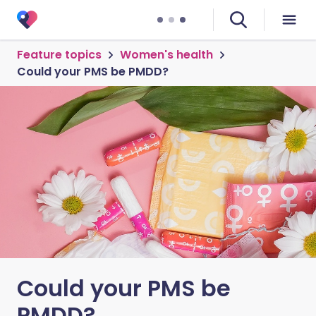
Feature topics
Women's health
Could your PMS be PMDD?
Could your PMS be
PMDD?