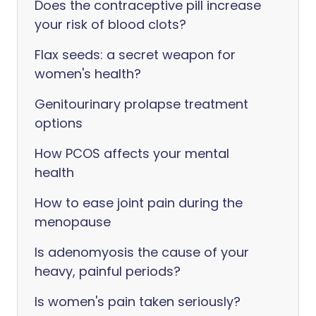
Does the contraceptive pill increase
your risk of blood clots?
Flax seeds: a secret weapon for
women's health?
Genitourinary prolapse treatment
options
How PCOS affects your mental
health
How to ease joint pain during the
menopause
Is adenomyosis the cause of your
heavy, painful periods?
Is women's pain taken seriously?