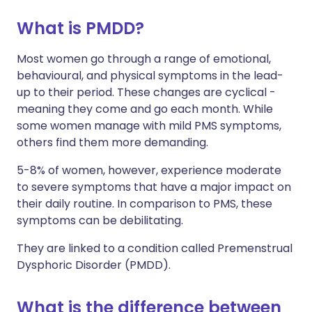
What is PMDD?
Share via X
🇮🇳 हिन्दी
🇮🇱 עברית
Most women go through a range of emotional,
behavioural, and physical symptoms in the lead-
Share via WhatsApp
🇸🇦 عربي
🇸🇪 Svenska
up to their period. These changes are cyclical -
meaning they come and go each month. While
Copy link
some women manage with mild PMS symptoms,
others find them more demanding.
5-8% of women, however, experience moderate
to severe symptoms that have a major impact on
their daily routine. In comparison to PMS, these
symptoms can be debilitating.
They are linked to a condition called Premenstrual
Dysphoric Disorder (PMDD).
What is the difference between