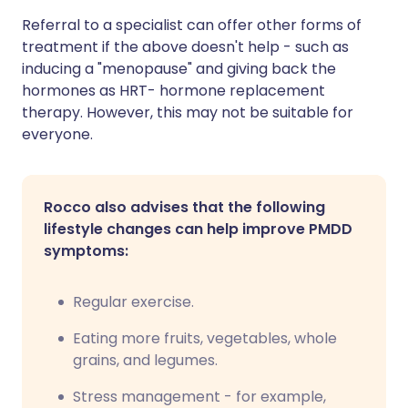
Referral to a specialist can offer other forms of
treatment if the above doesn't help - such as
inducing a "menopause" and giving back the
hormones as HRT- hormone replacement
therapy. However, this may not be suitable for
everyone.
Rocco also advises that the following
lifestyle changes can help improve PMDD
symptoms:
Regular exercise.
Eating more fruits, vegetables, whole
grains, and legumes.
Stress management - for example,