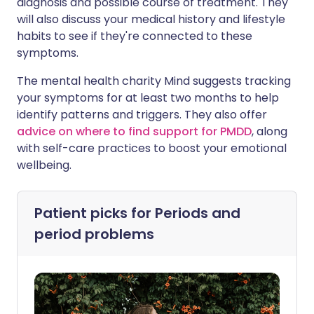
diagnosis and possible course of treatment. They
will also discuss your medical history and lifestyle
habits to see if they're connected to these
symptoms.
The mental health charity Mind suggests tracking
your symptoms for at least two months to help
identify patterns and triggers. They also offer
advice on where to find support for PMDD
, along
with self-care practices to boost your emotional
wellbeing.
Patient picks for
Periods and
period problems