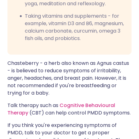
yoga, meditation and reflexology.
Taking vitamins and supplements - for
example, vitamin D3 and B6, magnesium,
calcium carbonate, curcumin, omega 3
fish oils, and probiotics.
Chasteberry - a herb also known as Agnus castus
- is believed to reduce symptoms of irritability,
anger, headaches, and breast pain. However, it is
not recommended if you're breastfeeding or
trying for a baby.
Talk therapy such as
Cognitive Behavioural
Therapy
(CBT) can help control PMDD symptoms.
If you think you're experiencing symptoms of
PMDD, talk to your doctor to get a proper