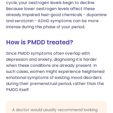
cycle, your oestrogen levels begin to decline.
Because lower oestrogen levels affect these
already impaired feel-good chemicals - dopamine
and serotonin - ADHD symptoms can be more
intense during this phase of your period.
How is PMDD treated?
Since PMDD symptoms often overlap with
depression and anxiety, diagnosing it is harder
when these conditions are already present. In
such cases, women might experience heightened
emotional symptoms of existing mood disorders
during their premenstrual period, rather than the
PMDD itself.
A doctor would usually recommend looking