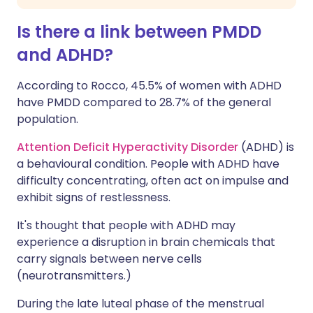
Is there a link between PMDD
and ADHD?
According to Rocco, 45.5% of women with ADHD
have PMDD compared to 28.7% of the general
population.
Attention Deficit Hyperactivity Disorder
(ADHD) is
a behavioural condition. People with ADHD have
difficulty concentrating, often act on impulse and
exhibit signs of restlessness.
It's thought that people with ADHD may
experience a disruption in brain chemicals that
carry signals between nerve cells
(neurotransmitters.)
During the late luteal phase of the menstrual