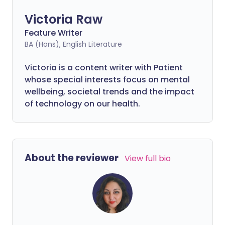
Victoria Raw
Feature Writer
BA (Hons), English Literature
Victoria is a content writer with Patient
whose special interests focus on mental
wellbeing, societal trends and the impact
of technology on our health.
About the reviewer
View full bio