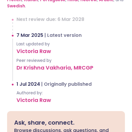
Swedish
.
Next review due: 6 Mar 2028
7 Mar 2025
|
Latest version
Last updated by
Victoria Raw
Peer reviewed by
Dr Krishna Vakharia, MRCGP
1 Jul 2024
|
Originally published
Authored by:
Victoria Raw
Ask, share, connect.
Browse discussions, ask questions, and