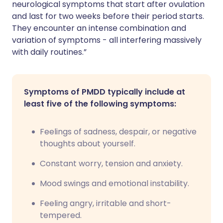
neurological symptoms that start after ovulation
and last for two weeks before their period starts.
They encounter an intense combination and
variation of symptoms - all interfering massively
with daily routines.”
Symptoms of PMDD typically include at
least five of the following symptoms:
Feelings of sadness, despair, or negative
thoughts about yourself.
Constant worry, tension and anxiety.
Mood swings and emotional instability.
Feeling angry, irritable and short-
tempered.