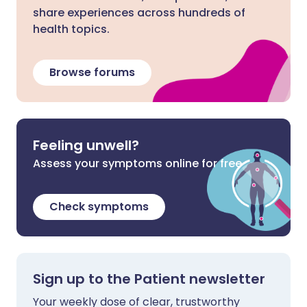
share experiences across hundreds of
health topics.
Browse forums
Feeling unwell?
Assess your symptoms online for free
Check symptoms
Sign up to the Patient newsletter
Your weekly dose of clear, trustworthy