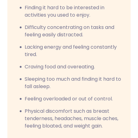
Finding it hard to be interested in
activities you used to enjoy.
Difficulty concentrating on tasks and
feeling easily distracted.
Lacking energy and feeling constantly
tired.
Craving food and overeating.
Sleeping too much and finding it hard to
fall asleep.
Feeling overloaded or out of control.
Physical discomfort such as breast
tenderness, headaches, muscle aches,
feeling bloated, and weight gain.