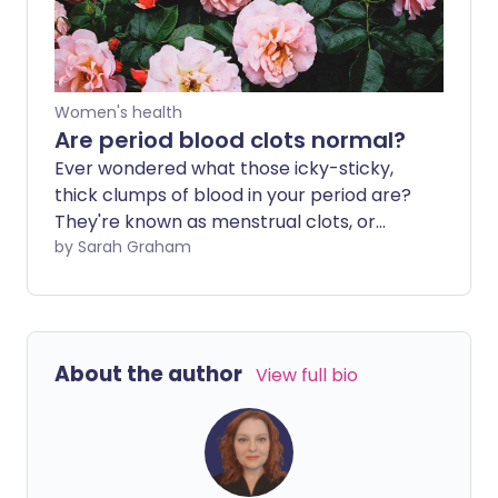
Women's health
Are period blood clots normal?
Ever wondered what those icky-sticky,
thick clumps of blood in your period are?
They're known as menstrual clots, or
period blood clots, and they're formed
by Sarah Graham
from a mixture of blood cells, tissue from
the lining of the womb, and proteins from
your blood.
About the author
View full bio