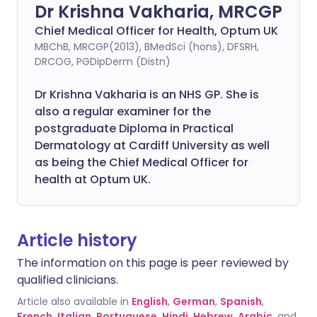
Dr Krishna Vakharia, MRCGP
Chief Medical Officer for Health, Optum UK
MBChB, MRCGP(2013), BMedSci (hons), DFSRH,
DRCOG, PGDipDerm (Distn)
Dr Krishna Vakharia is an NHS GP. She is
also a regular examiner for the
postgraduate Diploma in Practical
Dermatology at Cardiff University as well
as being the Chief Medical Officer for
health at Optum UK.
Article history
The information on this page is peer reviewed by
qualified clinicians.
Article also available in
English
,
German
,
Spanish
,
French
,
Italian
,
Portuguese
,
Hindi
,
Hebrew
,
Arabic
, and