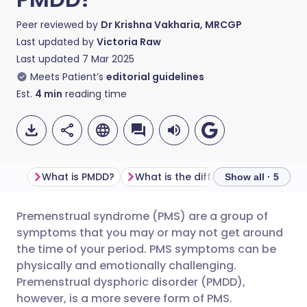
Peer reviewed by
Dr Krishna Vakharia, MRCGP
Last updated by
Victoria Raw
Last updated
7 Mar 2025
Meets Patient’s
editorial guidelines
Est.
4
min
reading time
What is PMDD?
What is the difference between PMDD and PMS?
Show all · 5
Premenstrual syndrome (PMS) are a group of
Share via email
🇬🇧 English
🇩🇪 Deutsch
symptoms that you may or may not get around
the time of your period. PMS symptoms can be
Share via Facebook
🇪🇸 Español
🇫🇷 Français
physically and emotionally challenging.
Premenstrual dysphoric disorder (PMDD),
however, is a more severe form of PMS.
Share via LinkedIn
🇮🇹 Italiano
🇵🇹 Portugu