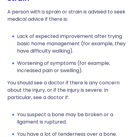
A person with a sprain or strain is advised to seek
medical advice if there is:
Lack of expected improvement after trying
basic home management (for example, they
have difficulty walking).
Worsening of symptoms (for example,
increased pain or swelling).
You should see a doctor if there is any concern
about the injury, or if the injury is severe. In
particular, see a doctor if:
You suspect a bone may be broken or a
ligament is ruptured.
You have a lot of tenderness over a bone.