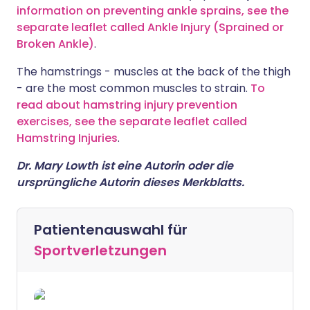
information on preventing ankle sprains, see the
separate leaflet called Ankle Injury (Sprained or
Broken Ankle)
.
The hamstrings - muscles at the back of the thigh
- are the most common muscles to strain.
To
read about hamstring injury prevention
exercises, see the separate leaflet called
Hamstring Injuries
.
Dr. Mary Lowth ist eine Autorin oder die
ursprüngliche Autorin dieses Merkblatts.
Patientenauswahl für
Sportverletzungen