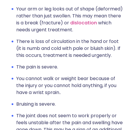
Your arm or leg looks out of shape (deformed)
rather than just swollen. This may mean there
is a break (fracture) or
dislocation
which
needs urgent treatment.
There is loss of circulation in the hand or foot
(it is numb and cold with pale or bluish skin). If
this occurs, treatment is needed urgently.
The pain is severe.
You cannot walk or weight bear because of
the injury or you cannot hold anything, if you
have a wrist sprain..
Bruising is severe.
The joint does not seem to work properly or
feels unstable after the pain and swelling have
gone down. This may be a sign of an additional