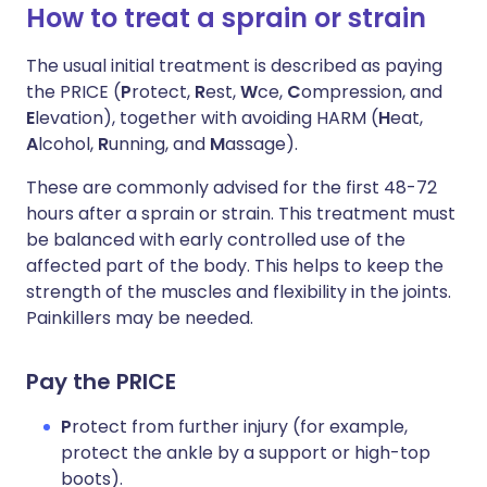
How to treat a sprain or strain
The usual initial treatment is described as paying
the PRICE (
P
rotect,
R
est,
W
ce,
C
ompression, and
E
levation), together with avoiding HARM (
H
eat,
A
lcohol,
R
unning, and
M
assage).
These are commonly advised for the first 48-72
hours after a sprain or strain. This treatment must
be balanced with early controlled use of the
affected part of the body. This helps to keep the
strength of the muscles and flexibility in the joints.
Painkillers may be needed.
Pay the PRICE
P
rotect from further injury (for example,
protect the ankle by a support or high-top
boots).