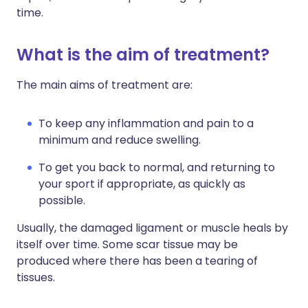
time.
What is the aim of treatment?
The main aims of treatment are:
To keep any inflammation and pain to a
minimum and reduce swelling.
To get you back to normal, and returning to
your sport if appropriate, as quickly as
possible.
Usually, the damaged ligament or muscle heals by
itself over time. Some scar tissue may be
produced where there has been a tearing of
tissues.