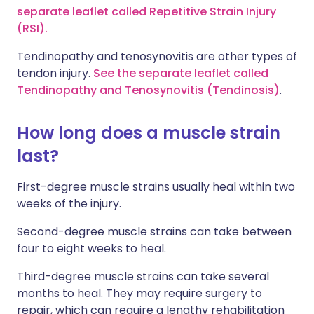
separate leaflet called Repetitive Strain Injury
(RSI).
Tendinopathy and tenosynovitis are other types of
tendon injury.
See the separate leaflet called
Tendinopathy and Tenosynovitis (Tendinosis)
.
How long does a muscle strain
last?
First-degree muscle strains usually heal within two
weeks of the injury.
Second-degree muscle strains can take between
four to eight weeks to heal.
Third-degree muscle strains can take several
months to heal. They may require surgery to
repair, which can require a lengthy rehabilitation