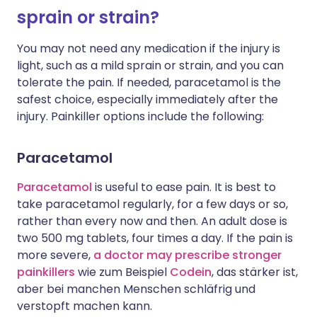
sprain or strain?
You may not need any medication if the injury is
light, such as a mild sprain or strain, and you can
tolerate the pain. If needed, paracetamol is the
safest choice, especially immediately after the
injury. Painkiller options include the following:
Paracetamol
Paracetamol
is useful to ease pain. It is best to
take paracetamol regularly, for a few days or so,
rather than every now and then. An adult dose is
two 500 mg tablets, four times a day. If the pain is
more severe,
a doctor may prescribe stronger
painkillers
wie zum Beispiel
Codein
, das stärker ist,
aber bei manchen Menschen schläfrig und
verstopft machen kann.