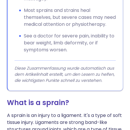
Most sprains and strains heal
themselves, but severe cases may need
medical attention or physiotherapy.
See a doctor for severe pain, inability to
bear weight, limb deformity, or if
symptoms worsen.
Diese Zusammenfassung wurde automatisch aus
dem Artikelinhalt erstellt, um den Lesern zu helfen,
die wichtigsten Punkte schnell zu verstehen.
What is a sprain?
A sprain is an injury to a ligament. It's a type of soft
tissue injury. Ligaments are strong band-like
structures around joints, which are a type of tissue