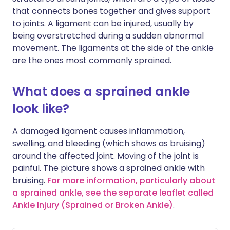
that connects bones together and gives support
to joints. A ligament can be injured, usually by
being overstretched during a sudden abnormal
movement. The ligaments at the side of the ankle
are the ones most commonly sprained.
What does a sprained ankle
look like?
A damaged ligament causes inflammation,
swelling, and bleeding (which shows as bruising)
around the affected joint. Moving of the joint is
painful. The picture shows a sprained ankle with
bruising.
For more information, particularly about
a sprained ankle, see the separate leaflet called
Ankle Injury (Sprained or Broken Ankle)
.