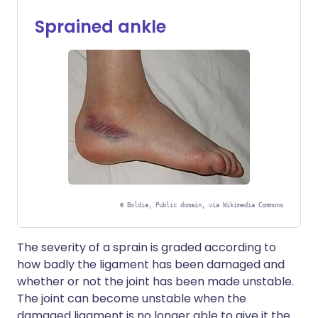
Sprained ankle
©
Boldie, Public domain, via Wikimedia Commons
The severity of a sprain is graded according to
how badly the ligament has been damaged and
whether or not the joint has been made unstable.
The joint can become unstable when the
damaged ligament is no longer able to give it the