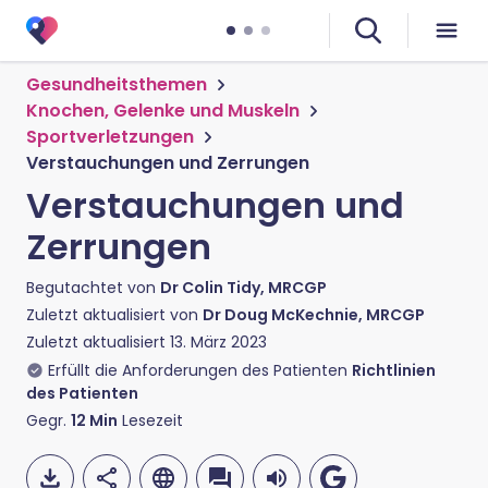
Gesundheitsthemen
Knochen, Gelenke und Muskeln
Sportverletzungen
Verstauchungen und Zerrungen
Verstauchungen und
Zerrungen
Begutachtet von
Dr Colin Tidy, MRCGP
Zuletzt aktualisiert von
Dr Doug McKechnie, MRCGP
Zuletzt aktualisiert
13. März 2023
Erfüllt die Anforderungen des Patienten
Richtlinien
des Patienten
Gegr.
12
Min
Lesezeit