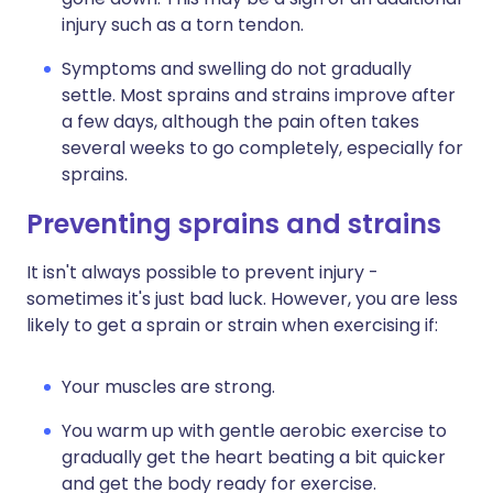
injury such as a torn tendon.
Symptoms and swelling do not gradually
settle. Most sprains and strains improve after
a few days, although the pain often takes
several weeks to go completely, especially for
sprains.
Preventing sprains and strains
It isn't always possible to prevent injury -
sometimes it's just bad luck. However, you are less
likely to get a sprain or strain when exercising if:
Your muscles are strong.
You warm up with gentle aerobic exercise to
gradually get the heart beating a bit quicker
and get the body ready for exercise.