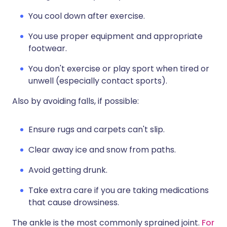
You cool down after exercise.
You use proper equipment and appropriate
footwear.
You don't exercise or play sport when tired or
unwell (especially contact sports).
Also by avoiding falls, if possible:
Ensure rugs and carpets can't slip.
Clear away ice and snow from paths.
Avoid getting drunk.
Take extra care if you are taking medications
that cause drowsiness.
The ankle is the most commonly sprained joint.
For