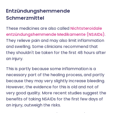
Entzündungshemmende
Schmerzmittel
These medicines are also called
Nichtsteroidale
entzündungshemmende Medikamente (NSAIDs)
.
They relieve pain and may also limit inflammation
and swelling. Some clinicians recommend that
they shouldn't be taken for the first 48 hours after
an injury.
This is partly because some inflammation is a
necessary part of the healing process, and partly
because they may very slightly increase bleeding.
However, the evidence for this is old and not of
very good quality. More recent studies suggest the
benefits of taking NSAIDs for the first few days of
an injury, outweigh the risks.