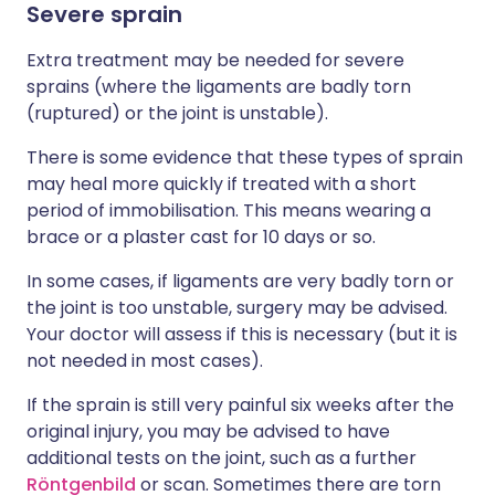
Severe sprain
Extra treatment may be needed for severe
sprains (where the ligaments are badly torn
(ruptured) or the joint is unstable).
There is some evidence that these types of sprain
may heal more quickly if treated with a short
period of immobilisation. This means wearing a
brace or a plaster cast for 10 days or so.
In some cases, if ligaments are very badly torn or
the joint is too unstable, surgery may be advised.
Your doctor will assess if this is necessary (but it is
not needed in most cases).
If the sprain is still very painful six weeks after the
original injury, you may be advised to have
additional tests on the joint, such as a further
Röntgenbild
or scan. Sometimes there are torn