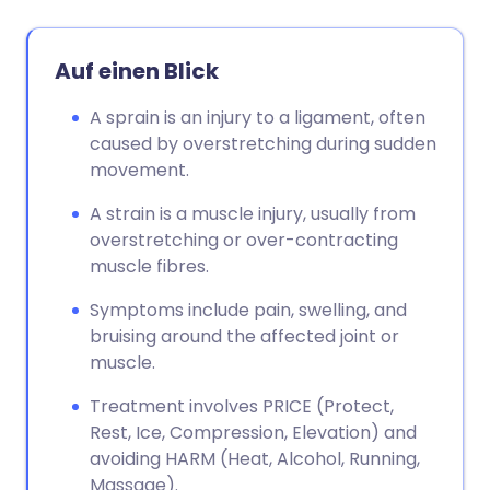
Auf einen Blick
A sprain is an injury to a ligament, often
caused by overstretching during sudden
movement.
A strain is a muscle injury, usually from
overstretching or over-contracting
muscle fibres.
Symptoms include pain, swelling, and
bruising around the affected joint or
muscle.
Treatment involves PRICE (Protect,
Rest, Ice, Compression, Elevation) and
avoiding HARM (Heat, Alcohol, Running,
Massage).