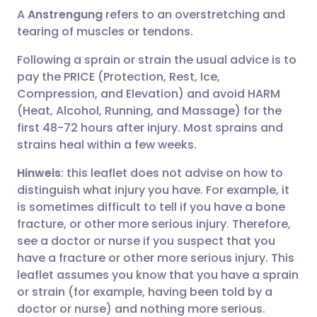
A
Anstrengung
refers to an overstretching and
tearing of muscles or tendons.
Following a sprain or strain the usual advice is to
pay the PRICE (Protection, Rest, Ice,
Compression, and Elevation) and avoid HARM
(Heat, Alcohol, Running, and Massage) for the
first 48-72 hours after injury. Most sprains and
strains heal within a few weeks.
Hinweis
: this leaflet does not advise on how to
distinguish what injury you have. For example, it
is sometimes difficult to tell if you have a bone
fracture, or other more serious injury. Therefore,
see a doctor or nurse if you suspect that you
have a fracture or other more serious injury. This
leaflet assumes you know that you have a sprain
or strain (for example, having been told by a
doctor or nurse) and nothing more serious.