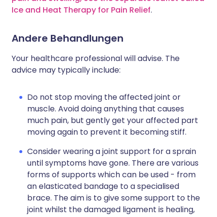
Ice and Heat Therapy for Pain Relief
.
Andere Behandlungen
Your healthcare professional will advise. The
advice may typically include:
Do not stop moving the affected joint or
muscle. Avoid doing anything that causes
much pain, but gently get your affected part
moving again to prevent it becoming stiff.
Consider wearing a joint support for a sprain
until symptoms have gone. There are various
forms of supports which can be used - from
an elasticated bandage to a specialised
brace. The aim is to give some support to the
joint whilst the damaged ligament is healing,