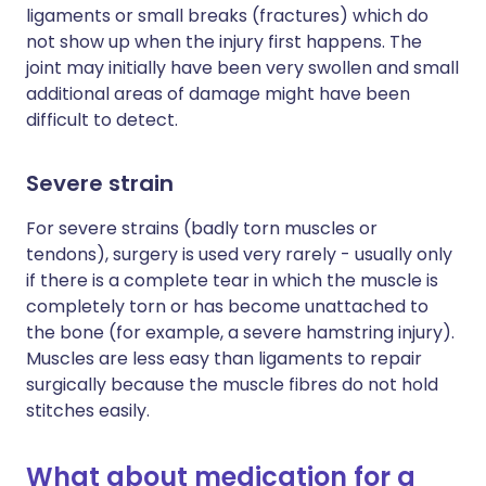
ligaments or small breaks (fractures) which do
not show up when the injury first happens. The
joint may initially have been very swollen and small
additional areas of damage might have been
difficult to detect.
Severe strain
For severe strains (badly torn muscles or
tendons), surgery is used very rarely - usually only
if there is a complete tear in which the muscle is
completely torn or has become unattached to
the bone (for example, a severe hamstring injury).
Muscles are less easy than ligaments to repair
surgically because the muscle fibres do not hold
stitches easily.
What about medication for a