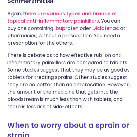
Schmerzmittel
Again,
there are various types and brands of
topical anti-inflammatory painkillers
. You can
buy one containing
Ibuprofen
oder
Diclofenac
at
pharmacies, without a prescription. You need a
prescription for the others.
There is debate as to how effective rub-on anti-
inflammatory painkillers are compared to tablets.
Some studies suggest that they may be as good as
tablets for treating sprains. Other studies suggest
they are no better than an embrocation. However,
the amount of the medicine that gets into the
bloodstream is much less than with tablets, and
there is less risk of side-effects.
When to worry about a sprain or
strain