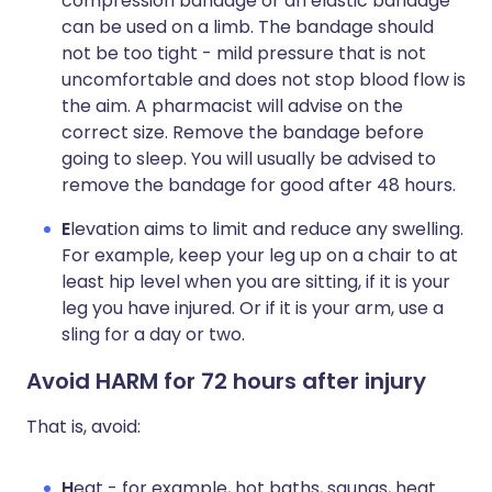
compression bandage or an elastic bandage
can be used on a limb. The bandage should
not be too tight - mild pressure that is not
uncomfortable and does not stop blood flow is
the aim. A pharmacist will advise on the
correct size. Remove the bandage before
going to sleep. You will usually be advised to
remove the bandage for good after 48 hours.
E
levation aims to limit and reduce any swelling.
For example, keep your leg up on a chair to at
least hip level when you are sitting, if it is your
leg you have injured. Or if it is your arm, use a
sling for a day or two.
Avoid HARM for 72 hours after injury
That is, avoid:
H
eat - for example, hot baths, saunas, heat