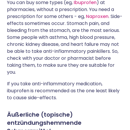
You can buy some types (eg,
Ibuprofen
) at
pharmacies, without a prescription. You need a
prescription for some others - eg,
Naproxen
. Side-
effects sometimes occur. Stomach pain, and
bleeding from the stomach, are the most serious.
Some people with asthma, high blood pressure,
chronic kidney disease, and heart failure may not
be able to take anti-inflammatory painkillers. So,
check with your doctor or pharmacist before
taking them, to make sure they are suitable for
you.
If you take anti-inflammatory medication,
ibuprofen is recommended as the one least likely
to cause side-effects.
Äußerliche (topische)
entzündungshemmende