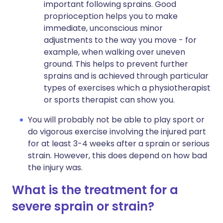
important following sprains. Good
proprioception helps you to make
immediate, unconscious minor
adjustments to the way you move - for
example, when walking over uneven
ground. This helps to prevent further
sprains and is achieved through particular
types of exercises which a physiotherapist
or sports therapist can show you.
You will probably not be able to play sport or
do vigorous exercise involving the injured part
for at least 3-4 weeks after a sprain or serious
strain. However, this does depend on how bad
the injury was.
What is the treatment for a
severe sprain or strain?