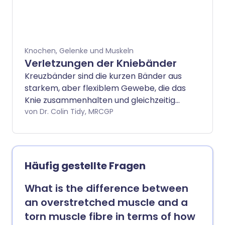
die wichtigste Behandlung.
Stoßdämpfende Einlagen in Ihren
Sportschuhen, allmählich gesteigerte
Laufprogramme und regelmäßiger
Knochen, Gelenke und Muskeln
Austausch Ihrer Trainingsschuhe können
Verletzungen der Kniebänder
bei der Vorbeugung helfen.
Kreuzbänder sind die kurzen Bänder aus
starkem, aber flexiblem Gewebe, die das
Knie zusammenhalten und gleichzeitig
Bewegungen des Kniegelenks
von Dr. Colin Tidy, MRCGP
ermöglichen. Manchmal kann eines oder
mehrere der Kniebänder verletzt
werden, zum Beispiel beim Sport oder
infolge eines Autounfalls.
Häufig gestellte Fragen
What is the difference between
an overstretched muscle and a
torn muscle fibre in terms of how