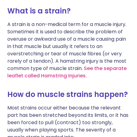
What is a strain?
A strain is a non-medical term for a muscle injury.
Sometimes it is used to describe the problem of
overuse or awkward use of a muscle causing pain
in that muscle but usually it refers to an
overstretching or tear of muscle fibres (or very
rarely of a tendon). A hamstring injury is the most
common type of muscle strain.
See the separate
leaflet called Hamstring Injuries.
How do muscle strains happen?
Most strains occur either because the relevant
part has been stretched beyond its limits, or it has
been forced to pull (contract) too strongly,
usually when playing sports. The severity of a