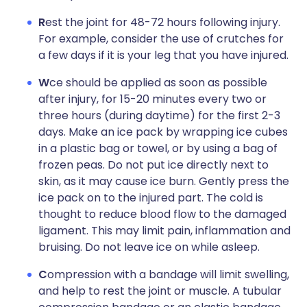
R
est the joint for 48-72 hours following injury.
For example, consider the use of crutches for
a few days if it is your leg that you have injured.
W
ce should be applied as soon as possible
after injury, for 15-20 minutes every two or
three hours (during daytime) for the first 2-3
days. Make an ice pack by wrapping ice cubes
in a plastic bag or towel, or by using a bag of
frozen peas. Do not put ice directly next to
skin, as it may cause ice burn. Gently press the
ice pack on to the injured part. The cold is
thought to reduce blood flow to the damaged
ligament. This may limit pain, inflammation and
bruising. Do not leave ice on while asleep.
C
ompression with a bandage will limit swelling,
and help to rest the joint or muscle. A tubular