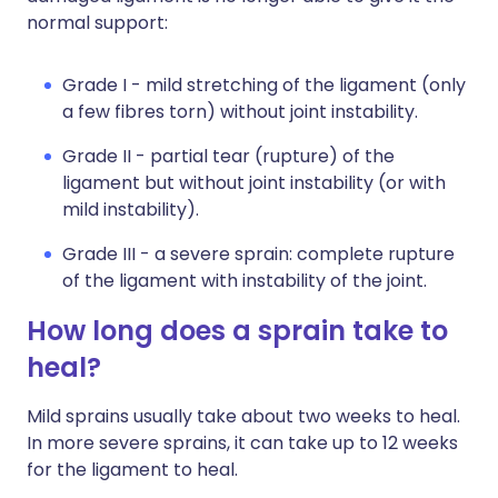
normal support:
Grade I - mild stretching of the ligament (only
a few fibres torn) without joint instability.
Grade II - partial tear (rupture) of the
ligament but without joint instability (or with
mild instability).
Grade III - a severe sprain: complete rupture
of the ligament with instability of the joint.
How long does a sprain take to
heal?
Mild sprains usually take about two weeks to heal.
In more severe sprains, it can take up to 12 weeks
for the ligament to heal.