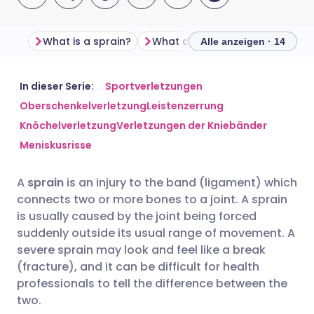
What is a sprain?
What does a sprained ank
Alle anzeigen · 14
Per E-Mail teilen
🇬🇧 English
🇩🇪 Deutsch
In dieser Serie:
Sportverletzungen
Oberschenkelverletzung
Leistenzerrung
Knöchelverletzung
Verletzungen der Kniebänder
Teilen über Facebook
🇪🇸 Español
🇫🇷 Français
Meniskusrisse
Teilen über LinkedIn
🇮🇹 Italiano
🇵🇹 Portugu
A
sprain
is an injury to the band (ligament) which
connects two or more bones to a joint. A sprain
Teilen über X
🇮🇳 हिन्दी
🇮🇱 עברית
is usually caused by the joint being forced
suddenly outside its usual range of movement. A
severe sprain may look and feel like a break
Teilen über WhatsApp
🇸🇦 عربي
🇸🇪 Svenska
(fracture), and it can be difficult for health
professionals to tell the difference between the
Link kopieren
two.