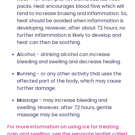
packs. Heat encourages blood flow which will
tend to increase bruising and inflammation. So,
heat should be avoided when inflammation is
developing. However, after about 72 hours, no
further inflammation is likely to develop and
heat can then be soothing.
A
lcohol, - drinking alcohol can increase
bleeding and swelling and decrease healing.
R
unning - or any other activity that uses the
affected part of the body, which may cause
further damage.
M
assage - may increase bleeding and
swelling. However, after 72 hours, gentle
massage may be soothing.
For more information on using ice for treating
pain and swelling, see the separate leaflet called