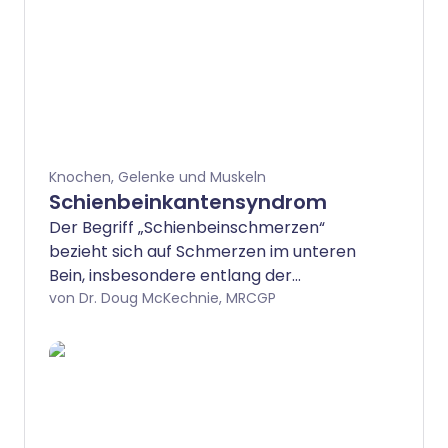
Knochen, Gelenke und Muskeln
Schienbeinkantensyndrom
Der Begriff „Schienbeinschmerzen“
bezieht sich auf Schmerzen im unteren
Bein, insbesondere entlang der
Vorderseite des Beins zwischen Knie und
von Dr. Doug McKechnie, MRCGP
Knöchel – den Bereich, der als Schienbein
bekannt ist. Die genaue Ursache der
Schienbeinschmerzen ist nicht sicher,
aber sie treten meist durch
Überbeanspruchung auf und kommen
typischerweise bei Läufern vor. Ruhe ist