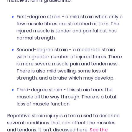
muscle strain is graded into:
First-degree strain - a mild strain when only a
few muscle fibres are stretched or torn. The
injured muscle is tender and painful but has
normal strength.
Second-degree strain - a moderate strain
with a greater number of injured fibres. There
is more severe muscle pain and tenderness.
There is also mild swelling, some loss of
strength, and a bruise which may develop.
Third-degree strain - this strain tears the
muscle all the way through. There is a total
loss of muscle function.
Repetitive strain injury is a term used to describe
several conditions that can affect the muscles
and tendons. It isn't discussed here.
See the