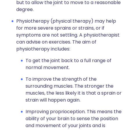
but to allow the joint to move to a reasonable
degree.
Physiotherapy (physical therapy) may help
for more severe sprains or strains, or if
symptoms are not settling. A physiotherapist
can advise on exercises. The aim of
physiotherapy includes:
To get the joint back to a full range of
normal movement.
To improve the strength of the
surrounding muscles. The stronger the
muscles, the less likely it is that a sprain or
strain will happen again.
Improving proprioception. This means the
ability of your brain to sense the position
and movement of your joints and is