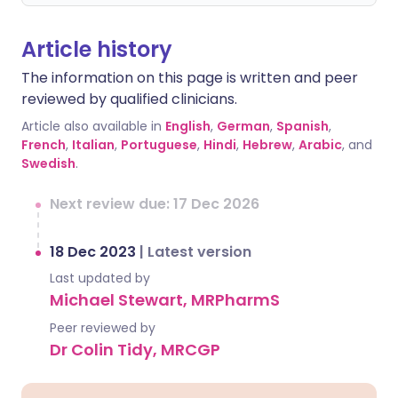
Article history
The information on this page is written and peer
reviewed by qualified clinicians.
Article also available in
English
,
German
,
Spanish
,
French
,
Italian
,
Portuguese
,
Hindi
,
Hebrew
,
Arabic
, and
Swedish
.
Next review due: 17 Dec 2026
18 Dec 2023
|
Latest version
Last updated by
Michael Stewart, MRPharmS
Peer reviewed by
Dr Colin Tidy, MRCGP