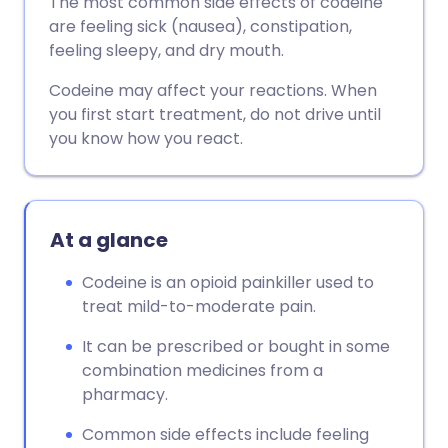
The most common side effects of codeine
are feeling sick (nausea), constipation,
feeling sleepy, and dry mouth.
Codeine may affect your reactions. When
you first start treatment, do not drive until
you know how you react.
At a glance
Codeine is an opioid painkiller used to
treat mild-to-moderate pain.
It can be prescribed or bought in some
combination medicines from a
pharmacy.
Common side effects include feeling