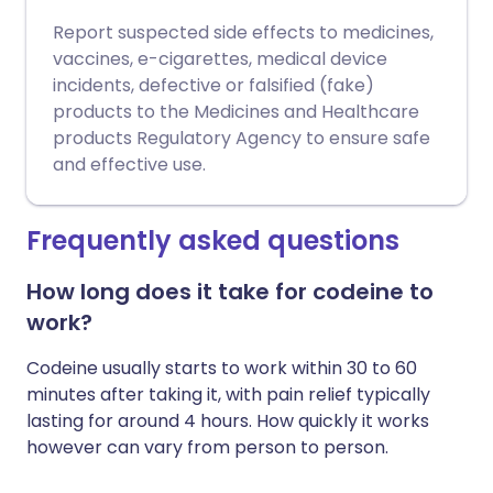
Report suspected side effects to medicines,
vaccines, e-cigarettes, medical device
incidents, defective or falsified (fake)
products to the Medicines and Healthcare
products Regulatory Agency to ensure safe
and effective use.
Frequently asked questions
How long does it take for codeine to
work?
Codeine usually starts to work within 30 to 60
minutes after taking it, with pain relief typically
lasting for around 4 hours. How quickly it works
however can vary from person to person.