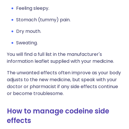
Feeling sleepy.
Stomach (tummy) pain.
Dry mouth.
Sweating.
You will find a full list in the manufacturer's
information leaflet supplied with your medicine.
The unwanted effects often improve as your body
adjusts to the new medicine, but speak with your
doctor or pharmacist if any side effects continue
or become troublesome.
How to manage codeine side
effects