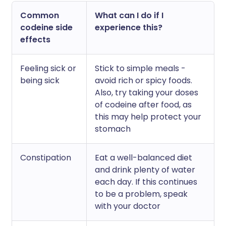
Common
What can I do if I
codeine side
experience this?
effects
Feeling sick or
Stick to simple meals -
being sick
avoid rich or spicy foods.
Also, try taking your doses
of codeine after food, as
this may help protect your
stomach
Constipation
Eat a well-balanced diet
and drink plenty of water
each day. If this continues
to be a problem, speak
with your doctor