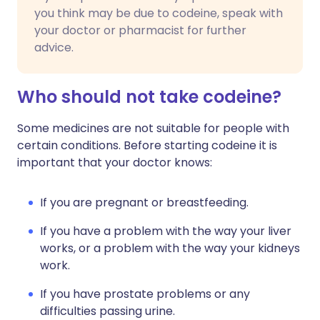
you think may be due to codeine, speak with
your doctor or pharmacist for further
advice.
Who should not take codeine?
Some medicines are not suitable for people with
certain conditions. Before starting codeine it is
important that your doctor knows:
If you are pregnant or breastfeeding.
If you have a problem with the way your liver
works, or a problem with the way your kidneys
work.
If you have prostate problems or any
difficulties passing urine.