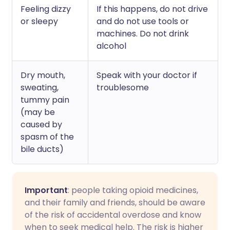
Feeling dizzy
If this happens, do not drive
or sleepy
and do not use tools or
machines. Do not drink
alcohol
Dry mouth,
Speak with your doctor if
sweating,
troublesome
tummy pain
(may be
caused by
spasm of the
bile ducts)
Important
: people taking opioid medicines,
and their family and friends, should be aware
of the risk of accidental overdose and know
when to seek medical help. The risk is higher