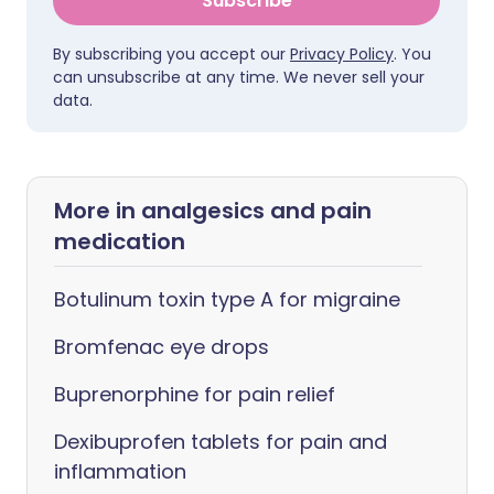
Subscribe
By subscribing you accept our
Privacy Policy
. You
can unsubscribe at any time. We never sell your
data.
More in analgesics and pain
medication
Botulinum toxin type A for migraine
Bromfenac eye drops
Buprenorphine for pain relief
Dexibuprofen tablets for pain and
inflammation