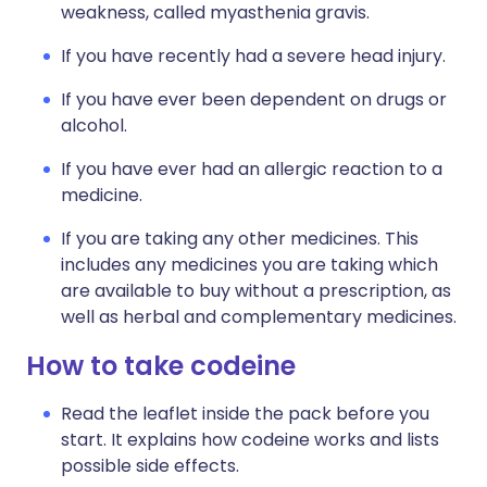
weakness, called myasthenia gravis.
If you have recently had a severe head injury.
If you have ever been dependent on drugs or
alcohol.
If you have ever had an allergic reaction to a
medicine.
If you are taking any other medicines. This
includes any medicines you are taking which
are available to buy without a prescription, as
well as herbal and complementary medicines.
How to take codeine
Read the leaflet inside the pack before you
start. It explains how codeine works and lists
possible side effects.