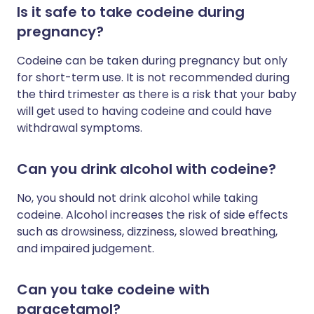
Is it safe to take codeine during
pregnancy?
Codeine can be taken during pregnancy but only
for short-term use. It is not recommended during
the third trimester as there is a risk that your baby
will get used to having codeine and could have
withdrawal symptoms.
Can you drink alcohol with codeine?
No, you should not drink alcohol while taking
codeine.
Alcohol increases the risk of side effects
such as drowsiness, dizziness, slowed breathing,
and impaired judgement.
Can you take codeine with
paracetamol?