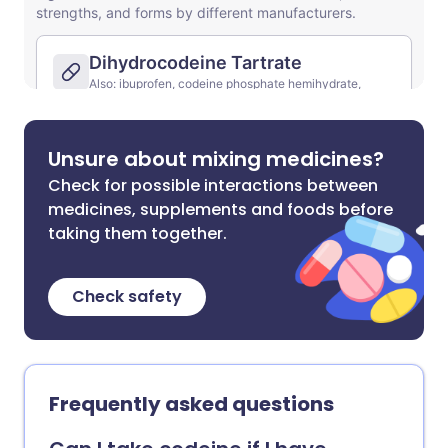
Unsure about mixing medicines?
Check for possible interactions between
medicines, supplements and foods before
taking them together.
Check safety
Frequently asked questions