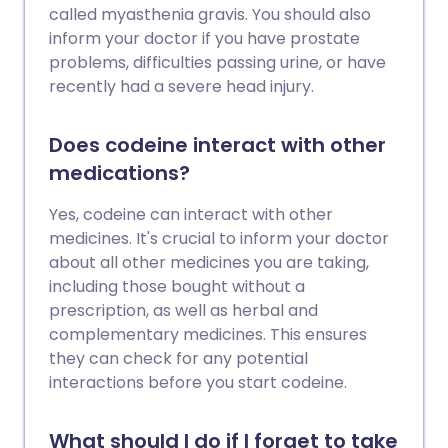
called myasthenia gravis. You should also
inform your doctor if you have prostate
problems, difficulties passing urine, or have
recently had a severe head injury.
Does codeine interact with other
medications?
Yes, codeine can interact with other
medicines. It's crucial to inform your doctor
about all other medicines you are taking,
including those bought without a
prescription, as well as herbal and
complementary medicines. This ensures
they can check for any potential
interactions before you start codeine.
What should I do if I forget to take