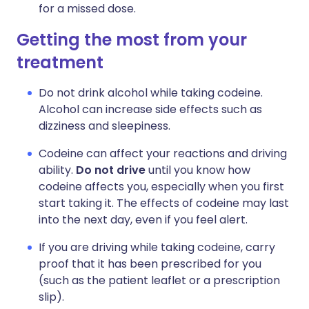
for a missed dose.
Getting the most from your
treatment
Do not drink alcohol while taking codeine.
Alcohol can increase side effects such as
dizziness and sleepiness.
Codeine can affect your reactions and driving
ability.
Do not drive
until you know how
codeine affects you, especially when you first
start taking it. The effects of codeine may last
into the next day, even if you feel alert.
If you are driving while taking codeine, carry
proof that it has been prescribed for you
(such as the patient leaflet or a prescription
slip).