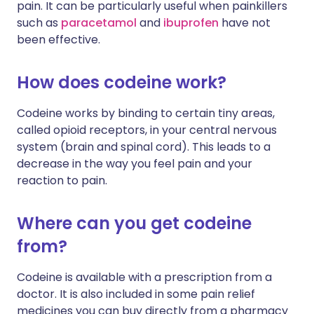
pain. It can be particularly useful when painkillers
such as
paracetamol
and
ibuprofen
have not
been effective.
How does codeine work?
Codeine works by binding to certain tiny areas,
called opioid receptors, in your central nervous
system (brain and spinal cord). This leads to a
decrease in the way you feel pain and your
reaction to pain.
Where can you get codeine
from?
Codeine is available with a prescription from a
doctor. It is also included in some pain relief
medicines you can buy directly from a pharmacy