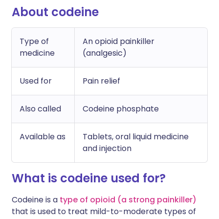
About codeine
Type of
An opioid painkiller
medicine
(analgesic)
Used for
Pain relief
Also called
Codeine phosphate
Available as
Tablets, oral liquid medicine
and injection
What is codeine used for?
Codeine is a
type of opioid (a strong painkiller)
that is used to treat mild-to-moderate types of