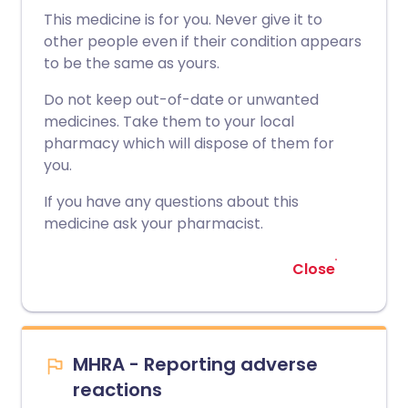
This medicine is for you. Never give it to
other people even if their condition appears
to be the same as yours.
Do not keep out-of-date or unwanted
medicines. Take them to your local
pharmacy which will dispose of them for
you.
If you have any questions about this
medicine ask your pharmacist.
Close
MHRA - Reporting adverse
reactions