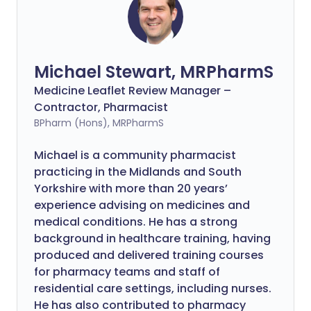
Michael Stewart, MRPharmS
Medicine Leaflet Review Manager –
Contractor, Pharmacist
BPharm (Hons), MRPharmS
Michael is a community pharmacist
practicing in the Midlands and South
Yorkshire with more than 20 years’
experience advising on medicines and
medical conditions. He has a strong
background in healthcare training, having
produced and delivered training courses
for pharmacy teams and staff of
residential care settings, including nurses.
He has also contributed to pharmacy