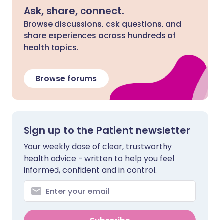
Ask, share, connect.
Browse discussions, ask questions, and
share experiences across hundreds of
health topics.
Browse forums
Sign up to the Patient newsletter
Your weekly dose of clear, trustworthy
health advice - written to help you feel
informed, confident and in control.