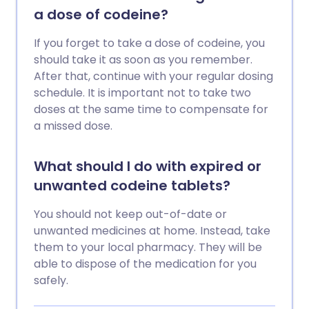
a dose of codeine?
If you forget to take a dose of codeine, you
should take it as soon as you remember.
After that, continue with your regular dosing
schedule. It is important not to take two
doses at the same time to compensate for
a missed dose.
What should I do with expired or
unwanted codeine tablets?
You should not keep out-of-date or
unwanted medicines at home. Instead, take
them to your local pharmacy. They will be
able to dispose of the medication for you
safely.