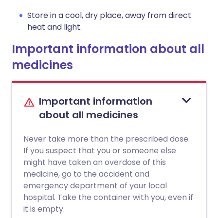
Store in a cool, dry place, away from direct
heat and light.
Important information about all
medicines
Important information
about all medicines
Never take more than the prescribed dose.
If you suspect that you or someone else
might have taken an overdose of this
medicine, go to the accident and
emergency department of your local
hospital. Take the container with you, even if
it is empty.