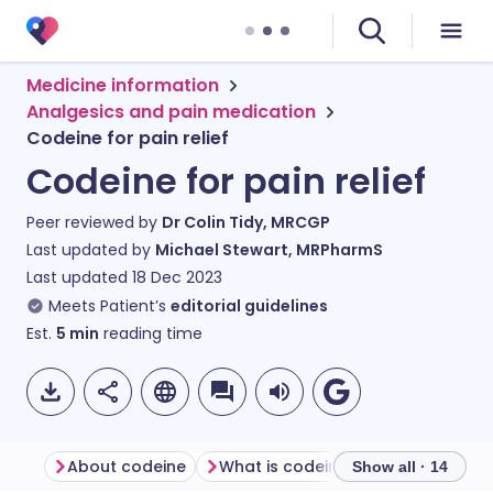
Medicine information
Analgesics and pain medication
Codeine for pain relief
Codeine for pain relief
Peer reviewed by
Dr Colin Tidy, MRCGP
Last updated by
Michael Stewart, MRPharmS
Last updated
18 Dec 2023
Meets Patient’s
editorial guidelines
Est.
5
min
reading time
About codeine
What is codeine used for?
How
Show all · 14