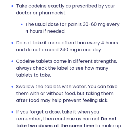
Take codeine exactly as prescribed by your
doctor or pharmacist.
The usual dose for pain is 30-60 mg every
4 hours if needed.
Do not take it more often than every 4 hours
and do not exceed 240 mg in one day.
Codeine tablets come in different strengths,
always check the label to see how many
tablets to take.
Swallow the tablets with water. You can take
them with or without food, but taking them
after food may help prevent feeling sick.
If you forget a dose, take it when you
remember, then continue as normal.
Do not
take two doses at the same time
to make up