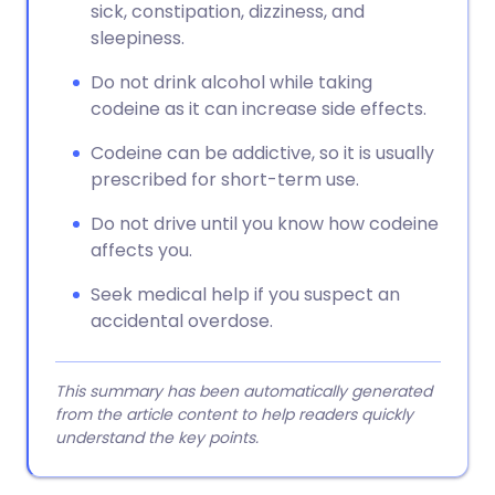
sick, constipation, dizziness, and
sleepiness.
Do not drink alcohol while taking
codeine as it can increase side effects.
Codeine can be addictive, so it is usually
prescribed for short-term use.
Do not drive until you know how codeine
affects you.
Seek medical help if you suspect an
accidental overdose.
This summary has been automatically generated
from the article content to help readers quickly
understand the key points.