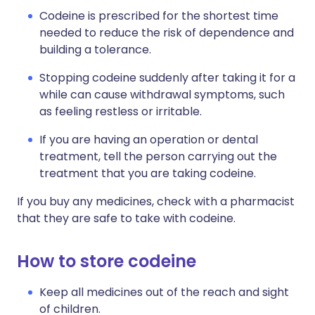
Codeine is prescribed for the shortest time
needed to reduce the risk of dependence and
building a tolerance.
Stopping codeine suddenly after taking it for a
while can cause withdrawal symptoms, such
as feeling restless or irritable.
If you are having an operation or dental
treatment, tell the person carrying out the
treatment that you are taking codeine.
If you buy any medicines, check with a pharmacist
that they are safe to take with codeine.
How to store codeine
Keep all medicines out of the reach and sight
of children.