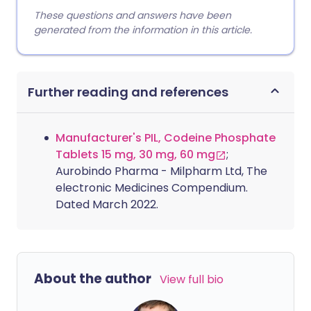
These questions and answers have been
generated from the information in this article.
Further reading and references
Manufacturer's PIL, Codeine Phosphate
Tablets 15 mg, 30 mg, 60 mg
;
Aurobindo Pharma - Milpharm Ltd, The
electronic Medicines Compendium.
Dated March 2022.
About the author
View full bio