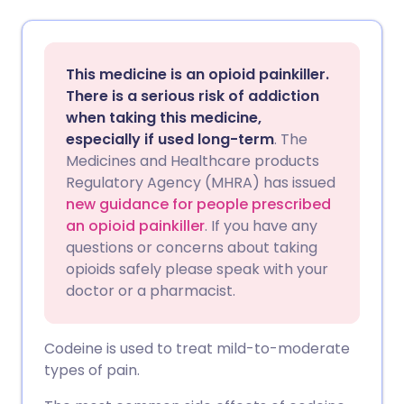
Share via email
🇬🇧 English
🇩🇪 Deutsch
This medicine is an opioid painkiller.
Share via Facebook
🇪🇸 Español
🇫🇷 Français
There is a serious risk of addiction
when taking this medicine,
especially if used long-term
. The
Share via LinkedIn
🇮🇹 Italiano
🇵🇹 Portugu
Medicines and Healthcare products
Regulatory Agency (MHRA) has issued
Share via X
🇮🇳 हिन्दी
🇮🇱 עברית
new guidance for people prescribed
an opioid painkiller
. If you have any
questions or concerns about taking
Share via WhatsApp
🇸🇦 عربي
🇸🇪 Svenska
opioids safely please speak with your
doctor or a pharmacist.
Copy link
Codeine is used to treat mild-to-moderate
types of pain.