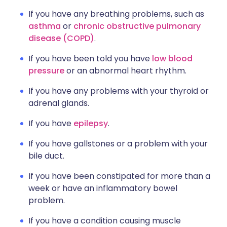
If you have any breathing problems, such as
asthma
or
chronic obstructive pulmonary
disease (COPD)
.
If you have been told you have
low blood
pressure
or an abnormal heart rhythm.
If you have any problems with your thyroid or
adrenal glands.
If you have
epilepsy
.
If you have gallstones or a problem with your
bile duct.
If you have been constipated for more than a
week or have an inflammatory bowel
problem.
If you have a condition causing muscle