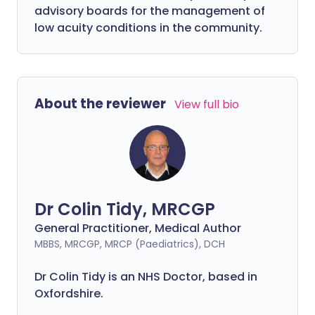
advisory boards for the management of
low acuity conditions in the community.
About the reviewer
View full bio
Dr Colin Tidy, MRCGP
General Practitioner, Medical Author
MBBS, MRCGP, MRCP (Paediatrics), DCH
Dr Colin Tidy is an NHS Doctor, based in
Oxfordshire.