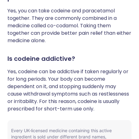
Yes, you can take codeine and paracetamol
together. They are commonly combined in a
medicine called co-codamol. Taking them
together can provide better pain relief than either
medicine alone.
Is codeine addictive?
Yes, codeine can be addictive if taken regularly or
for long periods. Your body can become
dependent on it, and stopping suddenly may
cause withdrawal symptoms such as restlessness
or irritability. For this reason, codeine is usually
prescribed for short-term use only.