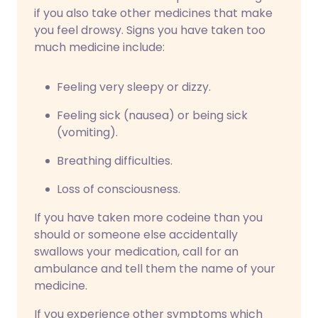
if you also take other medicines that make
you feel drowsy. Signs you have taken too
much medicine include:
Feeling very sleepy or dizzy.
Feeling sick (nausea) or being sick
(vomiting).
Breathing difficulties.
Loss of consciousness.
If you have taken more codeine than you
should or someone else accidentally
swallows your medication, call for an
ambulance and tell them the name of your
medicine.
If you experience other symptoms which