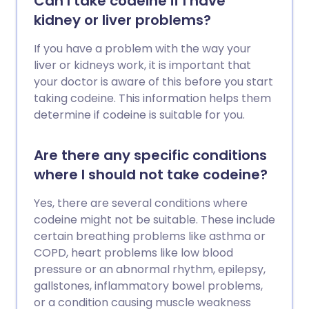
Can I take codeine if I have
kidney or liver problems?
If you have a problem with the way your
liver or kidneys work, it is important that
your doctor is aware of this before you start
taking codeine. This information helps them
determine if codeine is suitable for you.
Are there any specific conditions
where I should not take codeine?
Yes, there are several conditions where
codeine might not be suitable. These include
certain breathing problems like asthma or
COPD, heart problems like low blood
pressure or an abnormal rhythm, epilepsy,
gallstones, inflammatory bowel problems,
or a condition causing muscle weakness