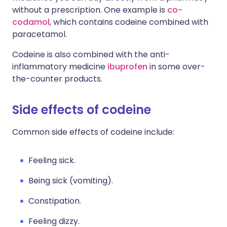
without a prescription. One example is
co-
codamol
, which contains codeine combined with
paracetamol.
Codeine is also combined with the anti-
inflammatory medicine
ibuprofen
in some over-
the-counter products.
Side effects of codeine
Common side effects of codeine include:
Feeling sick.
Being sick (vomiting).
Constipation.
Feeling dizzy.