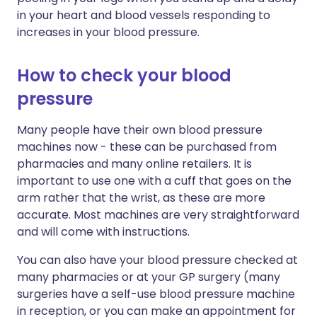
in your heart and blood vessels responding to
increases in your blood pressure.
How to check your blood
pressure
Many people have their own blood pressure
machines now - these can be purchased from
pharmacies and many online retailers. It is
important to use one with a cuff that goes on the
arm rather that the wrist, as these are more
accurate. Most machines are very straightforward
and will come with instructions.
You can also have your blood pressure checked at
many pharmacies or at your GP surgery (many
surgeries have a self-use blood pressure machine
in reception, or you can make an appointment for