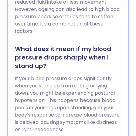
reduced fluid intake or less movement.
However, ageing can also lead to high blood
pressure because arteries tend to stiffen
over time. It's a combination of these
factors.
What does it mean if my blood
pressure drops sharply when I
stand up?
If your blood pressure drops significantly
when you stand up from sitting or lying
down, you might be experiencing postural
hypotension. This happens because blood
pools in your legs upon standing, and your
body's response to increase blood pressure
is delayed, causing symptoms like dizziness
or light-headedness.