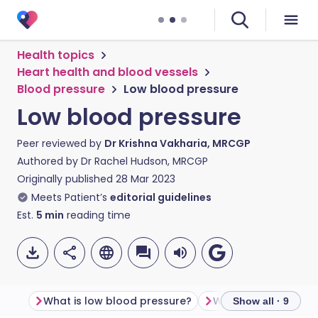
Health topics
Heart health and blood vessels
Blood pressure
Low blood pressure
Low blood pressure
Peer reviewed by
Dr Krishna Vakharia, MRCGP
Authored by
Dr Rachel Hudson, MRCGP
Originally published
28 Mar 2023
Meets Patient’s
editorial guidelines
Est.
5
min
reading time
What is low blood pressure?
Show all · 9