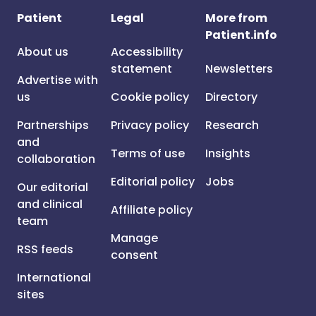
Patient
Legal
More from
Patient.info
About us
Accessibility
statement
Newsletters
Advertise with
us
Cookie policy
Directory
Partnerships
Privacy policy
Research
and
Terms of use
Insights
collaboration
Editorial policy
Jobs
Our editorial
and clinical
Affiliate policy
team
Manage
RSS feeds
consent
International
sites