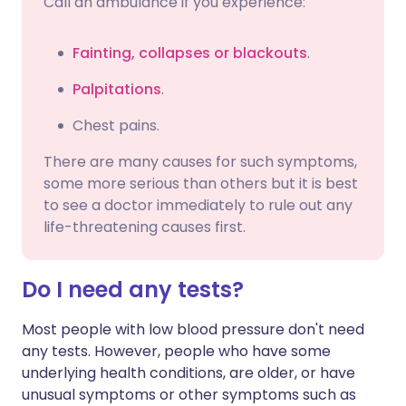
Call an ambulance if you experience:
Fainting, collapses or blackouts
.
Palpitations
.
Chest pains.
There are many causes for such symptoms,
some more serious than others but it is best
to see a doctor immediately to rule out any
life-threatening causes first.
Do I need any tests?
Most people with low blood pressure don't need
any tests. However, people who have some
underlying health conditions, are older, or have
unusual symptoms or other symptoms such as