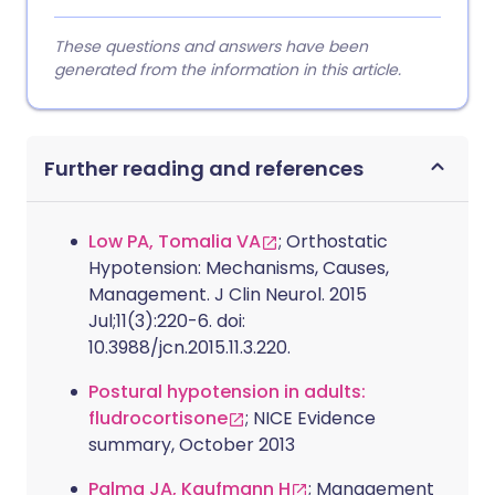
These questions and answers have been
generated from the information in this article.
Further reading and references
Low PA, Tomalia VA
; Orthostatic
Hypotension: Mechanisms, Causes,
Management. J Clin Neurol. 2015
Jul;11(3):220-6. doi:
10.3988/jcn.2015.11.3.220.
Postural hypotension in adults:
fludrocortisone
; NICE Evidence
summary, October 2013
Palma JA, Kaufmann H
; Management