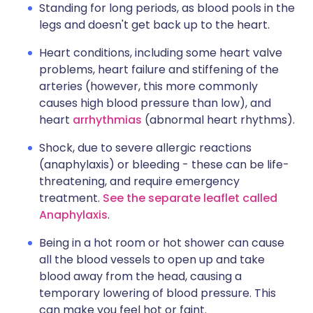
Standing for long periods, as blood pools in the
legs and doesn't get back up to the heart.
Heart conditions, including some heart valve
problems, heart failure and stiffening of the
arteries (however, this more commonly
causes high blood pressure than low), and
heart
arrhythmias
(abnormal heart rhythms).
Shock, due to severe allergic reactions
(anaphylaxis) or bleeding - these can be life-
threatening, and require emergency
treatment.
See the separate leaflet called
Anaphylaxis
.
Being in a hot room or hot shower can cause
all the blood vessels to open up and take
blood away from the head, causing a
temporary lowering of blood pressure. This
can make you feel hot or faint.