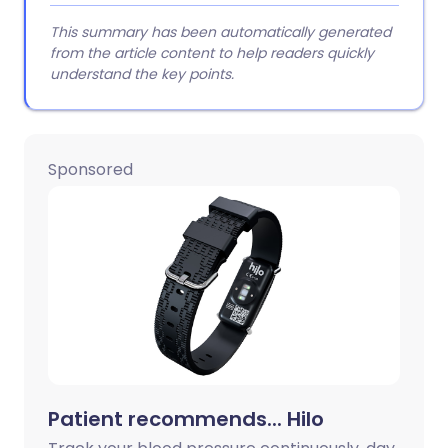
This summary has been automatically generated
from the article content to help readers quickly
understand the key points.
Sponsored
Patient recommends... Hilo