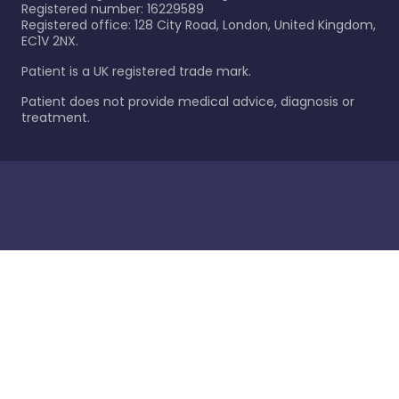
Registered number: 16229589
Registered office: 128 City Road, London, United Kingdom,
EC1V 2NX.
Patient is a UK registered trade mark.
Patient does not provide medical advice, diagnosis or
treatment.