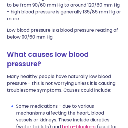
to be from 90/60 mm Hg to around 120/80 mm Hg
- high blood pressure is generally 135/85 mm Hg or
more.
Low blood pressure is a blood pressure reading of
below 90/60 mm Hg.
What causes low blood
pressure?
Many healthy people have naturally low blood
pressure - this is not worrying unless it is causing
troublesome symptoms. Causes could include:
Some medications - due to various
mechanisms affecting the heart, blood
vessels or kidneys. These include diuretics
(water tablets) and
beta-blockers
(used for