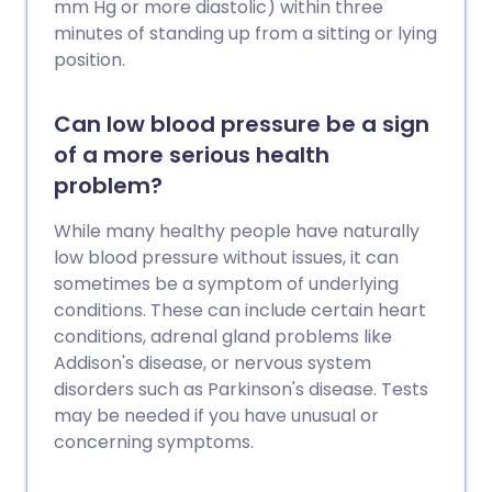
mm Hg or more diastolic) within three
minutes of standing up from a sitting or lying
position.
Can low blood pressure be a sign
of a more serious health
problem?
While many healthy people have naturally
low blood pressure without issues, it can
sometimes be a symptom of underlying
conditions. These can include certain heart
conditions, adrenal gland problems like
Addison's disease, or nervous system
disorders such as Parkinson's disease. Tests
may be needed if you have unusual or
concerning symptoms.