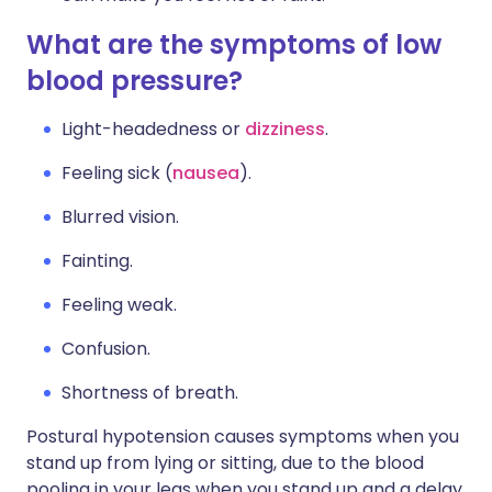
What are the symptoms of low
blood pressure?
Light-headedness or
dizziness
.
Feeling sick (
nausea
).
Blurred vision.
Fainting.
Feeling weak.
Confusion.
Shortness of breath.
Postural hypotension causes symptoms when you
stand up from lying or sitting, due to the blood
pooling in your legs when you stand up and a delay