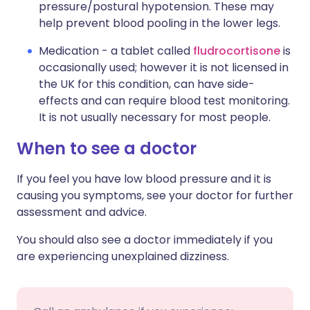
pressure/postural hypotension. These may
help prevent blood pooling in the lower legs.
Medication - a tablet called
fludrocortisone
is
occasionally used; however it is not licensed in
the UK for this condition, can have side-
effects and can require blood test monitoring.
It is not usually necessary for most people.
When to see a doctor
If you feel you have low blood pressure and it is
causing you symptoms, see your doctor for further
assessment and advice.
You should also see a doctor immediately if you
are experiencing unexplained dizziness.