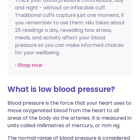
Track your blood pressure continuously, day
and night - without an inflatable cuff.
Traditional cuffs capture just one moment, if
you remember to use them. Hilo takes about
25 readings a day, revealing how stress,
meals, and activity affect your blood
pressure so you can make informed choices
for your wellbeing.
›
Shop now
What is low blood pressure?
Blood pressure is the force that your heart uses to
move oxygenated blood from the heart to all
areas of the body via the arteries. It is measured in
units called millimetres of mercury, or mm Hg.
The normal range of blood pressure is considered