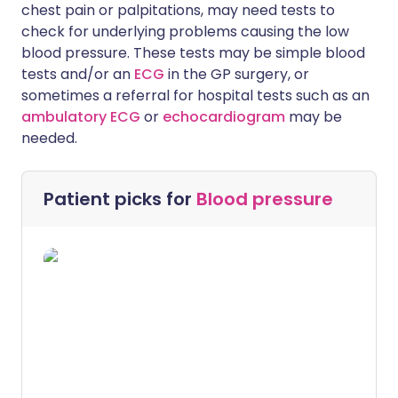
chest pain or palpitations, may need tests to
check for underlying problems causing the low
blood pressure. These tests may be simple blood
tests and/or an
ECG
in the GP surgery, or
sometimes a referral for hospital tests such as an
ambulatory ECG
or
echocardiogram
may be
needed.
Patient picks for
Blood pressure