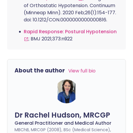
of Orthostatic Hypotension. Continuum
(Minneap Minn). 2020 Feb;26(1):154-177.
doi: 10.1212/CON.0000000000000816.
Rapid Response: Postural Hypotension
; BMJ 2021;373:n922
About the author
View full bio
Dr Rachel Hudson, MRCGP
General Practitioner and Medical Author
MBChB, MRCGP (2008), BSc (Medical Science),