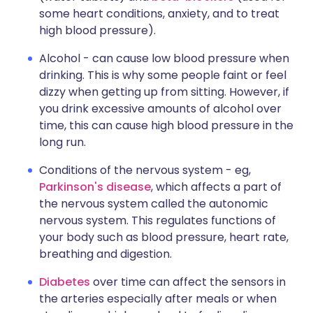
some heart conditions, anxiety, and to treat
high blood pressure).
Alcohol - can cause low blood pressure when
drinking. This is why some people faint or feel
dizzy when getting up from sitting. However, if
you drink excessive amounts of alcohol over
time, this can cause high blood pressure in the
long run.
Conditions of the nervous system - eg,
Parkinson's disease
, which affects a part of
the nervous system called the autonomic
nervous system. This regulates functions of
your body such as blood pressure, heart rate,
breathing and digestion.
Diabetes
over time can affect the sensors in
the arteries especially after meals or when