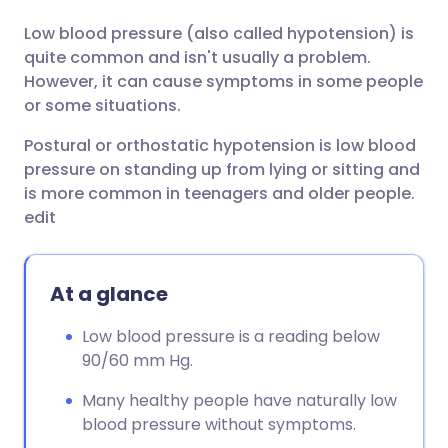
Low blood pressure (also called hypotension) is
Share via email
🇬🇧 English
🇩🇪 Deutsch
quite common and isn't usually a problem.
However, it can cause symptoms in some people
Share via Facebook
🇪🇸 Español
🇫🇷 Français
or some situations.
Postural or orthostatic hypotension is low blood
Share via LinkedIn
🇮🇹 Italiano
🇵🇹 Portugu
pressure on standing up from lying or sitting and
is more common in teenagers and older people.
Share via X
🇮🇳 हिन्दी
🇮🇱 עברית
edit
Share via WhatsApp
🇸🇦 عربي
🇸🇪 Svenska
At a glance
Copy link
Low blood pressure is a reading below
90/60 mm Hg.
Many healthy people have naturally low
blood pressure without symptoms.