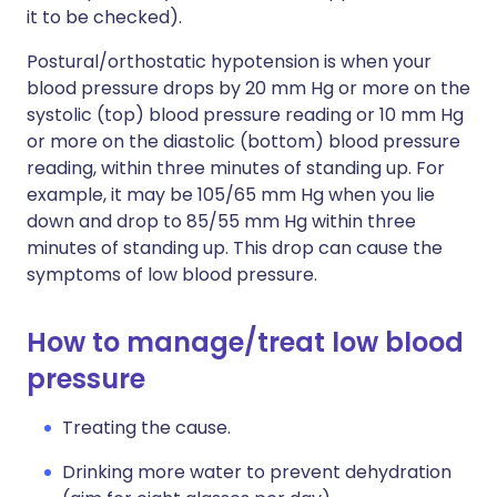
it to be checked).
Postural/orthostatic hypotension is when your
blood pressure drops by 20 mm Hg or more on the
systolic (top) blood pressure reading or 10 mm Hg
or more on the diastolic (bottom) blood pressure
reading, within three minutes of standing up. For
example, it may be 105/65 mm Hg when you lie
down and drop to 85/55 mm Hg within three
minutes of standing up. This drop can cause the
symptoms of low blood pressure.
How to manage/treat low blood
pressure
Treating the cause.
Drinking more water to prevent dehydration