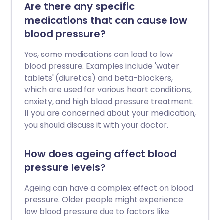
Are there any specific
medications that can cause low
blood pressure?
Yes, some medications can lead to low
blood pressure. Examples include 'water
tablets' (diuretics) and beta-blockers,
which are used for various heart conditions,
anxiety, and high blood pressure treatment.
If you are concerned about your medication,
you should discuss it with your doctor.
How does ageing affect blood
pressure levels?
Ageing can have a complex effect on blood
pressure. Older people might experience
low blood pressure due to factors like