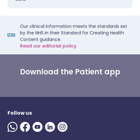
Our clinical information meets the standards set
by the NHS in their Standard for Creating Health
Content guidance.
Read our editorial policy.
Download the Patient app
Follow us