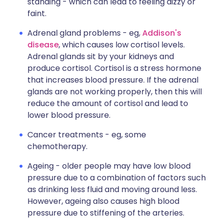
standing - which can lead to feeling dizzy or
faint.
Adrenal gland problems - eg,
Addison's
disease
, which causes low cortisol levels.
Adrenal glands sit by your kidneys and
produce cortisol. Cortisol is a stress hormone
that increases blood pressure. If the adrenal
glands are not working properly, then this will
reduce the amount of cortisol and lead to
lower blood pressure.
Cancer treatments - eg, some
chemotherapy.
Ageing - older people may have low blood
pressure due to a combination of factors such
as drinking less fluid and moving around less.
However, ageing also causes high blood
pressure due to stiffening of the arteries.