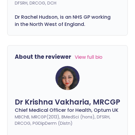
DFSRH, DRCOG, DCH
Dr Rachel Hudson, is an NHS GP working
in the North West of England.
About the reviewer
View full bio
Dr Krishna Vakharia, MRCGP
Chief Medical Officer for Health, Optum UK
MBChB, MRCGP(2013), BMedSci (hons), DFSRH,
DRCOG, PGDipDerm (Distn)