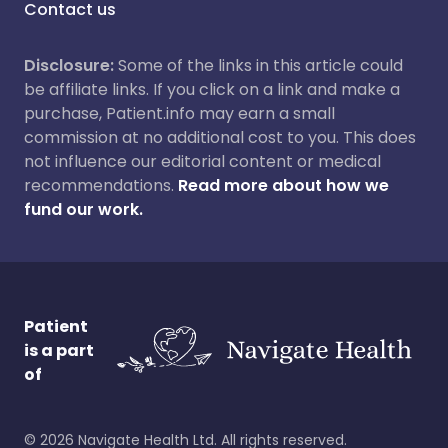
Contact us
Disclosure:
Some of the links in this article could
be affiliate links. If you click on a link and make a
purchase, Patient.info may earn a small
commission at no additional cost to you. This does
not influence our editorial content or medical
recommendations.
Read more about how we
fund our work.
Patient
is a part
of
©
2026
Navigate Health Ltd. All rights reserved.