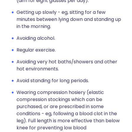
(aim for eight glasses per day).
Getting up slowly - eg, sitting for a few
minutes between lying down and standing up
in the morning.
Avoiding alcohol.
Regular exercise.
Avoiding very hot baths/showers and other
hot environments.
Avoid standing for long periods.
Wearing compression hosiery (elastic
compression stockings which can be
purchased, or are prescribed in some
conditions - eg, following a blood clot in the
leg). Full length is more effective than below
knee for preventing low blood