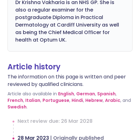
Dr Krishna Vakharia is an NHS GP. She is
also a regular examiner for the
postgraduate Diploma in Practical
Dermatology at Cardiff University as well
as being the Chief Medical Officer for
health at Optum UK.
Article history
The information on this page is written and peer
reviewed by qualified clinicians.
Article also available in
English
,
German
,
Spanish
,
French
,
Italian
,
Portuguese
,
Hindi
,
Hebrew
,
Arabic
, and
Swedish
.
Next review due: 26 Mar 2028
28 Mar 2023
|
Originally published