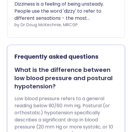
Dizziness is a feeling of being unsteady.
People use the word 'dizzy' to refer to
different sensations - the most
important distinction is between feeling
by Dr Doug McKechnie, MRCGP
lightheaded and the spinning sensation
which is medically known as vertigo. This
leaflet gives a brief overview of the
causes of dizziness. There are separate,
Frequently asked questions
more detailed leaflets for some of the
conditions listed.
What is the difference between
low blood pressure and postural
hypotension?
Low blood pressure refers to a general
reading below 90/60 mm Hg. Postural (or
orthostatic) hypotension specifically
describes a significant drop in blood
pressure (20 mm Hg or more systolic, or 10