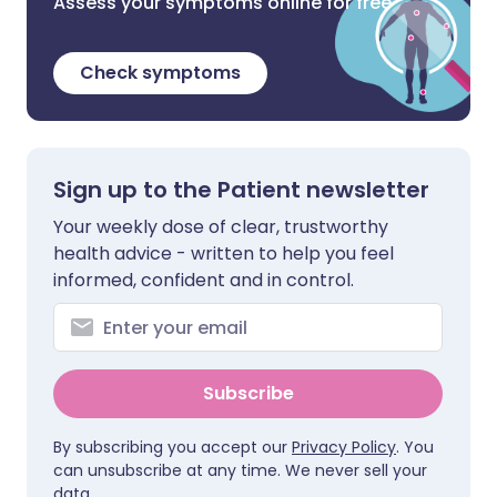
Assess your symptoms online for free
Check symptoms
Sign up to the Patient newsletter
Your weekly dose of clear, trustworthy
health advice - written to help you feel
informed, confident and in control.
Subscribe
By subscribing you accept our
Privacy Policy
. You
can unsubscribe at any time. We never sell your
data.