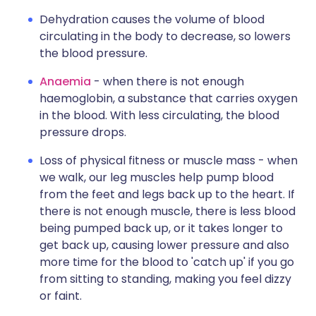
Dehydration causes the volume of blood
circulating in the body to decrease, so lowers
the blood pressure.
Anaemia
- when there is not enough
haemoglobin, a substance that carries oxygen
in the blood. With less circulating, the blood
pressure drops.
Loss of physical fitness or muscle mass - when
we walk, our leg muscles help pump blood
from the feet and legs back up to the heart. If
there is not enough muscle, there is less blood
being pumped back up, or it takes longer to
get back up, causing lower pressure and also
more time for the blood to 'catch up' if you go
from sitting to standing, making you feel dizzy
or faint.