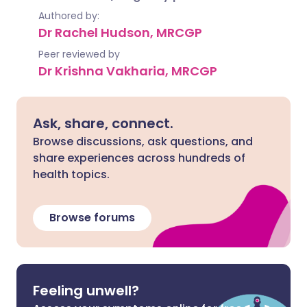
Authored by:
Dr Rachel Hudson, MRCGP
Peer reviewed by
Dr Krishna Vakharia, MRCGP
Ask, share, connect.
Browse discussions, ask questions, and
share experiences across hundreds of
health topics.
Browse forums
Feeling unwell?