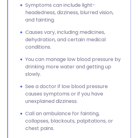
Symptoms can include light-
headedness, dizziness, blurred vision,
and fainting.
Causes vary, including medicines,
dehydration, and certain medical
conditions.
You can manage low blood pressure by
drinking more water and getting up
slowly.
See a doctor if low blood pressure
causes symptoms or if you have
unexplained dizziness.
Call an ambulance for fainting,
collapses, blackouts, palpitations, or
chest pains.