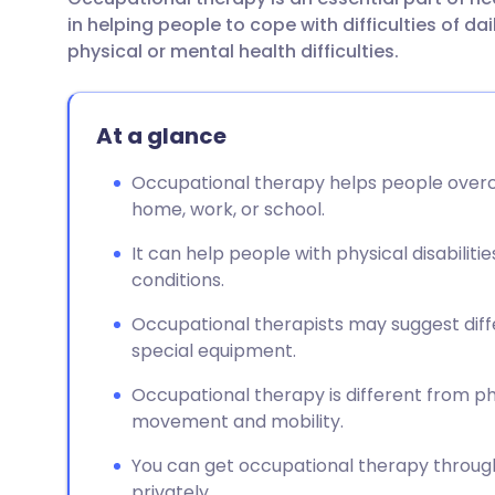
Share via email
🇬🇧 English
🇩🇪 De
in helping people to cope with difficulties of dai
physical or mental health difficulties.
Share via Facebook
🇪🇸 Español
🇫🇷 Fra
At a glance
Share via LinkedIn
🇮🇹 Italiano
🇵🇹 Po
Occupational therapy helps people overco
Share via X
🇮🇳 हिन्दी
🇮🇱 עבר
home, work, or school.
It can help people with physical disabilit
Share via WhatsApp
🇸🇦 عربي
🇸🇪 Sv
conditions.
Occupational therapists may suggest dif
Copy link
special equipment.
Occupational therapy is different from p
movement and mobility.
You can get occupational therapy through y
privately.