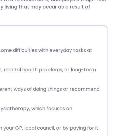
utsch
ly living that may occur as a result of
nçais
rtuguês
me difficulties with everyday tasks at
ית
ies, mental health problems, or long-term
enska
ferent ways of doing things or recommend
hysiotherapy, which focuses on
our GP, local council, or by paying for it