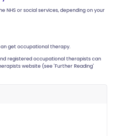
e NHS or social services, depending on your
can get occupational therapy.
ed and registered occupational therapists can
erapists website (see 'Further Reading'