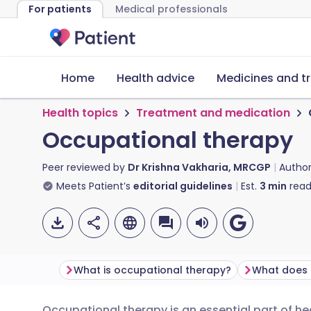
For patients
Medical professionals
Home
Health advice
Medicines and t
Health topics
Treatment and medication
Occupational therapy
Peer reviewed by
Dr Krishna Vakharia, MRCGP
Autho
Meets Patient’s
editorial guidelines
Est.
3
min
read
What is occupational therapy?
Occupational therapy is an essential part of he