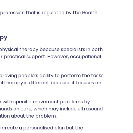
profession that is regulated by the Health
apy
hysical therapy because specialists in both
er practical support. However, occupational
oving people’s ability to perform the tasks
al therapy is different because it focuses on
ple with specific movement problems by
 hands on care, which may include ultrasound,
ation about the problem.
ll create a personalised plan but the