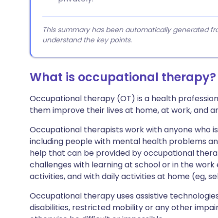
This summary has been automatically generated from
understand the key points.
What is occupational therapy?
Occupational therapy (OT) is a health profession,
them improve their lives at home, at work, and a
Occupational therapists work with anyone who is hav
including people with mental health problems an
help that can be provided by occupational ther
challenges with learning at school or in the wor
activities, and with daily activities at home (eg, se
Occupational therapy uses assistive technologies
disabilities, restricted mobility or any other imp