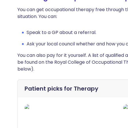
You can get occupational therapy free through th
situation. You can:
Speak to a GP about a referral.
Ask your local council whether and how you 
You can also pay for it yourself. A list of qualifi
be found on the Royal College of Occupational Th
below).
Patient picks for
Therapy