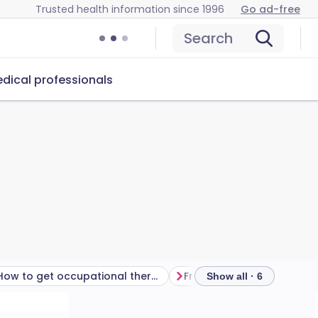
Trusted health information since 1996
Go ad-free
Search
dical professionals
How to get occupational therapy
Frequently asked questio
Show all · 6