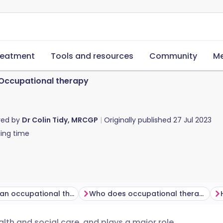
reatment
Tools and resources
Community
Me
Occupational therapy
red by
Dr Colin Tidy, MRCGP
Originally published
27 Jul 2023
ing time
What does an occupational therapist do?
Who does occupational therapy help?
alth and social care, and plays a major role