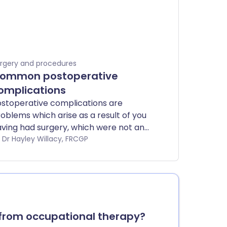
rgery and procedures
ommon postoperative
omplications
stoperative complications are
oblems which arise as a result of you
ving had surgery, which were not an
tentional effect of the surgery.
by Dr Hayley Willacy, FRCGP
from occupational therapy?