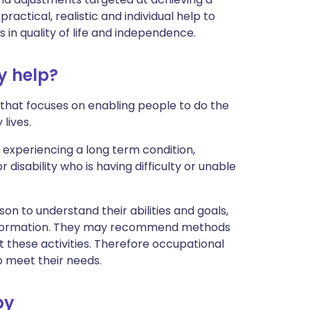
 practical, realistic and individual help to
in quality of life and independence.
y help?
 that focuses on enabling people to do the
lives.
experiencing a long term condition,
 disability who is having difficulty or unable
on to understand their abilities and goals,
information. They may recommend methods
t these activities. Therefore occupational
 meet their needs.
py