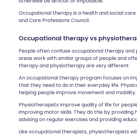
otherwise be difficult or impossible.
Occupational therapy is a health and social care 
and Care Professions Council.
Occupational therapy
vs
physiother
People often confuse occupational therapy and p
areas work with similar groups of people and off
therapy and physiotherapy are very different.
An occupational therapy program focuses on impr
that they need to do in their everyday life. Physic
helping people improve movement and mobility.
Physiotherapists improve quality of life for peo
improving motor skills. They do this by providing
advising on regular exercises and providing educ
Like occupational therapists, physiotherapists wi