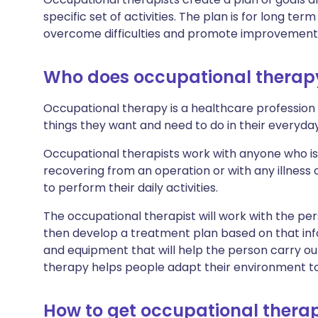
specific set of activities. The plan is for long term
overcome difficulties and promote improvements 
Who does occupational therap
Occupational therapy is a healthcare profession
things they want and need to do in their everyday 
Occupational therapists work with anyone who is 
recovering from an operation or with any illness or
to perform their daily activities.
The occupational therapist will work with the pers
then develop a treatment plan based on that 
and equipment that will help the person carry ou
therapy helps people adapt their environment to
How to get occupational thera