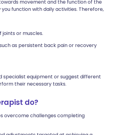
d towards movement and the function of the
ou function with daily activities. Therefore,
f joints or muscles.
such as persistent back pain or recovery
 specialist equipment or suggest different
rform their necessary tasks.
rapist do?
ages overcome challenges completing
and adjustments targeted at achieving a