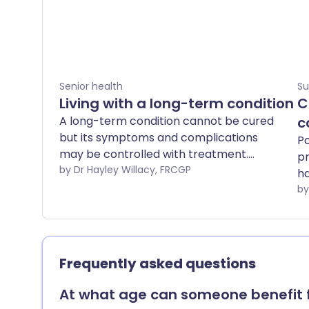
Senior health
Su
Living with a long-term condition
C
A long-term condition cannot be cured
c
but its symptoms and complications
Po
may be controlled with treatment.
pr
Examples are arthritis, asthma, diabetes,
by Dr Hayley Willacy, FRCGP
ha
epilepsy and high blood pressure. Long-
in
term conditions can have an effect on
your role within the family, your job,
where you live, your education and your
finances. However, there are many
Frequently asked questions
sources of support you can access,
including health and social services, the
At what age can someone benefit 
government and voluntary