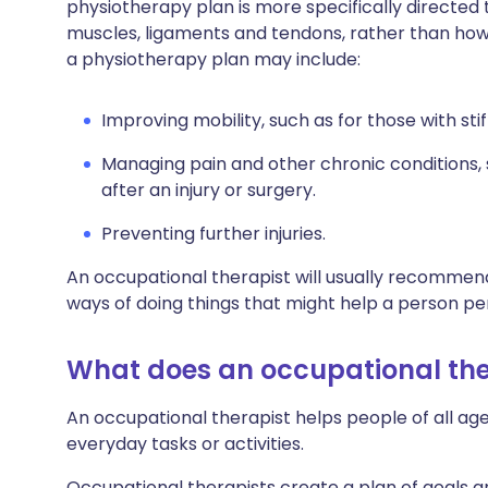
physiotherapy plan is more specifically directe
muscles, ligaments and tendons, rather than how y
a physiotherapy plan may include:
Improving mobility, such as for those with stif
Managing pain and other chronic conditions, 
after an injury or surgery.
Preventing further injuries.
An occupational therapist will usually recommend
ways of doing things that might help a person pe
What does an occupational the
An occupational therapist helps people of all 
everyday tasks or activities.
Occupational therapists create a plan of goals 