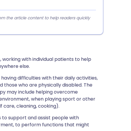
 the article content to help readers quickly
 working with individual patients to help
nywhere else.
ing difficulties with their daily activities,
d those who are physically disabled. The
apy may include helping overcome
k environment, when playing sport or other
lf care, cleaning, cooking).
 to support and assist people with
airment, to perform functions that might