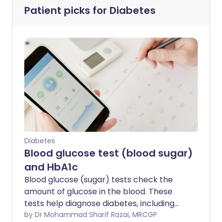
Patient picks for
Diabetes
Diabetes
Blood glucose test (blood sugar)
and HbA1c
Blood glucose (sugar) tests check the
amount of glucose in the blood. These
tests help diagnose diabetes, including
type 1 and type 2 diabetes mellitus. They
by Dr Mohammad Sharif Razai, MRCGP