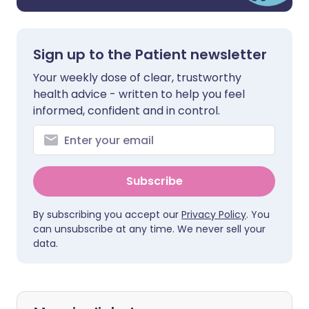
Sign up to the Patient newsletter
Your weekly dose of clear, trustworthy
health advice - written to help you feel
informed, confident and in control.
Subscribe
By subscribing you accept our
Privacy Policy
. You
can unsubscribe at any time. We never sell your
data.