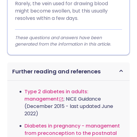
Rarely, the vein used for drawing blood
might become swollen, but this usually
resolves within a few days.
These questions and answers have been
generated from the information in this article.
Further reading and references
Type 2 diabetes in adults:
management
; NICE Guidance
(December 2015 - last updated June
2022)
Diabetes in pregnancy - management
from preconception to the postnatal