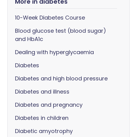
More in diabetes
10-Week Diabetes Course
Blood glucose test (blood sugar)
and HbA1c
Dealing with hyperglycaemia
Diabetes
Diabetes and high blood pressure
Diabetes and illness
Diabetes and pregnancy
Diabetes in children
Diabetic amyotrophy