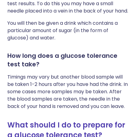
test results. To do this you may have a small
needle placed into a vein in the back of your hand.
You will then be given a drink which contains a
particular amount of sugar (in the form of
glucose) and water.
How long does a glucose tolerance
test take?
Timings may vary but another blood sample will
be taken 1-2 hours after you have had the drink. In
some cases more samples may be taken. After
the blood samples are taken, the needle in the
back of your hand is removed and you can leave.
What should I do to prepare for
a glucose tolerance test?