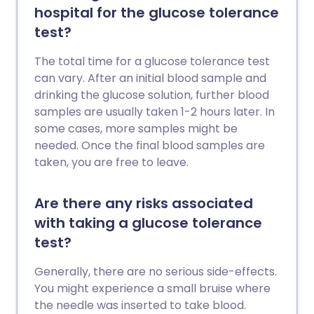
hospital for the glucose tolerance
test?
The total time for a glucose tolerance test
can vary. After an initial blood sample and
drinking the glucose solution, further blood
samples are usually taken 1-2 hours later. In
some cases, more samples might be
needed. Once the final blood samples are
taken, you are free to leave.
Are there any risks associated
with taking a glucose tolerance
test?
Generally, there are no serious side-effects.
You might experience a small bruise where
the needle was inserted to take blood.