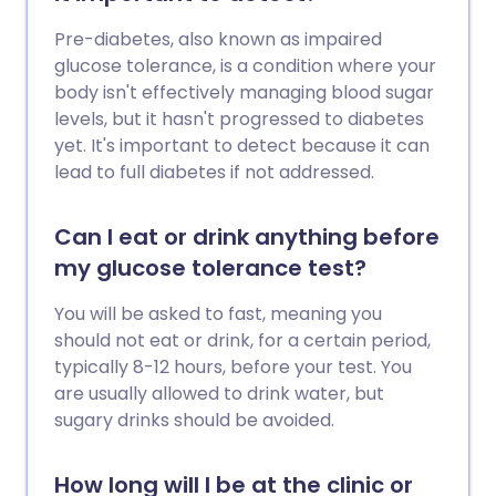
Pre-diabetes, also known as impaired
glucose tolerance, is a condition where your
body isn't effectively managing blood sugar
levels, but it hasn't progressed to diabetes
yet. It's important to detect because it can
lead to full diabetes if not addressed.
Can I eat or drink anything before
my glucose tolerance test?
You will be asked to fast, meaning you
should not eat or drink, for a certain period,
typically 8-12 hours, before your test. You
are usually allowed to drink water, but
sugary drinks should be avoided.
How long will I be at the clinic or