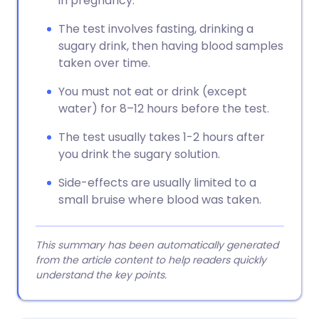
in pregnancy.
The test involves fasting, drinking a
sugary drink, then having blood samples
taken over time.
You must not eat or drink (except
water) for 8–12 hours before the test.
The test usually takes 1-2 hours after
you drink the sugary solution.
Side-effects are usually limited to a
small bruise where blood was taken.
This summary has been automatically generated
from the article content to help readers quickly
understand the key points.