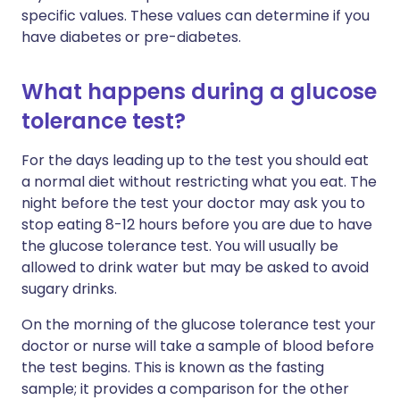
specific values. These values can determine if you
have diabetes or pre-diabetes.
What happens during a glucose
tolerance test?
For the days leading up to the test you should eat
a normal diet without restricting what you eat. The
night before the test your doctor may ask you to
stop eating 8-12 hours before you are due to have
the glucose tolerance test. You will usually be
allowed to drink water but may be asked to avoid
sugary drinks.
On the morning of the glucose tolerance test your
doctor or nurse will take a sample of blood before
the test begins. This is known as the fasting
sample; it provides a comparison for the other