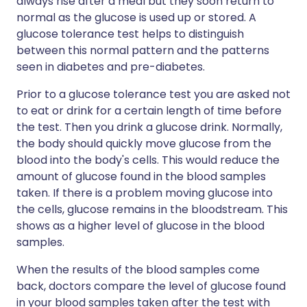
always rise after a meal but they soon return to
normal as the glucose is used up or stored. A
glucose tolerance test helps to distinguish
between this normal pattern and the patterns
seen in diabetes and pre-diabetes.
Prior to a glucose tolerance test you are asked not
to eat or drink for a certain length of time before
the test. Then you drink a glucose drink. Normally,
the body should quickly move glucose from the
blood into the body's cells. This would reduce the
amount of glucose found in the blood samples
taken. If there is a problem moving glucose into
the cells, glucose remains in the bloodstream. This
shows as a higher level of glucose in the blood
samples.
When the results of the blood samples come
back, doctors compare the level of glucose found
in your blood samples taken after the test with