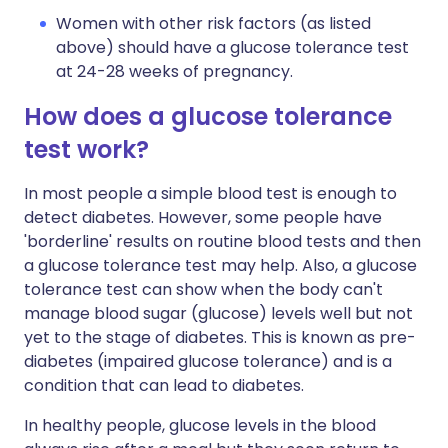
Women with other risk factors (as listed
above) should have a glucose tolerance test
at 24-28 weeks of pregnancy.
How does a glucose tolerance
test work?
In most people a simple blood test is enough to
detect diabetes. However, some people have
'borderline' results on routine blood tests and then
a glucose tolerance test may help. Also, a glucose
tolerance test can show when the body can't
manage blood sugar (glucose) levels well but not
yet to the stage of diabetes. This is known as pre-
diabetes (impaired glucose tolerance) and is a
condition that can lead to diabetes.
In healthy people, glucose levels in the blood