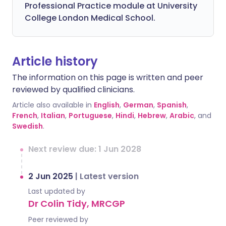
Professional Practice module at University
College London Medical School.
Article history
The information on this page is written and peer
reviewed by qualified clinicians.
Article also available in
English
,
German
,
Spanish
,
French
,
Italian
,
Portuguese
,
Hindi
,
Hebrew
,
Arabic
, and
Swedish
.
Next review due: 1 Jun 2028
2 Jun 2025
|
Latest version
Last updated by
Dr Colin Tidy, MRCGP
Peer reviewed by