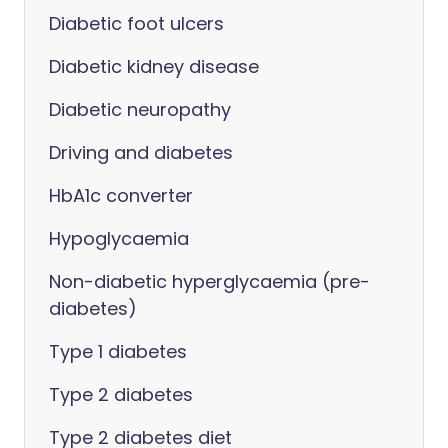
Diabetic foot ulcers
Diabetic kidney disease
Diabetic neuropathy
Driving and diabetes
HbA1c converter
Hypoglycaemia
Non-diabetic hyperglycaemia (pre-
diabetes)
Type 1 diabetes
Type 2 diabetes
Type 2 diabetes diet