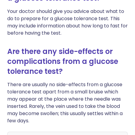
Your doctor should give you advice about what to
do to prepare for a glucose tolerance test. This
may include information about how long to fast for
before having the test.
Are there any side-effects or
complications from a glucose
tolerance test?
There are usually no side-effects from a glucose
tolerance test apart from a small bruise which
may appear at the place where the needle was
inserted. Rarely, the vein used to take the blood
may become swollen; this usually settles within a
few days.