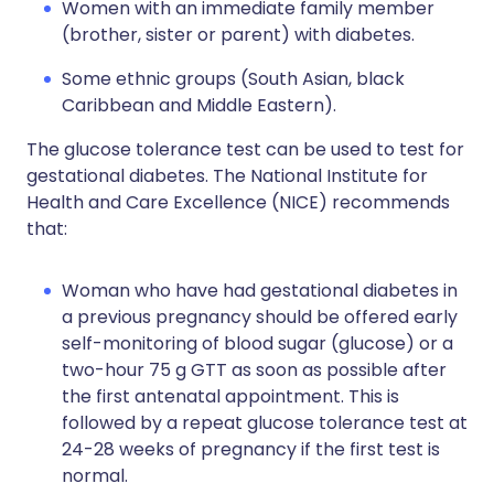
Women with an immediate family member
(brother, sister or parent) with diabetes.
Some ethnic groups (South Asian, black
Caribbean and Middle Eastern).
The glucose tolerance test can be used to test for
gestational diabetes. The National Institute for
Health and Care Excellence (NICE) recommends
that:
Woman who have had gestational diabetes in
a previous pregnancy should be offered early
self-monitoring of blood sugar (glucose) or a
two-hour 75 g GTT as soon as possible after
the first antenatal appointment. This is
followed by a repeat glucose tolerance test at
24-28 weeks of pregnancy if the first test is
normal.