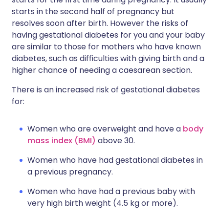
starts in the second half of pregnancy but
resolves soon after birth. However the risks of
having gestational diabetes for you and your baby
are similar to those for mothers who have known
diabetes, such as difficulties with giving birth and a
higher chance of needing a caesarean section.
There is an increased risk of gestational diabetes
for:
Women who are overweight and have a
body
mass index (BMI)
above 30.
Women who have had gestational diabetes in
a previous pregnancy.
Women who have had a previous baby with
very high birth weight (4.5 kg or more).