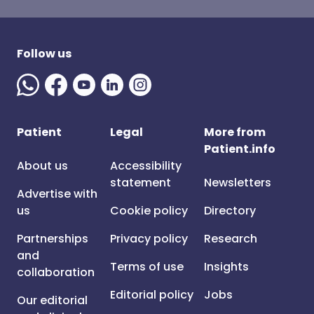
Follow us
Patient
Legal
More from
Patient.info
About us
Accessibility
statement
Newsletters
Advertise with
us
Cookie policy
Directory
Partnerships
Privacy policy
Research
and
Terms of use
Insights
collaboration
Editorial policy
Jobs
Our editorial