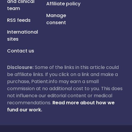
and clinical
Affiliate policy
team
Manage
RSS feeds
consent
International
sites
Contact us
Disclosure:
Some of the links in this article could
be affiliate links. If you click on a link and make a
purchase, Patient.info may earn a small
commission at no additional cost to you. This does
not influence our editorial content or medical
recommendations.
Read more about how we
fund our work.