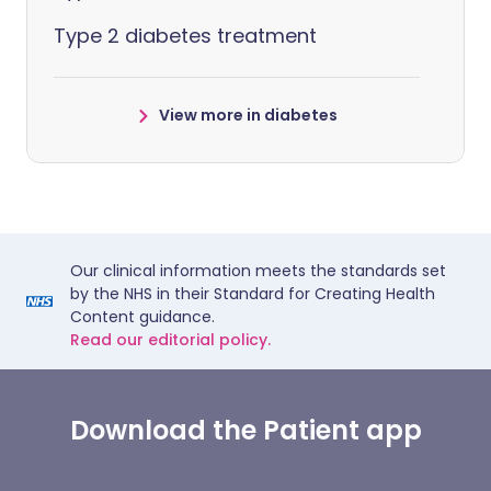
Type 2 diabetes treatment
View more in diabetes
Our clinical information meets the standards set
by the NHS in their Standard for Creating Health
Content guidance.
Read our editorial policy.
Download the Patient app