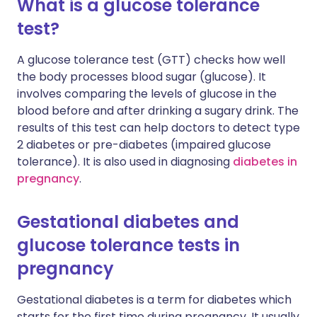
What is a glucose tolerance
test?
A glucose tolerance test (GTT) checks how well
the body processes blood sugar (glucose). It
involves comparing the levels of glucose in the
blood before and after drinking a sugary drink. The
results of this test can help doctors to detect type
2 diabetes or pre-diabetes (impaired glucose
tolerance). It is also used in diagnosing
diabetes in
pregnancy
.
Gestational diabetes and
glucose tolerance tests in
pregnancy
Gestational diabetes is a term for diabetes which
starts for the first time during pregnancy. It usually