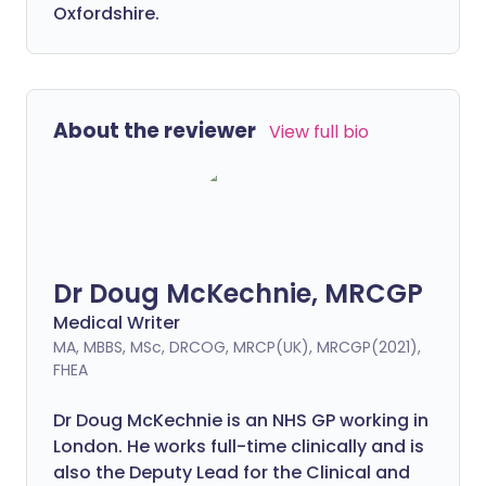
Oxfordshire.
About the reviewer
View full bio
Dr Doug McKechnie, MRCGP
Medical Writer
MA, MBBS, MSc, DRCOG, MRCP(UK), MRCGP(2021),
FHEA
Dr Doug McKechnie is an NHS GP working in
London. He works full-time clinically and is
also the Deputy Lead for the Clinical and