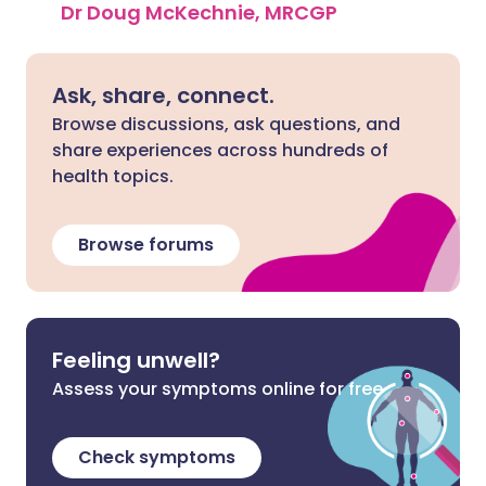
Dr Doug McKechnie, MRCGP
Ask, share, connect.
Browse discussions, ask questions, and
share experiences across hundreds of
health topics.
Browse forums
Feeling unwell?
Assess your symptoms online for free
Check symptoms