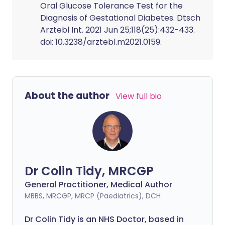
Oral Glucose Tolerance Test for the
Diagnosis of Gestational Diabetes. Dtsch
Arztebl Int. 2021 Jun 25;118(25):432-433.
doi: 10.3238/arztebl.m2021.0159.
About the author
View full bio
Dr Colin Tidy, MRCGP
General Practitioner, Medical Author
MBBS, MRCGP, MRCP (Paediatrics), DCH
Dr Colin Tidy is an NHS Doctor, based in