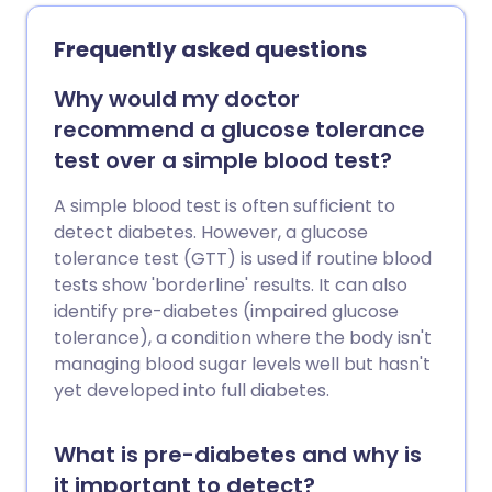
diabetes, you are at increased risk of
developing type 2 diabetes when you
Frequently asked questions
have NDH.
Why would my doctor
recommend a glucose tolerance
test over a simple blood test?
A simple blood test is often sufficient to
detect diabetes. However, a glucose
tolerance test (GTT) is used if routine blood
tests show 'borderline' results. It can also
identify pre-diabetes (impaired glucose
tolerance), a condition where the body isn't
managing blood sugar levels well but hasn't
yet developed into full diabetes.
What is pre-diabetes and why is
it important to detect?