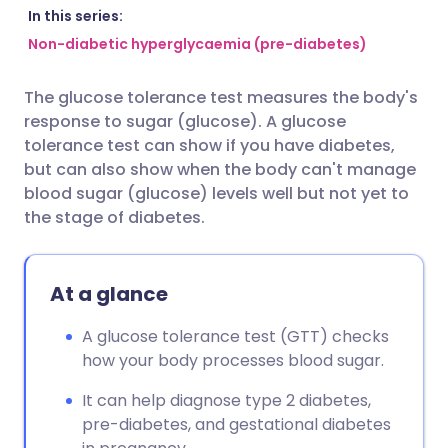
Share via email
🇬🇧 English
🇩🇪 Deutsch
In this series:
Non-diabetic hyperglycaemia (pre-diabetes)
Share via Facebook
🇪🇸 Español
🇫🇷 Français
The glucose tolerance test measures the body's
response to sugar (glucose). A glucose
Share via LinkedIn
🇮🇹 Italiano
🇵🇹 Portugu
tolerance test can show if you have diabetes,
but can also show when the body can't manage
Share via X
🇮🇳 हिन्दी
🇮🇱 עברית
blood sugar (glucose) levels well but not yet to
the stage of diabetes.
Share via WhatsApp
🇸🇦 عربي
🇸🇪 Svenska
At a glance
Copy link
A glucose tolerance test (GTT) checks
how your body processes blood sugar.
It can help diagnose type 2 diabetes,
pre-diabetes, and gestational diabetes