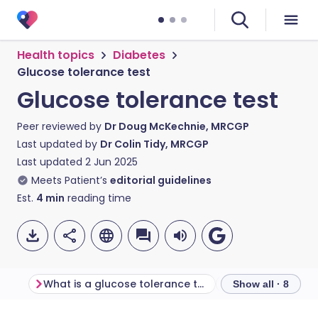
Health topics
Diabetes
Glucose tolerance test
Glucose tolerance test
Peer reviewed by
Dr Doug McKechnie, MRCGP
Last updated by
Dr Colin Tidy, MRCGP
Last updated
2 Jun 2025
Meets Patient’s
editorial guidelines
Est.
4
min
reading time
What is a glucose tolerance test?
Show all · 8