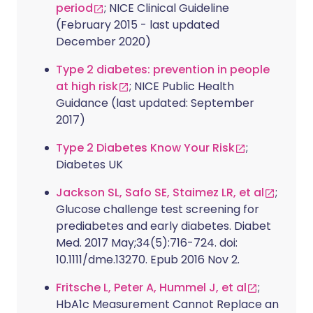
period
; NICE Clinical Guideline
(February 2015 - last updated
December 2020)
Type 2 diabetes: prevention in people
at high risk
; NICE Public Health
Guidance (last updated: September
2017)
Type 2 Diabetes Know Your Risk
;
Diabetes UK
Jackson SL, Safo SE, Staimez LR, et al
;
Glucose challenge test screening for
prediabetes and early diabetes. Diabet
Med. 2017 May;34(5):716-724. doi:
10.1111/dme.13270. Epub 2016 Nov 2.
Fritsche L, Peter A, Hummel J, et al
;
HbA1c Measurement Cannot Replace an