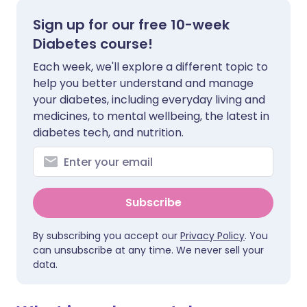
Sign up for our free 10-week
Diabetes course!
Each week, we'll explore a different topic to
help you better understand and manage
your diabetes, including everyday living and
medicines, to mental wellbeing, the latest in
diabetes tech, and nutrition.
Subscribe
By subscribing you accept our
Privacy Policy
. You
can unsubscribe at any time. We never sell your
data.