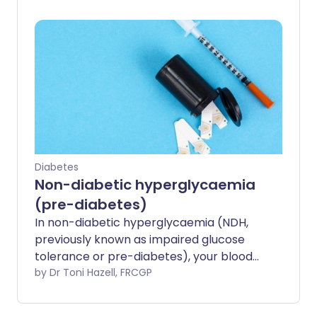
are also used to monitor glucose control
in people already living with diabetes.
Diabetes
Non-diabetic hyperglycaemia
(pre-diabetes)
In non-diabetic hyperglycaemia (NDH,
previously known as impaired glucose
tolerance or pre-diabetes), your blood
sugar (glucose) is raised beyond the
by Dr Toni Hazell, FRCGP
normal range. Whilst this raised glucose
level is not so high that you have type 2