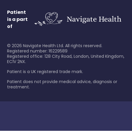
Patient
is a part
of
©
2026
Navigate Health Ltd. All rights reserved.
Registered number: 16229589
Registered office: 128 City Road, London, United Kingdom,
EC1V 2NX.
Patient is a UK registered trade mark.
Patient does not provide medical advice, diagnosis or
treatment.