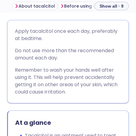
About tacalcitol
Before using tacalcitol
How t
Show all · 9
Share via email
🇬🇧 English
🇩🇪 Deutsch
Apply tacalcitol once each day, preferably
at bedtime.
Share via Facebook
🇪🇸 Español
🇫🇷 Français
Do not use more than the recommended
amount each day.
Share via LinkedIn
🇮🇹 Italiano
🇵🇹 Portugu
Remember to wash your hands well after
using it. This will help prevent accidentally
Share via X
🇮🇳 हिन्दी
🇮🇱 עברית
getting it on other areas of your skin, which
could cause irritation.
Share via WhatsApp
🇸🇦 عربي
🇸🇪 Svenska
Copy link
At a glance
Tacalcitol is an ointment used to treat