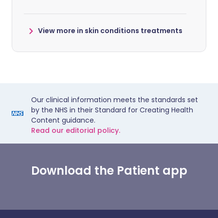
View more in skin conditions treatments
Our clinical information meets the standards set
by the NHS in their Standard for Creating Health
Content guidance.
Read our editorial policy.
Download the Patient app