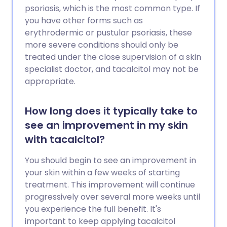
psoriasis, which is the most common type. If
you have other forms such as
erythrodermic or pustular psoriasis, these
more severe conditions should only be
treated under the close supervision of a skin
specialist doctor, and tacalcitol may not be
appropriate.
How long does it typically take to
see an improvement in my skin
with tacalcitol?
You should begin to see an improvement in
your skin within a few weeks of starting
treatment. This improvement will continue
progressively over several more weeks until
you experience the full benefit. It's
important to keep applying tacalcitol