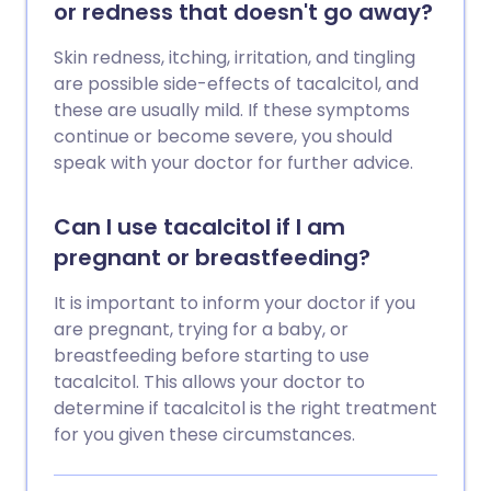
or redness that doesn't go away?
Skin redness, itching, irritation, and tingling
are possible side-effects of tacalcitol, and
these are usually mild. If these symptoms
continue or become severe, you should
speak with your doctor for further advice.
Can I use tacalcitol if I am
pregnant or breastfeeding?
It is important to inform your doctor if you
are pregnant, trying for a baby, or
breastfeeding before starting to use
tacalcitol. This allows your doctor to
determine if tacalcitol is the right treatment
for you given these circumstances.