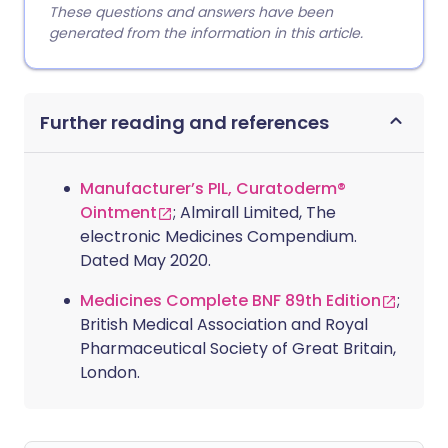
These questions and answers have been
generated from the information in this article.
Further reading and references
Manufacturer’s PIL, Curatoderm®
Ointment
; Almirall Limited, The
electronic Medicines Compendium.
Dated May 2020.
Medicines Complete BNF 89th Edition
;
British Medical Association and Royal
Pharmaceutical Society of Great Britain,
London.