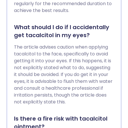
regularly for the recommended duration to
achieve the best results.
What should I do if I accidentally
get tacalcitol in my eyes?
The article advises caution when applying
tacalcitol to the face, specifically to avoid
getting it into your eyes. If this happens, it is
not explicitly stated what to do, suggesting
it should be avoided. If you do get it in your
eyes, it is advisable to flush them with water
and consult a healthcare professional if
irritation persists, though the article does
not explicitly state this.
Is there a fire risk with tacalcitol
ointment?