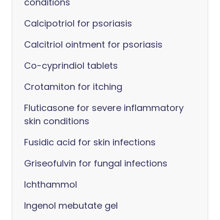
conditions
Calcipotriol for psoriasis
Calcitriol ointment for psoriasis
Co-cyprindiol tablets
Crotamiton for itching
Fluticasone for severe inflammatory
skin conditions
Fusidic acid for skin infections
Griseofulvin for fungal infections
Ichthammol
Ingenol mebutate gel