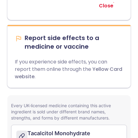
Close
Report side effects to a
medicine or vaccine
If you experience side effects, you can
report them online through the
Yellow Card
website
.