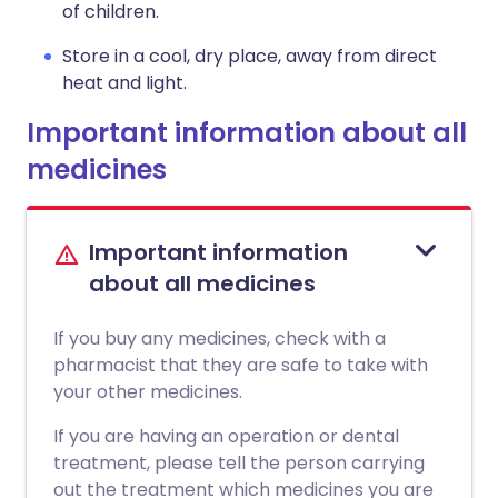
of children.
Store in a cool, dry place, away from direct
heat and light.
Important information about all
medicines
Important information
about all medicines
If you buy any medicines, check with a
pharmacist that they are safe to take with
your other medicines.
If you are having an operation or dental
treatment, please tell the person carrying
out the treatment which medicines you are