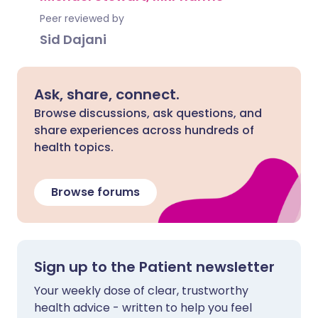
Peer reviewed by
Sid Dajani
Ask, share, connect.
Browse discussions, ask questions, and
share experiences across hundreds of
health topics.
Browse forums
Sign up to the Patient newsletter
Your weekly dose of clear, trustworthy
health advice - written to help you feel