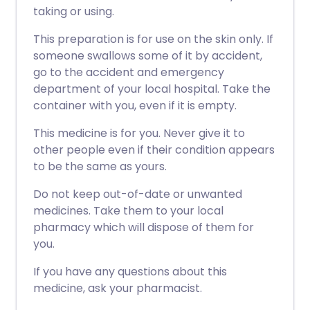
taking or using.
This preparation is for use on the skin only. If
someone swallows some of it by accident,
go to the accident and emergency
department of your local hospital. Take the
container with you, even if it is empty.
This medicine is for you. Never give it to
other people even if their condition appears
to be the same as yours.
Do not keep out-of-date or unwanted
medicines. Take them to your local
pharmacy which will dispose of them for
you.
If you have any questions about this
medicine, ask your pharmacist.