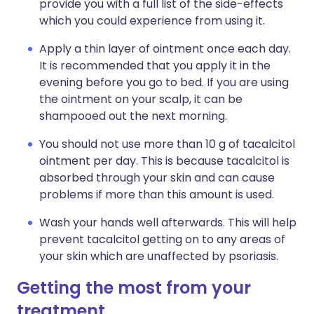
provide you with a full list of the side-effects
which you could experience from using it.
Apply a thin layer of ointment once each day.
It is recommended that you apply it in the
evening before you go to bed. If you are using
the ointment on your scalp, it can be
shampooed out the next morning.
You should not use more than 10 g of tacalcitol
ointment per day. This is because tacalcitol is
absorbed through your skin and can cause
problems if more than this amount is used.
Wash your hands well afterwards. This will help
prevent tacalcitol getting on to any areas of
your skin which are unaffected by psoriasis.
Getting the most from your
treatment