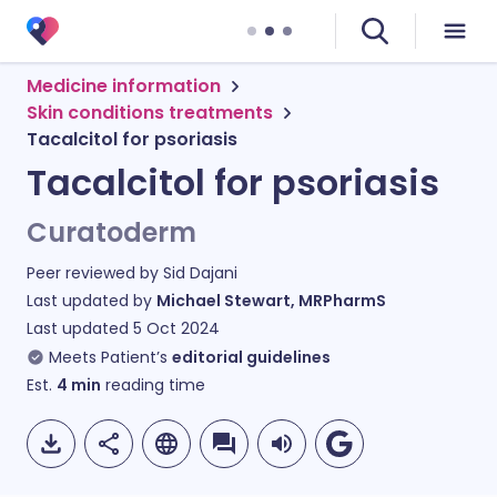
Medicine information
Skin conditions treatments
Tacalcitol for psoriasis
Tacalcitol for psoriasis
Curatoderm
Peer reviewed by
Sid Dajani
Last updated by
Michael Stewart, MRPharmS
Last updated
5 Oct 2024
Meets Patient’s
editorial guidelines
Est.
4
min
reading time