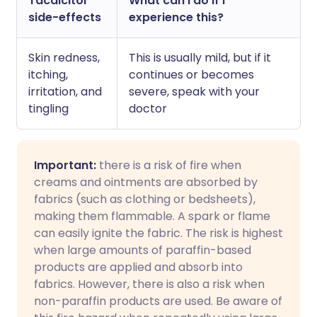
Tacalcitol
What can I do if I
side-effects
experience this?
Skin redness,
This is usually mild, but if it
itching,
continues or becomes
irritation, and
severe, speak with your
tingling
doctor
Important:
there is a risk of fire when
creams and ointments are absorbed by
fabrics (such as clothing or bedsheets),
making them flammable. A spark or flame
can easily ignite the fabric. The risk is highest
when large amounts of paraffin-based
products are applied and absorb into
fabrics. However, there is also a risk when
non-paraffin products are used. Be aware of