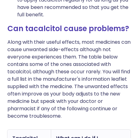
have been recommended so that you get the
full benefit.
Can tacalcitol cause problems?
Along with their useful effects, most medicines can
cause unwanted side-effects although not
everyone experiences them. The table below
contains some of the ones associated with
tacalcitol, although these occur rarely. You will find
a full list in the manufacturer's information leaflet
supplied with the medicine. The unwanted effects
often improve as your body adjusts to the new
medicine but speak with your doctor or
pharmacist if any of the following continue or
become troublesome.