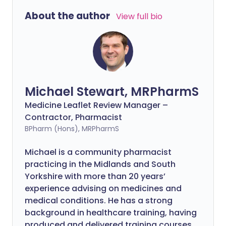
About the author
View full bio
Michael Stewart, MRPharmS
Medicine Leaflet Review Manager –
Contractor, Pharmacist
BPharm (Hons), MRPharmS
Michael is a community pharmacist
practicing in the Midlands and South
Yorkshire with more than 20 years’
experience advising on medicines and
medical conditions. He has a strong
background in healthcare training, having
produced and delivered training courses