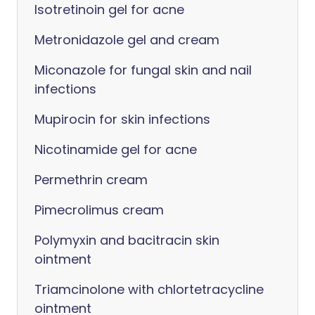
Isotretinoin gel for acne
Metronidazole gel and cream
Miconazole for fungal skin and nail
infections
Mupirocin for skin infections
Nicotinamide gel for acne
Permethrin cream
Pimecrolimus cream
Polymyxin and bacitracin skin
ointment
Triamcinolone with chlortetracycline
ointment