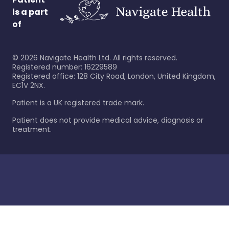
is a part
of
©
2026
Navigate Health Ltd. All rights reserved.
Registered number: 16229589
Registered office: 128 City Road, London, United Kingdom,
EC1V 2NX.
Patient is a UK registered trade mark.
Patient does not provide medical advice, diagnosis or
treatment.