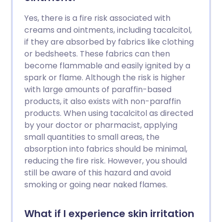
Yes, there is a fire risk associated with
creams and ointments, including tacalcitol,
if they are absorbed by fabrics like clothing
or bedsheets. These fabrics can then
become flammable and easily ignited by a
spark or flame. Although the risk is higher
with large amounts of paraffin-based
products, it also exists with non-paraffin
products. When using tacalcitol as directed
by your doctor or pharmacist, applying
small quantities to small areas, the
absorption into fabrics should be minimal,
reducing the fire risk. However, you should
still be aware of this hazard and avoid
smoking or going near naked flames.
What if I experience skin irritation