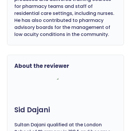
for pharmacy teams and staff of
residential care settings, including nurses.
He has also contributed to pharmacy
advisory boards for the management of
low acuity conditions in the community.
About the reviewer
Sid Dajani
Sultan Dajani qualified at the London