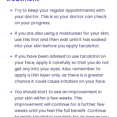
Try to keep your regular appointments with
your doctor. This is so your doctor can check
on your progress.
If you are also using a moisturiser for your skin,
use this first and then wait until it has soaked
into your skin before you apply tacalcitol.
If you have been advised to use tacalcitol on
your face, apply it carefully so that you do not
get any into your eyes. Also, remember to
apply a thin layer only, as there is a greater
chance it could cause irritation on your face.
You should start to see an improvement in
your skin within a few weeks. This
improvement will continue for a further few
weeks until you feel the full benefit. Continue
to apply tacalcitol regularly for as long as you