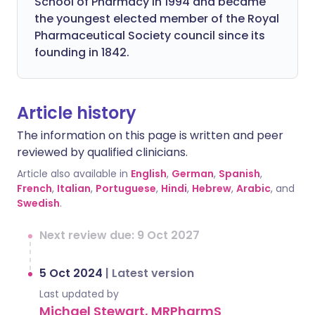
School of Pharmacy in 1994 and became
the youngest elected member of the Royal
Pharmaceutical Society council since its
founding in 1842.
Article history
The information on this page is written and peer
reviewed by qualified clinicians.
Article also available in
English
,
German
,
Spanish
,
French
,
Italian
,
Portuguese
,
Hindi
,
Hebrew
,
Arabic
, and
Swedish
.
Next review due: 9 Oct 2027
5 Oct 2024
|
Latest version
Last updated by
Michael Stewart, MRPharmS