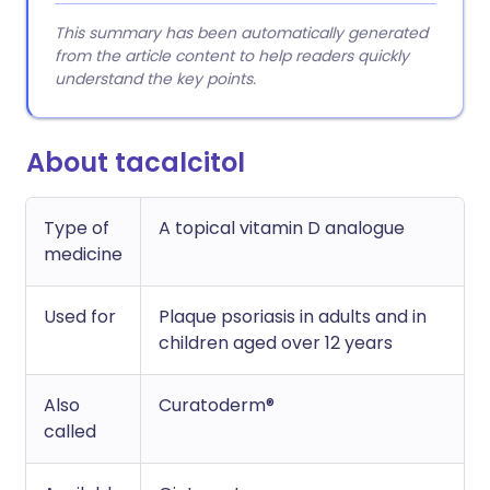
This summary has been automatically generated
from the article content to help readers quickly
understand the key points.
About tacalcitol
Type of
A topical vitamin D analogue
medicine
Used for
Plaque psoriasis in adults and in
children aged over 12 years
Also
Curatoderm®
called