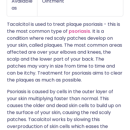
Available
Ointment
as
Tacalcitol is used to treat plaque psoriasis - this is
the most common type of
psoriasis
. It is a
condition where red scaly patches develop on
your skin, called plaques. The most common areas
affected are over your elbows and knees, the
scalp and the lower part of your back. The
patches may vary in size from time to time and
can be itchy. Treatment for psoriasis aims to clear
the plaques as much as possible.
Psoriasis is caused by cells in the outer layer of
your skin multiplying faster than normal. This
causes the older and dead skin cells to build up on
the surface of your skin, causing the red scaly
patches. Tacalcitol works by slowing this
overproduction of skin cells which eases the