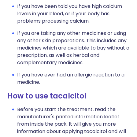
If you have been told you have high calcium
levels in your blood, or if your body has
problems processing calcium.
If you are taking any other medicines or using
any other skin preparations. This includes any
medicines which are available to buy without a
prescription, as well as herbal and
complementary medicines.
If you have ever had an allergic reaction to a
medicine.
How to use tacalcitol
Before you start the treatment, read the
manufacturer's printed information leaflet
from inside the pack. It will give you more
information about applying tacalcitol and will