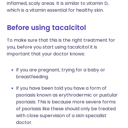
inflamed, scaly areas. It is similar to vitamin D,
which is a vitamin essential for healthy skin.
Before using tacalcitol
To make sure that this is the right treatment for
you, before you start using tacalcitol it is
important that your doctor knows:
If you are pregnant, trying for a baby or
breastfeeding.
If you have been told you have a form of
psoriasis known as erythrodermic or pustular
psoriasis. This is because more severe forms
of psoriasis like these should only be treated
with close supervision of a skin specialist
doctor.