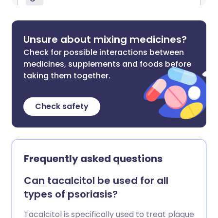
Unsure about mixing medicines?
Check for possible interactions between
medicines, supplements and foods before
taking them together.
Check safety
Frequently asked questions
Can tacalcitol be used for all
types of psoriasis?
Tacalcitol is specifically used to treat plaque