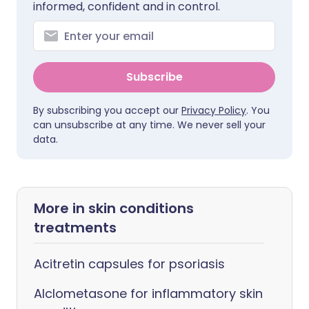
informed, confident and in control.
Subscribe
By subscribing you accept our
Privacy Policy
. You
can unsubscribe at any time. We never sell your
data.
More in skin conditions
treatments
Acitretin capsules for psoriasis
Alclometasone for inflammatory skin