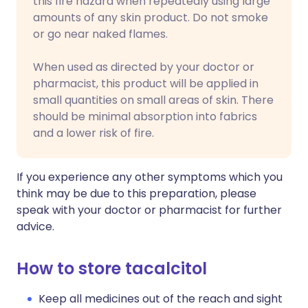
this fire hazard when repeatedly using large
amounts of any skin product. Do not smoke
or go near naked flames.
When used as directed by your doctor or
pharmacist, this product will be applied in
small quantities on small areas of skin. There
should be minimal absorption into fabrics
and a lower risk of fire.
If you experience any other symptoms which you
think may be due to this preparation, please
speak with your doctor or pharmacist for further
advice.
How to store tacalcitol
Keep all medicines out of the reach and sight