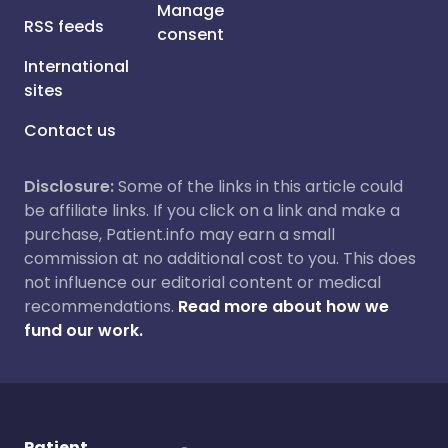
Manage
RSS feeds
consent
International
sites
Contact us
Disclosure:
Some of the links in this article could
be affiliate links. If you click on a link and make a
purchase, Patient.info may earn a small
commission at no additional cost to you. This does
not influence our editorial content or medical
recommendations.
Read more about how we
fund our work.
Patient