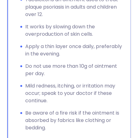
plaque psoriasis in adults and children
over 12.
It works by slowing down the
overproduction of skin cells.
Apply a thin layer once daily, preferably
in the evening.
Do not use more than 10g of ointment
per day.
Mild redness, itching, or irritation may
occur; speak to your doctor if these
continue.
Be aware of a fire risk if the ointment is
absorbed by fabrics like clothing or
bedding.