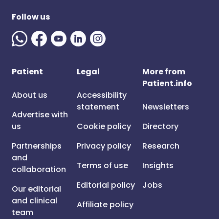
Follow us
Patient
Legal
More from
Patient.info
About us
Accessibility
statement
Newsletters
Advertise with
us
Cookie policy
Directory
Partnerships
Privacy policy
Research
and
Terms of use
Insights
collaboration
Editorial policy
Jobs
Our editorial
and clinical
Affiliate policy
team