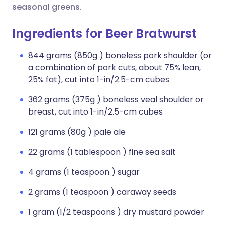
seasonal greens.
Ingredients for Beer Bratwurst
844 grams (850g ) boneless pork shoulder (or
a combination of pork cuts, about 75% lean,
25% fat), cut into 1-in/2.5-cm cubes
362 grams (375g ) boneless veal shoulder or
breast, cut into 1-in/2.5-cm cubes
121 grams (80g ) pale ale
22 grams (1 tablespoon ) fine sea salt
4 grams (1 teaspoon ) sugar
2 grams (1 teaspoon ) caraway seeds
1 gram (1/2 teaspoons ) dry mustard powder