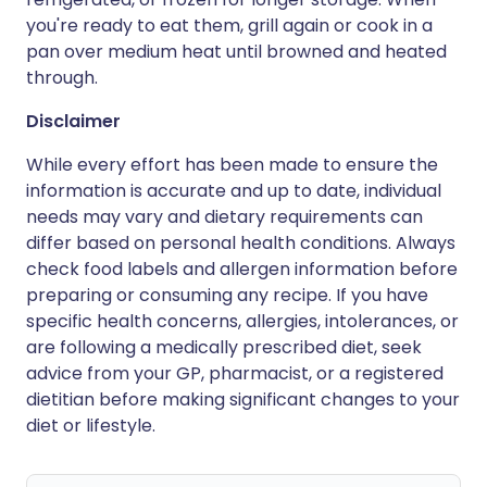
you're ready to eat them, grill again or cook in a
pan over medium heat until browned and heated
through.
Disclaimer
While every effort has been made to ensure the
information is accurate and up to date, individual
needs may vary and dietary requirements can
differ based on personal health conditions. Always
check food labels and allergen information before
preparing or consuming any recipe. If you have
specific health concerns, allergies, intolerances, or
are following a medically prescribed diet, seek
advice from your GP, pharmacist, or a registered
dietitian before making significant changes to your
diet or lifestyle.