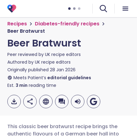
Recipes
Diabetes-friendly recipes
Beer Bratwurst
Beer Bratwurst
Peer reviewed by
UK recipe editors
Authored by
UK recipe editors
Originally published
28 Jan 2026
Meets Patient’s
editorial guidelines
Est.
3
min
reading time
This classic beer bratwurst recipe brings the
authentic flavours of a German beer hall into