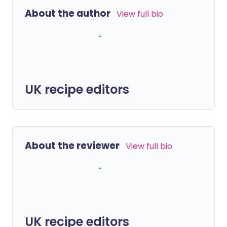
About the author
View full bio
UK recipe editors
About the reviewer
View full bio
UK recipe editors