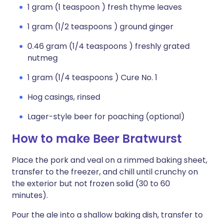
1 gram (1 teaspoon ) fresh thyme leaves
1 gram (1/2 teaspoons ) ground ginger
0.46 gram (1/4 teaspoons ) freshly grated
nutmeg
1 gram (1/4 teaspoons ) Cure No. 1
Hog casings, rinsed
Lager-style beer for poaching (optional)
How to make Beer Bratwurst
Place the pork and veal on a rimmed baking sheet,
transfer to the freezer, and chill until crunchy on
the exterior but not frozen solid (30 to 60
minutes).
Pour the ale into a shallow baking dish, transfer to