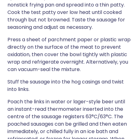
nonstick frying pan and spread into a thin patty.
Cook the test patty over low heat until cooked
through but not browned. Taste the sausage for
seasoning and adjust as necessary.
Press a sheet of parchment paper or plastic wrap
directly on the surface of the meat to prevent
oxidation, then cover the bowl tightly with plastic
wrap and refrigerate overnight. Alternatively, you
can vacuum-seal the mixture.
Stuff the sausage into the hog casings and twist
into links.
Poach the links in water or lager-style beer until
an instant-read thermometer inserted into the
centre of the sausage registers 63°C/63°C. The
poached sausages can be grilled and then eaten
immediately, or chilled fully in an ice bath and
refrigerated, or frozen for longer storage. When