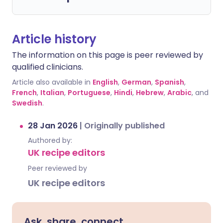
Article history
The information on this page is peer reviewed by
qualified clinicians.
Article also available in
English
,
German
,
Spanish
,
French
,
Italian
,
Portuguese
,
Hindi
,
Hebrew
,
Arabic
, and
Swedish
.
28 Jan 2026
|
Originally published
Authored by:
UK recipe editors
Peer reviewed by
UK recipe editors
Ask, share, connect.