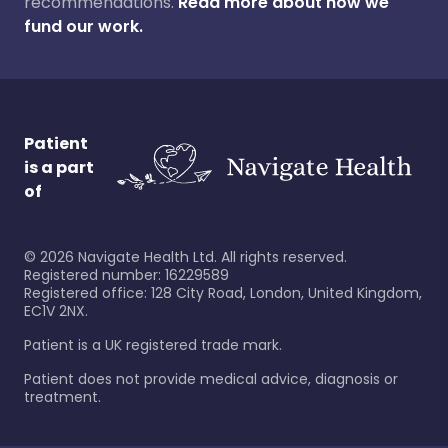
recommendations.
Read more about how we
fund our work.
Patient
is a part
of
©
2026
Navigate Health Ltd. All rights reserved.
Registered number: 16229589
Registered office: 128 City Road, London, United Kingdom,
EC1V 2NX.
Patient is a UK registered trade mark.
Patient does not provide medical advice, diagnosis or
treatment.