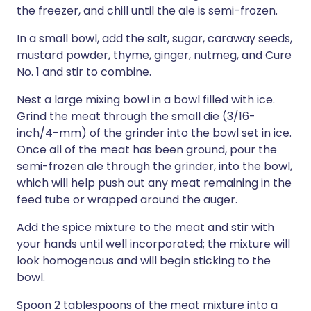
the freezer, and chill until the ale is semi-frozen.
In a small bowl, add the salt, sugar, caraway seeds,
mustard powder, thyme, ginger, nutmeg, and Cure
No. 1 and stir to combine.
Nest a large mixing bowl in a bowl filled with ice.
Grind the meat through the small die (3/16-
inch/4-mm) of the grinder into the bowl set in ice.
Once all of the meat has been ground, pour the
semi-frozen ale through the grinder, into the bowl,
which will help push out any meat remaining in the
feed tube or wrapped around the auger.
Add the spice mixture to the meat and stir with
your hands until well incorporated; the mixture will
look homogenous and will begin sticking to the
bowl.
Spoon 2 tablespoons of the meat mixture into a