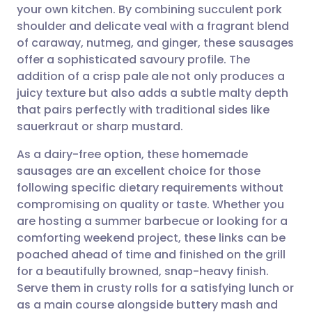
your own kitchen. By combining succulent pork
Share via email
🇬🇧 English
🇩🇪 Deutsch
shoulder and delicate veal with a fragrant blend
of caraway, nutmeg, and ginger, these sausages
Share via Facebook
🇪🇸 Español
🇫🇷 Français
offer a sophisticated savoury profile. The
addition of a crisp pale ale not only produces a
juicy texture but also adds a subtle malty depth
Share via LinkedIn
🇮🇹 Italiano
🇵🇹 Portugu
that pairs perfectly with traditional sides like
sauerkraut or sharp mustard.
Share via X
🇮🇳 हिन्दी
🇮🇱 עברית
As a dairy-free option, these homemade
sausages are an excellent choice for those
Share via WhatsApp
🇸🇦 عربي
🇸🇪 Svenska
following specific dietary requirements without
compromising on quality or taste. Whether you
Copy link
are hosting a summer barbecue or looking for a
comforting weekend project, these links can be
poached ahead of time and finished on the grill
for a beautifully browned, snap-heavy finish.
Serve them in crusty rolls for a satisfying lunch or
as a main course alongside buttery mash and