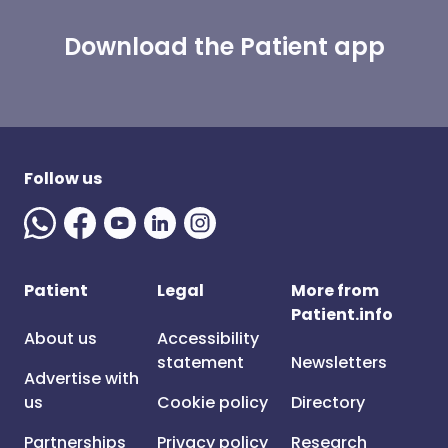
Download the Patient app
Follow us
Patient
Legal
More from
Patient.info
About us
Accessibility
statement
Newsletters
Advertise with
us
Cookie policy
Directory
Partnerships
Privacy policy
Research