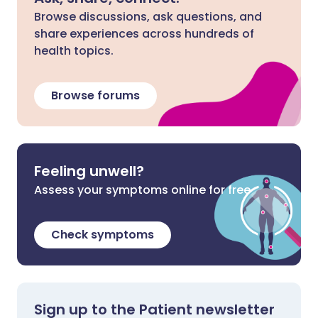
Browse discussions, ask questions, and
share experiences across hundreds of
health topics.
Browse forums
Feeling unwell?
Assess your symptoms online for free
Check symptoms
Sign up to the Patient newsletter