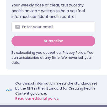
Your weekly dose of clear, trustworthy
health advice - written to help you feel
informed, confident and in control.
Subscribe
By subscribing you accept our
Privacy Policy
. You
can unsubscribe at any time. We never sell your
data.
Our clinical information meets the standards set
by the NHS in their Standard for Creating Health
Content guidance.
Read our editorial policy.