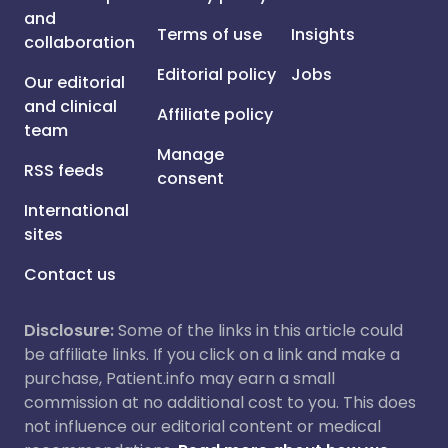
and
Terms of use
Insights
collaboration
Editorial policy
Jobs
Our editorial
and clinical
Affiliate policy
team
Manage
RSS feeds
consent
International
sites
Contact us
Disclosure:
Some of the links in this article could
be affiliate links. If you click on a link and make a
purchase, Patient.info may earn a small
commission at no additional cost to you. This does
not influence our editorial content or medical