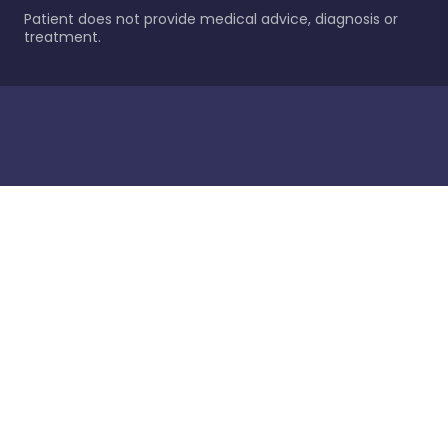
Patient does not provide medical advice, diagnosis or
treatment.