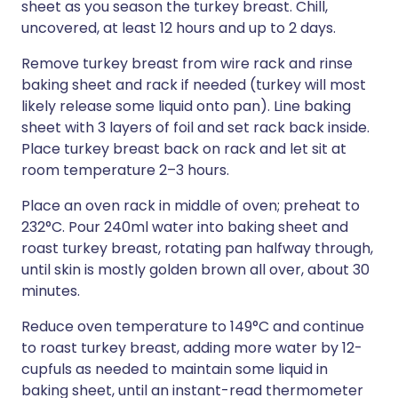
sheet as you season the turkey breast. Chill,
uncovered, at least 12 hours and up to 2 days.
Remove turkey breast from wire rack and rinse
baking sheet and rack if needed (turkey will most
likely release some liquid onto pan). Line baking
sheet with 3 layers of foil and set rack back inside.
Place turkey breast back on rack and let sit at
room temperature 2–3 hours.
Place an oven rack in middle of oven; preheat to
232°C. Pour 240ml water into baking sheet and
roast turkey breast, rotating pan halfway through,
until skin is mostly golden brown all over, about 30
minutes.
Reduce oven temperature to 149°C and continue
to roast turkey breast, adding more water by 12-
cupfuls as needed to maintain some liquid in
baking sheet, until an instant-read thermometer