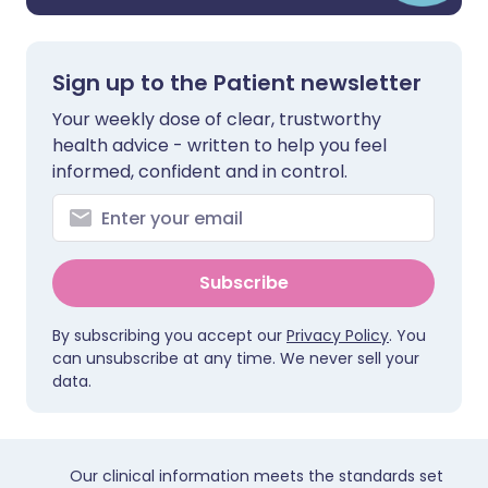
Sign up to the Patient newsletter
Your weekly dose of clear, trustworthy
health advice - written to help you feel
informed, confident and in control.
Subscribe
By subscribing you accept our
Privacy Policy
. You
can unsubscribe at any time. We never sell your
data.
Our clinical information meets the standards set