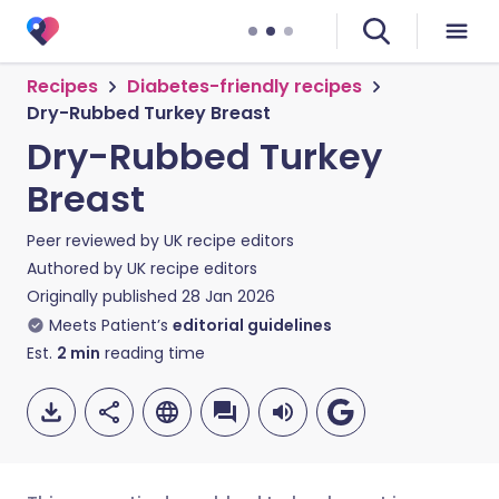
Recipes
Diabetes-friendly recipes
Dry-Rubbed Turkey Breast
Dry-Rubbed Turkey
Breast
Peer reviewed by
UK recipe editors
Authored by
UK recipe editors
Originally published
28 Jan 2026
Meets Patient’s
editorial guidelines
Est.
2
min
reading time