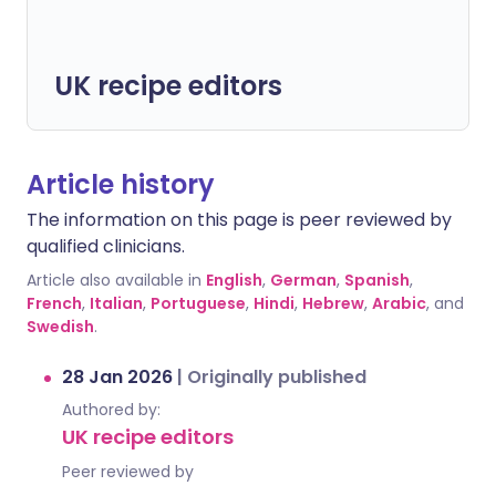
UK recipe editors
Article history
The information on this page is peer reviewed by
qualified clinicians.
Article also available in
English
,
German
,
Spanish
,
French
,
Italian
,
Portuguese
,
Hindi
,
Hebrew
,
Arabic
, and
Swedish
.
28 Jan 2026
|
Originally published
Authored by:
UK recipe editors
Peer reviewed by