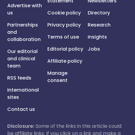
statement
Newsletters
Advertise with
us
Cookie policy
Directory
Partnerships
Privacy policy
Research
and
Terms of use
Insights
collaboration
Editorial policy
Jobs
Our editorial
and clinical
Affiliate policy
team
Manage
RSS feeds
consent
International
sites
Contact us
Disclosure:
Some of the links in this article could
be affiliate links. If you click on a link and make a