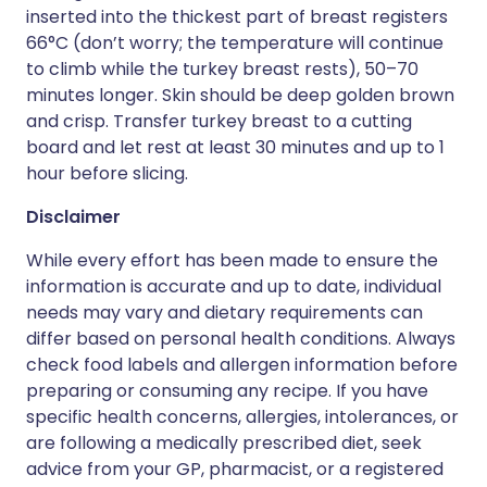
inserted into the thickest part of breast registers
66°C (don’t worry; the temperature will continue
to climb while the turkey breast rests), 50–70
minutes longer. Skin should be deep golden brown
and crisp. Transfer turkey breast to a cutting
board and let rest at least 30 minutes and up to 1
hour before slicing.
Disclaimer
While every effort has been made to ensure the
information is accurate and up to date, individual
needs may vary and dietary requirements can
differ based on personal health conditions. Always
check food labels and allergen information before
preparing or consuming any recipe. If you have
specific health concerns, allergies, intolerances, or
are following a medically prescribed diet, seek
advice from your GP, pharmacist, or a registered