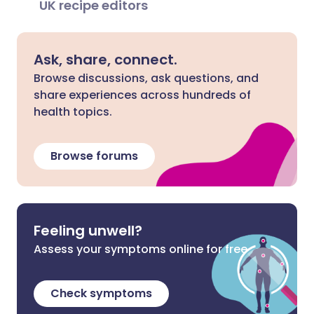
UK recipe editors
Ask, share, connect.
Browse discussions, ask questions, and
share experiences across hundreds of
health topics.
Browse forums
Feeling unwell?
Assess your symptoms online for free
Check symptoms