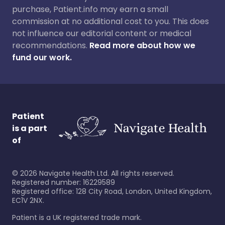
purchase, Patient.info may earn a small
commission at no additional cost to you. This does
not influence our editorial content or medical
recommendations.
Read more about how we
fund our work.
Patient
is a part
of
©
2026
Navigate Health Ltd. All rights reserved.
Registered number: 16229589
Registered office: 128 City Road, London, United Kingdom,
EC1V 2NX.
Patient is a UK registered trade mark.