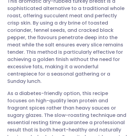
This aromatic dry-rubbed turkey breast is a
sophisticated alternative to a traditional whole
roast, offering succulent meat and perfectly
Share via email
🇬🇧 English
🇩🇪 Deutsch
crisp skin. By using a dry brine of toasted
coriander, fennel seeds, and cracked black
Share via Facebook
🇪🇸 Español
🇫🇷 Français
pepper, the flavours penetrate deep into the
meat while the salt ensures every slice remains
tender. This method is particularly effective for
Share via LinkedIn
🇮🇹 Italiano
🇵🇹 Portugu
achieving a golden finish without the need for
excessive fats, making it a wonderful
Share via X
🇮🇳 हिन्दी
🇮🇱 עברית
centrepiece for a seasonal gathering or a
Sunday lunch.
Share via WhatsApp
🇸🇦 عربي
🇸🇪 Svenska
As a diabetes-friendly option, this recipe
focuses on high-quality lean protein and
Copy link
fragrant spices rather than heavy sauces or
sugary glazes. The slow-roasting technique and
essential resting time guarantee a professional
result that is both heart-healthy and naturally