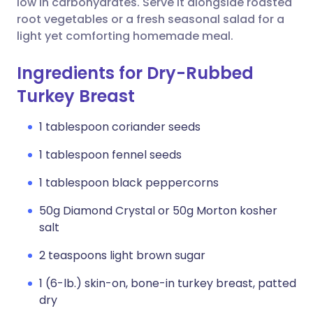
low in carbohydrates. Serve it alongside roasted
root vegetables or a fresh seasonal salad for a
light yet comforting homemade meal.
Ingredients for Dry-Rubbed
Turkey Breast
1 tablespoon coriander seeds
1 tablespoon fennel seeds
1 tablespoon black peppercorns
50g Diamond Crystal or 50g Morton kosher
salt
2 teaspoons light brown sugar
1 (6-lb.) skin-on, bone-in turkey breast, patted
dry