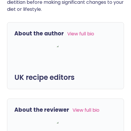
dietitian before making significant changes to your
diet or lifestyle.
About the author
View full bio
UK recipe editors
About the reviewer
View full bio