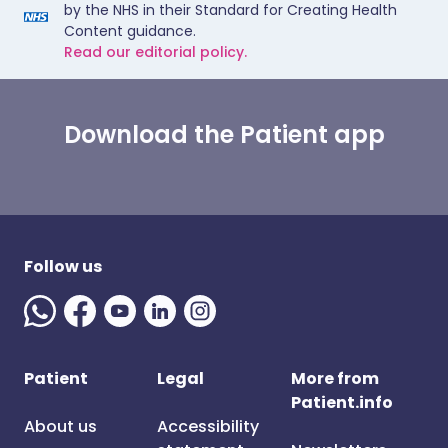
by the NHS in their Standard for Creating Health
Content guidance.
Read our editorial policy.
Download the Patient app
Follow us
Patient
Legal
More from
Patient.info
About us
Accessibility