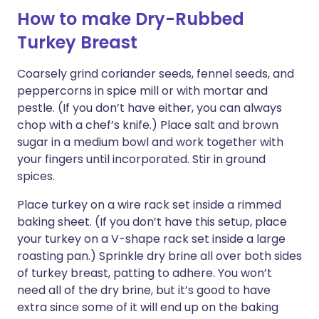
How to make Dry-Rubbed
Turkey Breast
Coarsely grind coriander seeds, fennel seeds, and
peppercorns in spice mill or with mortar and
pestle. (If you don’t have either, you can always
chop with a chef’s knife.) Place salt and brown
sugar in a medium bowl and work together with
your fingers until incorporated. Stir in ground
spices.
Place turkey on a wire rack set inside a rimmed
baking sheet. (If you don’t have this setup, place
your turkey on a V-shape rack set inside a large
roasting pan.) Sprinkle dry brine all over both sides
of turkey breast, patting to adhere. You won’t
need all of the dry brine, but it’s good to have
extra since some of it will end up on the baking