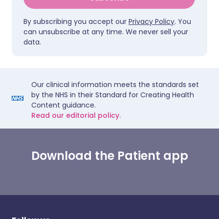
By subscribing you accept our
Privacy Policy
. You
can unsubscribe at any time. We never sell your
data.
Our clinical information meets the standards set
by the NHS in their Standard for Creating Health
Content guidance.
Read our editorial policy.
Download the Patient app