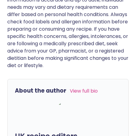
needs may vary and dietary requirements can
differ based on personal health conditions. Always
check food labels and allergen information before
preparing or consuming any recipe. If you have
specific health concerns, allergies, intolerances, or
are following a medically prescribed diet, seek
advice from your GP, pharmacist, or a registered
dietitian before making significant changes to your
diet or lifestyle.
About the author
View full bio