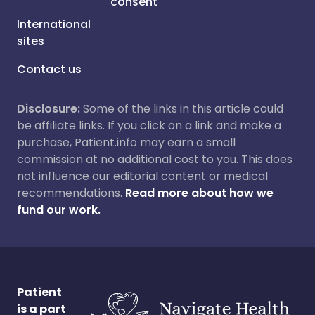
consent
International
sites
Contact us
Disclosure:
Some of the links in this article could
be affiliate links. If you click on a link and make a
purchase, Patient.info may earn a small
commission at no additional cost to you. This does
not influence our editorial content or medical
recommendations.
Read more about how we
fund our work.
Patient
is a part