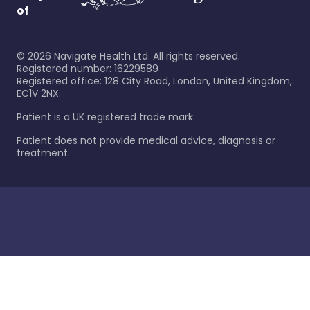
of
©
2026
Navigate Health Ltd. All rights reserved.
Registered number: 16229589
Registered office: 128 City Road, London, United Kingdom,
EC1V 2NX.
Patient is a UK registered trade mark.
Patient does not provide medical advice, diagnosis or
treatment.