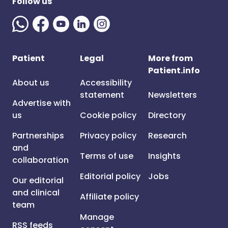
Follow us
Patient
Legal
More from
Patient.info
About us
Accessibility
statement
Newsletters
Advertise with
us
Cookie policy
Directory
Partnerships
Privacy policy
Research
and
Terms of use
Insights
collaboration
Editorial policy
Jobs
Our editorial
and clinical
Affiliate policy
team
Manage
RSS feeds