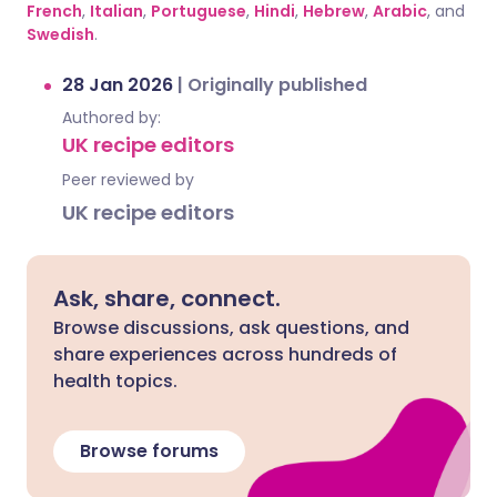
French
,
Italian
,
Portuguese
,
Hindi
,
Hebrew
,
Arabic
, and
Swedish
.
28 Jan 2026
|
Originally published
Authored by:
UK recipe editors
Peer reviewed by
UK recipe editors
Ask, share, connect.
Browse discussions, ask questions, and
share experiences across hundreds of
health topics.
Browse forums