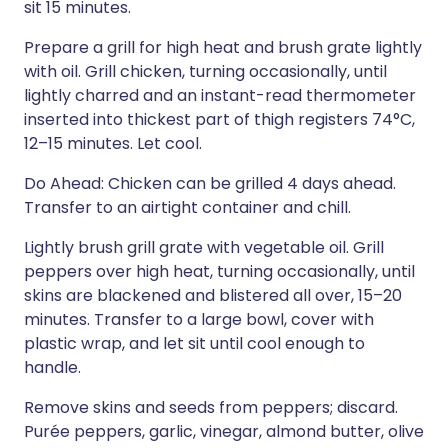
sit 15 minutes.
Prepare a grill for high heat and brush grate lightly
with oil. Grill chicken, turning occasionally, until
lightly charred and an instant-read thermometer
inserted into thickest part of thigh registers 74°C,
12–15 minutes. Let cool.
Do Ahead: Chicken can be grilled 4 days ahead.
Transfer to an airtight container and chill.
Lightly brush grill grate with vegetable oil. Grill
peppers over high heat, turning occasionally, until
skins are blackened and blistered all over, 15–20
minutes. Transfer to a large bowl, cover with
plastic wrap, and let sit until cool enough to
handle.
Remove skins and seeds from peppers; discard.
Purée peppers, garlic, vinegar, almond butter, olive