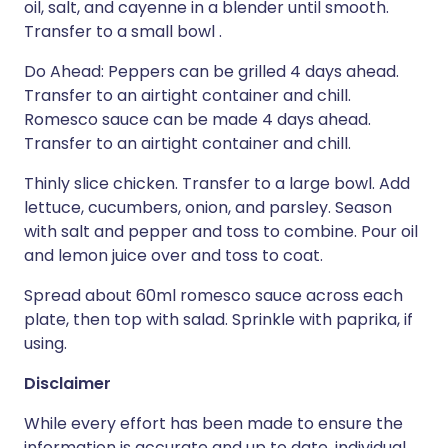
oil, salt, and cayenne in a blender until smooth.
Transfer to a small bowl .
Do Ahead: Peppers can be grilled 4 days ahead.
Transfer to an airtight container and chill.
Romesco sauce can be made 4 days ahead.
Transfer to an airtight container and chill.
Thinly slice chicken. Transfer to a large bowl. Add
lettuce, cucumbers, onion, and parsley. Season
with salt and pepper and toss to combine. Pour oil
and lemon juice over and toss to coat.
Spread about 60ml romesco sauce across each
plate, then top with salad. Sprinkle with paprika, if
using.
Disclaimer
While every effort has been made to ensure the
information is accurate and up to date, individual