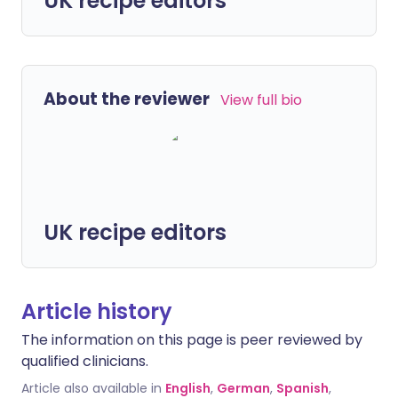
UK recipe editors
About the reviewer
View full bio
UK recipe editors
Article history
The information on this page is peer reviewed by
qualified clinicians.
Article also available in
English
,
German
,
Spanish
,