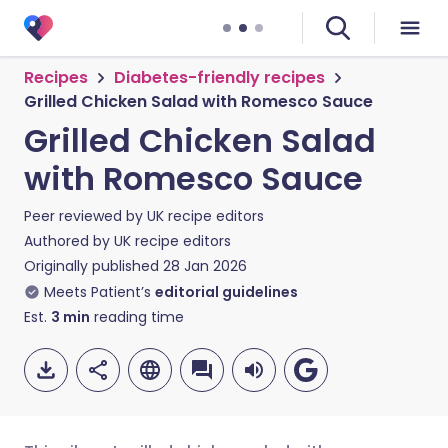
Recipes
Diabetes-friendly recipes
Grilled Chicken Salad with Romesco Sauce
Grilled Chicken Salad
with Romesco Sauce
Peer reviewed by
UK recipe editors
Authored by
UK recipe editors
Originally published
28 Jan 2026
Meets Patient’s
editorial guidelines
Est.
3
min
reading time