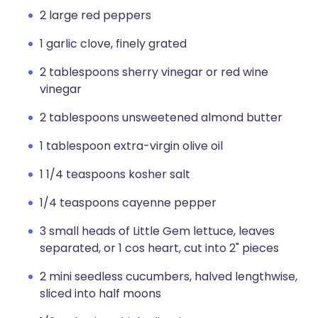
2 large red peppers
1 garlic clove, finely grated
2 tablespoons sherry vinegar or red wine
vinegar
2 tablespoons unsweetened almond butter
1 tablespoon extra-virgin olive oil
1 1/4 teaspoons kosher salt
1/4 teaspoons cayenne pepper
3 small heads of Little Gem lettuce, leaves
separated, or 1 cos heart, cut into 2" pieces
2 mini seedless cucumbers, halved lengthwise,
sliced into half moons