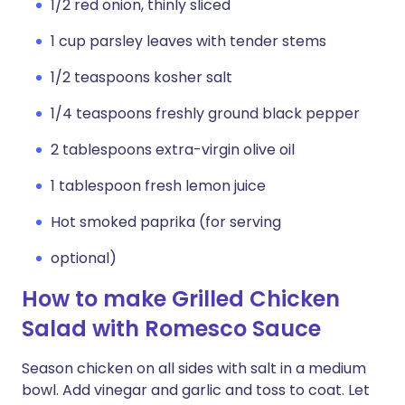
1/2 red onion, thinly sliced
1 cup parsley leaves with tender stems
1/2 teaspoons kosher salt
1/4 teaspoons freshly ground black pepper
2 tablespoons extra-virgin olive oil
1 tablespoon fresh lemon juice
Hot smoked paprika (for serving
optional)
How to make Grilled Chicken
Salad with Romesco Sauce
Season chicken on all sides with salt in a medium
bowl. Add vinegar and garlic and toss to coat. Let