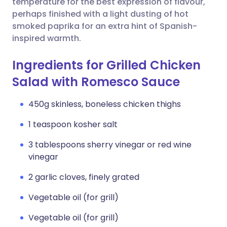
temperature for the best expression of flavour,
perhaps finished with a light dusting of hot
smoked paprika for an extra hint of Spanish-
inspired warmth.
Ingredients for Grilled Chicken
Salad with Romesco Sauce
450g skinless, boneless chicken thighs
1 teaspoon kosher salt
3 tablespoons sherry vinegar or red wine
vinegar
2 garlic cloves, finely grated
Vegetable oil (for grill)
Vegetable oil (for grill)