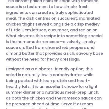
This vibrant grilled chicken salad with romesco
sauce is a testament to how simple, fresh
ingredients can create a truly sophisticated
Share via email
🇬🇧 English
🇩🇪 Deutsch
meal. The dish centres on succulent, marinated
chicken thighs served alongside a crisp medley
Share via Facebook
🇪🇸 Español
🇫🇷 Français
of Little Gem lettuce, cucumber, and red onion.
What elevates this recipe into something special
is the homemade romesco—a velvety, smoky
Share via LinkedIn
🇮🇹 Italiano
🇵🇹 Portugu
sauce crafted from charred red peppers and
almond butter that provides a rich, savoury base
Share via X
🇮🇳 हिन्दी
🇮🇱 עברית
without the need for heavy dressings.
Designed as a diabetes-friendly option, this
Share via WhatsApp
🇸🇦 عربي
🇸🇪 Svenska
salad is naturally low in carbohydrates while
being packed with lean protein and heart-
Copy link
healthy fats. It is an excellent choice for a light
summer dinner or a nutritious meal-prep lunch,
as both the chicken and the romesco sauce can
be prepared ahead of time. Serve it at room