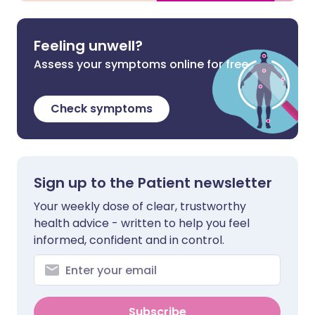
Feeling unwell?
Assess your symptoms online for free
Check symptoms
Sign up to the Patient newsletter
Your weekly dose of clear, trustworthy
health advice - written to help you feel
informed, confident and in control.
Subscribe