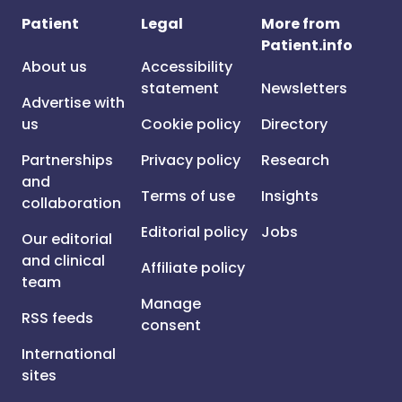
Patient
Legal
More from
Patient.info
About us
Accessibility
statement
Newsletters
Advertise with
us
Cookie policy
Directory
Partnerships
Privacy policy
Research
and
Terms of use
Insights
collaboration
Editorial policy
Jobs
Our editorial
and clinical
Affiliate policy
team
Manage
RSS feeds
consent
International
sites