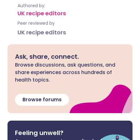
Authored by:
UK recipe editors
Peer reviewed by
UK recipe editors
Ask, share, connect.
Browse discussions, ask questions, and
share experiences across hundreds of
health topics.
Browse forums
Feeling unwell?