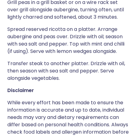
Grill peas in a grill basket or on a wire rack set
over grill alongside aubergine, turning often, until
lightly charred and softened, about 3 minutes.
Spread reserved ricotta on a platter. Arrange
aubergine and peas over. Drizzle with oil; season
with sea salt and pepper. Top with mint and chilli
(if using). Serve with lemon wedges alongside.
Transfer steak to another platter. Drizzle with oil,
then season with sea salt and pepper. Serve
alongside vegetables.
Disclaimer
While every effort has been made to ensure the
information is accurate and up to date, individual
needs may vary and dietary requirements can
differ based on personal health conditions. Always
check food labels and allergen information before