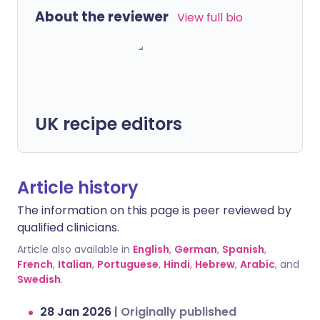
About the reviewer
View full bio
UK recipe editors
Article history
The information on this page is peer reviewed by
qualified clinicians.
Article also available in
English
,
German
,
Spanish
,
French
,
Italian
,
Portuguese
,
Hindi
,
Hebrew
,
Arabic
, and
Swedish
.
28 Jan 2026
|
Originally published