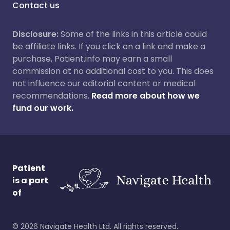
Contact us
Disclosure:
Some of the links in this article could
be affiliate links. If you click on a link and make a
purchase, Patient.info may earn a small
commission at no additional cost to you. This does
not influence our editorial content or medical
recommendations.
Read more about how we
fund our work.
Patient
is a part
of
©
2026
Navigate Health Ltd. All rights reserved.