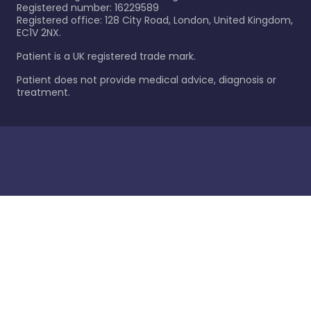
Registered number: 16229589
Registered office: 128 City Road, London, United Kingdom,
EC1V 2NX.
Patient is a UK registered trade mark.
Patient does not provide medical advice, diagnosis or
treatment.