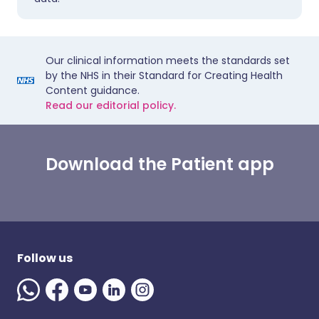
Our clinical information meets the standards set
by the NHS in their Standard for Creating Health
Content guidance.
Read our editorial policy.
Download the Patient app
Follow us