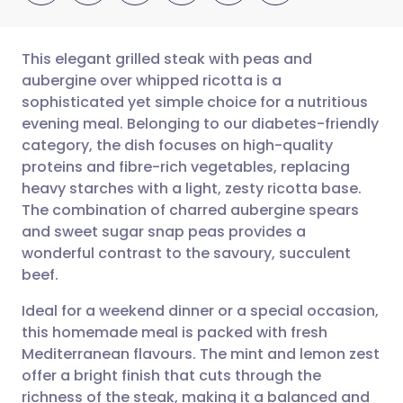
This elegant grilled steak with peas and
aubergine over whipped ricotta is a
sophisticated yet simple choice for a nutritious
Share via email
🇬🇧 English
🇩🇪 Deutsch
evening meal. Belonging to our diabetes-friendly
category, the dish focuses on high-quality
Share via Facebook
🇪🇸 Español
🇫🇷 Français
proteins and fibre-rich vegetables, replacing
heavy starches with a light, zesty ricotta base.
The combination of charred aubergine spears
Share via LinkedIn
🇮🇹 Italiano
🇵🇹 Portugu
and sweet sugar snap peas provides a
wonderful contrast to the savoury, succulent
Share via X
🇮🇳 हिन्दी
🇮🇱 עברית
beef.
Ideal for a weekend dinner or a special occasion,
Share via WhatsApp
🇸🇦 عربي
🇸🇪 Svenska
this homemade meal is packed with fresh
Mediterranean flavours. The mint and lemon zest
Copy link
offer a bright finish that cuts through the
richness of the steak, making it a balanced and