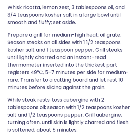
Whisk ricotta, lemon zest, 3 tablespoons oil, and
3/4 teaspoons kosher salt in a large bowl until
smooth and fluffy; set aside.
Prepare a grill for medium-high heat; oil grate.
Season steaks on all sides with 1 1/2 teaspoons
kosher salt and 1 teaspoon pepper. Grill steaks
until lightly charred and an instant-read
thermometer inserted into the thickest part
registers 49°C, 5–7 minutes per side for medium-
rare. Transfer to a cutting board and let rest 10
minutes before slicing against the grain.
While steak rests, toss aubergine with 2
tablespoons oil; season with 1/2 teaspoons kosher
salt and 1/2 teaspoons pepper. Grill aubergine,
turning often, until skin is lightly charred and flesh
is softened, about 5 minutes.