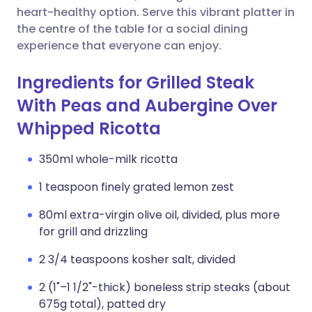
heart-healthy option. Serve this vibrant platter in
the centre of the table for a social dining
experience that everyone can enjoy.
Ingredients for Grilled Steak
With Peas and Aubergine Over
Whipped Ricotta
350ml whole-milk ricotta
1 teaspoon finely grated lemon zest
80ml extra-virgin olive oil, divided, plus more
for grill and drizzling
2 3/4 teaspoons kosher salt, divided
2 (1"–1 1/2"-thick) boneless strip steaks (about
675g total), patted dry