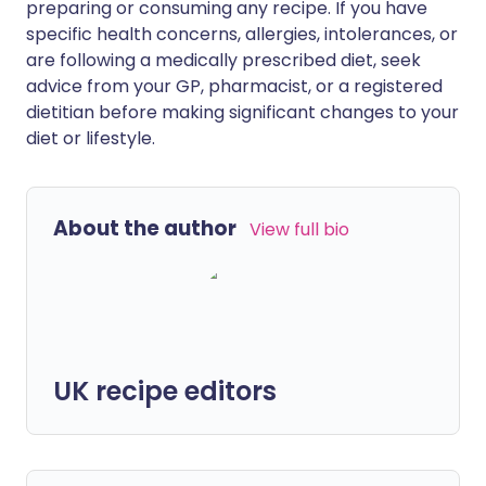
preparing or consuming any recipe. If you have
specific health concerns, allergies, intolerances, or
are following a medically prescribed diet, seek
advice from your GP, pharmacist, or a registered
dietitian before making significant changes to your
diet or lifestyle.
About the author
View full bio
UK recipe editors