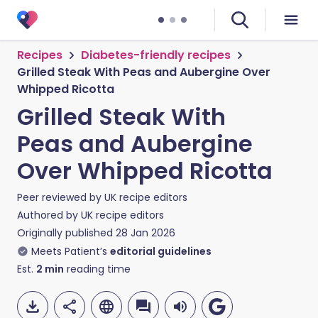
Recipes
Diabetes-friendly recipes
Grilled Steak With Peas and Aubergine Over
Whipped Ricotta
Grilled Steak With
Peas and Aubergine
Over Whipped Ricotta
Peer reviewed by
UK recipe editors
Authored by
UK recipe editors
Originally published
28 Jan 2026
Meets Patient’s
editorial guidelines
Est.
2
min
reading time