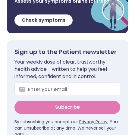
Assess your symptoms online for free
Check symptoms
Sign up to the Patient newsletter
Your weekly dose of clear, trustworthy
health advice - written to help you feel
informed, confident and in control.
Subscribe
By subscribing you accept our
Privacy Policy
. You
can unsubscribe at any time. We never sell your
data.