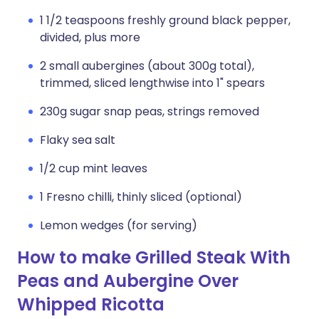
1 1/2 teaspoons freshly ground black pepper,
divided, plus more
2 small aubergines (about 300g total),
trimmed, sliced lengthwise into 1" spears
230g sugar snap peas, strings removed
Flaky sea salt
1/2 cup mint leaves
1 Fresno chilli, thinly sliced (optional)
Lemon wedges (for serving)
How to make Grilled Steak With
Peas and Aubergine Over
Whipped Ricotta