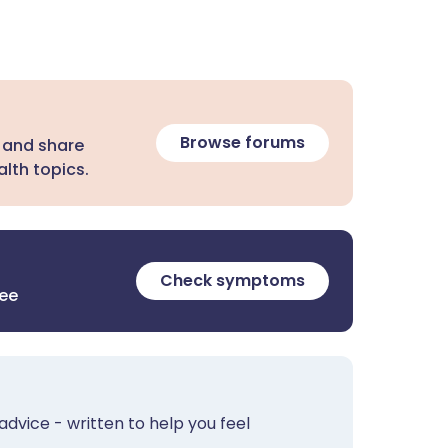
Browse forums
 and share
lth topics.
Check symptoms
ree
advice - written to help you feel