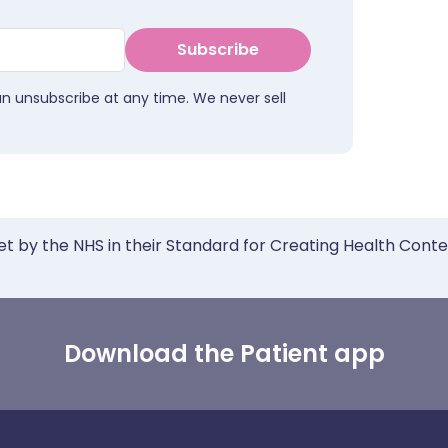
Subscribe
an unsubscribe at any time. We never sell
et by the NHS in their Standard for Creating Health Cont
Download the Patient app