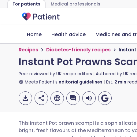
For patients
Medical professionals
Home
Health advice
Medicines and t
Recipes
Diabetes-friendly recipes
Instan
Instant Pot Prawns Sca
Peer reviewed by
UK recipe editors
Authored by
UK rec
Meets Patient’s
editorial guidelines
Est.
2
min
read
This Instant Pot prawn scampi is a sophisticate
bright, fresh flavours of the Mediterranean to y