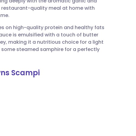
ing deeply with the aromatic garlic and
utsch
 a restaurant-quality meal at home with
ime.
nçais
es on high-quality protein and healthy fats
auce is emulsified with a touch of butter
rtuguês
y, making it a nutritious choice for a light
or some steamed samphire for a perfectly
ית
awns Scampi
enska