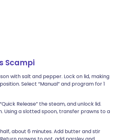
ns Scampi
ason with salt and pepper. Lock on lid, making
position. Select “Manual” and program for 1
“Quick Release” the steam, and unlock lid.
 Using a slotted spoon, transfer prawns to a
half, about 6 minutes. Add butter and stir
. Return prawns to pot, add parsley and