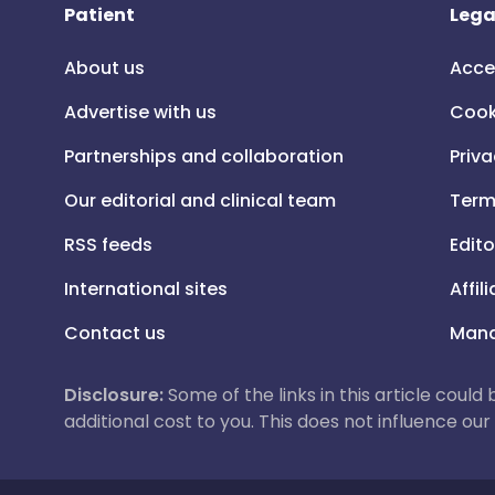
Patient
Lega
About us
Acce
Advertise with us
Cook
Partnerships and collaboration
Priva
Our editorial and clinical team
Term
RSS feeds
Edito
International sites
Affil
Contact us
Mana
Disclosure:
Some of the links in this article could
additional cost to you. This does not influence o