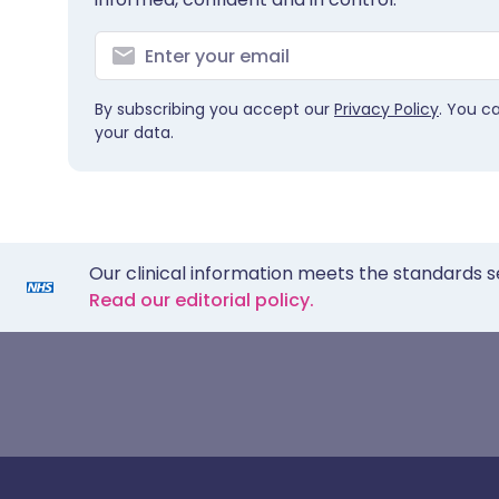
By subscribing you accept our
Privacy Policy
. You c
your data.
Our clinical information meets the standards s
Read our editorial policy.