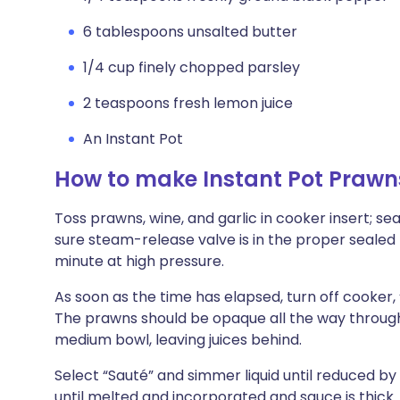
6 tablespoons unsalted butter
1/4 cup finely chopped parsley
2 teaspoons fresh lemon juice
An Instant Pot
How to make Instant Pot Praw
Toss prawns, wine, and garlic in cooker insert; se
sure steam-release valve is in the proper sealed 
minute at high pressure.
As soon as the time has elapsed, turn off cooker, 
The prawns should be opaque all the way through.
medium bowl, leaving juices behind.
Select “Sauté” and simmer liquid until reduced by 
until melted and incorporated and sauce is thick