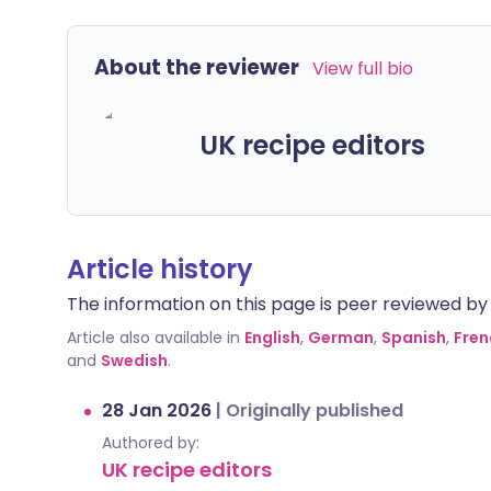
About the reviewer
View full bio
UK recipe editors
Article history
The information on this page is peer reviewed by qu
Article also available in
English
,
German
,
Spanish
,
Fren
and
Swedish
.
28 Jan 2026
|
Originally published
Authored by:
UK recipe editors