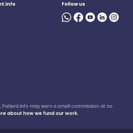
t.info
Follow us
ase, Patient.info may earn a small commission at no
re about how we fund our work.