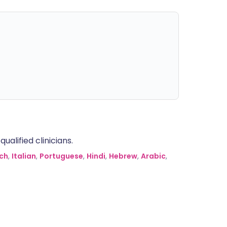
alified clinicians.
ch
,
Italian
,
Portuguese
,
Hindi
,
Hebrew
,
Arabic
,