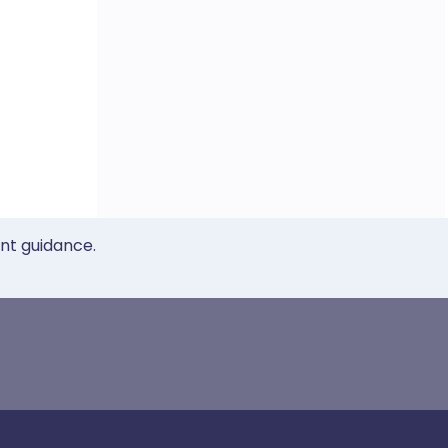
ent guidance.