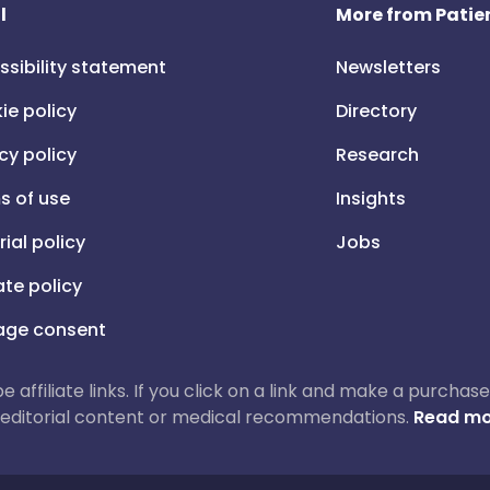
l
More from Patien
ssibility statement
Newsletters
ie policy
Directory
cy policy
Research
s of use
Insights
rial policy
Jobs
iate policy
ge consent
 be affiliate links. If you click on a link and make a purch
ur editorial content or medical recommendations.
Read mo