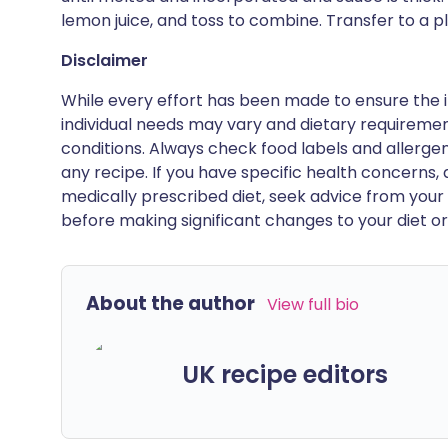
lemon juice, and toss to combine. Transfer to a pl
Disclaimer
While every effort has been made to ensure the i
individual needs may vary and dietary requiremen
conditions. Always check food labels and allerg
any recipe. If you have specific health concerns, a
medically prescribed diet, seek advice from your 
before making significant changes to your diet or l
About the author
View full bio
UK recipe editors