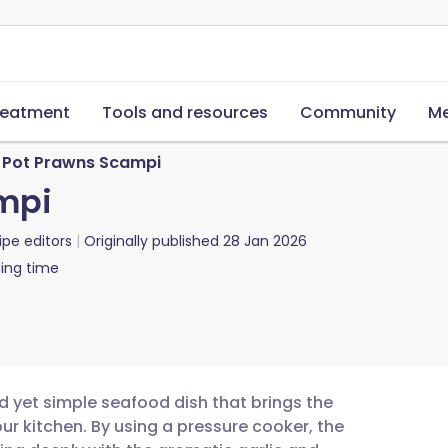
reatment
Tools and resources
Community
Me
t Pot Prawns Scampi
mpi
ipe editors
Originally published
28 Jan 2026
ing time
d yet simple seafood dish that brings the
our kitchen. By using a pressure cooker, the