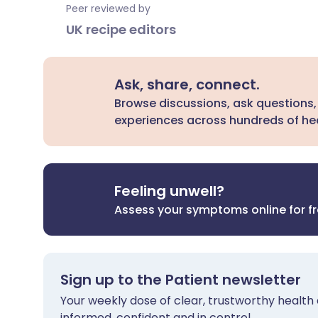
Peer reviewed by
UK recipe editors
Ask, share, connect.
Browse discussions, ask questions,
experiences across hundreds of hea
Feeling unwell?
Assess your symptoms online for f
Sign up to the Patient newsletter
Your weekly dose of clear, trustworthy health 
informed, confident and in control.