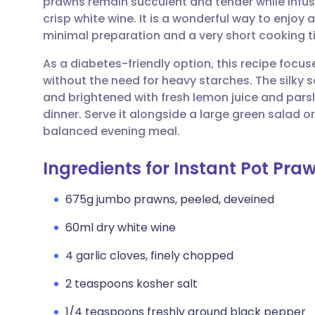
prawns remain succulent and tender while infus
Share via email
🇬🇧 English
🇩🇪 De
crisp white wine. It is a wonderful way to enjoy
minimal preparation and a very short cooking t
Share via Facebook
🇪🇸 Español
🇫🇷 Fra
As a diabetes-friendly option, this recipe focus
without the need for heavy starches. The silky s
Share via LinkedIn
🇮🇹 Italiano
🇵🇹 Po
and brightened with fresh lemon juice and parsle
dinner. Serve it alongside a large green salad 
Share via X
🇮🇳 हिन्दी
🇮🇱 עבר
balanced evening meal.
Ingredients for Instant Pot Pr
Share via WhatsApp
🇸🇦 عربي
🇸🇪 Sv
675g jumbo prawns, peeled, deveined
Copy link
60ml dry white wine
4 garlic cloves, finely chopped
2 teaspoons kosher salt
1/4 teaspoons freshly ground black pepper