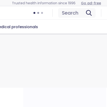
Trusted health information since 1996
Go ad-free
Search
dical professionals