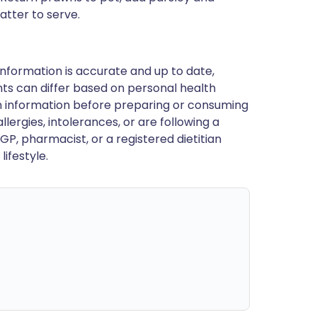
atter to serve.
nformation is accurate and up to date,
ts can differ based on personal health
en information before preparing or consuming
llergies, intolerances, or are following a
GP, pharmacist, or a registered dietitian
ifestyle.