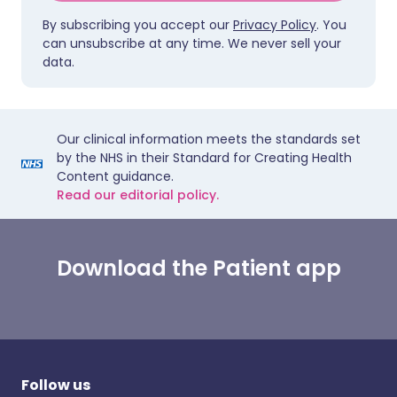
By subscribing you accept our
Privacy Policy
. You
can unsubscribe at any time. We never sell your
data.
Our clinical information meets the standards set
by the NHS in their Standard for Creating Health
Content guidance.
Read our editorial policy.
Download the Patient app
Follow us