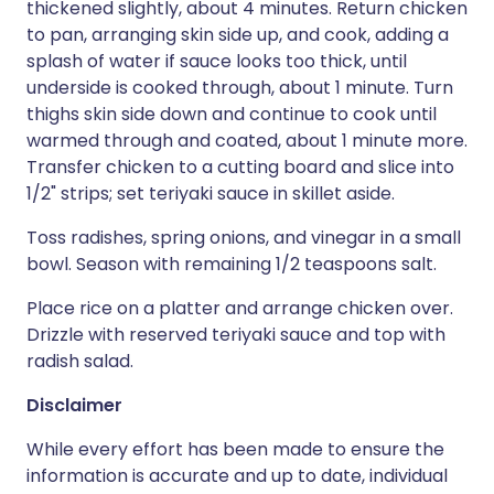
thickened slightly, about 4 minutes. Return chicken
to pan, arranging skin side up, and cook, adding a
splash of water if sauce looks too thick, until
underside is cooked through, about 1 minute. Turn
thighs skin side down and continue to cook until
warmed through and coated, about 1 minute more.
Transfer chicken to a cutting board and slice into
1/2" strips; set teriyaki sauce in skillet aside.
Toss radishes, spring onions, and vinegar in a small
bowl. Season with remaining 1/2 teaspoons salt.
Place rice on a platter and arrange chicken over.
Drizzle with reserved teriyaki sauce and top with
radish salad.
Disclaimer
While every effort has been made to ensure the
information is accurate and up to date, individual