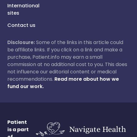
International
sites
Contact us
Disclosure:
Some of the links in this article could
be affiliate links. If you click on a link and make a
purchase, Patient.info may earn a small
commission at no additional cost to you. This does
not influence our editorial content or medical
recommendations.
Read more about how we
fund our work.
Patient
is a part
of