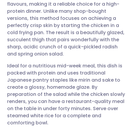
flavours, making it a reliable choice for a high-
Share via email
🇬🇧 English
🇩🇪 Deutsch
protein dinner. Unlike many shop-bought
versions, this method focuses on achieving a
Share via Facebook
🇪🇸 Español
🇫🇷 Français
perfectly crisp skin by starting the chicken in a
cold frying pan. The result is a beautifully glazed,
succulent thigh that pairs wonderfully with the
Share via LinkedIn
🇮🇹 Italiano
🇵🇹 Portugu
sharp, acidic crunch of a quick-pickled radish
and spring onion salad.
Share via X
🇮🇳 हिन्दी
🇮🇱 עברית
Ideal for a nutritious mid-week meal, this dish is
packed with protein and uses traditional
Share via WhatsApp
🇸🇦 عربي
🇸🇪 Svenska
Japanese pantry staples like mirin and sake to
create a glossy, homemade glaze. By
Copy link
preparation of the salad while the chicken slowly
renders, you can have a restaurant-quality meal
on the table in under forty minutes. Serve over
steamed white rice for a complete and
comforting bowl.