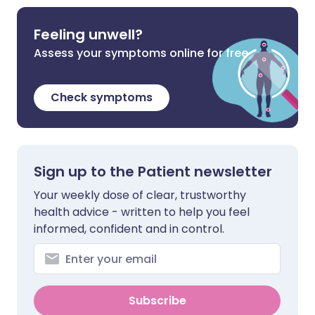
Feeling unwell?
Assess your symptoms online for free
Check symptoms
Sign up to the Patient newsletter
Your weekly dose of clear, trustworthy
health advice - written to help you feel
informed, confident and in control.
Subscribe