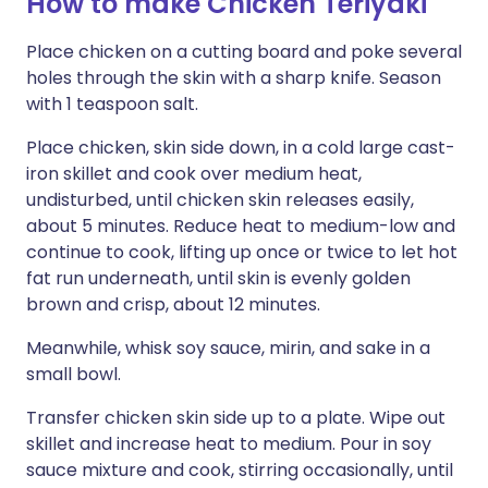
How to make Chicken Teriyaki
Place chicken on a cutting board and poke several
holes through the skin with a sharp knife. Season
with 1 teaspoon salt.
Place chicken, skin side down, in a cold large cast-
iron skillet and cook over medium heat,
undisturbed, until chicken skin releases easily,
about 5 minutes. Reduce heat to medium-low and
continue to cook, lifting up once or twice to let hot
fat run underneath, until skin is evenly golden
brown and crisp, about 12 minutes.
Meanwhile, whisk soy sauce, mirin, and sake in a
small bowl.
Transfer chicken skin side up to a plate. Wipe out
skillet and increase heat to medium. Pour in soy
sauce mixture and cook, stirring occasionally, until