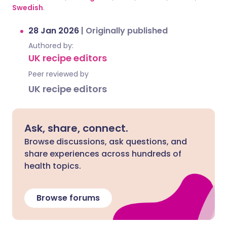
Swedish
.
28 Jan 2026
|
Originally published
Authored by:
UK recipe editors
Peer reviewed by
UK recipe editors
Ask, share, connect.
Browse discussions, ask questions, and
share experiences across hundreds of
health topics.
Browse forums