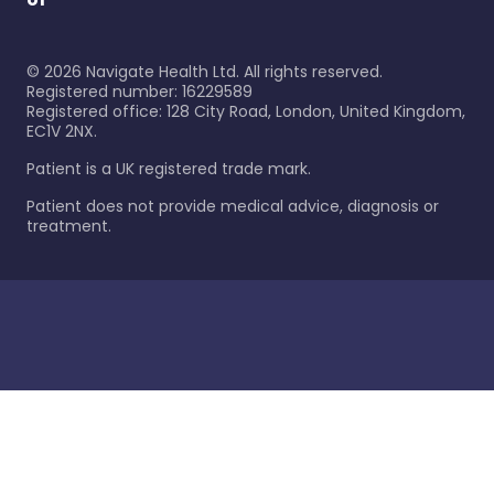
©
2026
Navigate Health Ltd. All rights reserved.
Registered number: 16229589
Registered office: 128 City Road, London, United Kingdom,
EC1V 2NX.
Patient is a UK registered trade mark.
Patient does not provide medical advice, diagnosis or
treatment.