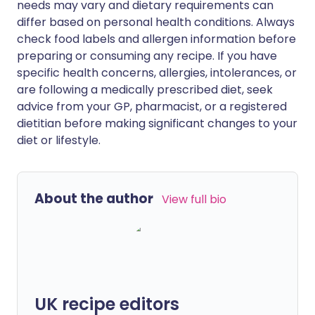
needs may vary and dietary requirements can
differ based on personal health conditions. Always
check food labels and allergen information before
preparing or consuming any recipe. If you have
specific health concerns, allergies, intolerances, or
are following a medically prescribed diet, seek
advice from your GP, pharmacist, or a registered
dietitian before making significant changes to your
diet or lifestyle.
About the author
View full bio
UK recipe editors