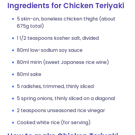
Ingredients for Chicken Teriyaki
5 skin-on, boneless chicken thighs (about
675g total)
1 1/2 teaspoons kosher salt, divided
80ml low-sodium soy sauce
80ml mirin (sweet Japanese rice wine)
80ml sake
5 radishes, trimmed, thinly sliced
5 spring onions, thinly sliced on a diagonal
2 teaspoons unseasoned rice vinegar
Cooked white rice (for serving)