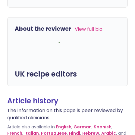
About the reviewer
View full bio
UK recipe editors
Article history
The information on this page is peer reviewed by
qualified clinicians.
Article also available in
English
,
German
,
Spanish
,
French
,
Italian
,
Portuguese
,
Hindi
,
Hebrew
,
Arabic
, and