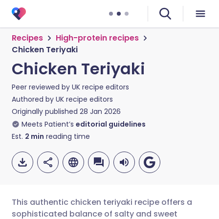
Recipes
High-protein recipes
Chicken Teriyaki
Chicken Teriyaki
Peer reviewed by
UK recipe editors
Authored by
UK recipe editors
Originally published
28 Jan 2026
Meets Patient’s
editorial guidelines
Est.
2
min
reading time
This authentic chicken teriyaki recipe offers a
sophisticated balance of salty and sweet