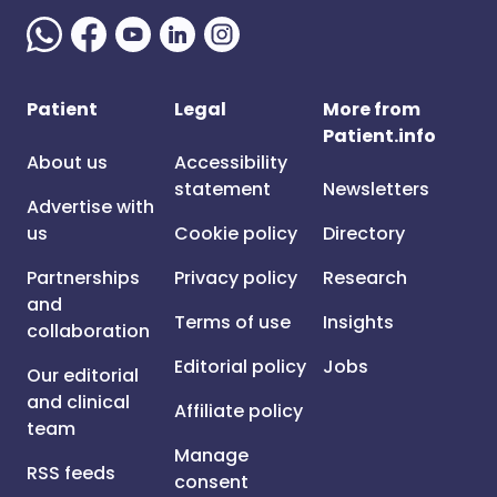
Patient
Legal
More from
Patient.info
About us
Accessibility
statement
Newsletters
Advertise with
us
Cookie policy
Directory
Partnerships
Privacy policy
Research
and
Terms of use
Insights
collaboration
Editorial policy
Jobs
Our editorial
and clinical
Affiliate policy
team
Manage
RSS feeds
consent