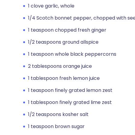
1 clove garlic, whole
1/4 Scotch bonnet pepper, chopped with see
1 teaspoon chopped fresh ginger
1/2 teaspoons ground allspice
1 teaspoon whole black peppercorns
2 tablespoons orange juice
1 tablespoon fresh lemon juice
1 teaspoon finely grated lemon zest
1 tablespoon finely grated lime zest
1/2 teaspoons kosher salt
1 teaspoon brown sugar