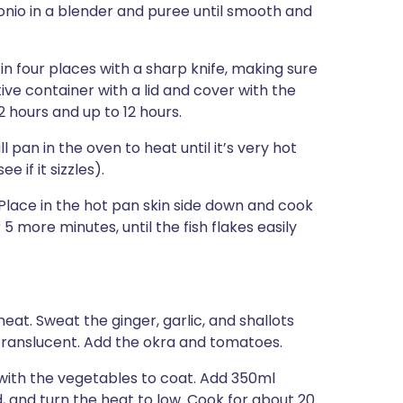
onio in a blender and puree until smooth and
 in four places with a sharp knife, making sure
tive container with a lid and cover with the
2 hours and up to 12 hours.
 pan in the oven to heat until it’s very hot
 if it sizzles).
Place in the hot pan skin side down and cook
 5 more minutes, until the fish flakes easily
eat. Sweat the ginger, garlic, and shallots
translucent. Add the okra and tomatoes.
with the vegetables to coat. Add 350ml
id, and turn the heat to low. Cook for about 20