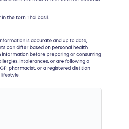
 in the torn Thai basil.
nformation is accurate and up to date,
ts can differ based on personal health
en information before preparing or consuming
llergies, intolerances, or are following a
GP, pharmacist, or a registered dietitian
ifestyle.