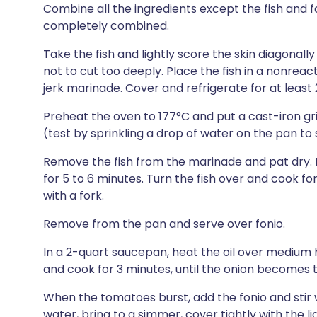
Combine all the ingredients except the fish and f
completely combined.
Take the fish and lightly score the skin diagonally
not to cut too deeply. Place the fish in a nonreac
jerk marinade. Cover and refrigerate for at least 
Preheat the oven to 177°C and put a cast-iron grill
(test by sprinkling a drop of water on the pan to see
Remove the fish from the marinade and pat dry. 
for 5 to 6 minutes. Turn the fish over and cook for
with a fork.
Remove from the pan and serve over fonio.
In a 2-quart saucepan, heat the oil over medium h
and cook for 3 minutes, until the onion becomes 
When the tomatoes burst, add the fonio and stir 
water, bring to a simmer, cover tightly with the l