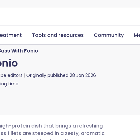
reatment
Tools and resources
Community
Me
Bass With Fonio
onio
ipe editors
Originally published
28 Jan 2026
ing time
 high-protein dish that brings a refreshing
s fillets are steeped in a zesty, aromatic