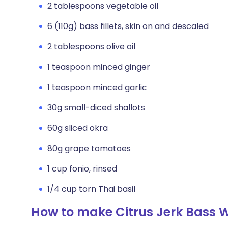
2 tablespoons vegetable oil
6 (110g) bass fillets, skin on and descaled
2 tablespoons olive oil
1 teaspoon minced ginger
1 teaspoon minced garlic
30g small-diced shallots
60g sliced okra
80g grape tomatoes
1 cup fonio, rinsed
1/4 cup torn Thai basil
How to make Citrus Jerk Bass W