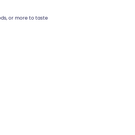
ds, or more to taste