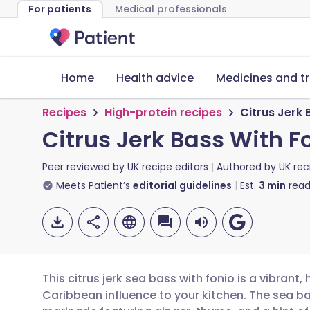
For patients
Medical professionals
Home
Health advice
Medicines and t
Recipes
High-protein recipes
Citrus Jerk 
Citrus Jerk Bass With F
Peer reviewed by
UK recipe editors
Authored by
UK rec
Meets Patient’s
editorial guidelines
Est.
3
min
read
This citrus jerk sea bass with fonio is a vibrant,
Caribbean influence to your kitchen. The sea bas