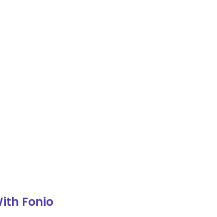
ith Fonio