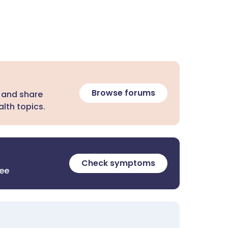
Browse forums
 and share
lth topics.
Check symptoms
ree