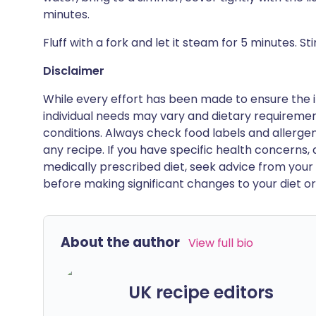
minutes.
Fluff with a fork and let it steam for 5 minutes. Stir
Disclaimer
While every effort has been made to ensure the i
individual needs may vary and dietary requiremen
conditions. Always check food labels and allerg
any recipe. If you have specific health concerns, a
medically prescribed diet, seek advice from your 
before making significant changes to your diet or l
About the author
View full bio
UK recipe editors