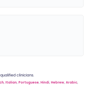
alified clinicians.
ch
,
Italian
,
Portuguese
,
Hindi
,
Hebrew
,
Arabic
,