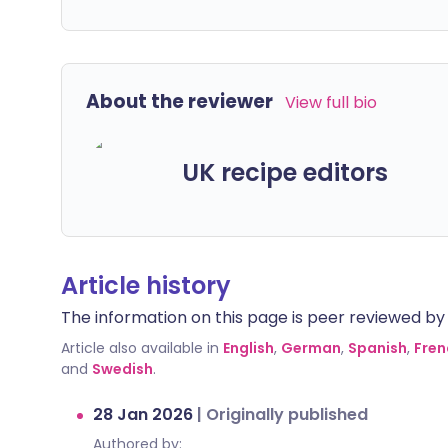
About the reviewer
View full bio
UK recipe editors
Article history
The information on this page is peer reviewed by qu
Article also available in
English
,
German
,
Spanish
,
Fren
and
Swedish
.
28 Jan 2026
|
Originally published
Authored by: