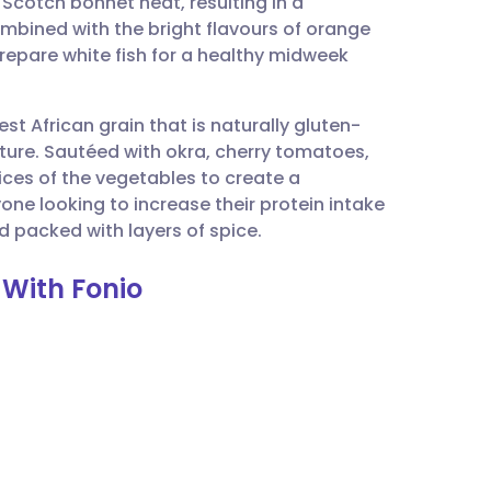
 Scotch bonnet heat, resulting in a
utsch
ombined with the bright flavours of orange
prepare white fish for a healthy midweek
nçais
st African grain that is naturally gluten-
rtuguês
exture. Sautéed with okra, cherry tomatoes,
ices of the vegetables to create a
ית
one looking to increase their protein intake
nd packed with layers of spice.
enska
 With Fonio