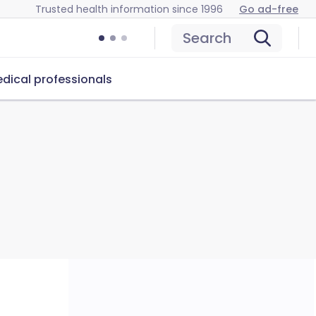
Trusted health information since 1996
Go ad-free
Search
dical professionals