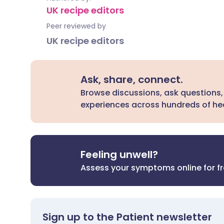
UK recipe editors
Peer reviewed by
UK recipe editors
Ask, share, connect.
Browse discussions, ask questions,
experiences across hundreds of hea
Feeling unwell?
Assess your symptoms online for f
Sign up to the Patient newsletter