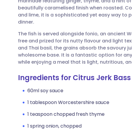
marinade featuring ginger, thyme, and a hint of
Share via email
🇬🇧 English
🇩🇪 De
beautifully caramelised finish when roasted. C
and lime, it is a sophisticated yet easy way to 
Share via Facebook
🇪🇸 Español
🇫🇷 Fra
dinner.
The fish is served alongside fonio, an ancient We
Share via LinkedIn
🇮🇹 Italiano
🇵🇹 Po
free and prized for its nutty flavour and light t
and Thai basil, the grains absorb the savoury ju
Share via X
🇮🇳 हिन्दी
🇮🇱 עבר
wholesome base. It is a fantastic option for any
while enjoying a meal that is light, nutritious, a
Share via WhatsApp
🇸🇦 عربي
🇸🇪 Sv
Ingredients for Citrus Jerk Bass
Copy link
60ml soy sauce
1 tablespoon Worcestershire sauce
1 teaspoon chopped fresh thyme
1 spring onion, chopped