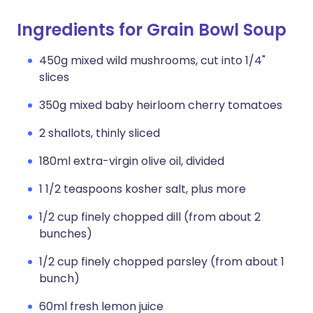
Ingredients for Grain Bowl Soup
450g mixed wild mushrooms, cut into 1/4"
slices
350g mixed baby heirloom cherry tomatoes
2 shallots, thinly sliced
180ml extra-virgin olive oil, divided
1 1/2 teaspoons kosher salt, plus more
1/2 cup finely chopped dill (from about 2
bunches)
1/2 cup finely chopped parsley (from about 1
bunch)
60ml fresh lemon juice