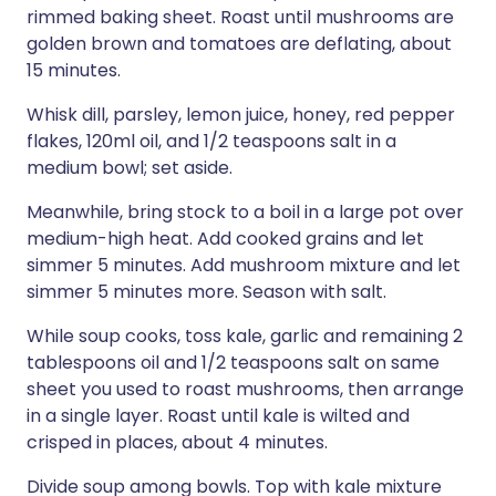
rimmed baking sheet. Roast until mushrooms are
golden brown and tomatoes are deflating, about
15 minutes.
Whisk dill, parsley, lemon juice, honey, red pepper
flakes, 120ml oil, and 1/2 teaspoons salt in a
medium bowl; set aside.
Meanwhile, bring stock to a boil in a large pot over
medium-high heat. Add cooked grains and let
simmer 5 minutes. Add mushroom mixture and let
simmer 5 minutes more. Season with salt.
While soup cooks, toss kale, garlic and remaining 2
tablespoons oil and 1/2 teaspoons salt on same
sheet you used to roast mushrooms, then arrange
in a single layer. Roast until kale is wilted and
crisped in places, about 4 minutes.
Divide soup among bowls. Top with kale mixture