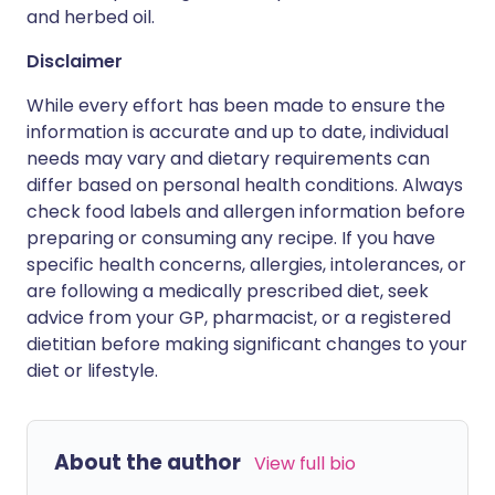
and herbed oil.
Disclaimer
While every effort has been made to ensure the
information is accurate and up to date, individual
needs may vary and dietary requirements can
differ based on personal health conditions. Always
check food labels and allergen information before
preparing or consuming any recipe. If you have
specific health concerns, allergies, intolerances, or
are following a medically prescribed diet, seek
advice from your GP, pharmacist, or a registered
dietitian before making significant changes to your
diet or lifestyle.
About the author
View full bio