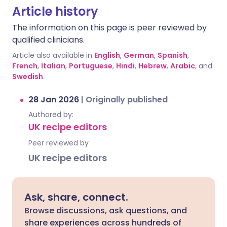
Article history
The information on this page is peer reviewed by
qualified clinicians.
Article also available in
English
,
German
,
Spanish
,
French
,
Italian
,
Portuguese
,
Hindi
,
Hebrew
,
Arabic
, and
Swedish
.
28 Jan 2026
|
Originally published
Authored by:
UK recipe editors
Peer reviewed by
UK recipe editors
Ask, share, connect.
Browse discussions, ask questions, and
share experiences across hundreds of