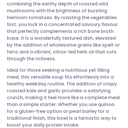
combining the earthy depth of roasted wild
Share via email
🇬🇧 English
🇩🇪 Deutsch
mushrooms with the brightness of bursting
heirloom tomatoes. By roasting the vegetables
Share via Facebook
🇪🇸 Español
🇫🇷 Français
first, you lock in a concentrated savoury flavour
that perfectly complements a rich bone broth
base. It is a wonderfully textured dish, elevated
Share via LinkedIn
🇮🇹 Italiano
🇵🇹 Portugu
by the addition of wholesome grains like spelt or
farro and a vibrant, citrus-led herb oil that cuts
Share via X
🇮🇳 हिन्दी
🇮🇱 עברית
through the richness.
Ideal for those seeking a nutritious yet filling
Share via WhatsApp
🇸🇦 عربي
🇸🇪 Svenska
meal, this versatile soup fits effortlessly into a
healthy weekday routine. The addition of crispy
Copy link
roasted kale and garlic provides a satisfying
crunch, making it feel more like a complete meal
than a simple starter. Whether you use quinoa
for a gluten-free option or pearl barley for a
traditional finish, this bowl is a fantastic way to
boost your daily protein intake.