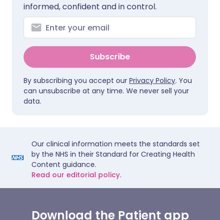
informed, confident and in control.
Subscribe
By subscribing you accept our
Privacy Policy
. You
can unsubscribe at any time. We never sell your
data.
Our clinical information meets the standards set
by the NHS in their Standard for Creating Health
Content guidance.
Read our editorial policy.
Download the Patient app