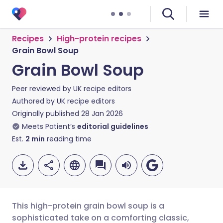
Recipes
High-protein recipes
Grain Bowl Soup
Grain Bowl Soup
Peer reviewed by
UK recipe editors
Authored by
UK recipe editors
Originally published
28 Jan 2026
Meets Patient’s
editorial guidelines
Est.
2
min
reading time
This high-protein grain bowl soup is a
sophisticated take on a comforting classic,