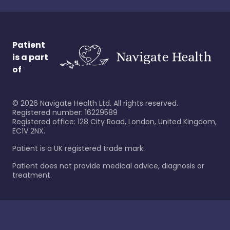
Patient
is a part
of
©
2026
Navigate Health Ltd. All rights reserved.
Registered number: 16229589
Registered office: 128 City Road, London, United Kingdom,
EC1V 2NX.
Patient is a UK registered trade mark.
Patient does not provide medical advice, diagnosis or
treatment.