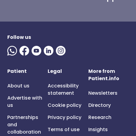
Follow us
Patient
Legal
More from
Patient.info
About us
Accessibility
statement
Newsletters
Advertise with
us
Cookie policy
Directory
Partnerships
Privacy policy
Research
and
Terms of use
Insights
collaboration