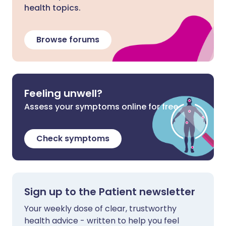
health topics.
Browse forums
Feeling unwell?
Assess your symptoms online for free
Check symptoms
Sign up to the Patient newsletter
Your weekly dose of clear, trustworthy
health advice - written to help you feel