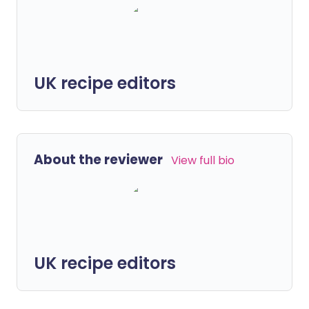
UK recipe editors
About the reviewer
View full bio
UK recipe editors