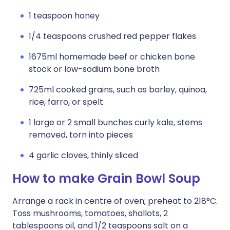
1 teaspoon honey
1/4 teaspoons crushed red pepper flakes
1675ml homemade beef or chicken bone
stock or low-sodium bone broth
725ml cooked grains, such as barley, quinoa,
rice, farro, or spelt
1 large or 2 small bunches curly kale, stems
removed, torn into pieces
4 garlic cloves, thinly sliced
How to make Grain Bowl Soup
Arrange a rack in centre of oven; preheat to 218°C.
Toss mushrooms, tomatoes, shallots, 2
tablespoons oil, and 1/2 teaspoons salt on a