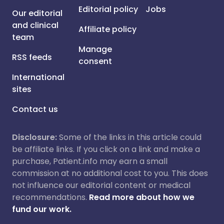
Editorial policy
Jobs
Our editorial
and clinical
Affiliate policy
team
Manage
RSS feeds
consent
International
sites
Contact us
Disclosure:
Some of the links in this article could
be affiliate links. If you click on a link and make a
purchase, Patient.info may earn a small
commission at no additional cost to you. This does
not influence our editorial content or medical
recommendations.
Read more about how we
fund our work.