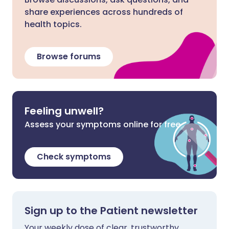
share experiences across hundreds of
health topics.
Browse forums
Feeling unwell?
Assess your symptoms online for free
Check symptoms
Sign up to the Patient newsletter
Your weekly dose of clear, trustworthy