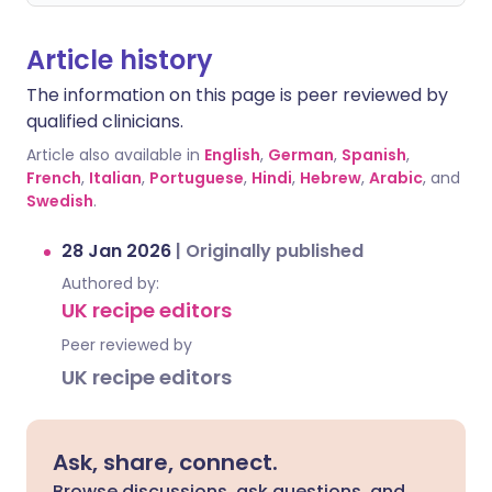
Article history
The information on this page is peer reviewed by
qualified clinicians.
Article also available in
English
,
German
,
Spanish
,
French
,
Italian
,
Portuguese
,
Hindi
,
Hebrew
,
Arabic
, and
Swedish
.
28 Jan 2026
|
Originally published
Authored by:
UK recipe editors
Peer reviewed by
UK recipe editors
Ask, share, connect.
Browse discussions, ask questions, and