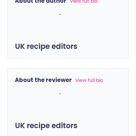
About the author
View full bio
UK recipe editors
About the reviewer
View full bio
UK recipe editors