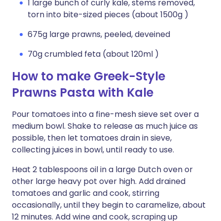
1 large bunch of curly kale, stems removed,
torn into bite-sized pieces (about 1500g )
675g large prawns, peeled, deveined
70g crumbled feta (about 120ml )
How to make Greek-Style
Prawns Pasta with Kale
Pour tomatoes into a fine-mesh sieve set over a
medium bowl. Shake to release as much juice as
possible, then let tomatoes drain in sieve,
collecting juices in bowl, until ready to use.
Heat 2 tablespoons oil in a large Dutch oven or
other large heavy pot over high. Add drained
tomatoes and garlic and cook, stirring
occasionally, until they begin to caramelize, about
12 minutes. Add wine and cook, scraping up