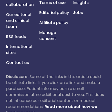
Terms of use
Insights
collaboration
Editorial policy
Jobs
Our editorial
and clinical
Affiliate policy
team
Manage
RSS feeds
consent
International
sites
Contact us
Disclosure:
Some of the links in this article could
be affiliate links. If you click on a link and make a
purchase, Patient.info may earn a small
commission at no additional cost to you. This does
not influence our editorial content or medical
recommendations.
Read more about how we