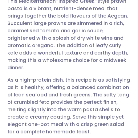
This Mediterranean-inspired Greek-style prawn
pasta is a vibrant, nutrient-dense meal that
brings together the bold flavours of the Aegean.
Share via email
🇬🇧 English
🇩🇪 Deutsch
Succulent large prawns are simmered in a rich,
caramelised tomato and garlic sauce,
Share via Facebook
🇪🇸 Español
🇫🇷 Français
brightened with a splash of dry white wine and
aromatic oregano. The addition of leafy curly
kale adds a wonderful texture and earthy depth,
Share via LinkedIn
🇮🇹 Italiano
🇵🇹 Portugu
making this a wholesome choice for a midweek
dinner.
Share via X
🇮🇳 हिन्दी
🇮🇱 עברית
As a high-protein dish, this recipe is as satisfying
as it is healthy, offering a balanced combination
Share via WhatsApp
🇸🇦 عربي
🇸🇪 Svenska
of lean seafood and fresh greens. The salty tang
of crumbled feta provides the perfect finish,
Copy link
melting slightly into the warm pasta shells to
create a creamy coating. Serve this simple yet
elegant one-pot meal with a crisp green salad
for a complete homemade feast.