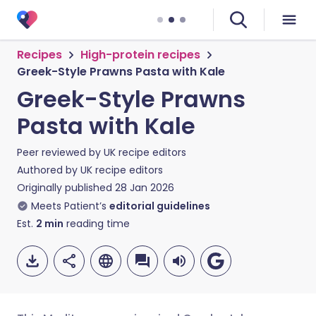
Recipes
High-protein recipes
Greek-Style Prawns Pasta with Kale
Greek-Style Prawns
Pasta with Kale
Peer reviewed by
UK recipe editors
Authored by
UK recipe editors
Originally published
28 Jan 2026
Meets Patient’s
editorial guidelines
Est.
2
min
reading time