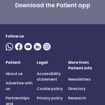
Download the Patient app
Follow us
Patient
Legal
More from
Patient.info
About us
Accessibility
statement
Newsletters
Advertise with
us
Cookie policy
Directory
Partnerships
Privacy policy
Research
and