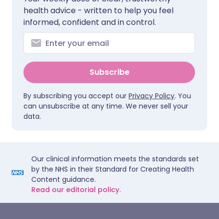
health advice - written to help you feel
informed, confident and in control.
Subscribe
By subscribing you accept our
Privacy Policy
. You
can unsubscribe at any time. We never sell your
data.
Our clinical information meets the standards set
by the NHS in their Standard for Creating Health
Content guidance.
Read our editorial policy.