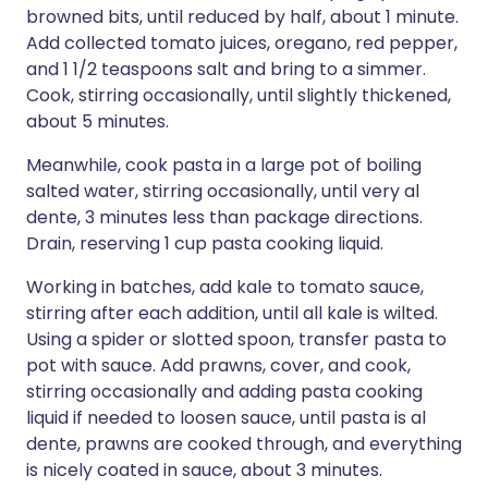
browned bits, until reduced by half, about 1 minute.
Add collected tomato juices, oregano, red pepper,
and 1 1/2 teaspoons salt and bring to a simmer.
Cook, stirring occasionally, until slightly thickened,
about 5 minutes.
Meanwhile, cook pasta in a large pot of boiling
salted water, stirring occasionally, until very al
dente, 3 minutes less than package directions.
Drain, reserving 1 cup pasta cooking liquid.
Working in batches, add kale to tomato sauce,
stirring after each addition, until all kale is wilted.
Using a spider or slotted spoon, transfer pasta to
pot with sauce. Add prawns, cover, and cook,
stirring occasionally and adding pasta cooking
liquid if needed to loosen sauce, until pasta is al
dente, prawns are cooked through, and everything
is nicely coated in sauce, about 3 minutes.