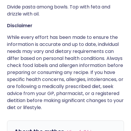
Divide pasta among bowls. Top with feta and
drizzle with oil.
Disclaimer
While every effort has been made to ensure the
information is accurate and up to date, individual
needs may vary and dietary requirements can
differ based on personal health conditions. Always
check food labels and allergen information before
preparing or consuming any recipe. If you have
specific health concerns, allergies, intolerances, or
are following a medically prescribed diet, seek
advice from your GP, pharmacist, or a registered
dietitian before making significant changes to your
diet or lifestyle.