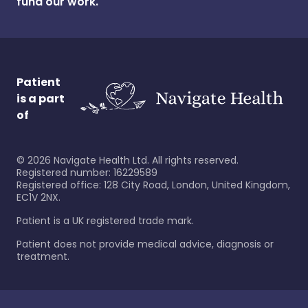
fund our work.
Patient
is a part
of
©
2026
Navigate Health Ltd. All rights reserved.
Registered number: 16229589
Registered office: 128 City Road, London, United Kingdom,
EC1V 2NX.
Patient is a UK registered trade mark.
Patient does not provide medical advice, diagnosis or
treatment.