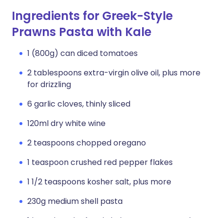
Ingredients for Greek-Style
Prawns Pasta with Kale
1 (800g) can diced tomatoes
2 tablespoons extra-virgin olive oil, plus more
for drizzling
6 garlic cloves, thinly sliced
120ml dry white wine
2 teaspoons chopped oregano
1 teaspoon crushed red pepper flakes
1 1/2 teaspoons kosher salt, plus more
230g medium shell pasta