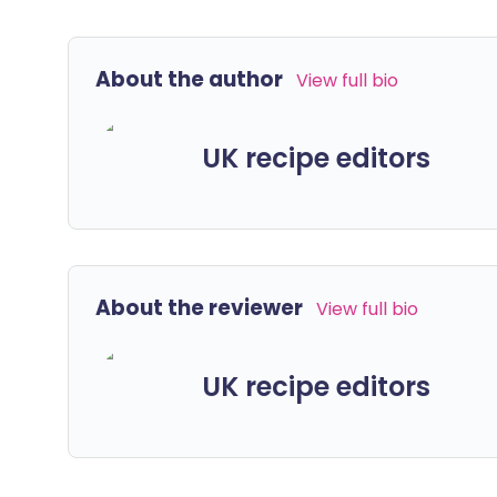
About the author
View full bio
UK recipe editors
About the reviewer
View full bio
UK recipe editors