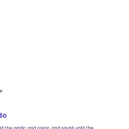
te
do
d the garlic and onion, and sauté until the