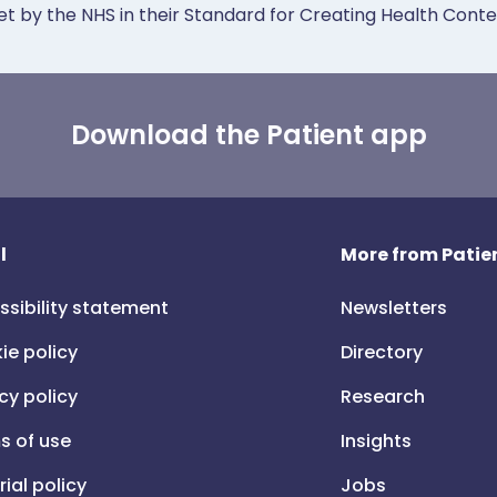
et by the NHS in their Standard for Creating Health Cont
Download the Patient app
l
More from Patien
ssibility statement
Newsletters
ie policy
Directory
cy policy
Research
s of use
Insights
rial policy
Jobs