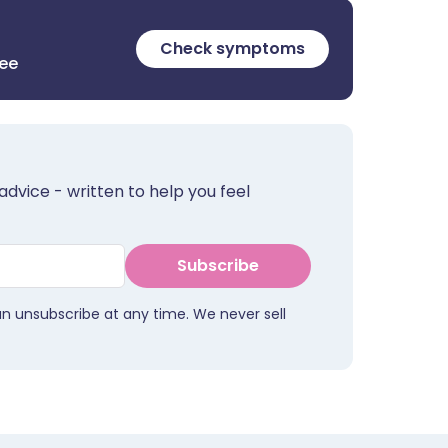
Check symptoms
ree
advice - written to help you feel
Subscribe
an unsubscribe at any time. We never sell