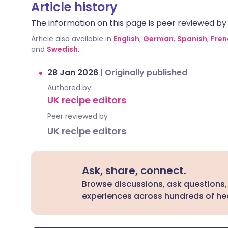
Article history
The information on this page is peer reviewed by qu
Article also available in
English
,
German
,
Spanish
,
Fren
and
Swedish
.
28 Jan 2026
|
Originally published
Authored by:
UK recipe editors
Peer reviewed by
UK recipe editors
Ask, share, connect.
Browse discussions, ask questions,
experiences across hundreds of hea