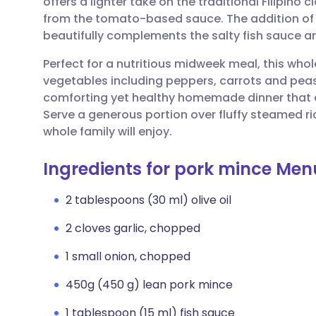
offers a lighter take on the traditional Filipino c
Share via email
🇬🇧 English
🇩🇪 De
from the tomato-based sauce. The addition of 
beautifully complements the salty fish sauce a
Share via Facebook
🇪🇸 Español
🇫🇷 Fra
Perfect for a nutritious midweek meal, this who
vegetables including peppers, carrots and peas. 
Share via LinkedIn
🇮🇹 Italiano
🇵🇹 Po
comforting yet healthy homemade dinner that ca
Serve a generous portion over fluffy steamed ric
Share via X
🇮🇳 हिन्दी
🇮🇱 עבר
whole family will enjoy.
Ingredients for pork mince Me
Share via WhatsApp
🇸🇦 عربي
🇸🇪 Sv
2 tablespoons (30 ml) olive oil
Copy link
2 cloves garlic, chopped
1 small onion, chopped
450g (450 g) lean pork mince
1 tablespoon (15 ml) fish sauce