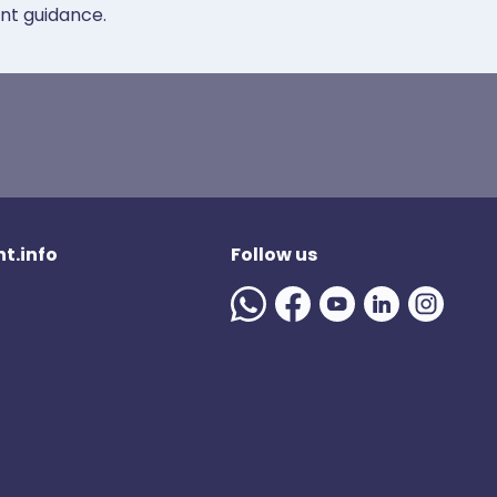
ent guidance.
t.info
Follow us