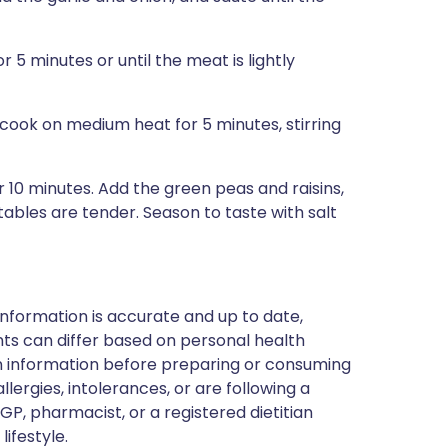
r 5 minutes or until the meat is lightly
cook on medium heat for 5 minutes, stirring
 10 minutes. Add the green peas and raisins,
tables are tender. Season to taste with salt
nformation is accurate and up to date,
ts can differ based on personal health
en information before preparing or consuming
llergies, intolerances, or are following a
GP, pharmacist, or a registered dietitian
ifestyle.