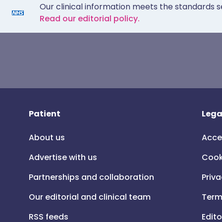
Our clinical information meets the standards s
Read our editorial policy.
Patient
Lega
About us
Acce
Advertise with us
Cook
Partnerships and collaboration
Priva
Our editorial and clinical team
Term
RSS feeds
Edito