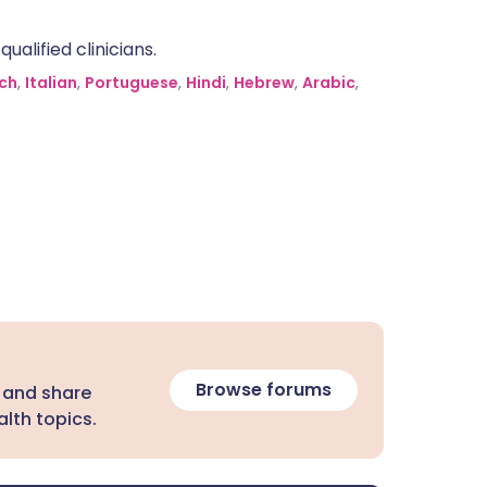
alified clinicians.
ch
,
Italian
,
Portuguese
,
Hindi
,
Hebrew
,
Arabic
,
Browse forums
 and share
lth topics.