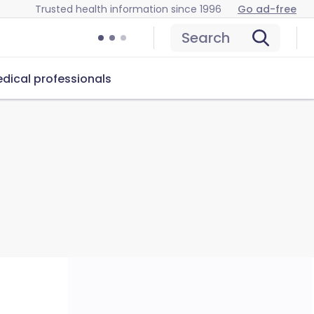
Trusted health information since 1996
Go ad-free
Search
dical professionals