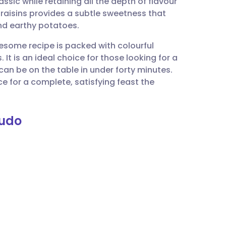
lassic while retaining all the depth of flavour
utsch
raisins provides a subtle sweetness that
nd earthy potatoes.
nçais
lesome recipe is packed with colourful
It is an ideal choice for those looking for a
rtuguês
n be on the table in under forty minutes.
e for a complete, satisfying feast the
ית
nudo
enska