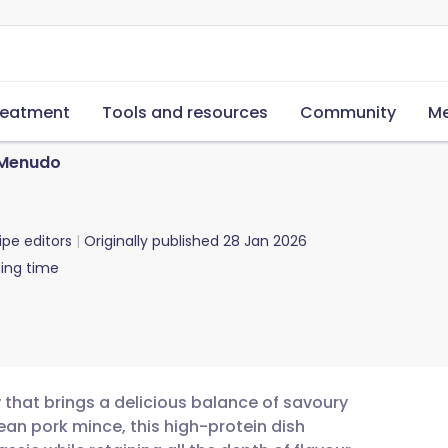
reatment
Tools and resources
Community
Me
 Menudo
ipe editors
Originally published
28 Jan 2026
ing time
w that brings a delicious balance of savoury
ean pork mince, this high-protein dish