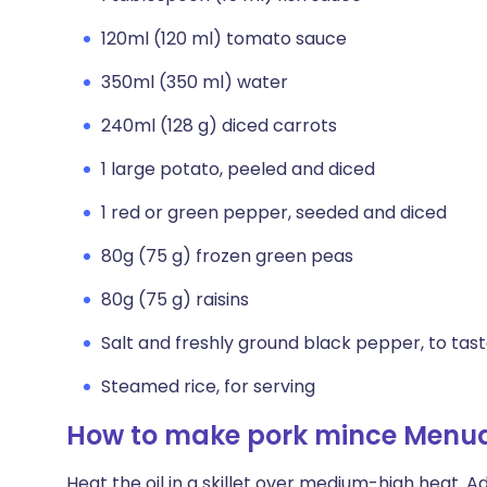
120ml (120 ml) tomato sauce
350ml (350 ml) water
240ml (128 g) diced carrots
1 large potato, peeled and diced
1 red or green pepper, seeded and diced
80g (75 g) frozen green peas
80g (75 g) raisins
Salt and freshly ground black pepper, to tas
Steamed rice, for serving
How to make pork mince Menu
Heat the oil in a skillet over medium-high heat. Ad