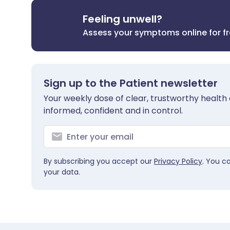
Feeling unwell?
Assess your symptoms online for f
Sign up to the Patient newsletter
Your weekly dose of clear, trustworthy health 
informed, confident and in control.
By subscribing you accept our
Privacy Policy
. You c
your data.