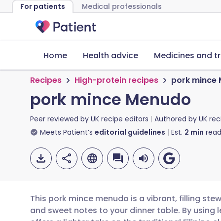
For patients
Medical professionals
Home
Health advice
Medicines and t
Recipes
High-protein recipes
pork mince
pork mince Menudo
Peer reviewed by
UK recipe editors
Authored by
UK rec
Meets Patient’s
editorial guidelines
Est.
2
min
read
This pork mince menudo is a vibrant, filling ste
and sweet notes to your dinner table. By using l