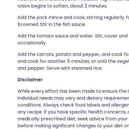
onion begins to soften, about 2 minutes.
Add the pork mince and cook, stirring regularly, fo
browned. Stir in the fish sauce.
Add the tomato sauce and water. Stir, cover and 
occasionally.
Add the carrots, potato and pepper, and cook for
and cook for another 5 minutes, or until the vege
and pepper. Serve with steamed rice.
Disclaimer
While every effort has been made to ensure the i
individual needs may vary and dietary requiremen
conditions. Always check food labels and allerg
any recipe. If you have specific health concerns, a
medically prescribed diet, seek advice from your 
before making significant changes to your diet or l