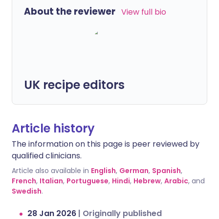
About the reviewer
View full bio
UK recipe editors
Article history
The information on this page is peer reviewed by
qualified clinicians.
Article also available in
English
,
German
,
Spanish
,
French
,
Italian
,
Portuguese
,
Hindi
,
Hebrew
,
Arabic
, and
Swedish
.
28 Jan 2026
|
Originally published