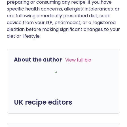
preparing or consuming any recipe. If you have
specific health concerns, allergies, intolerances, or
are following a medically prescribed diet, seek
advice from your GP, pharmacist, or a registered
dietitian before making significant changes to your
diet or lifestyle.
About the author
View full bio
UK recipe editors