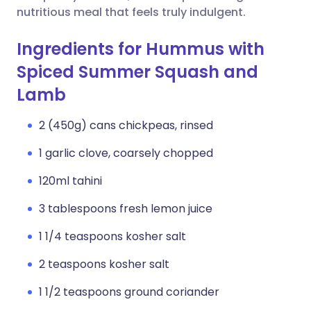
nutritious meal that feels truly indulgent.
Ingredients for Hummus with
Spiced Summer Squash and
Lamb
2 (450g) cans chickpeas, rinsed
1 garlic clove, coarsely chopped
120ml tahini
3 tablespoons fresh lemon juice
1 1/4 teaspoons kosher salt
2 teaspoons kosher salt
1 1/2 teaspoons ground coriander