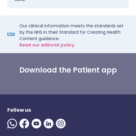
Our clinical information meets the standards set
by the NHS in their Standard for Creating Health
Content guidance.
Read our editorial policy.
Download the Patient app
Follow us