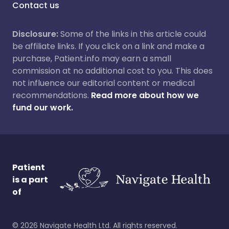
Contact us
Disclosure:
Some of the links in this article could
be affiliate links. If you click on a link and make a
purchase, Patient.info may earn a small
commission at no additional cost to you. This does
not influence our editorial content or medical
recommendations.
Read more about how we
fund our work.
Patient
is a part
of
©
2026
Navigate Health Ltd. All rights reserved.