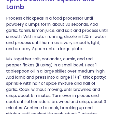
Lamb
Process chickpeas in a food processor until
powdery clumps form, about 30 seconds. Add
garlic, tahini, lemon juice, and salt and process until
smooth. With motor running, drizzle in 120ml water
and process until hummus is very smooth, light,
and creamy. Spoon onto a large plate.
Mix together salt, coriander, cumin, and red
pepper flakes (if using) in a small bowl. Heat 1
tablespoon oil in a large skillet over medium-high.
Add lamb and press into a large 1 1/4"-thick patty;
sprinkle with half of spice mixture and half of
garlic. Cook, without moving, until browned and
crisp, about 5 minutes. Turn over in pieces and
cook until other side is browned and crisp, about 3
minutes. Continue to cook, breaking up and
stirring, until cooked through, about 2 minutes