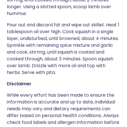
longer. Using a slotted spoon, scoop lamb over
hummus.
Pour out and discard fat and wipe out skillet. Heat 1
tablespoon oil over high. Cook squash in a single
layer, undisturbed, until browned, about 4 minutes.
Sprinkle with remaining spice mixture and garlic
and cook, stirring, until squash is coated and
cooked through, about 3 minutes. Spoon squash
over lamb. Drizzle with more oil and top with
herbs. Serve with pita.
Disclaimer
While every effort has been made to ensure the
information is accurate and up to date, individual
needs may vary and dietary requirements can
differ based on personal health conditions. Always
check food labels and allergen information before