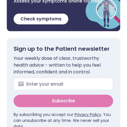
Assess your symptoms online for free
Check symptoms
Sign up to the Patient newsletter
Your weekly dose of clear, trustworthy
health advice - written to help you feel
informed, confident and in control.
Subscribe
By subscribing you accept our
Privacy Policy
. You
can unsubscribe at any time. We never sell your
data.