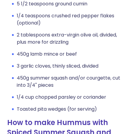
5 1/2 teaspoons ground cumin
1/4 teaspoons crushed red pepper flakes
(optional)
2 tablespoons extra-virgin olive oil, divided,
plus more for drizzling
450g lamb mince or beef
3 garlic cloves, thinly sliced, divided
450g summer squash and/or courgette, cut
into 3/4" pieces
1/4 cup chopped parsley or coriander
Toasted pita wedges (for serving)
How to make Hummus with
Spiced Summer Squash and