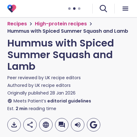
Recipes
High-protein recipes
Hummus with Spiced Summer Squash and Lamb
Hummus with Spiced
Summer Squash and
Lamb
Peer reviewed by
UK recipe editors
Authored by
UK recipe editors
Originally published
28 Jan 2026
Meets Patient’s
editorial guidelines
Est.
2
min
reading time