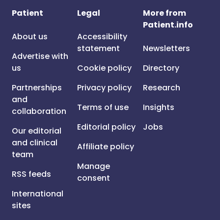
Patient
Legal
More from
Patient.info
About us
Accessibility
statement
Newsletters
Advertise with
us
Cookie policy
Directory
Partnerships
Privacy policy
Research
and
Terms of use
Insights
collaboration
Editorial policy
Jobs
Our editorial
and clinical
Affiliate policy
team
Manage
RSS feeds
consent
International
sites