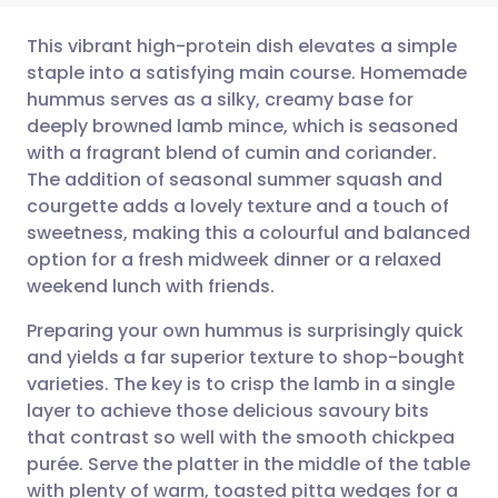
This vibrant high-protein dish elevates a simple
staple into a satisfying main course. Homemade
hummus serves as a silky, creamy base for
Share via email
🇬🇧 English
🇩🇪 Deutsch
deeply browned lamb mince, which is seasoned
with a fragrant blend of cumin and coriander.
Share via Facebook
🇪🇸 Español
🇫🇷 Français
The addition of seasonal summer squash and
courgette adds a lovely texture and a touch of
sweetness, making this a colourful and balanced
Share via LinkedIn
🇮🇹 Italiano
🇵🇹 Portugu
option for a fresh midweek dinner or a relaxed
weekend lunch with friends.
Share via X
🇮🇳 हिन्दी
🇮🇱 עברית
Preparing your own hummus is surprisingly quick
and yields a far superior texture to shop-bought
Share via WhatsApp
🇸🇦 عربي
🇸🇪 Svenska
varieties. The key is to crisp the lamb in a single
layer to achieve those delicious savoury bits
Copy link
that contrast so well with the smooth chickpea
purée. Serve the platter in the middle of the table
with plenty of warm, toasted pitta wedges for a