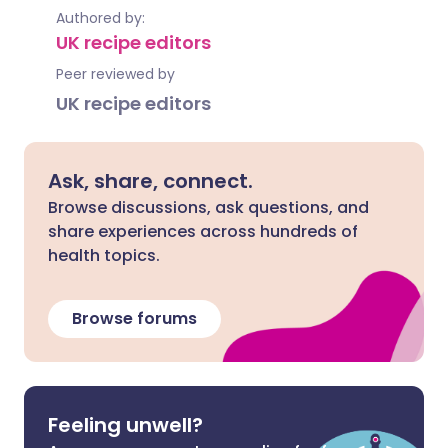
Authored by:
UK recipe editors
Peer reviewed by
UK recipe editors
Ask, share, connect.
Browse discussions, ask questions, and
share experiences across hundreds of
health topics.
Browse forums
Feeling unwell?