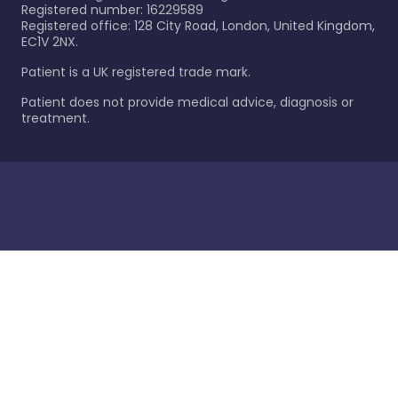
Registered number: 16229589
Registered office: 128 City Road, London, United Kingdom,
EC1V 2NX.
Patient is a UK registered trade mark.
Patient does not provide medical advice, diagnosis or
treatment.