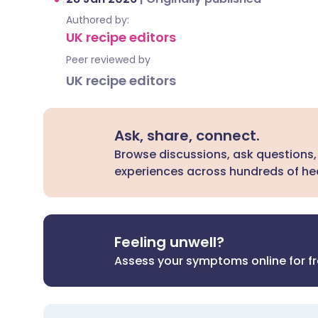
Authored by:
UK recipe editors
Peer reviewed by
UK recipe editors
Ask, share, connect.
Browse discussions, ask questions,
experiences across hundreds of hea
Feeling unwell?
Assess your symptoms online for f