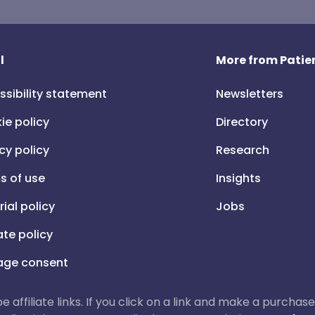
l
More from Patien
ssibility statement
Newsletters
ie policy
Directory
cy policy
Research
s of use
Insights
rial policy
Jobs
iate policy
ge consent
 be affiliate links. If you click on a link and make a purch