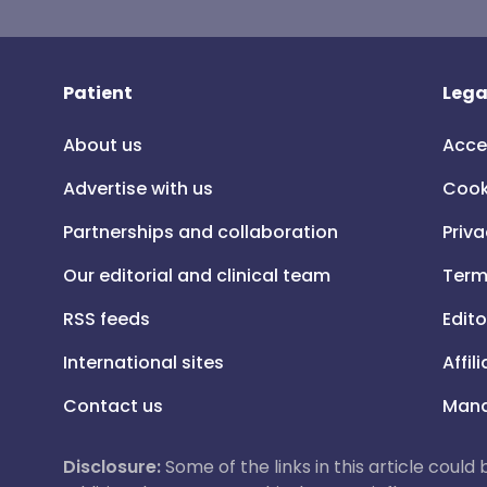
Patient
Lega
About us
Acce
Advertise with us
Cook
Partnerships and collaboration
Priva
Our editorial and clinical team
Term
RSS feeds
Edito
International sites
Affil
Contact us
Mana
Disclosure:
Some of the links in this article could