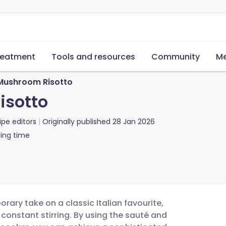
reatment
Tools and resources
Community
Me
 Mushroom Risotto
isotto
ipe editors
Originally published
28 Jan 2026
ing time
rary take on a classic Italian favourite,
 constant stirring. By using the sauté and