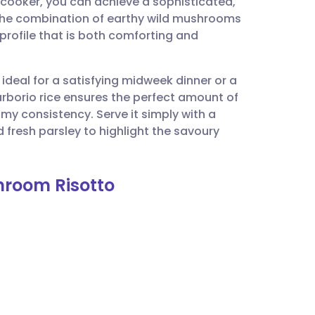
 cooker, you can achieve a sophisticated,
utsch
 The combination of earthy wild mushrooms
profile that is both comforting and
nçais
 ideal for a satisfying midweek dinner or a
rtuguês
arborio rice ensures the perfect amount of
eamy consistency. Serve it simply with a
ית
fresh parsley to highlight the savoury
enska
shroom Risotto