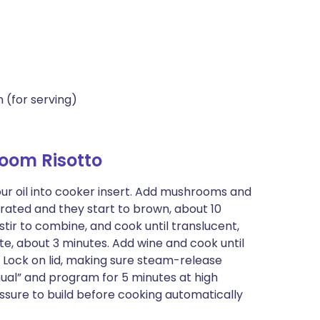
 (for serving)
oom Risotto
ur oil into cooker insert. Add mushrooms and
orated and they start to brown, about 10
stir to combine, and cook until translucent,
ite, about 3 minutes. Add wine and cook until
. Lock on lid, making sure steam-release
anual” and program for 5 minutes at high
essure to build before cooking automatically