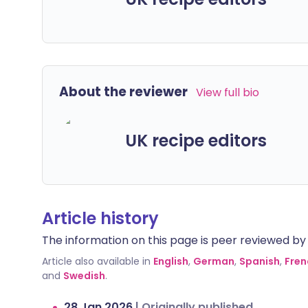
About the reviewer
View full bio
UK recipe editors
Article history
The information on this page is peer reviewed by qu
Article also available in
English
,
German
,
Spanish
,
Fren
and
Swedish
.
28 Jan 2026
|
Originally published