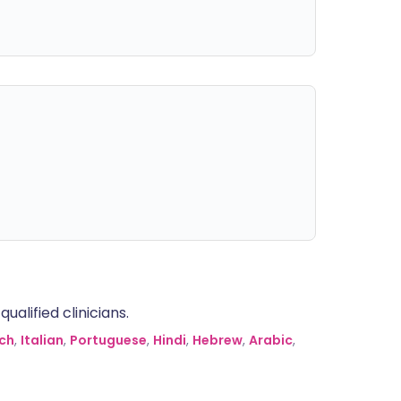
alified clinicians.
ch
,
Italian
,
Portuguese
,
Hindi
,
Hebrew
,
Arabic
,