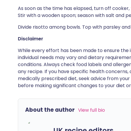
As soon as the time has elapsed, turn off cooker, 
Stir with a wooden spoon; season with salt and p
Divide risotto among bowls. Top with parsley an
Disclaimer
While every effort has been made to ensure the i
individual needs may vary and dietary requiremen
conditions. Always check food labels and allerg
any recipe. If you have specific health concerns, a
medically prescribed diet, seek advice from your 
before making significant changes to your diet or l
About the author
View full bio
UK recipe editors