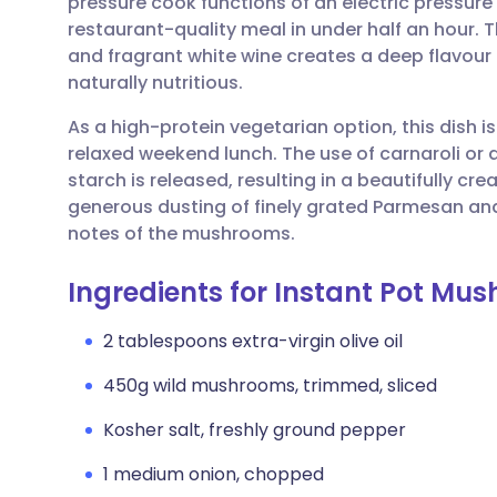
pressure cook functions of an electric pressure
Share via email
🇬🇧 English
🇩🇪 De
restaurant-quality meal in under half an hour.
and fragrant white wine creates a deep flavour 
Share via Facebook
🇪🇸 Español
🇫🇷 Fra
naturally nutritious.
As a high-protein vegetarian option, this dish is
Share via LinkedIn
🇮🇹 Italiano
🇵🇹 Po
relaxed weekend lunch. The use of carnaroli or 
starch is released, resulting in a beautifully cr
Share via X
🇮🇳 हिन्दी
🇮🇱 עבר
generous dusting of finely grated Parmesan and 
notes of the mushrooms.
Share via WhatsApp
🇸🇦 عربي
🇸🇪 Sv
Ingredients for Instant Pot Mu
Copy link
2 tablespoons extra-virgin olive oil
450g wild mushrooms, trimmed, sliced
Kosher salt, freshly ground pepper
1 medium onion, chopped