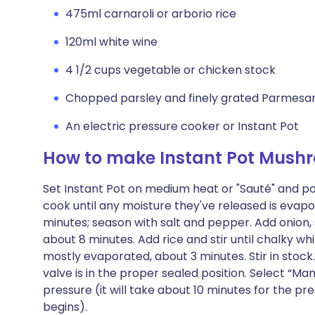
475ml carnaroli or arborio rice
120ml white wine
4 1/2 cups vegetable or chicken stock
Chopped parsley and finely grated Parmesan
An electric pressure cooker or Instant Pot
How to make Instant Pot Mushr
Set Instant Pot on medium heat or "Sauté" and po
cook until any moisture they've released is evap
minutes; season with salt and pepper. Add onion, 
about 8 minutes. Add rice and stir until chalky wh
mostly evaporated, about 3 minutes. Stir in stock
valve is in the proper sealed position. Select “M
pressure (it will take about 10 minutes for the pr
begins).