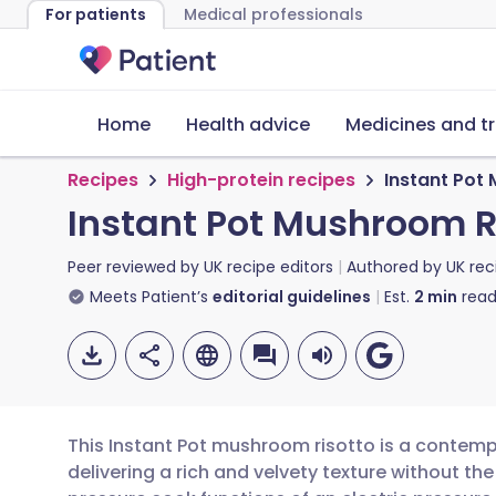
For patients
Medical professionals
Home
Health advice
Medicines and t
Recipes
High-protein recipes
Instant Pot
Instant Pot Mushroom R
Peer reviewed by
UK recipe editors
Authored by
UK rec
Meets Patient’s
editorial guidelines
Est.
2
min
read
This Instant Pot mushroom risotto is a contempo
delivering a rich and velvety texture without the