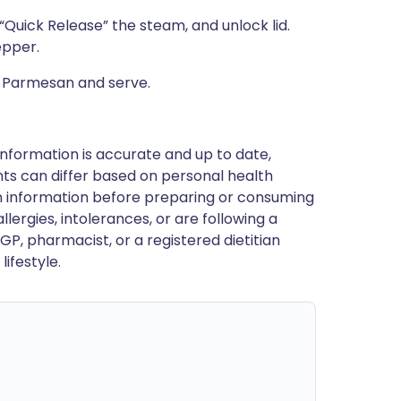
“Quick Release” the steam, and unlock lid.
epper.
d Parmesan and serve.
nformation is accurate and up to date,
ts can differ based on personal health
en information before preparing or consuming
llergies, intolerances, or are following a
GP, pharmacist, or a registered dietitian
ifestyle.