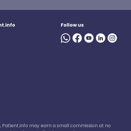
t.info
Follow us
ase, Patient.info may earn a small commission at no