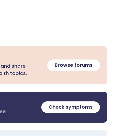
Browse forums
 and share
lth topics.
Check symptoms
ree