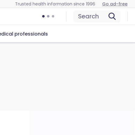
Trusted health information since 1996
Go ad-free
Search
dical professionals