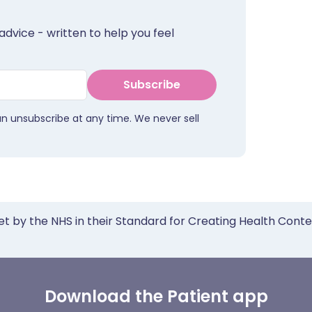
advice - written to help you feel
Subscribe
an unsubscribe at any time. We never sell
et by the NHS in their Standard for Creating Health Cont
Download the Patient app