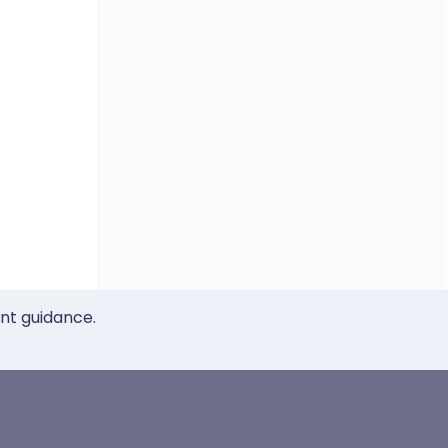
ent guidance.