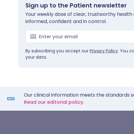
Sign up to the Patient newsletter
Your weekly dose of clear, trustworthy health 
informed, confident and in control.
By subscribing you accept our
Privacy Policy
. You c
your data.
Our clinical information meets the standards s
Read our editorial policy.