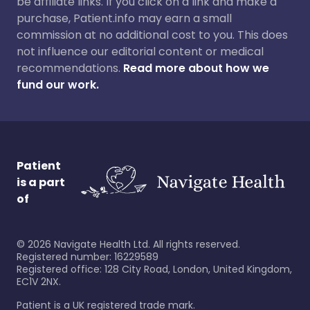
be affiliate links. If you click on a link and make a
purchase, Patient.info may earn a small
commission at no additional cost to you. This does
not influence our editorial content or medical
recommendations.
Read more about how we
fund our work.
Patient
is a part
of
©
2026
Navigate Health Ltd. All rights reserved.
Registered number: 16229589
Registered office: 128 City Road, London, United Kingdom,
EC1V 2NX.
Patient is a UK registered trade mark.