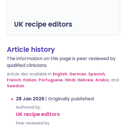
UK recipe editors
Article history
The information on this page is peer reviewed by
qualified clinicians.
Article also available in
English
,
German
,
Spanish
,
French
,
Italian
,
Portuguese
,
Hindi
,
Hebrew
,
Arabic
, and
Swedish
.
28 Jan 2026
|
Originally published
Authored by:
UK recipe editors
Peer reviewed by