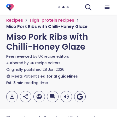
Recipes
High-protein recipes
Miso Pork Ribs with Chilli-Honey Glaze
Miso Pork Ribs with
Chilli-Honey Glaze
Peer reviewed by
UK recipe editors
Authored by
UK recipe editors
Originally published
28 Jan 2026
Meets Patient’s
editorial guidelines
Est.
3
min
reading time