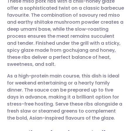
These miso pork ribs with a chilli-honey glaze
offer a sophisticated twist on a classic barbecue
favourite. The combination of savoury red miso
Share via email
🇬🇧 English
🇩🇪 Deutsch
and earthy shiitake mushroom powder creates a
deep umami base, while the slow-roasting
Share via Facebook
🇪🇸 Español
🇫🇷 Français
process ensures the meat remains succulent
and tender. Finished under the grill with a sticky,
spicy glaze made from gochujang and honey,
Share via LinkedIn
🇮🇹 Italiano
🇵🇹 Portugu
these ribs deliver a perfect balance of heat,
sweetness, and salt.
Share via X
🇮🇳 हिन्दी
🇮🇱 עברית
As a high-protein main course, this dish is ideal
for weekend entertaining or a hearty family
Share via WhatsApp
🇸🇦 عربي
🇸🇪 Svenska
dinner. The sauce can be prepared up to five
days in advance, making it a brilliant option for
Copy link
stress-free hosting. Serve these ribs alongside a
fresh slaw or steamed greens to complement
the bold, Asian-inspired flavours of the glaze.