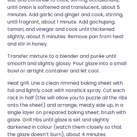
until onion is softened and translucent, about 5
minutes. Add garlic and ginger and cook, stirring,
until fragrant, about 1 minute. Add gochujang,
tamari, and vinegar and cook until thickened
slightly, about 5 minutes. Remove pan from heat
and stir in honey.
Transfer mixture to a blender and purée until
smooth and slightly glossy. Pour glaze into a small
bowl or airtight container and let cool.
Heat grill. Line a clean rimmed baking sheet with
foil and lightly coat with nonstick spray. Cut each
rack in half (this will allow you to puzzle all the ribs
onto the sheet) and arrange, meaty side up, in a
single layer on prepared baking sheet; brush with
glaze. Grill ribs until glaze is set and slightly
darkened in colour (watch them closely so that
the glaze doesn’t burn), about 4 minutes.