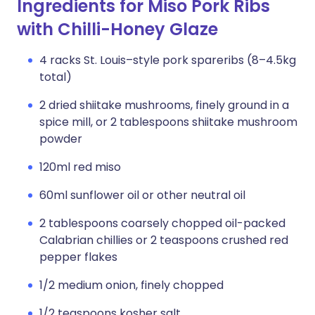
Ingredients for Miso Pork Ribs
with Chilli-Honey Glaze
4 racks St. Louis–style pork spareribs (8–4.5kg
total)
2 dried shiitake mushrooms, finely ground in a
spice mill, or 2 tablespoons shiitake mushroom
powder
120ml red miso
60ml sunflower oil or other neutral oil
2 tablespoons coarsely chopped oil-packed
Calabrian chillies or 2 teaspoons crushed red
pepper flakes
1/2 medium onion, finely chopped
1/2 teaspoons kosher salt