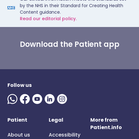
by the NHS in their Standard for Creating Health
Content guidance.
Read our editorial policy.
Download the Patient app
Follow us
Patient
Legal
More from
Patient.info
About us
Accessibility