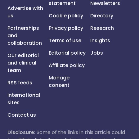
statement
Newsletters
Advertise with
us
Cookie policy
Directory
Partnerships
Privacy policy
Research
and
Terms of use
Insights
collaboration
Editorial policy
Jobs
Our editorial
and clinical
Affiliate policy
team
Manage
RSS feeds
consent
International
sites
Contact us
Disclosure:
Some of the links in this article could