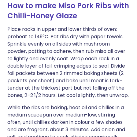
How to make Miso Pork Ribs with
Chilli-Honey Glaze
Place racks in upper and lower thirds of oven;
preheat to 149°C. Pat ribs dry with paper towels.
Sprinkle evenly on all sides with mushroom
powder, patting to adhere, then rub miso all over
to lightly and evenly coat. Wrap each rack in a
double layer of foil, crimping edges to seal. Divide
foil packets between 2 rimmed baking sheets (2
packets per sheet) and bake until meat is fork-
tender at the thickest part but not falling off the
bones, 2–2 1/2 hours. Let cool slightly, then unwrap.
While the ribs are baking, heat oil and chillies in a
medium saucepan over medium-low, stirring
often, until chillies darken in colour a few shades
and are fragrant, about 3 minutes. Add onion and
salt and continue to cook, stirring occasionally,