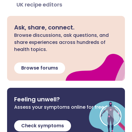
UK recipe editors
Ask, share, connect.
Browse discussions, ask questions, and
share experiences across hundreds of
health topics.
Browse forums
Feeling unwell?
Assess your symptoms online for free
Check symptoms