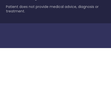
Patient does not provide medical advice, diagnosis or
treatment.