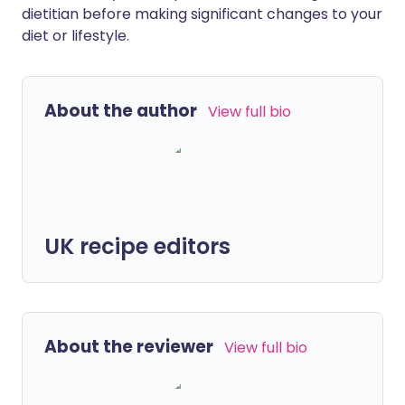
dietitian before making significant changes to your
diet or lifestyle.
About the author
View full bio
UK recipe editors
About the reviewer
View full bio