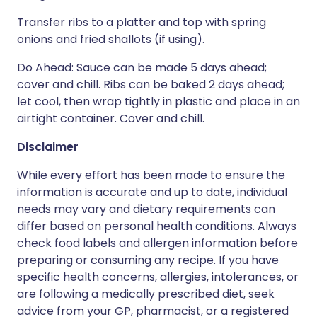
Transfer ribs to a platter and top with spring
onions and fried shallots (if using).
Do Ahead: Sauce can be made 5 days ahead;
cover and chill. Ribs can be baked 2 days ahead;
let cool, then wrap tightly in plastic and place in an
airtight container. Cover and chill.
Disclaimer
While every effort has been made to ensure the
information is accurate and up to date, individual
needs may vary and dietary requirements can
differ based on personal health conditions. Always
check food labels and allergen information before
preparing or consuming any recipe. If you have
specific health concerns, allergies, intolerances, or
are following a medically prescribed diet, seek
advice from your GP, pharmacist, or a registered