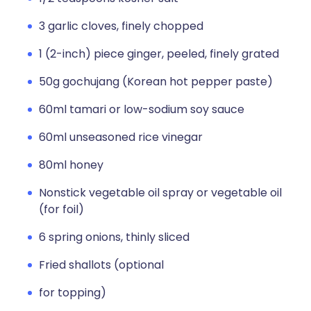
3 garlic cloves, finely chopped
1 (2-inch) piece ginger, peeled, finely grated
50g gochujang (Korean hot pepper paste)
60ml tamari or low-sodium soy sauce
60ml unseasoned rice vinegar
80ml honey
Nonstick vegetable oil spray or vegetable oil
(for foil)
6 spring onions, thinly sliced
Fried shallots (optional
for topping)