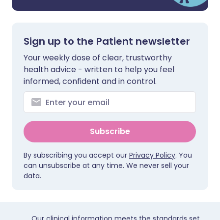
Sign up to the Patient newsletter
Your weekly dose of clear, trustworthy
health advice - written to help you feel
informed, confident and in control.
Subscribe
By subscribing you accept our
Privacy Policy
. You
can unsubscribe at any time. We never sell your
data.
Our clinical information meets the standards set