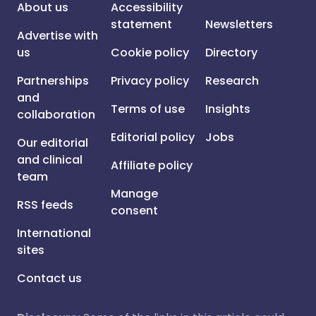
About us
Accessibility
statement
Newsletters
Advertise with
us
Cookie policy
Directory
Partnerships
Privacy policy
Research
and
Terms of use
Insights
collaboration
Editorial policy
Jobs
Our editorial
and clinical
Affiliate policy
team
Manage
RSS feeds
consent
International
sites
Contact us