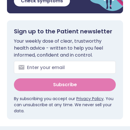
Check symptoms
Sign up to the Patient newsletter
Your weekly dose of clear, trustworthy
health advice - written to help you feel
informed, confident and in control.
Subscribe
By subscribing you accept our
Privacy Policy
. You
can unsubscribe at any time. We never sell your
data.