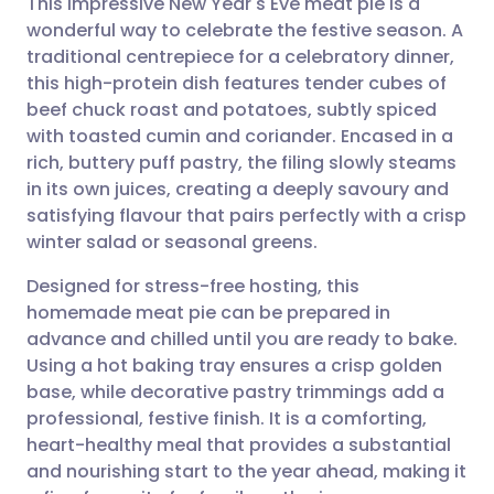
This impressive New Year's Eve meat pie is a
wonderful way to celebrate the festive season. A
traditional centrepiece for a celebratory dinner,
Share via email
🇬🇧 English
🇩🇪 Deutsch
this high-protein dish features tender cubes of
beef chuck roast and potatoes, subtly spiced
Share via Facebook
🇪🇸 Español
🇫🇷 Français
with toasted cumin and coriander. Encased in a
rich, buttery puff pastry, the filing slowly steams
in its own juices, creating a deeply savoury and
Share via LinkedIn
🇮🇹 Italiano
🇵🇹 Portugu
satisfying flavour that pairs perfectly with a crisp
winter salad or seasonal greens.
Share via X
🇮🇳 हिन्दी
🇮🇱 עברית
Designed for stress-free hosting, this
homemade meat pie can be prepared in
Share via WhatsApp
🇸🇦 عربي
🇸🇪 Svenska
advance and chilled until you are ready to bake.
Using a hot baking tray ensures a crisp golden
Copy link
base, while decorative pastry trimmings add a
professional, festive finish. It is a comforting,
heart-healthy meal that provides a substantial
and nourishing start to the year ahead, making it