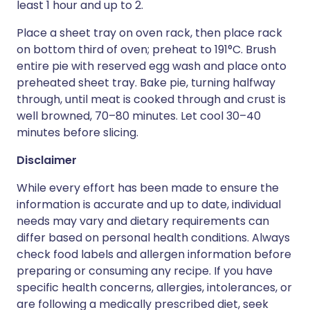
least 1 hour and up to 2.
Place a sheet tray on oven rack, then place rack
on bottom third of oven; preheat to 191°C. Brush
entire pie with reserved egg wash and place onto
preheated sheet tray. Bake pie, turning halfway
through, until meat is cooked through and crust is
well browned, 70–80 minutes. Let cool 30–40
minutes before slicing.
Disclaimer
While every effort has been made to ensure the
information is accurate and up to date, individual
needs may vary and dietary requirements can
differ based on personal health conditions. Always
check food labels and allergen information before
preparing or consuming any recipe. If you have
specific health concerns, allergies, intolerances, or
are following a medically prescribed diet, seek