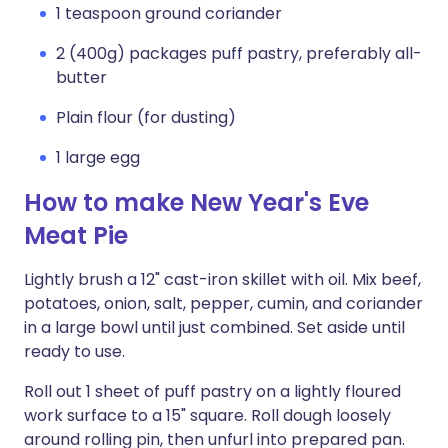
1 teaspoon ground coriander
2 (400g) packages puff pastry, preferably all-
butter
Plain flour (for dusting)
1 large egg
How to make New Year's Eve
Meat Pie
Lightly brush a 12" cast-iron skillet with oil. Mix beef,
potatoes, onion, salt, pepper, cumin, and coriander
in a large bowl until just combined. Set aside until
ready to use.
Roll out 1 sheet of puff pastry on a lightly floured
work surface to a 15" square. Roll dough loosely
around rolling pin, then unfurl into prepared pan.