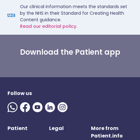
Our clinical information meets the standards set
by the NHS in their Standard for Creating Health
Content guidance.
Read our editorial policy.
Download the Patient app
Follow us
Patient
Legal
More from
Patient.info