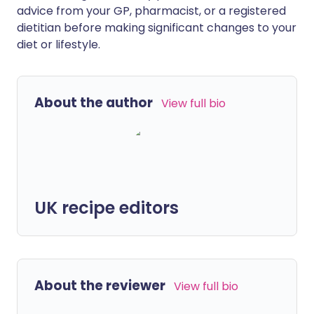
advice from your GP, pharmacist, or a registered
dietitian before making significant changes to your
diet or lifestyle.
About the author
View full bio
UK recipe editors
About the reviewer
View full bio