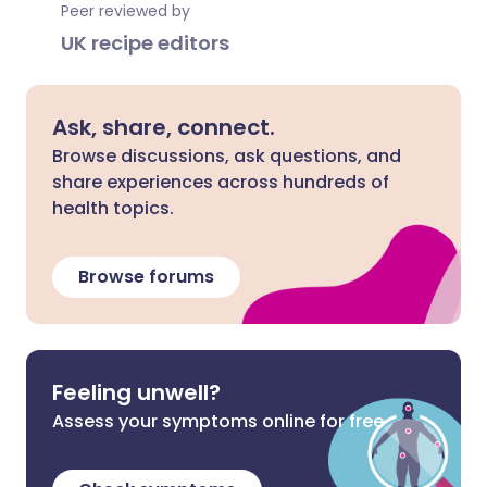
Peer reviewed by
UK recipe editors
Ask, share, connect.
Browse discussions, ask questions, and
share experiences across hundreds of
health topics.
Browse forums
Feeling unwell?
Assess your symptoms online for free