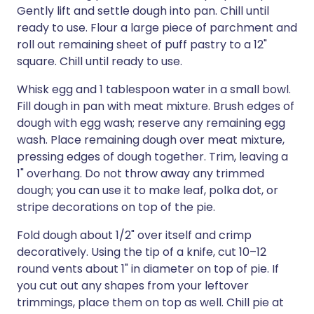
Gently lift and settle dough into pan. Chill until
ready to use. Flour a large piece of parchment and
roll out remaining sheet of puff pastry to a 12"
square. Chill until ready to use.
Whisk egg and 1 tablespoon water in a small bowl.
Fill dough in pan with meat mixture. Brush edges of
dough with egg wash; reserve any remaining egg
wash. Place remaining dough over meat mixture,
pressing edges of dough together. Trim, leaving a
1" overhang. Do not throw away any trimmed
dough; you can use it to make leaf, polka dot, or
stripe decorations on top of the pie.
Fold dough about 1/2" over itself and crimp
decoratively. Using the tip of a knife, cut 10–12
round vents about 1" in diameter on top of pie. If
you cut out any shapes from your leftover
trimmings, place them on top as well. Chill pie at