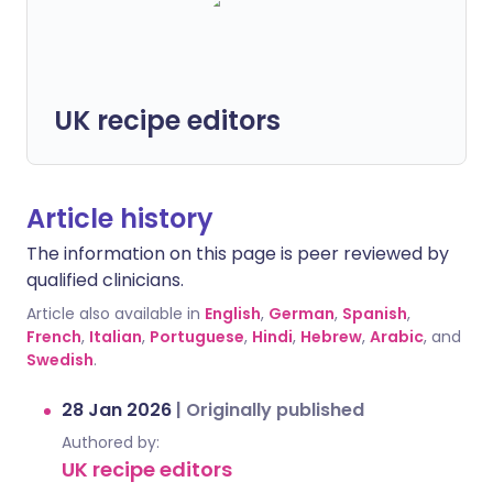
UK recipe editors
Article history
The information on this page is peer reviewed by
qualified clinicians.
Article also available in
English
,
German
,
Spanish
,
French
,
Italian
,
Portuguese
,
Hindi
,
Hebrew
,
Arabic
, and
Swedish
.
28 Jan 2026
|
Originally published
Authored by:
UK recipe editors