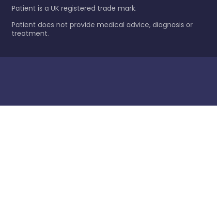
Patient is a UK registered trade mark.
Patient does not provide medical advice, diagnosis or
treatment.