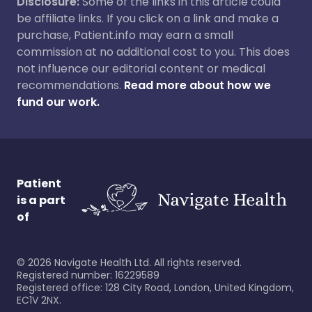
Disclosure:
Some of the links in this article could
be affiliate links. If you click on a link and make a
purchase, Patient.info may earn a small
commission at no additional cost to you. This does
not influence our editorial content or medical
recommendations.
Read more about how we
fund our work.
Patient
is a part
of
©
2026
Navigate Health Ltd. All rights reserved.
Registered number: 16229589
Registered office: 128 City Road, London, United Kingdom,
EC1V 2NX.