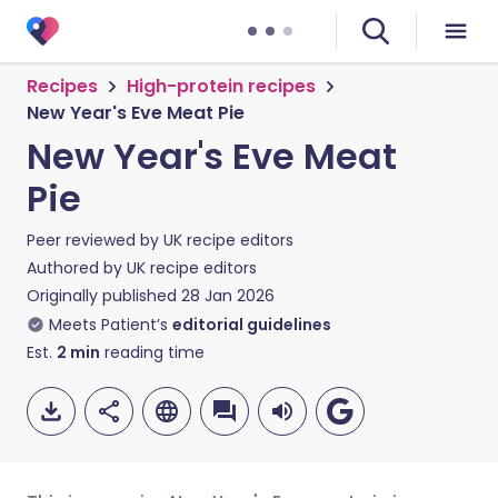
Recipes
High-protein recipes
New Year's Eve Meat Pie
New Year's Eve Meat
Pie
Peer reviewed by
UK recipe editors
Authored by
UK recipe editors
Originally published
28 Jan 2026
Meets Patient’s
editorial guidelines
Est.
2
min
reading time