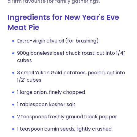
a firm favourite for family gatherings.
Ingredients for New Year's Eve
Meat Pie
Extra-virgin olive oil (for brushing)
900g boneless beef chuck roast, cut into 1/4"
cubes
3 small Yukon Gold potatoes, peeled, cut into
1/2" cubes
1 large onion, finely chopped
1 tablespoon kosher salt
2 teaspoons freshly ground black pepper
1 teaspoon cumin seeds, lightly crushed