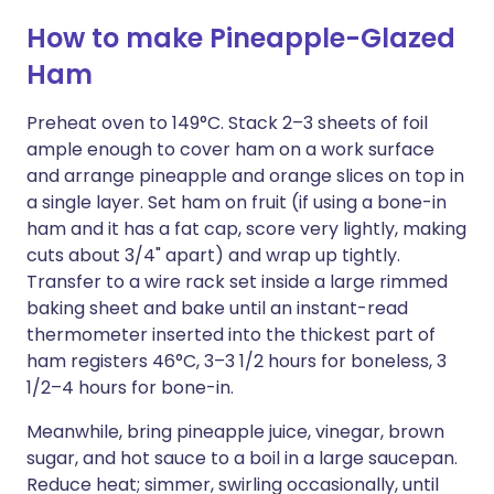
How to make Pineapple-Glazed
Ham
Preheat oven to 149°C. Stack 2–3 sheets of foil
ample enough to cover ham on a work surface
and arrange pineapple and orange slices on top in
a single layer. Set ham on fruit (if using a bone-in
ham and it has a fat cap, score very lightly, making
cuts about 3/4" apart) and wrap up tightly.
Transfer to a wire rack set inside a large rimmed
baking sheet and bake until an instant-read
thermometer inserted into the thickest part of
ham registers 46°C, 3–3 1/2 hours for boneless, 3
1/2–4 hours for bone-in.
Meanwhile, bring pineapple juice, vinegar, brown
sugar, and hot sauce to a boil in a large saucepan.
Reduce heat; simmer, swirling occasionally, until