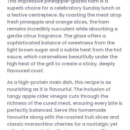
This impressive pineapple-glazed ham is a
superb choice for a celebratory Sunday lunch or
a festive centrepiece. By roasting the meat atop
Share via email
🇬🇧 English
🇩🇪 Deutsch
fresh pineapple and orange slices, the ham
remains incredibly succulent while absorbing a
Share via Facebook
🇪🇸 Español
🇫🇷 Français
gentle citrus fragrance. The glaze offers a
sophisticated balance of sweetness from the
light brown sugar and a subtle heat from the hot
Share via LinkedIn
🇮🇹 Italiano
🇵🇹 Portugu
sauce, which caramelises beautifully under the
high heat of the grill to create a sticky, deeply
Share via X
🇮🇳 हिन्दी
🇮🇱 עברית
flavoured crust.
As a high-protein main dish, this recipe is as
Share via WhatsApp
🇸🇦 عربي
🇸🇪 Svenska
nourishing as it is flavourful. The inclusion of
tangy apple cider vinegar cuts through the
Copy link
richness of the cured meat, ensuring every bite is
perfectly balanced. Serve this homemade
favourite along with the roasted fruit slices and
classic maraschino cherries for a nostalgic yet