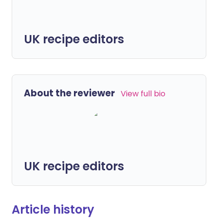
UK recipe editors
About the reviewer
View full bio
UK recipe editors
Article history