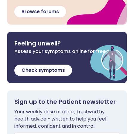
Browse forums
Feeling unwell?
Assess your symptoms online for free
Check symptoms
Sign up to the Patient newsletter
Your weekly dose of clear, trustworthy
health advice - written to help you feel
informed, confident and in control.