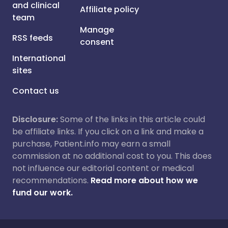
and clinical
Affiliate policy
team
Manage
RSS feeds
consent
International
sites
Contact us
Disclosure:
Some of the links in this article could
be affiliate links. If you click on a link and make a
purchase, Patient.info may earn a small
commission at no additional cost to you. This does
not influence our editorial content or medical
recommendations.
Read more about how we
fund our work.