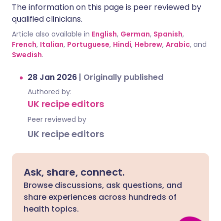
The information on this page is peer reviewed by
qualified clinicians.
Article also available in
English
,
German
,
Spanish
,
French
,
Italian
,
Portuguese
,
Hindi
,
Hebrew
,
Arabic
, and
Swedish
.
28 Jan 2026
|
Originally published
Authored by:
UK recipe editors
Peer reviewed by
UK recipe editors
Ask, share, connect.
Browse discussions, ask questions, and
share experiences across hundreds of
health topics.