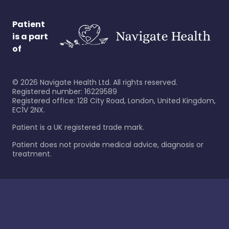
Patient
is a part
of
©
2026
Navigate Health Ltd. All rights reserved.
Registered number: 16229589
Registered office: 128 City Road, London, United Kingdom,
EC1V 2NX.
Patient is a UK registered trade mark.
Patient does not provide medical advice, diagnosis or
treatment.