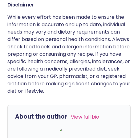
Disclaimer
While every effort has been made to ensure the
information is accurate and up to date, individual
needs may vary and dietary requirements can
differ based on personal health conditions. Always
check food labels and allergen information before
preparing or consuming any recipe. If you have
specific health concerns, allergies, intolerances, or
are following a medically prescribed diet, seek
advice from your GP, pharmacist, or a registered
dietitian before making significant changes to your
diet or lifestyle.
About the author
View full bio