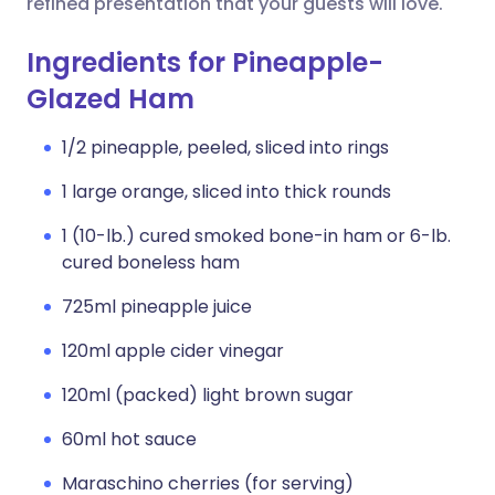
refined presentation that your guests will love.
Ingredients for Pineapple-
Glazed Ham
1/2 pineapple, peeled, sliced into rings
1 large orange, sliced into thick rounds
1 (10-lb.) cured smoked bone-in ham or 6-lb.
cured boneless ham
725ml pineapple juice
120ml apple cider vinegar
120ml (packed) light brown sugar
60ml hot sauce
Maraschino cherries (for serving)