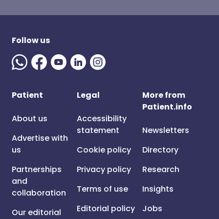
Follow us
Patient
Legal
More from
Patient.info
About us
Accessibility
statement
Newsletters
Advertise with
us
Cookie policy
Directory
Partnerships
Privacy policy
Research
and
Terms of use
Insights
collaboration
Editorial policy
Jobs
Our editorial