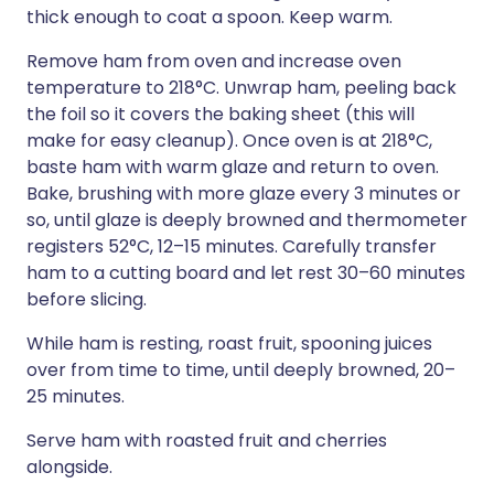
thick enough to coat a spoon. Keep warm.
Remove ham from oven and increase oven
temperature to 218°C. Unwrap ham, peeling back
the foil so it covers the baking sheet (this will
make for easy cleanup). Once oven is at 218°C,
baste ham with warm glaze and return to oven.
Bake, brushing with more glaze every 3 minutes or
so, until glaze is deeply browned and thermometer
registers 52°C, 12–15 minutes. Carefully transfer
ham to a cutting board and let rest 30–60 minutes
before slicing.
While ham is resting, roast fruit, spooning juices
over from time to time, until deeply browned, 20–
25 minutes.
Serve ham with roasted fruit and cherries
alongside.