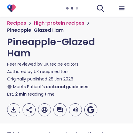
Recipes
High-protein recipes
Pineapple-Glazed Ham
Pineapple-Glazed
Ham
Peer reviewed by
UK recipe editors
Authored by
UK recipe editors
Originally published
28 Jan 2026
Meets Patient’s
editorial guidelines
Est.
2
min
reading time