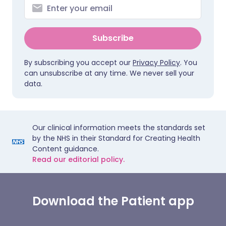
Subscribe
By subscribing you accept our
Privacy Policy
. You
can unsubscribe at any time. We never sell your
data.
Our clinical information meets the standards set
by the NHS in their Standard for Creating Health
Content guidance.
Read our editorial policy.
Download the Patient app