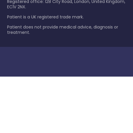
Registered office: 128 City Road, London, United Kingdom,
EC1V 2NX.
Patient is a UK registered trade mark.
Patient does not provide medical advice, diagnosis or
treatment.