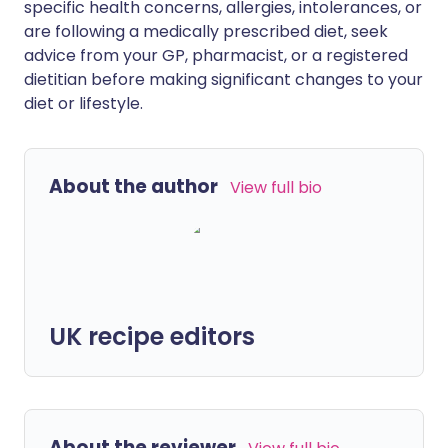
specific health concerns, allergies, intolerances, or
are following a medically prescribed diet, seek
advice from your GP, pharmacist, or a registered
dietitian before making significant changes to your
diet or lifestyle.
About the author
View full bio
UK recipe editors
About the reviewer