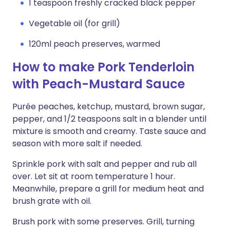
1 teaspoon freshly cracked black pepper
Vegetable oil (for grill)
120ml peach preserves, warmed
How to make Pork Tenderloin
with Peach-Mustard Sauce
Purée peaches, ketchup, mustard, brown sugar,
pepper, and 1/2 teaspoons salt in a blender until
mixture is smooth and creamy. Taste sauce and
season with more salt if needed.
Sprinkle pork with salt and pepper and rub all
over. Let sit at room temperature 1 hour.
Meanwhile, prepare a grill for medium heat and
brush grate with oil.
Brush pork with some preserves. Grill, turning