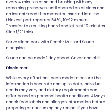
every 4 minutes or so and brushing with any
remaining preserves, until charred on all sides and
an instant-read thermometer inserted into the
thickest part registers 54°C, 10–12 minutes.
Transfer to a cutting board and let rest 10 minutes.
Slice 1/2" thick.
Serve sliced pork with Peach-Mustard Sauce
alongside.
Sauce can be made 1 day ahead. Cover and chill.
Disclaimer
While every effort has been made to ensure the
information is accurate and up to date, individual
needs may vary and dietary requirements can
differ based on personal health conditions. Always
check food labels and allergen information before
preparing or consuming any recipe. If you have