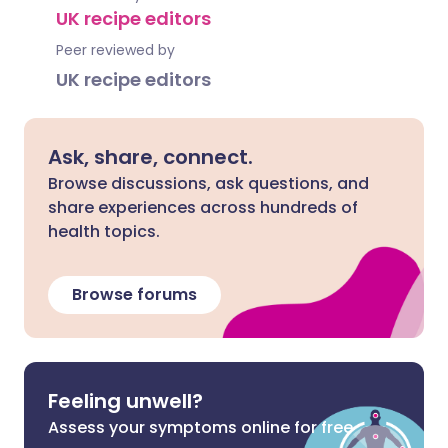
UK recipe editors
Peer reviewed by
UK recipe editors
Ask, share, connect.
Browse discussions, ask questions, and
share experiences across hundreds of
health topics.
Browse forums
Feeling unwell?
Assess your symptoms online for free