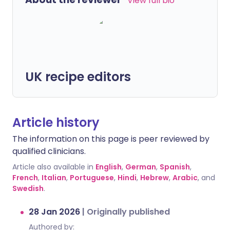
View full bio
UK recipe editors
Article history
The information on this page is peer reviewed by
qualified clinicians.
Article also available in
English
,
German
,
Spanish
,
French
,
Italian
,
Portuguese
,
Hindi
,
Hebrew
,
Arabic
, and
Swedish
.
28 Jan 2026
|
Originally published
Authored by: