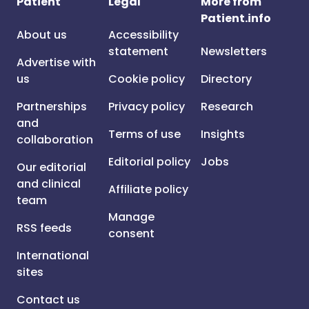
Patient
Legal
More from
Patient.info
About us
Accessibility
statement
Newsletters
Advertise with
us
Cookie policy
Directory
Partnerships
Privacy policy
Research
and
Terms of use
Insights
collaboration
Editorial policy
Jobs
Our editorial
and clinical
Affiliate policy
team
Manage
RSS feeds
consent
International
sites
Contact us