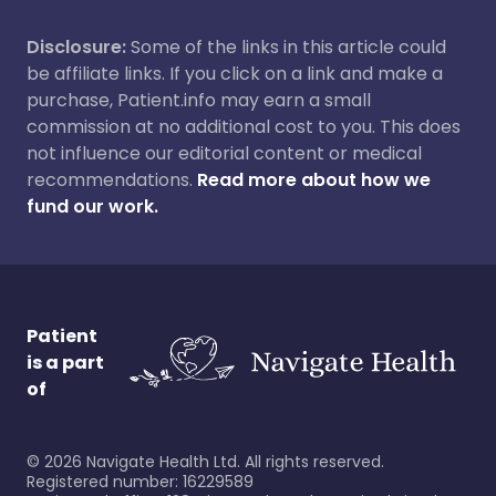
Disclosure:
Some of the links in this article could
be affiliate links. If you click on a link and make a
purchase, Patient.info may earn a small
commission at no additional cost to you. This does
not influence our editorial content or medical
recommendations.
Read more about how we
fund our work.
Patient
is a part
of
©
2026
Navigate Health Ltd. All rights reserved.
Registered number: 16229589