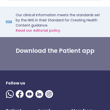
Our clinical information meets the standards set
by the NHS in their Standard for Creating Health
Content guidance.
Read our editorial policy.
Download the Patient app
Follow us