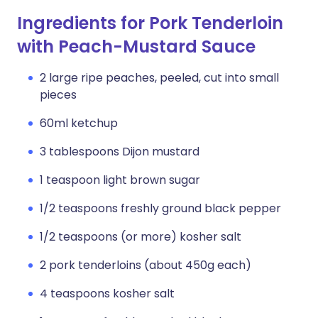
Ingredients for Pork Tenderloin
with Peach-Mustard Sauce
2 large ripe peaches, peeled, cut into small
pieces
60ml ketchup
3 tablespoons Dijon mustard
1 teaspoon light brown sugar
1/2 teaspoons freshly ground black pepper
1/2 teaspoons (or more) kosher salt
2 pork tenderloins (about 450g each)
4 teaspoons kosher salt