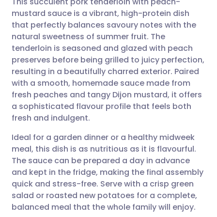
This succulent pork tenderloin with peach-
mustard sauce is a vibrant, high-protein dish
that perfectly balances savoury notes with the
Share via email
🇬🇧 English
🇩🇪 Deutsch
natural sweetness of summer fruit. The
tenderloin is seasoned and glazed with peach
Share via Facebook
🇪🇸 Español
🇫🇷 Français
preserves before being grilled to juicy perfection,
resulting in a beautifully charred exterior. Paired
with a smooth, homemade sauce made from
Share via LinkedIn
🇮🇹 Italiano
🇵🇹 Portugu
fresh peaches and tangy Dijon mustard, it offers
a sophisticated flavour profile that feels both
Share via X
🇮🇳 हिन्दी
🇮🇱 עברית
fresh and indulgent.
Ideal for a garden dinner or a healthy midweek
Share via WhatsApp
🇸🇦 عربي
🇸🇪 Svenska
meal, this dish is as nutritious as it is flavourful.
The sauce can be prepared a day in advance
Copy link
and kept in the fridge, making the final assembly
quick and stress-free. Serve with a crisp green
salad or roasted new potatoes for a complete,
balanced meal that the whole family will enjoy.