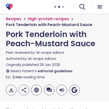
Recipes
High-protein recipes
Pork Tenderloin with Peach-Mustard Sauce
Pork Tenderloin with
Peach-Mustard Sauce
Peer reviewed by
UK recipe editors
Authored by
UK recipe editors
Originally published
28 Jan 2026
Meets Patient’s
editorial guidelines
Est.
2
min
reading time