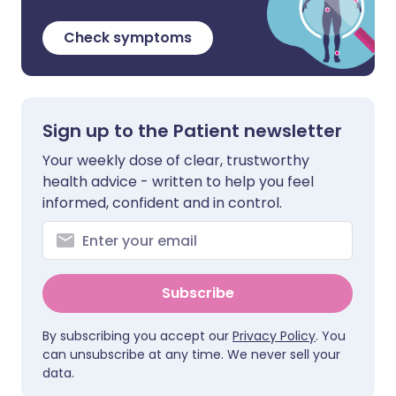
Check symptoms
Sign up to the Patient newsletter
Your weekly dose of clear, trustworthy
health advice - written to help you feel
informed, confident and in control.
Subscribe
By subscribing you accept our
Privacy Policy
. You
can unsubscribe at any time. We never sell your
data.